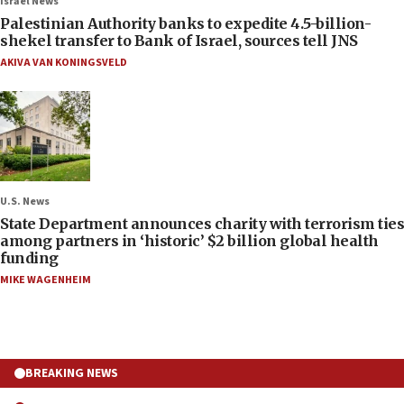
Israel News
Palestinian Authority banks to expedite 4.5-billion-
shekel transfer to Bank of Israel, sources tell JNS
AKIVA VAN KONINGSVELD
U.S. News
State Department announces charity with terrorism ties
among partners in ‘historic’ $2 billion global health
funding
MIKE WAGENHEIM
BREAKING NEWS