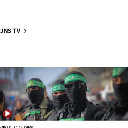
UNICEF study: Malnutrition lower in Gaza than in
surrounding Arab countries
08:13
CENTCOM: US has redirected 49 commercial
JNS TV
vessels under Iran blockade
08:11
Convicted hate offender quits UK election race
07:42
Israeli Navy conducts largest drill since Oct. 7
06:55
Palestinians attack Israeli civilians who
accidentally entered Jenin in Samaria
06:50
Uganda approves troop deployment to Gaza
06:25
Israel’s FM meets Colombia’s president-elect
ahead of inauguration
JNS TV / Think Twice