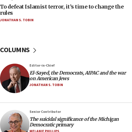
To defeat Islamist terror, it’s time to change the
05:25
rules
Russia, US lead 78-country roster of ‘olim’ recruits
JONATHAN S. TOBIN
in latest IDF draft
04:23
Sa’ar slams Turkey over hypocrisy on Syria, vows
Israel will defend itself
COLUMNS
23:32
Trump says El-Sayed pushing to end filibuster
Editor-in-Chief
would mean no more GOP presidents, but adds 30
El-Sayed, the Democrats, AIPAC and the war
minutes later that he agrees
on American Jews
21:02
JONATHAN S. TOBIN
US has ‘literally massive amounts of
ammunition,’ Trump says
20:30
Senior Contributor
Trump admin announces ‘historic’ $2 billion in
The suicidal significance of the Michigan
health, humanitarian aid to faith-based groups
Democratic primary
19:15
MELANIE PHILLIPS