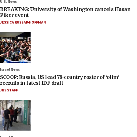
U.S. News
BREAKING: University of Washington cancels Hasan
Piker event
JESSICA RUSSAK-HOFFMAN
Israel News
SCOOP: Russia, US lead 78-country roster of ‘olim’
recruits in latest IDF draft
JNS STAFF