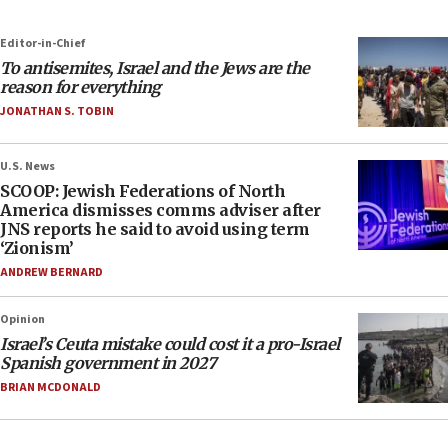
Editor-in-Chief
To antisemites, Israel and the Jews are the
reason for everything
JONATHAN S. TOBIN
U.S. News
SCOOP: Jewish Federations of North
America dismisses comms adviser after
JNS reports he said to avoid using term
‘Zionism’
ANDREW BERNARD
Opinion
Israel’s Ceuta mistake could cost it a pro-Israel
Spanish government in 2027
BRIAN MCDONALD