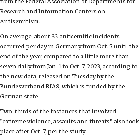
from the Federal Association of Departments for
Research and Information Centers on
Antisemitism.
On average, about 33 antisemitic incidents
occurred per day in Germany from Oct. 7 until the
end of the year, compared to a little more than
seven daily from Jan. 1 to Oct. 7, 2023, according to
the new data, released on Tuesday by the
Bundesverband RIAS, which is funded by the
German state.
Two-thirds of the instances that involved
“extreme violence, assaults and threats” also took
place after Oct. 7, per the study.