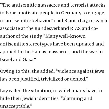
“The antisemitic massacres and terrorist attacks
in Israel motivate people in Germany to engage
in antisemitic behavior,” said Bianca Loy, research
associate at the Bundesverband RIAS and co-
author of the study. “Many well-known
antisemitic stereotypes have been updated and
applied to the Hamas massacres, and the war in
Israel and Gaza.”
Owing to this, she added, “violence against Jews
has been justified, trivialized or denied.”
Loy called the situation, in which many have to
hide their Jewish identities, “alarming and
unacceptable.”