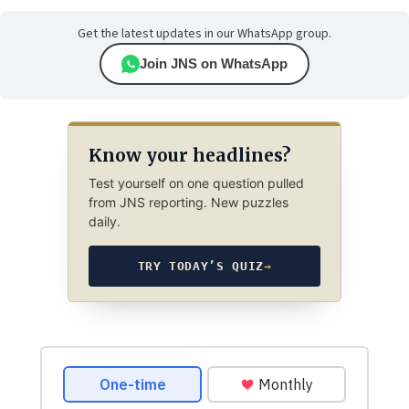
Get the latest updates in our WhatsApp group.
Join JNS on WhatsApp
Know your headlines?
Test yourself on one question pulled
from JNS reporting. New puzzles
daily.
TRY TODAY’S QUIZ
→