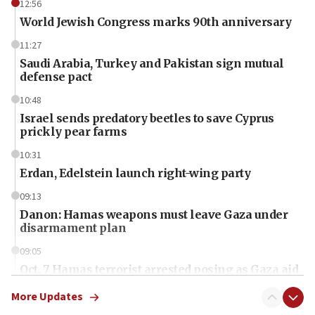
12:56
World Jewish Congress marks 90th anniversary
11:27
Saudi Arabia, Turkey and Pakistan sign mutual
defense pact
10:48
Israel sends predatory beetles to save Cyprus
prickly pear farms
10:31
Erdan, Edelstein launch right-wing party
09:13
Danon: Hamas weapons must leave Gaza under
disarmament plan
09:05
Oct. 7 Hamas terrorist arrested posing as Gaza aid
truck driver
More Updates
08:50