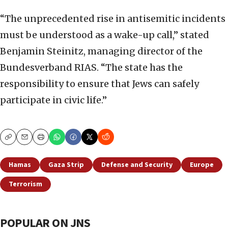
“The unprecedented rise in antisemitic incidents
must be understood as a wake-up call,” stated
Benjamin Steinitz, managing director of the
Bundesverband RIAS. “The state has the
responsibility to ensure that Jews can safely
participate in civic life.”
Copy
Email
Print
Hamas
Gaza Strip
Defense and Security
Europe
Terrorism
POPULAR ON JNS