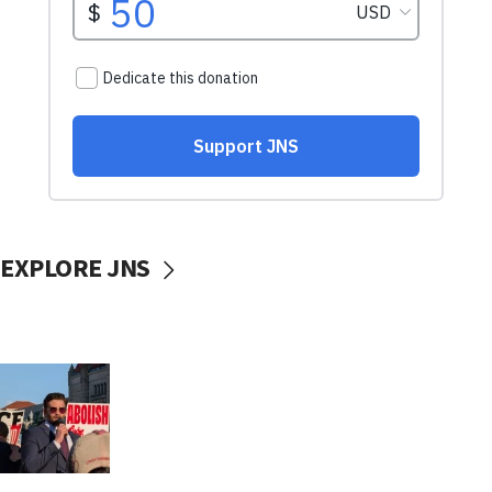
EXPLORE JNS