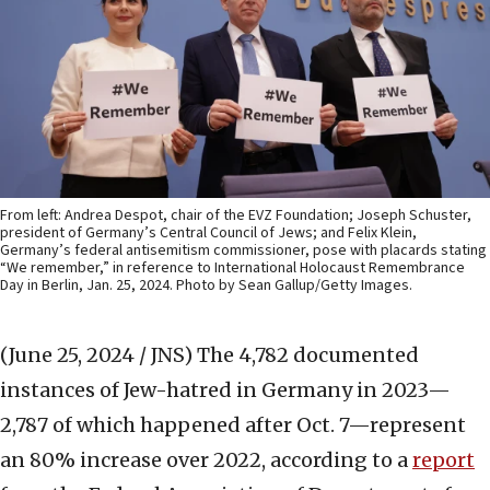
From left: Andrea Despot, chair of the EVZ Foundation; Joseph Schuster,
president of Germany’s Central Council of Jews; and Felix Klein,
Germany’s federal antisemitism commissioner, pose with placards stating
“We remember,” in reference to International Holocaust Remembrance
Day in Berlin, Jan. 25, 2024. Photo by Sean Gallup/Getty Images.
(June 25, 2024 / JNS)
The 4,782 documented
instances of Jew-hatred in Germany in 2023—
2,787 of which happened after Oct. 7—represent
an 80% increase over 2022, according to a
report