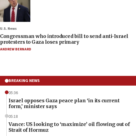
U.S. News
Congressman who introduced bill to send anti-Israel
protesters to Gaza loses primary
ANDREW BERNARD
BREAKING NEWS
05:36
Israel opposes Gaza peace plan ‘in its current
form,’ minister says
05:18
Vance: US looking to ‘maximize’ oil flowing out of
Strait of Hormuz