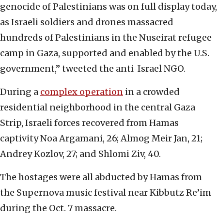
genocide of Palestinians was on full display today,
as Israeli soldiers and drones massacred
hundreds of Palestinians in the Nuseirat refugee
camp in Gaza, supported and enabled by the U.S.
government,” tweeted the anti-Israel NGO.
During a
complex operation
in a crowded
residential neighborhood in the central Gaza
Strip, Israeli forces recovered from Hamas
captivity Noa Argamani, 26; Almog Meir Jan, 21;
Andrey Kozlov, 27; and Shlomi Ziv, 40.
The hostages were all abducted by Hamas from
the Supernova music festival near Kibbutz Re’im
during the Oct. 7 massacre.