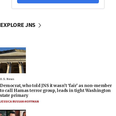
EXPLORE JNS
U.S. News
Democrat, who told JNS it wasn’t ‘fair’ as non-member
to call Hamas terror group, leads in tight Washington
state primary
JESSICA RUSSAK-HOFFMAN