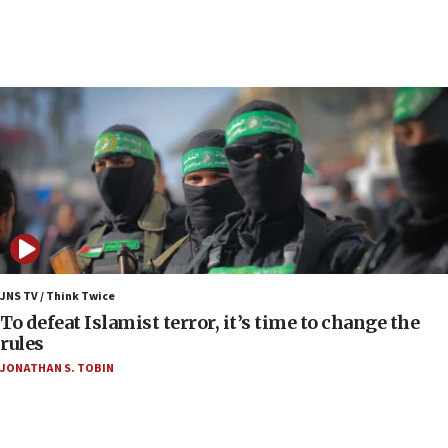
10:31
Erdan, Edelstein launch right-wing party
09:13
Danon: Hamas weapons must leave Gaza under
disarmament plan
09:05
Oct. 7 Hamas terrorist arrested posing as Gaza aid
truck driver
08:50
UNICEF study: Malnutrition lower in Gaza than in
surrounding Arab countries
JNS TV / Think Twice
08:13
To defeat Islamist terror, it’s time to change the
CENTCOM: US has redirected 49 commercial
rules
vessels under Iran blockade
JONATHAN S. TOBIN
08:11
Convicted hate offender quits UK election race
07:42