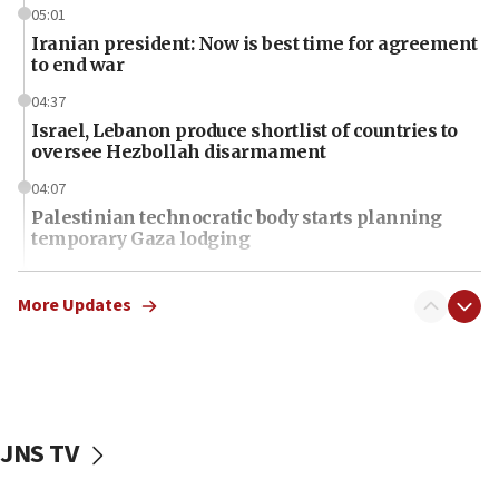
05:01
Iranian president: Now is best time for agreement
to end war
04:37
Israel, Lebanon produce shortlist of countries to
oversee Hezbollah disarmament
04:07
Palestinian technocratic body starts planning
temporary Gaza lodging
12:56
World Jewish Congress marks 90th anniversary
More Updates
11:27
Saudi Arabia, Turkey and Pakistan sign mutual
defense pact
10:48
JNS TV
Israel sends predatory beetles to save Cyprus
prickly pear farms