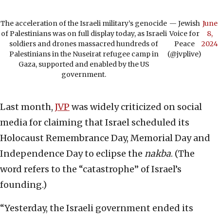
The acceleration of the Israeli military’s genocide
— Jewish
June
of Palestinians was on full display today, as Israeli
Voice for
8,
soldiers and drones massacred hundreds of
Peace
2024
Palestinians in the Nuseirat refugee camp in
(@jvplive)
Gaza, supported and enabled by the US
government.
Last month,
JVP
was widely criticized on social
media for claiming that Israel scheduled its
Holocaust Remembrance Day, Memorial Day and
Independence Day to eclipse the
nakba
. (The
word refers to the “catastrophe” of Israel’s
founding.)
“Yesterday, the Israeli government ended its