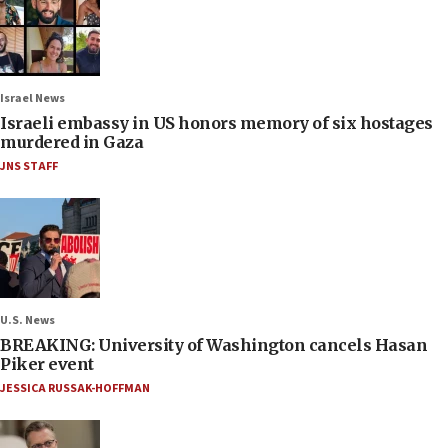
Israel News
Israeli embassy in US honors memory of six hostages
murdered in Gaza
JNS STAFF
U.S. News
BREAKING: University of Washington cancels Hasan
Piker event
JESSICA RUSSAK-HOFFMAN