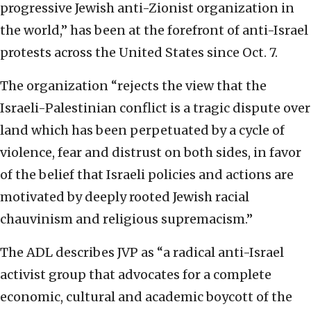
progressive Jewish anti-Zionist organization in
the world,” has been at the forefront of anti-Israel
protests across the United States since Oct. 7.
The organization “rejects the view that the
Israeli-Palestinian conflict is a tragic dispute over
land which has been perpetuated by a cycle of
violence, fear and distrust on both sides, in favor
of the belief that Israeli policies and actions are
motivated by deeply rooted Jewish racial
chauvinism and religious supremacism.”
The ADL describes JVP as “a radical anti-Israel
activist group that advocates for a complete
economic, cultural and academic boycott of the