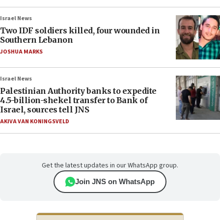
Israel News
Two IDF soldiers killed, four wounded in
Southern Lebanon
JOSHUA MARKS
Israel News
Palestinian Authority banks to expedite
4.5-billion-shekel transfer to Bank of
Israel, sources tell JNS
AKIVA VAN KONINGSVELD
Get the latest updates in our WhatsApp group.
Join JNS on WhatsApp