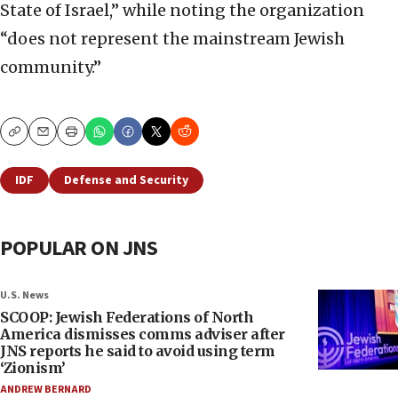
State of Israel,” while noting the organization
“does not represent the mainstream Jewish
community.”
Copy
Email
Print
IDF
Defense and Security
POPULAR ON JNS
U.S. News
SCOOP: Jewish Federations of North
America dismisses comms adviser after
JNS reports he said to avoid using term
‘Zionism’
ANDREW BERNARD