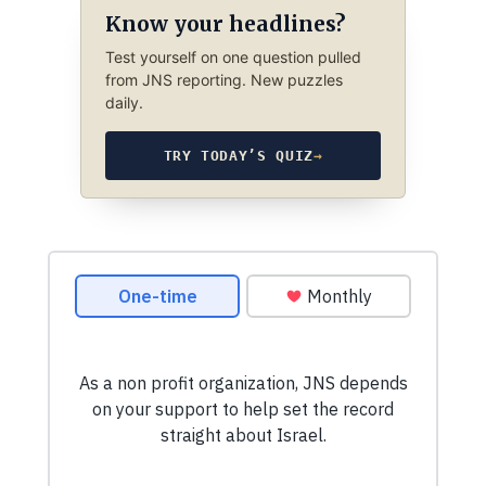
Know your headlines?
Test yourself on one question pulled
from JNS reporting. New puzzles
daily.
TRY TODAY’S QUIZ
→