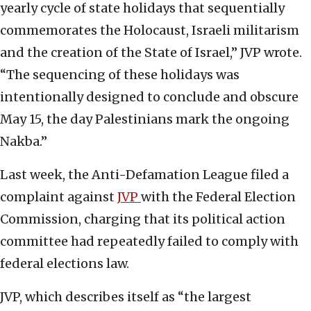
yearly cycle of state holidays that sequentially
commemorates the Holocaust, Israeli militarism
and the creation of the State of Israel,” JVP wrote.
“The sequencing of these holidays was
intentionally designed to conclude and obscure
May 15, the day Palestinians mark the ongoing
Nakba.”
Last week, the Anti-Defamation League filed a
complaint against
JVP
with the Federal Election
Commission, charging that its political action
committee had repeatedly failed to comply with
federal elections law.
JVP, which describes itself as “the largest