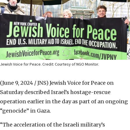
Jewish Voice for Peace. Credit: Courtesy of NGO Monitor.
(June 9, 2024 / JNS)
Jewish Voice for Peace on
Saturday described Israel’s hostage-rescue
operation earlier in the day as part of an ongoing
“genocide” in Gaza.
“The acceleration of the Israeli military’s