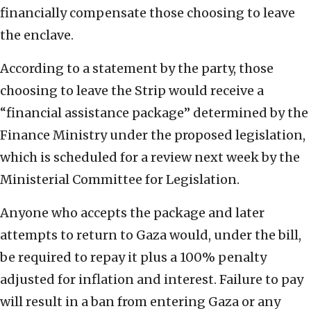
financially compensate those choosing to leave
the enclave.
According to a statement by the party, those
choosing to leave the Strip would receive a
“financial assistance package” determined by the
Finance Ministry under the proposed legislation,
which is scheduled for a review next week by the
Ministerial Committee for Legislation.
Anyone who accepts the package and later
attempts to return to Gaza would, under the bill,
be required to repay it plus a 100% penalty
adjusted for inflation and interest. Failure to pay
will result in a ban from entering Gaza or any