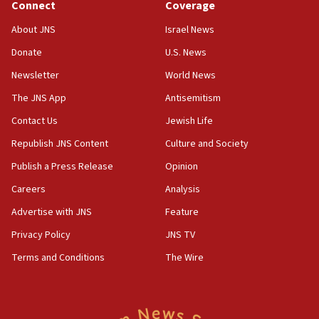
Journal retracts study, after authors seem to used
Connect
Coverage
AI, which recasts ‘final solution,’ meaning
About JNS
Israel News
chemistry compound, as ‘mass killing of an
ethnic group’
Donate
U.S. News
18:52
Newsletter
World News
Teacher, who said ‘ethnic-studies means free
The JNS App
Antisemitism
Palestine,’ won’t talk ‘Israeli-Palestinian conflict’
at UC Berkeley workshop, school spokesman
Contact Us
Jewish Life
tells JNS
Republish JNS Content
Culture and Society
18:39
Publish a Press Release
Opinion
‘No famine in Gaza,’ Israeli foreign ministry says,
‘anyone who is still open to arguments can look at
Careers
Analysis
the empirical data’
Advertise with JNS
Feature
18:28
Privacy Policy
JNS TV
CAMERA says it got ‘Financial Times’ to correct
‘false claim that linked AIPAC to Benjamin
Terms and Conditions
The Wire
Netanyahu’
18:23
AAUP member in Michigan opposes professor