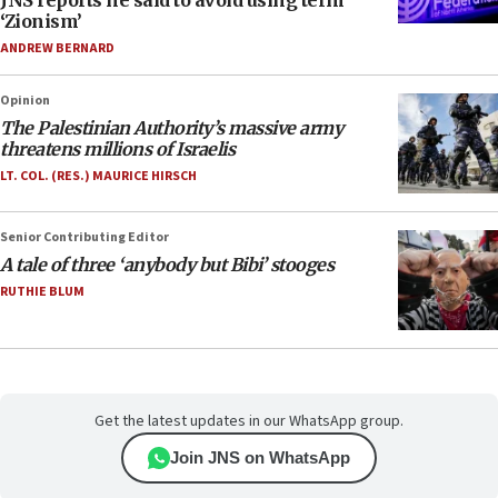
JNS reports he said to avoid using term
‘Zionism’
ANDREW BERNARD
Opinion
The Palestinian Authority’s massive army
threatens millions of Israelis
LT. COL. (RES.) MAURICE HIRSCH
Senior Contributing Editor
A tale of three ‘anybody but Bibi’ stooges
RUTHIE BLUM
Get the latest updates in our WhatsApp group.
Join JNS on WhatsApp