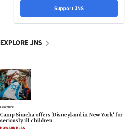
EXPLORE JNS
Feature
Camp Simcha offers ‘Disneyland in New York’ for
seriously ill children
HOWARD BLAS