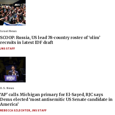
Israel News
SCOOP: Russia, US lead 78-country roster of ‘olim’
recruits in latest IDF draft
JNS STAFF
U.S. News
‘AP’ calls Michigan primary for El-Sayed, RJC says
Dems elected ‘most antisemitic US Senate candidate in
America’
REBECCA SZLECHTER
,
JNS STAFF