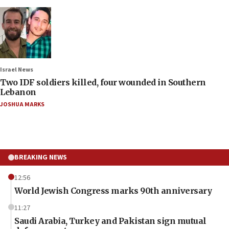
Israel News
Two IDF soldiers killed, four wounded in Southern
Lebanon
JOSHUA MARKS
BREAKING NEWS
12:56
World Jewish Congress marks 90th anniversary
11:27
Saudi Arabia, Turkey and Pakistan sign mutual