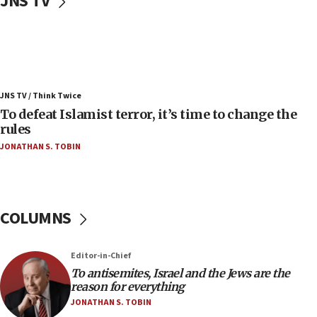
JNS TV
vessels under Iran blockade
08:11
Convicted hate offender quits UK election race
07:42
Israeli Navy conducts largest drill since Oct. 7
JNS TV / Think Twice
06:55
To defeat Islamist terror, it’s time to change the
rules
Palestinians attack Israeli civilians who
accidentally entered Jenin in Samaria
JONATHAN S. TOBIN
06:50
Uganda approves troop deployment to Gaza
06:25
COLUMNS
Israel’s FM meets Colombia’s president-elect
ahead of inauguration
Editor-in-Chief
05:25
To antisemites, Israel and the Jews are the
Russia, US lead 78-country roster of ‘olim’ recruits
reason for everything
in latest IDF draft
JONATHAN S. TOBIN