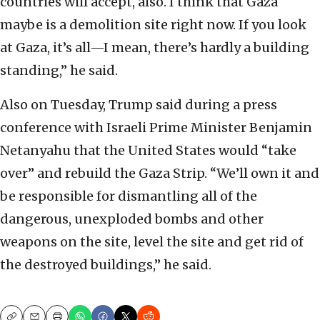
countries will accept, also. I think that Gaza
maybe is a demolition site right now. If you look
at Gaza, it’s all—I mean, there’s hardly a building
standing,” he said.
Also on Tuesday, Trump said during a press
conference with Israeli Prime Minister Benjamin
Netanyahu that the United States would “take
over” and rebuild the Gaza Strip. “We’ll own it and
be responsible for dismantling all of the
dangerous, unexploded bombs and other
weapons on the site, level the site and get rid of
the destroyed buildings,” he said.