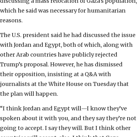
discussing a mass relocation of Gaza’s population,
which he said was necessary for humanitarian
reasons.
The U.S. president said he had discussed the issue
with Jordan and Egypt, both of which, along with
other Arab countries have publicly rejected
Trump’s proposal. However, he has dismissed
their opposition, insisting at a Q&A with
journalists at the White House on Tuesday that
the plan will happen.
“I think Jordan and Egypt will—I know they’ve
spoken about it with you, and they say they’re not
going to accept. I say they will. But I think other