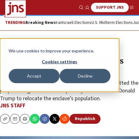
SUPPORT JNS
Show Search
Me
TRENDING
Breaking News
Iran
Israeli Elections
U.S. Midterm Elections
Jud
News
Israel News
We use cookies to improve your experience.
Knesset bill offers cash to Gazans
Cookies settings
willing to relocate
Accept
Decline
Itamar Ben-Gvir and his Otzma Yehudit Party submitted the
proposed legislation amid a push by U.S. President Donald
Trump to relocate the enclave’s population.
JNS STAFF
Republish
Copy
Email
Print