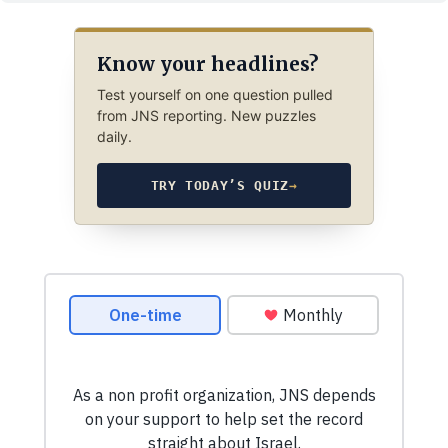
Know your headlines?
Test yourself on one question pulled
from JNS reporting. New puzzles
daily.
TRY TODAY’S QUIZ
→