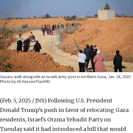
Gazans walk alongside an Israeli army post in northern Gaza, Jan. 28, 2025.
Photo by Ali Hassan/Flash90.
(Feb. 5, 2025 / JNS)
Following U.S. President
Donald Trump’s push in favor of relocating Gaza
residents, Israel’s Otzma Yehudit Party on
Tuesday said it had introduced a bill that would