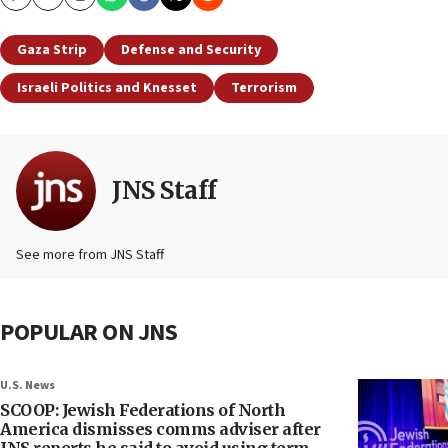
Copy
Email
Print
Gaza Strip
Defense and Security
Israeli Politics and Knesset
Terrorism
JNS Staff
See more from JNS Staff
POPULAR ON JNS
U.S. News
SCOOP: Jewish Federations of North
America dismisses comms adviser after