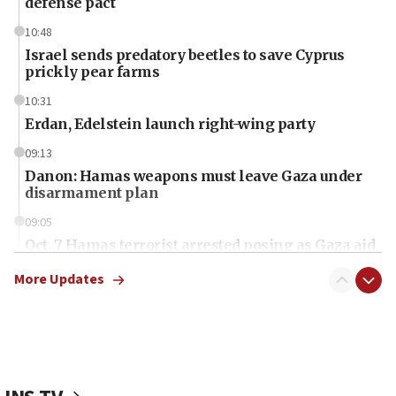
defense pact
10:48
Israel sends predatory beetles to save Cyprus
prickly pear farms
10:31
Erdan, Edelstein launch right-wing party
09:13
Danon: Hamas weapons must leave Gaza under
disarmament plan
09:05
Oct. 7 Hamas terrorist arrested posing as Gaza aid
truck driver
More Updates
08:50
UNICEF study: Malnutrition lower in Gaza than in
surrounding Arab countries
08:13
CENTCOM: US has redirected 49 commercial