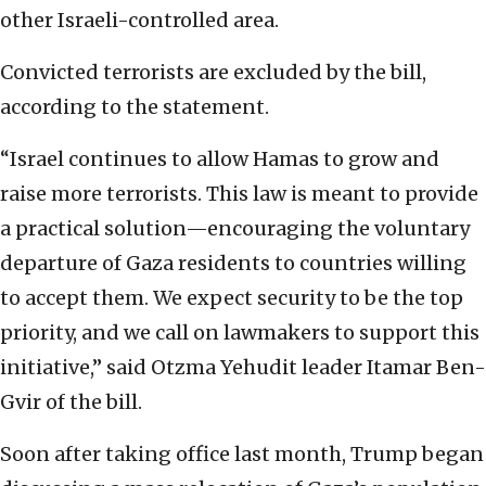
other Israeli-controlled area.
Convicted terrorists are excluded by the bill,
according to the statement.
“Israel continues to allow Hamas to grow and
raise more terrorists. This law is meant to provide
a practical solution—encouraging the voluntary
departure of Gaza residents to countries willing
to accept them. We expect security to be the top
priority, and we call on lawmakers to support this
initiative,” said Otzma Yehudit leader Itamar Ben-
Gvir of the bill.
Soon after taking office last month, Trump began