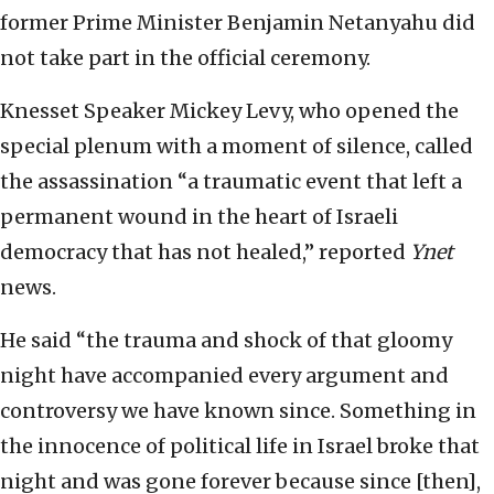
former Prime Minister Benjamin Netanyahu did
not take part in the official ceremony.
Knesset Speaker Mickey Levy, who opened the
special plenum with a moment of silence, called
the assassination “a traumatic event that left a
permanent wound in the heart of Israeli
democracy that has not healed,” reported
Ynet
news.
He said “the trauma and shock of that gloomy
night have accompanied every argument and
controversy we have known since. Something in
the innocence of political life in Israel broke that
night and was gone forever because since [then],