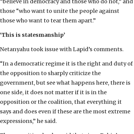
“believe in democracy and those who do not,” and
those “who want to unite the people against
those who want to tear them apart.”
‘This is statesmanship’
Netanyahu took issue with Lapid’s comments.
“In a democratic regime it is the right and duty of
the opposition to sharply criticize the
government, but see what happens here, there is
one side, it does not matter if it is in the
opposition or the coalition, that everything it
says and does even if these are the most extreme
expressions,” he said.