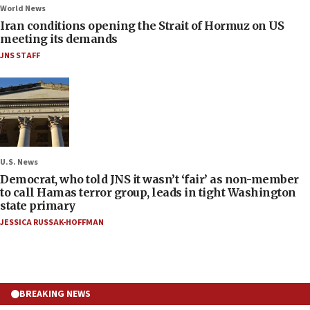
World News
Iran conditions opening the Strait of Hormuz on US
meeting its demands
JNS STAFF
U.S. News
Democrat, who told JNS it wasn’t ‘fair’ as non-member
to call Hamas terror group, leads in tight Washington
state primary
JESSICA RUSSAK-HOFFMAN
BREAKING NEWS