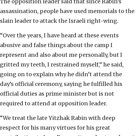
The opposition leader said that since Rabin’s
assassination, people have used memorials to the
slain leader to attack the Israeli right-wing.
“Over the years, I have heard at these events
abusive and false things about the camp I
represent and also about me personally, but I
gritted my teeth, I restrained myself,” he said,
going on to explain why he didn’t attend the
day’s official ceremony, saying he fulfilled his
official duties as prime minister but is not
required to attend at opposition leader.
“We treat the late Yitzhak Rabin with deep
respect for his many virtues for his great