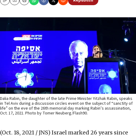
Republish
Copy
Email
Print
Dalia Rabin, the daughter of the late Prime Minister Yitzhak Rabin, speaks
in Tel Aviv during a discussion circles event on the subject of “sanctity of
life” on the eve of the 26th memorial day marking Rabin’s assassination,
Oct. 17, 2021. Photo by Tomer Neuberg/Flash90.
(Oct. 18, 2021 / JNS)
Israel marked 26 years since