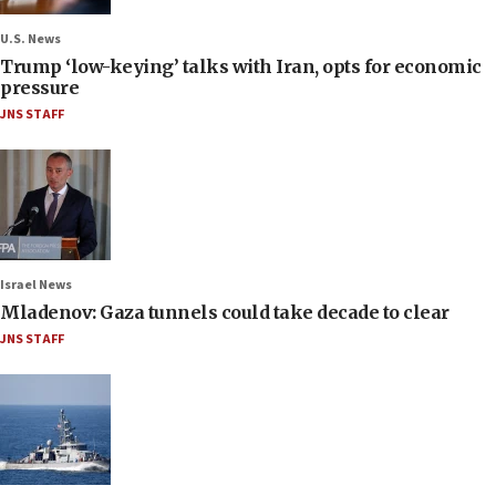
U.S. News
Trump ‘low-keying’ talks with Iran, opts for economic
pressure
JNS STAFF
Israel News
Mladenov: Gaza tunnels could take decade to clear
JNS STAFF