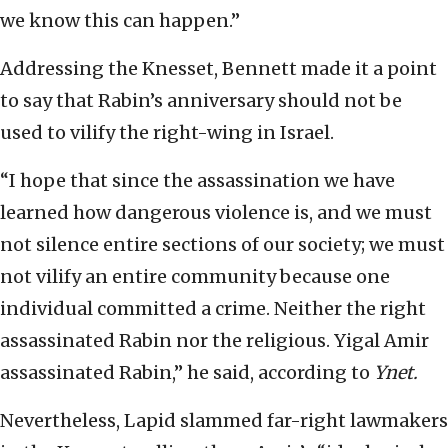
we know this can happen.”
Addressing the Knesset, Bennett made it a point
to say that Rabin’s anniversary should not be
used to vilify the right-wing in Israel.
“I hope that since the assassination we have
learned how dangerous violence is, and we must
not silence entire sections of our society; we must
not vilify an entire community because one
individual committed a crime. Neither the right
assassinated Rabin nor the religious. Yigal Amir
assassinated Rabin,” he said, according to
Ynet.
Nevertheless, Lapid slammed far-right lawmakers