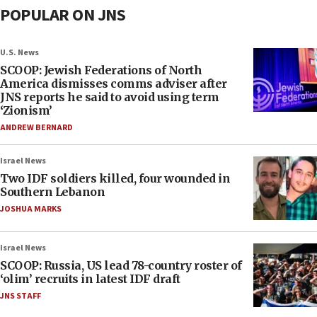
POPULAR ON JNS
U.S. News
SCOOP: Jewish Federations of North
America dismisses comms adviser after
JNS reports he said to avoid using term
‘Zionism’
ANDREW BERNARD
Israel News
Two IDF soldiers killed, four wounded in
Southern Lebanon
JOSHUA MARKS
Israel News
SCOOP: Russia, US lead 78-country roster of
‘olim’ recruits in latest IDF draft
JNS STAFF