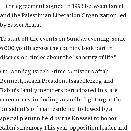
—the agreement signed in 1993 between Israel
and the Palestinian Liberation Organization led
by Yasser Arafat.
To start off the events on Sunday evening, some
6,000 youth across the country took part in
discussion circles about the “sanctity of life.”
On Monday, Israeli Prime Minister Naftali
Bennett, Israeli President Isaac Herzog and
Rabin’s family members participated in state
ceremonies, including a candle-lighting at the
president’s official residence, followed by a
special plenum held by the Knesset to honor
Rabin’s memory. This year, opposition leader and