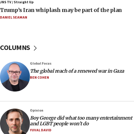
JNS TV / Straight Up
IDF destroys Hezbollah tunnel in Southern Lebanon
Trump’s Iran whiplash may be part of the plan
05:21
DANIEL SEAMAN
Trump signals economic pressure over new strikes on
Iran
18:19
Jewish National Fund advances biggest-ever investment
COLUMNS
for Israel’s north
17:48
Global Focus
Father of Sbarro bombing victim marks 25 years since
attack
The global reach of a renewed war in Gaza
BEN COHEN
17:28
Israel’s ambassador-designate to Japan attends Nagasaki
bombing memorial
16:37
Israel’s official X account marks International Day of the
Opinion
World’s Indigenous Peoples
Boy George did what too many entertainment
16:07
and LGBT people won’t do
Border Police find Palestinian in car trunk at Jerusalem
YUVAL DAVID