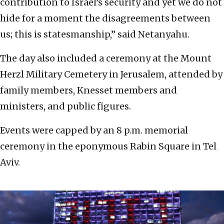
contribution to Israel’s security and yet we do not
hide for a moment the disagreements between
us; this is statesmanship,” said Netanyahu.
The day also included a ceremony at the Mount
Herzl Military Cemetery in Jerusalem, attended by
family members, Knesset members and
ministers, and public figures.
Events were capped by an 8 p.m. memorial
ceremony in the eponymous Rabin Square in Tel
Aviv.