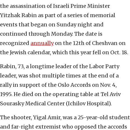
the assassination of Israeli Prime Minister
Yitzhak Rabin as part of a series of memorial
events that began on Sunday night and
continued through Monday. The date is
recognized
annually
on the 12th of Cheshvan on
the Jewish calendar, which this year fell on Oct. 18.
Rabin, 73, a longtime leader of the Labor Party
leader, was shot multiple times at the end of a
rally in support of the Oslo Accords on Nov. 4,
1995. He died on the operating table at Tel Aviv
Sourasky Medical Center (Ichilov Hospital).
The shooter, Yigal Amir, was a 25-year-old student
and far-right extremist who opposed the accords