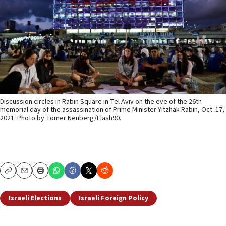
Discussion circles in Rabin Square in Tel Aviv on the eve of the 26th
memorial day of the assassination of Prime Minister Yitzhak Rabin, Oct. 17,
2021. Photo by Tomer Neuberg/Flash90.
Copy
Email
Print
Israeli Elections
Israeli Foreign Policy