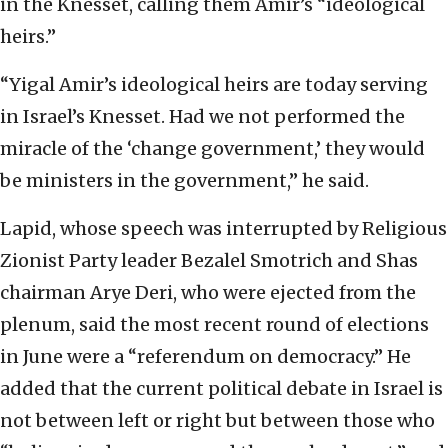
in the Knesset, calling them Amir’s “ideological
heirs.”
“Yigal Amir’s ideological heirs are today serving
in Israel’s Knesset. Had we not performed the
miracle of the ‘change government,’ they would
be ministers in the government,” he said.
Lapid, whose speech was interrupted by Religious
Zionist Party leader Bezalel Smotrich and Shas
chairman Arye Deri, who were ejected from the
plenum, said the most recent round of elections
in June were a “referendum on democracy.” He
added that the current political debate in Israel is
not between left or right but between those who