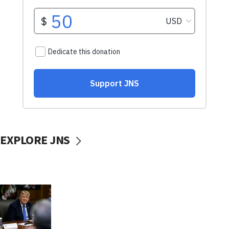
EXPLORE JNS