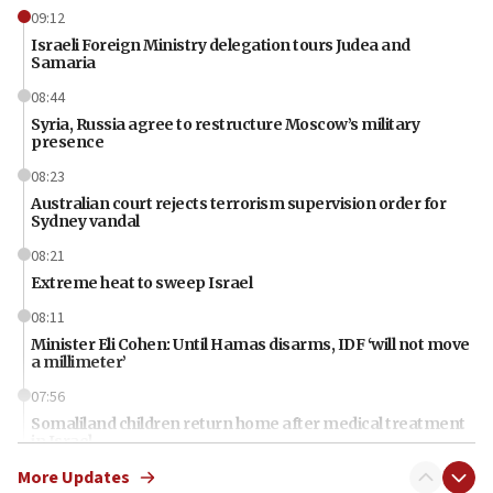
09:12
Israeli Foreign Ministry delegation tours Judea and
Samaria
08:44
Syria, Russia agree to restructure Moscow’s military
presence
08:23
Australian court rejects terrorism supervision order for
Sydney vandal
08:21
Extreme heat to sweep Israel
08:11
Minister Eli Cohen: Until Hamas disarms, IDF ‘will not move
a millimeter’
07:56
Somaliland children return home after medical treatment
in Israel
More Updates
07:37