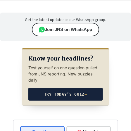
Get the latest updates in our WhatsApp group.
Join JNS on WhatsApp
Know your headlines?
Test yourself on one question pulled
from JNS reporting. New puzzles
daily.
TRY TODAY’S QUIZ
→