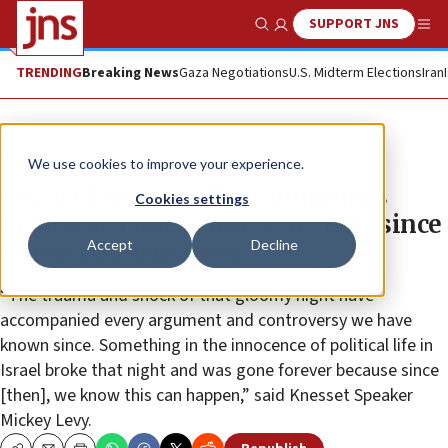
SUPPORT JNS
Show Search
Me
TRENDING
Breaking News
Gaza Negotiations
U.S. Midterm Elections
Iran
News
Israel News
We use cookies to improve your experience.
Knesset memorial session turns
Cookies settings
heated as Israel marks 26 years since
Accept
Decline
Rabin assassination
“The trauma and shock of that gloomy night have
accompanied every argument and controversy we have
known since. Something in the innocence of political life in
Israel broke that night and was gone forever because since
[then], we know this can happen,” said Knesset Speaker
Mickey Levy.