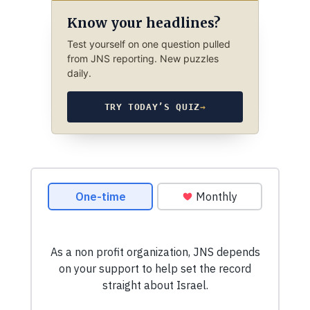
Know your headlines?
Test yourself on one question pulled
from JNS reporting. New puzzles
daily.
TRY TODAY’S QUIZ
→