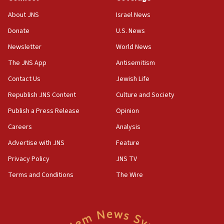
Jew-hatred ‘systemic’ on Canadian campuses, gov
survey of Jewish students a ‘wake-up call,’ CIJA
About JNS
Israel News
says
Donate
U.S. News
15:40
Newsletter
World News
Senate panel votes to hold Dr. Fauci in contempt of
Congress
The JNS App
Antisemitism
15:37
Contact Us
Jewish Life
Houthi terror group says it killed hundreds of
Republish JNS Content
Culture and Society
Saudi forces, dozens of Yemeni gov troops in
Yemen
Publish a Press Release
Opinion
15:36
Careers
Analysis
Orthodox Union Advocacy Center endorses
Advertise with JNS
Feature
bipartisan, bicameral legislation to protect
synagogues, other houses of worship from
Privacy Policy
JNS TV
‘harassing protests’
Terms and Conditions
The Wire
15:28
Two arrests in probe of shooting at US consulate
on June 27, Toronto police says
15:15