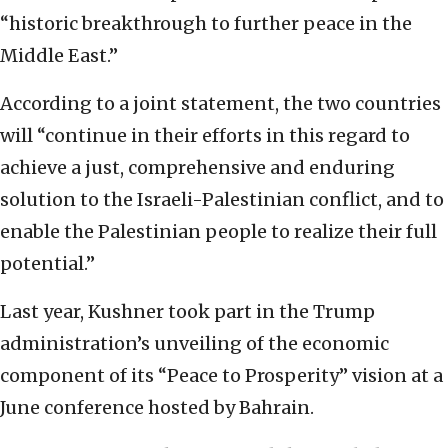
“historic breakthrough to further peace in the
Middle East.”
According to a joint statement, the two countries
will “continue in their efforts in this regard to
achieve a just, comprehensive and enduring
solution to the Israeli-Palestinian conflict, and to
enable the Palestinian people to realize their full
potential.”
Last year, Kushner took part in the Trump
administration’s unveiling of the economic
component of its “Peace to Prosperity” vision at a
June conference hosted by Bahrain.