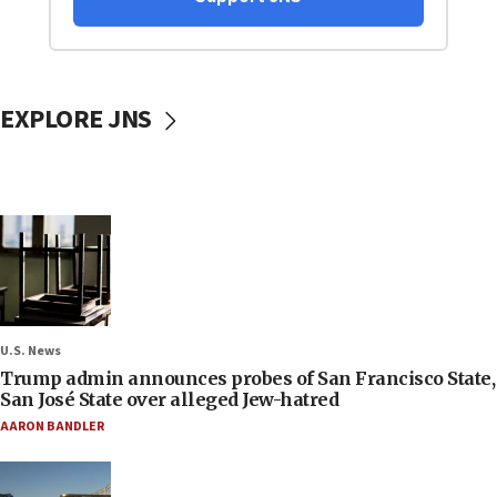
EXPLORE JNS
U.S. News
Trump admin announces probes of San Francisco State,
San José State over alleged Jew-hatred
AARON BANDLER