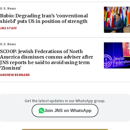
U.S. News
Rubio: Degrading Iran’s ‘conventional
shield’ puts US in position of strength
JNS STAFF
U.S. News
SCOOP: Jewish Federations of North
America dismisses comms adviser after
JNS reports he said to avoid using term
‘Zionism’
ANDREW BERNARD
Get the latest updates in our WhatsApp group.
Join JNS on WhatsApp