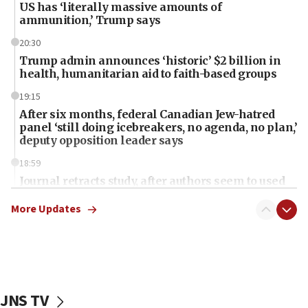
US has ‘literally massive amounts of
ammunition,’ Trump says
20:30
Trump admin announces ‘historic’ $2 billion in
health, humanitarian aid to faith-based groups
19:15
After six months, federal Canadian Jew-hatred
panel ‘still doing icebreakers, no agenda, no plan,’
deputy opposition leader says
18:59
Journal retracts study, after authors seem to used
AI, which recasts ‘final solution,’ meaning
chemistry compound, as ‘mass killing of an
More Updates
ethnic group’
18:52
Teacher, who said ‘ethnic-studies means free
Palestine,’ won’t talk ‘Israeli-Palestinian conflict’
at UC Berkeley workshop, school spokesman
JNS TV
tells JNS