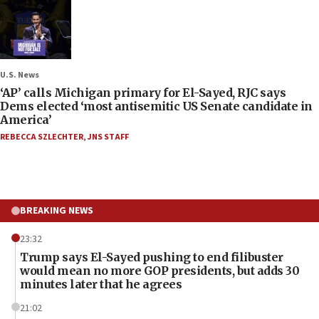
U.S. News
‘AP’ calls Michigan primary for El-Sayed, RJC says
Dems elected ‘most antisemitic US Senate candidate in
America’
REBECCA SZLECHTER
,
JNS STAFF
BREAKING NEWS
23:32
Trump says El-Sayed pushing to end filibuster
would mean no more GOP presidents, but adds 30
minutes later that he agrees
21:02