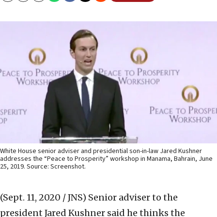
White House senior adviser and presidential son-in-law Jared Kushner
addresses the “Peace to Prosperity” workshop in Manama, Bahrain, June
25, 2019. Source: Screenshot.
(Sept. 11, 2020 / JNS)
Senior adviser to the
president Jared Kushner said he thinks the