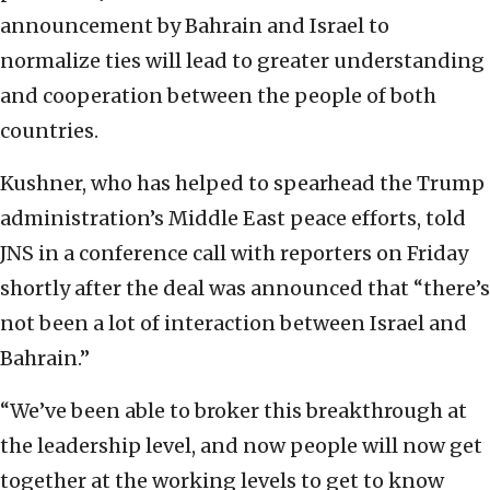
announcement by Bahrain and Israel to
normalize ties will lead to greater understanding
and cooperation between the people of both
countries.
Kushner, who has helped to spearhead the Trump
administration’s Middle East peace efforts, told
JNS in a conference call with reporters on Friday
shortly after the deal was announced that “there’s
not been a lot of interaction between Israel and
Bahrain.”
“We’ve been able to broker this breakthrough at
the leadership level, and now people will now get
together at the working levels to get to know