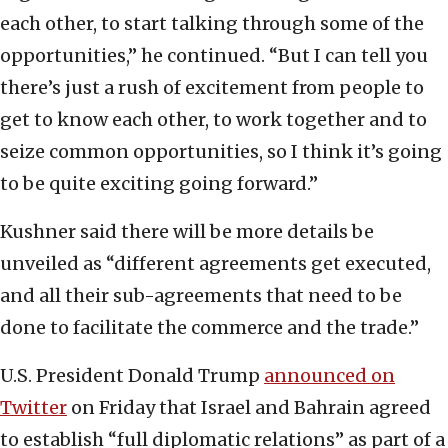
each other, to start talking through some of the
opportunities,” he continued. “But I can tell you
there’s just a rush of excitement from people to
get to know each other, to work together and to
seize common opportunities, so I think it’s going
to be quite exciting going forward.”
Kushner said there will be more details be
unveiled as “different agreements get executed,
and all their sub-agreements that need to be
done to facilitate the commerce and the trade.”
U.S. President Donald Trump
announced on
Twitter
on Friday that Israel and Bahrain agreed
to establish “full diplomatic relations” as part of a