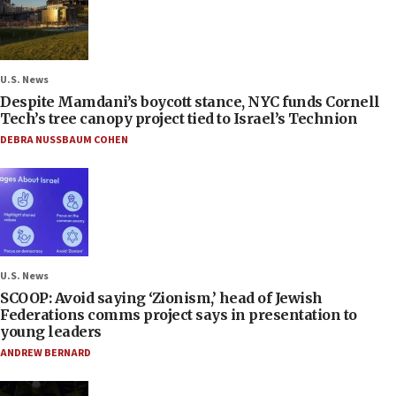
U.S. News
Despite Mamdani’s boycott stance, NYC funds Cornell
Tech’s tree canopy project tied to Israel’s Technion
DEBRA NUSSBAUM COHEN
U.S. News
SCOOP: Avoid saying ‘Zionism,’ head of Jewish
Federations comms project says in presentation to
young leaders
ANDREW BERNARD