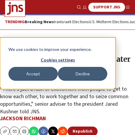
SUPPORT JNS
Show Search
Me
TRENDING
Breaking News
Iran
Israeli Elections
U.S. Midterm Elections
Jud
News
Israel News
We use cookies to improve your experience.
Kushner: Peace deal to foster greater
Cookies settings
‘interaction between Israel and
Accept
Decline
Bahrain’
“There’s just a rush of excitement from people to get to
know each other, to work together and to seize common
opportunities,” senior adviser to the president Jared
Kushner told JNS.
JACKSON RICHMAN
Republish
Copy
Email
Print