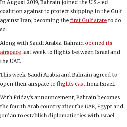
In August 2019, Bahrain joined the U.S.-led
coalition against to protect shipping in the Gulf
against Iran, becoming the
first Gulf state
to do
so.
Along with Saudi Arabia, Bahrain
opened its
airspace
last week to flights between Israel and
the UAE.
This week, Saudi Arabia and Bahrain agreed to
open their airspace to
flights east
from Israel.
With Friday’s announcement, Bahrain becomes
the fourth Arab country after the UAE, Egypt and
Jordan to establish diplomatic ties with Israel.