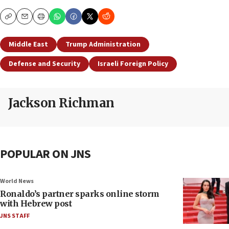
Copy
Email
Print
Middle East
Trump Administration
Defense and Security
Israeli Foreign Policy
Jackson Richman
POPULAR ON JNS
World News
Ronaldo’s partner sparks online storm
with Hebrew post
JNS STAFF