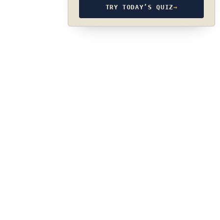
TRY TODAY’S QUIZ
→