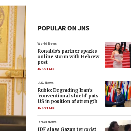
POPULAR ON JNS
World News
Ronaldo’s partner sparks
online storm with Hebrew
post
JNS STAFF
U.S. News
Rubio: Degrading Iran’s
‘conventional shield’ puts
US in position of strength
JNS STAFF
Israel News
IDF slays Gazan terrorist