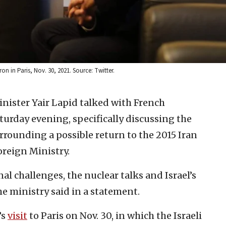
n in Paris, Nov. 30, 2021. Source: Twitter.
inister Yair Lapid talked with French
rday evening, specifically discussing the
rrounding a possible return to the 2015 Iran
Foreign Ministry.
al challenges, the nuclear talks and Israel’s
e ministry said in a statement.
’s
visit
to Paris on Nov. 30, in which the Israeli