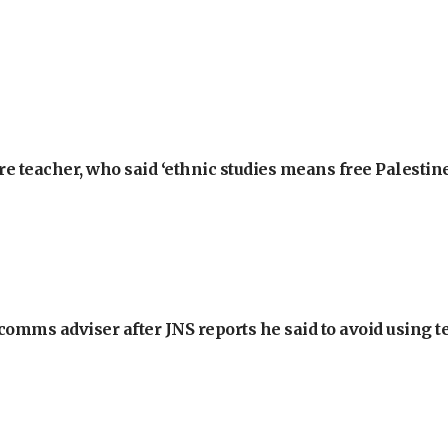
e teacher, who said ‘ethnic studies means free Palestine
omms adviser after JNS reports he said to avoid using t