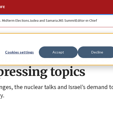
IFE
S. Midterm Elections
Judea and Samaria
JNS Summit
Editor-in-Chief
alk about return to
Cookies settings
Accept
Decline
pressing topics
nges, the nuclear talks and Israel’s demand t
y.