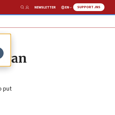
SUPPORT JNS
EN
NEWSLETTER
Show Search
 Iran
o put