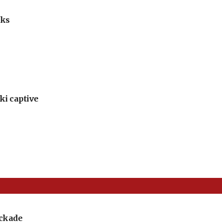
lks
ki captive
ockade