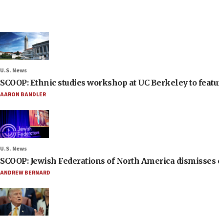
U.S. News
SCOOP: Ethnic studies workshop at UC Berkeley to featur
AARON BANDLER
U.S. News
SCOOP: Jewish Federations of North America dismisses c
ANDREW BERNARD