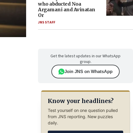
who abducted Noa
Argamani and Avinatan
Or
JNS STAFF
Get the latest updates in our WhatsApp
group.
Join JNS on WhatsApp
Know your headlines?
Test yourself on one question pulled
from JNS reporting. New puzzles
daily.