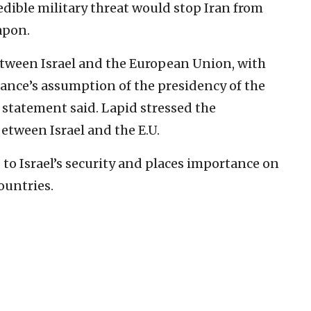
redible military threat would stop Iran from
apon.
etween Israel and the European Union, with
ance’s assumption of the presidency of the
 statement said. Lapid stressed the
etween Israel and the E.U.
o Israel’s security and places importance on
ountries.