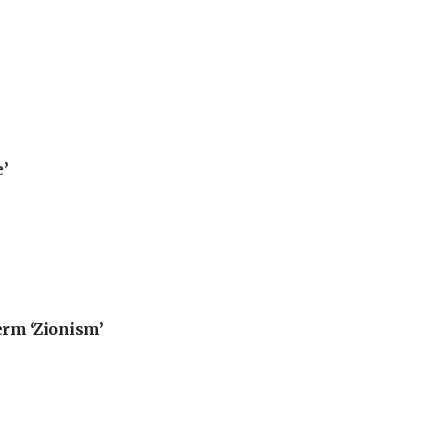
’
erm ‘Zionism’