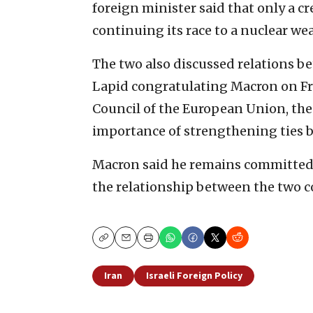
foreign minister said that only a c
continuing its race to a nuclear we
The two also discussed relations b
Lapid congratulating Macron on Fr
Council of the European Union, the
importance of strengthening ties b
Macron said he remains committed t
the relationship between the two c
Copy
Email
Print
Iran
Israeli Foreign Policy