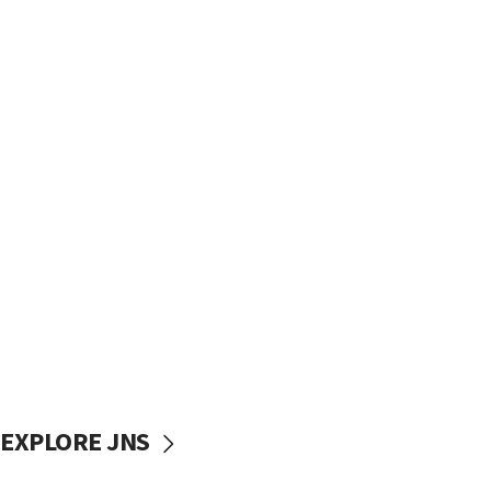
EXPLORE JNS