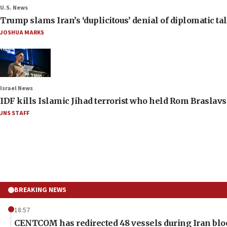
U.S. News
Trump slams Iran’s ‘duplicitous’ denial of diplomatic ta
JOSHUA MARKS
Israel News
IDF kills Islamic Jihad terrorist who held Rom Braslavs
JNS STAFF
BREAKING NEWS
18:57
CENTCOM has redirected 48 vessels during Iran bl