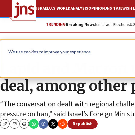
ISRAEL
U.S.
WORLD
ANALYSIS
OPINION
JNS TV
JEWISH L
TRENDING
Breaking News
Iran
Israeli Elections
U.
News
Israel News
We use cookies to improve your experience.
Lapid and Macron t
deal, among other 
“The conversation dealt with regional challe
pressure on Iran,” said Israel’s Foreign Ministr
Republish
Copy
Email
Print