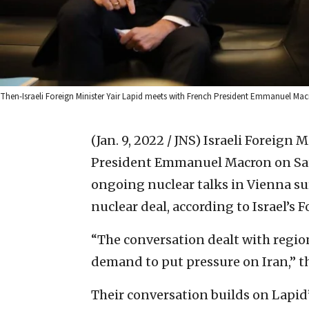
Then-Israeli Foreign Minister Yair Lapid meets with French President Emmanuel Macro
(Jan. 9, 2022 / JNS)
Israeli Foreign M
President Emmanuel Macron on Satu
ongoing nuclear talks in Vienna su
nuclear deal, according to Israel’s 
“The conversation dealt with region
demand to put pressure on Iran,” th
Their conversation builds on Lapid