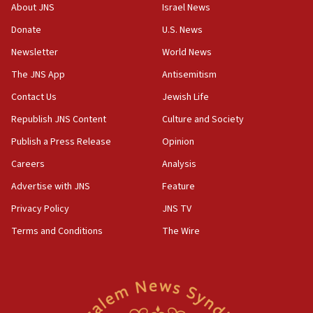
survey of Jewish students a ‘wake-up call,’ CIJA
About JNS
Israel News
says
Donate
U.S. News
15:40
Newsletter
World News
Senate panel votes to hold Dr. Fauci in contempt of
Congress
The JNS App
Antisemitism
15:37
Contact Us
Jewish Life
Houthi terror group says it killed hundreds of
Republish JNS Content
Culture and Society
Saudi forces, dozens of Yemeni gov troops in
Yemen
Publish a Press Release
Opinion
15:36
Careers
Analysis
Orthodox Union Advocacy Center endorses
Advertise with JNS
Feature
bipartisan, bicameral legislation to protect
synagogues, other houses of worship from
Privacy Policy
JNS TV
‘harassing protests’
Terms and Conditions
The Wire
15:28
Two arrests in probe of shooting at US consulate
on June 27, Toronto police says
15:15