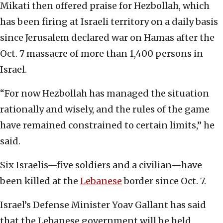
Mikati then offered praise for Hezbollah, which
has been firing at Israeli territory on a daily basis
since Jerusalem declared war on Hamas after the
Oct. 7 massacre of more than 1,400 persons in
Israel.
“For now Hezbollah has managed the situation
rationally and wisely, and the rules of the game
have remained constrained to certain limits,” he
said.
Six Israelis—five soldiers and a civilian—have
been killed at the
Lebanese
border since Oct. 7.
Israel’s Defense Minister Yoav Gallant has said
that the Lebanese government will be held