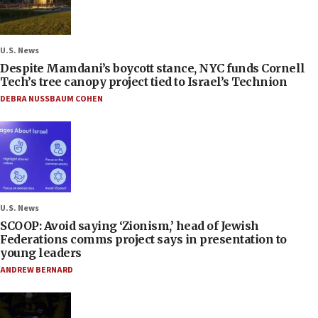
U.S. News
Despite Mamdani’s boycott stance, NYC funds Cornell
Tech’s tree canopy project tied to Israel’s Technion
DEBRA NUSSBAUM COHEN
U.S. News
SCOOP: Avoid saying ‘Zionism,’ head of Jewish
Federations comms project says in presentation to
young leaders
ANDREW BERNARD