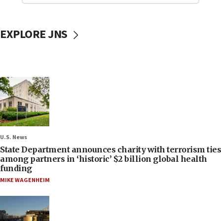
EXPLORE JNS
U.S. News
State Department announces charity with terrorism ties
among partners in ‘historic’ $2 billion global health
funding
MIKE WAGENHEIM