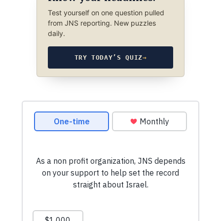
Test yourself on one question pulled
from JNS reporting. New puzzles
daily.
TRY TODAY’S QUIZ
→