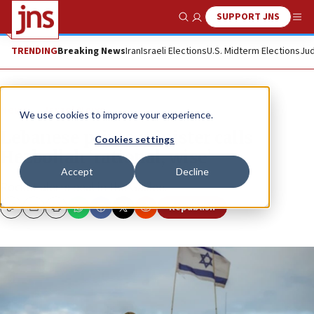
SUPPORT JNS
Show Search
Me
TRENDING
Breaking News
Iran
Israeli Elections
U.S. Midterm Elections
Jud
News
Israel News
We use cookies to improve your experience.
Lebanese prime minister calls
Cookies settings
Hezbollah ‘rational, wise’
Accept
Decline
Rocket alerts peal in the Galilee.
Republish
Copy
Email
Print