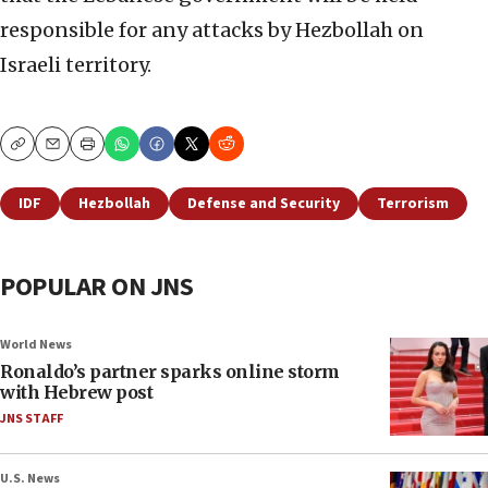
responsible for any attacks by Hezbollah on
Israeli territory.
Copy
Email
Print
IDF
Hezbollah
Defense and Security
Terrorism
POPULAR ON JNS
World News
Ronaldo’s partner sparks online storm
with Hebrew post
JNS STAFF
U.S. News