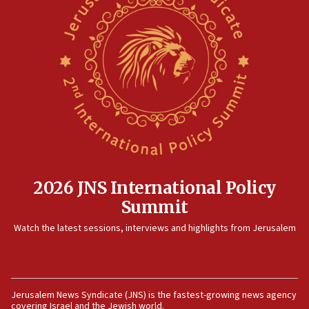
North Korea missile launch poses no immediate
threat to US, American military says
15:14
Egyptian president tells Bahraini king he decries
Iranian attack on the country
12:41
Rambam: All four soldiers wounded in Lebanon
now stable
12:35
IDF strikes Hezbollah sites after two soldiers
killed
2026 JNS International Policy
12:17
Summit
Israeli and Ukrainian indicted in Iran espionage
Watch the latest sessions, interviews and highlights from Jerusalem
case
12:07
Israeli dies from West Nile fever
11:59
Jerusalem News Syndicate (JNS) is the fastest-growing news agency
covering Israel and the Jewish world.