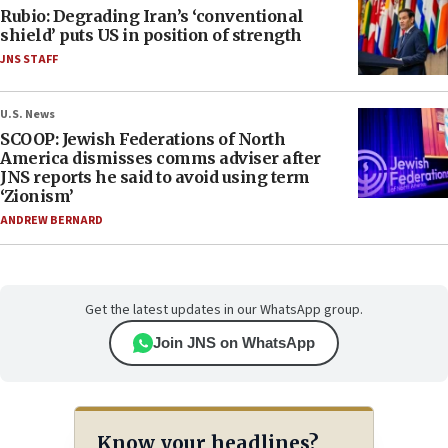
Rubio: Degrading Iran’s ‘conventional
shield’ puts US in position of strength
JNS STAFF
U.S. News
SCOOP: Jewish Federations of North
America dismisses comms adviser after
JNS reports he said to avoid using term
‘Zionism’
ANDREW BERNARD
Get the latest updates in our WhatsApp group.
Join JNS on WhatsApp
Know your headlines?