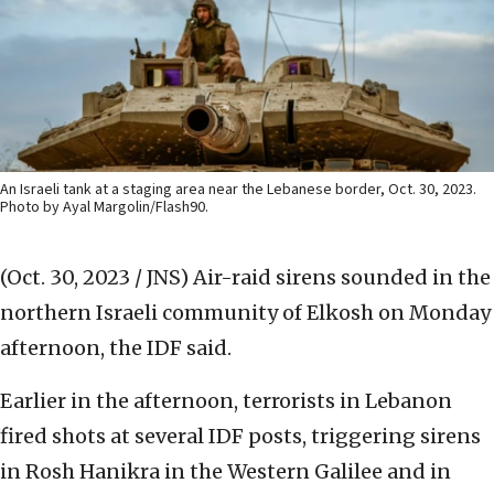
An Israeli tank at a staging area near the Lebanese border, Oct. 30, 2023.
Photo by Ayal Margolin/Flash90.
(Oct. 30, 2023 / JNS)
Air-raid sirens sounded in the
northern Israeli community of Elkosh on Monday
afternoon, the IDF said.
Earlier in the afternoon, terrorists in Lebanon
fired shots at several IDF posts, triggering sirens
in Rosh Hanikra in the Western Galilee and in