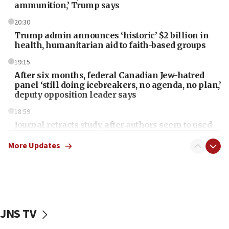
ammunition,’ Trump says
20:30
Trump admin announces ‘historic’ $2 billion in
health, humanitarian aid to faith-based groups
19:15
After six months, federal Canadian Jew-hatred
panel ‘still doing icebreakers, no agenda, no plan,’
deputy opposition leader says
18:59
Journal retracts study, after authors seem to used
AI, which recasts ‘final solution,’ meaning
chemistry compound, as ‘mass killing of an
More Updates
ethnic group’
18:52
Teacher, who said ‘ethnic-studies means free
Palestine,’ won’t talk ‘Israeli-Palestinian conflict’
at UC Berkeley workshop, school spokesman
JNS TV
tells JNS