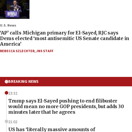
U.S. News
‘AP’ calls Michigan primary for El-Sayed, RJC says
Dems elected ‘most antisemitic US Senate candidate in
America’
REBECCA SZLECHTER
,
JNS STAFF
BREAKING NEWS
23:32
Trump says El-Sayed pushing to end filibuster
would mean no more GOP presidents, but adds 30
minutes later that he agrees
21:02
US has ‘literally massive amounts of