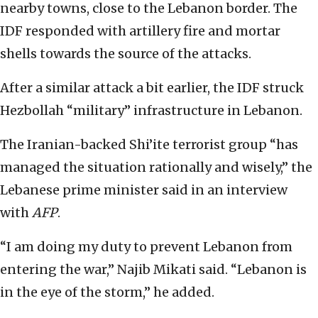
nearby towns, close to the Lebanon border. The
IDF responded with artillery fire and mortar
shells towards the source of the attacks.
After a similar attack a bit earlier, the IDF struck
Hezbollah “military” infrastructure in Lebanon.
The Iranian-backed Shi’ite terrorist group “has
managed the situation rationally and wisely,” the
Lebanese prime minister said in an interview
with
AFP
.
“I am doing my duty to prevent Lebanon from
entering the war,” Najib Mikati said. “Lebanon is
in the eye of the storm,” he added.