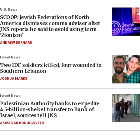
U.S. News
SCOOP: Jewish Federations of North
America dismisses comms adviser after
JNS reports he said to avoid using term
‘Zionism’
ANDREW BERNARD
Israel News
Two IDF soldiers killed, four wounded in
Southern Lebanon
JOSHUA MARKS
Israel News
Palestinian Authority banks to expedite
4.5-billion-shekel transfer to Bank of
Israel, sources tell JNS
AKIVA VAN KONINGSVELD