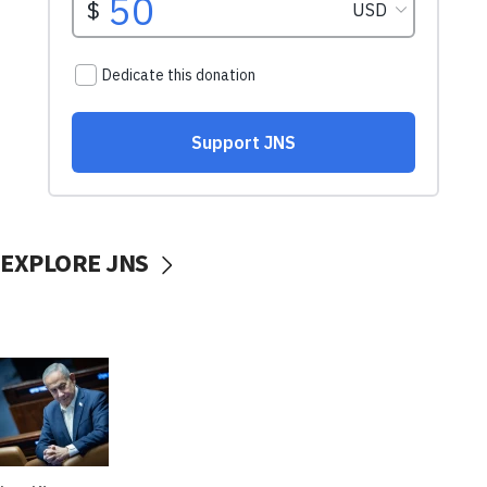
EXPLORE JNS