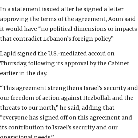
In a statement issued after he signed a letter
approving the terms of the agreement, Aoun said
it would have “no political dimensions or impacts
that contradict Lebanon’s foreign policy.”
Lapid signed the U.S.-mediated accord on
Thursday, following its approval by the Cabinet
earlier in the day.
“This agreement strengthens Israel’s security and
our freedom of action against Hezbollah and the
threats to our north,” he said, adding that
“everyone has signed off on this agreement and
its contribution to Israel’s security and our
operational needs.”