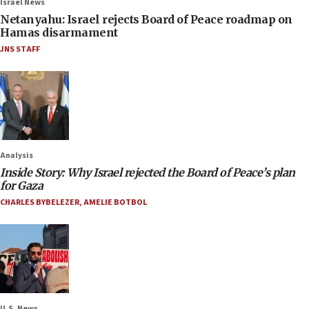
Israel News
Netanyahu: Israel rejects Board of Peace roadmap on
Hamas disarmament
JNS STAFF
Analysis
Inside Story: Why Israel rejected the Board of Peace’s plan
for Gaza
CHARLES BYBELEZER
,
AMELIE BOTBOL
U.S. News