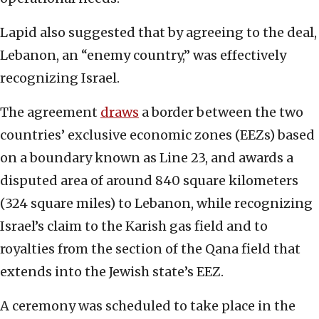
Lapid also suggested that by agreeing to the deal,
Lebanon, an “enemy country,” was effectively
recognizing Israel.
The agreement
draws
a border between the two
countries’ exclusive economic zones (EEZs) based
on a boundary known as Line 23, and awards a
disputed area of around 840 square kilometers
(324 square miles) to Lebanon, while recognizing
Israel’s claim to the Karish gas field and to
royalties from the section of the Qana field that
extends into the Jewish state’s EEZ.
A ceremony was scheduled to take place in the