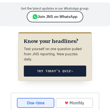
Get the latest updates in our WhatsApp group.
Join JNS on WhatsApp
Know your headlines?
Test yourself on one question pulled
from JNS reporting. New puzzles
daily.
TRY TODAY’S QUIZ
→