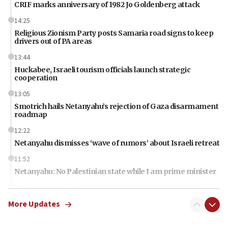
CRIF marks anniversary of 1982 Jo Goldenberg attack
14:25
Religious Zionism Party posts Samaria road signs to keep
drivers out of PA areas
13:44
Huckabee, Israeli tourism officials launch strategic
cooperation
13:05
Smotrich hails Netanyahu’s rejection of Gaza disarmament
roadmap
12:22
Netanyahu dismisses ‘wave of rumors’ about Israeli retreat
11:52
Netanyahu: No Palestinian state while I am prime minister
11:22
Israeli families enter new town in northern Samaria
More Updates
11:04