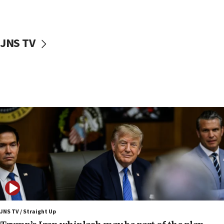
Netanyahu: Israel rejects Board of Peace roadmap on
Hamas disarmament
10:48
Sen. Cruz: ‘Terrorists are celebrating’ El-Sayed’s victory
JNS TV
10:40
Nefesh B’Nefesh brings 100,000th immigrant to Israel
10:11
Iranian outlet claims ‘first video’ of Supreme Leader
Mojtaba Khamenei
09:53
CENTCOM: 53 commercial vessels redirected under Iran
blockade
09:42
Report: Pentagon presses arms makers to ramp up
production amid Iran war
09:19
Iranian FM: Message exchange with US does not constitute
negotiations
JNS TV / Straight Up