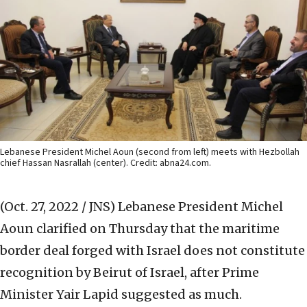
Lebanese President Michel Aoun (second from left) meets with Hezbollah
chief Hassan Nasrallah (center). Credit: abna24.com.
(Oct. 27, 2022 / JNS)
Lebanese President Michel
Aoun clarified on Thursday that the maritime
border deal forged with Israel does not constitute
recognition by Beirut of Israel, after Prime
Minister Yair Lapid suggested as much.