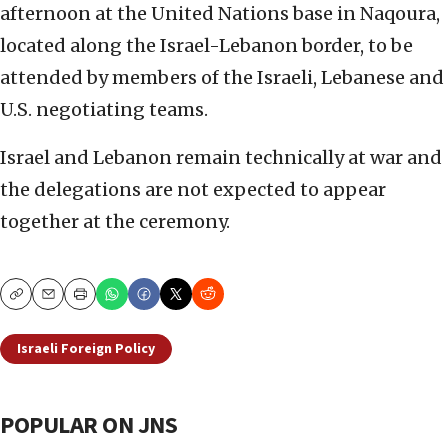
afternoon at the United Nations base in Naqoura,
located along the Israel-Lebanon border, to be
attended by members of the Israeli, Lebanese and
U.S. negotiating teams.
Israel and Lebanon remain technically at war and
the delegations are not expected to appear
together at the ceremony.
Copy
Email
Print
Israeli Foreign Policy
POPULAR ON JNS