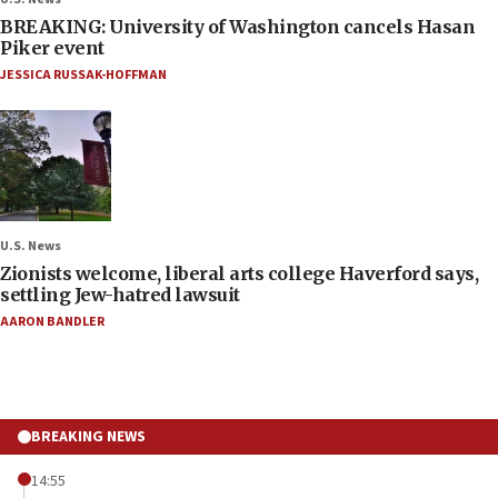
BREAKING: University of Washington cancels Hasan
Piker event
JESSICA RUSSAK-HOFFMAN
U.S. News
Zionists welcome, liberal arts college Haverford says,
settling Jew-hatred lawsuit
AARON BANDLER
BREAKING NEWS
14:55