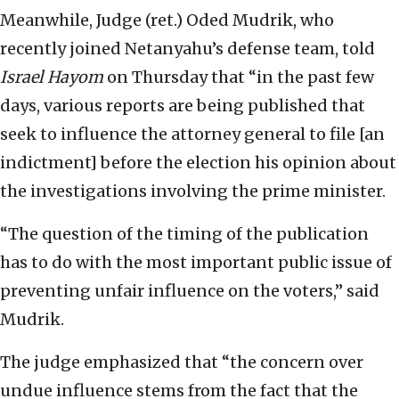
Meanwhile, Judge (ret.) Oded Mudrik, who
recently joined Netanyahu’s defense team, told
Israel Hayom
on Thursday that “in the past few
days, various reports are being published that
seek to influence the attorney general to file [an
indictment] before the election his opinion about
the investigations involving the prime minister.
“The question of the timing of the publication
has to do with the most important public issue of
preventing unfair influence on the voters,” said
Mudrik.
The judge emphasized that “the concern over
undue influence stems from the fact that the