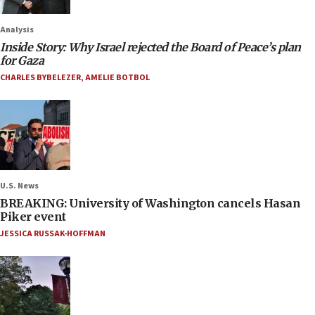
Analysis
Inside Story: Why Israel rejected the Board of Peace’s plan
for Gaza
CHARLES BYBELEZER
,
AMELIE BOTBOL
U.S. News
BREAKING: University of Washington cancels Hasan
Piker event
JESSICA RUSSAK-HOFFMAN