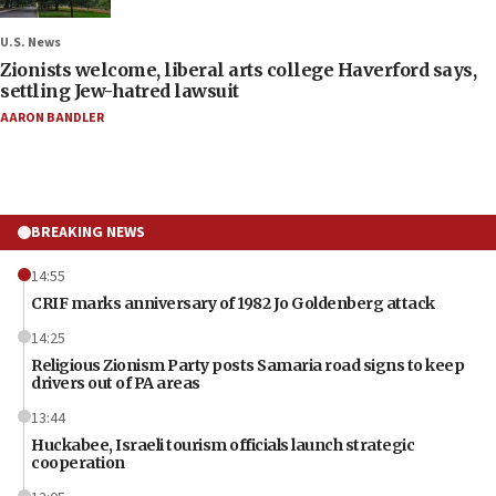
U.S. News
Zionists welcome, liberal arts college Haverford says,
settling Jew-hatred lawsuit
AARON BANDLER
BREAKING NEWS
14:55
CRIF marks anniversary of 1982 Jo Goldenberg attack
14:25
Religious Zionism Party posts Samaria road signs to keep
drivers out of PA areas
13:44
Huckabee, Israeli tourism officials launch strategic
cooperation