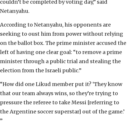
couldn’t be completed by voting day,” said
Netanyahu.
According to Netanyahu, his opponents are
seeking to oust him from power without relying
on the ballot box. The prime minister accused the
left of having one clear goal: “to remove a prime
minister through a public trial and stealing the
election from the Israeli public.”
“How did one Likud member put it? ‘They know
that our team always wins, so they’re trying to
pressure the referee to take Messi [referring to
the Argentine soccer superstar] out of the game.’
”