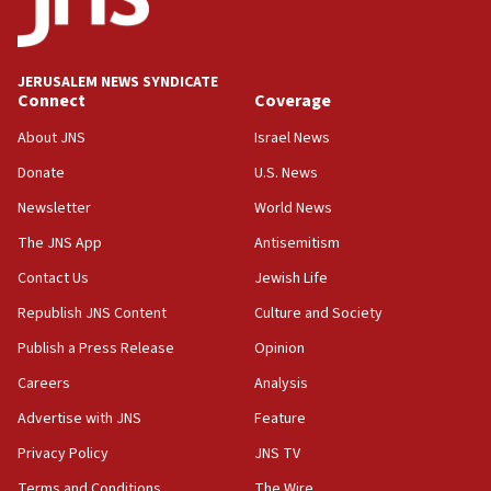
05:59
Toronto police arrest 2 more over antisemitic protest
JERUSALEM NEWS SYNDICATE
05:36
Connect
Coverage
Israel opposes Gaza peace plan ‘in its current form,’
minister says
About JNS
Israel News
05:18
Donate
U.S. News
Vance: US looking to ‘maximize’ oil flowing out of Strait of
Newsletter
World News
Hormuz
The JNS App
Antisemitism
05:01
Iranian president: Now is best time for agreement to end
Contact Us
Jewish Life
war
Republish JNS Content
Culture and Society
04:37
Publish a Press Release
Opinion
Israel, Lebanon produce shortlist of countries to oversee
Hezbollah disarmament
Careers
Analysis
04:07
Advertise with JNS
Feature
Palestinian technocratic body starts planning temporary
Gaza lodging
Privacy Policy
JNS TV
12:56
Terms and Conditions
The Wire