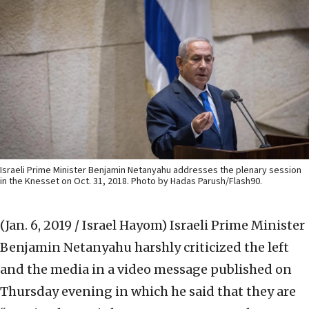
Israeli Prime Minister Benjamin Netanyahu addresses the plenary session
in the Knesset on Oct. 31, 2018. Photo by Hadas Parush/Flash90.
(Jan. 6, 2019 / Israel Hayom)
Israeli Prime Minister
Benjamin Netanyahu harshly criticized the left
and the media in a video message published on
Thursday evening in which he said that they are