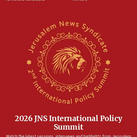
World Jewish Congress marks 90th anniversary
11:27
Saudi Arabia, Turkey and Pakistan sign mutual defense
pact
10:48
Israel sends predatory beetles to save Cyprus prickly pear
farms
10:31
Erdan, Edelstein launch right-wing party
09:13
Danon: Hamas weapons must leave Gaza under
disarmament plan
09:05
Oct. 7 Hamas terrorist arrested posing as Gaza aid truck
driver
2026 JNS International Policy
08:50
Summit
UNICEF study: Malnutrition lower in Gaza than in
surrounding Arab countries
Watch the latest sessions, interviews and highlights from Jerusalem