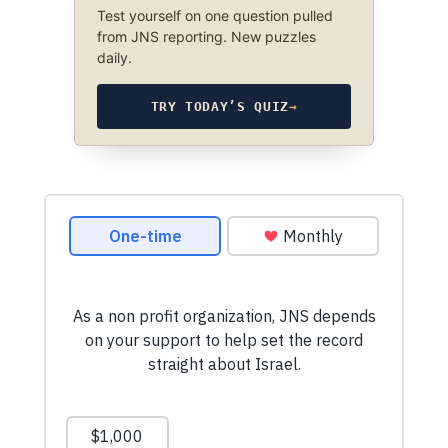
Test yourself on one question pulled
from JNS reporting. New puzzles
daily.
TRY TODAY’S QUIZ
→