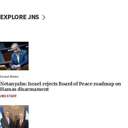
EXPLORE JNS
Israel News
Netanyahu: Israel rejects Board of Peace roadmap on
Hamas disarmament
JNS STAFF