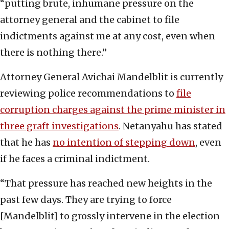
“putting brute, inhumane pressure on the
attorney general and the cabinet to file
indictments against me at any cost, even when
there is nothing there.”
Attorney General Avichai Mandelblit ‎is currently
reviewing ‎police ‎recommendations to
file
corruption ‎charges against ‎the ‎prime ‎minister in
three graft ‎investigations
.‎ Netanyahu has stated
that he has
no ‎intention of stepping down
, ‎even
if he faces a criminal indictment. ‎
“That pressure has reached new heights in the
past few days. They are trying to force
[Mandelblit] to grossly intervene in the election