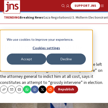
SUPPORT JNS
Show Search
Me
TRENDING
Breaking News
Gaza Negotiations
U.S. Midterm Elections
Iran
News
Israel News
We use cookies to improve your experience.
The left is trying to steal the
Cookies settings
election, declares Netanyahu
Accept
Decline
Israeli Prime Minister Benjamin Netanyahu slams the left
and the media for “putting brute, inhumane pressure” on
the attorney general to indict him at all cost, says it
constitutes an attempt to “grossly intervene” in election.
Republish
Copy
Email
Print