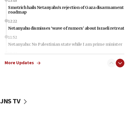
13:05
Smotrich hails Netanyahu’s rejection of Gaza disarmament
roadmap
12:22
Netanyahu dismisses ‘wave of rumors’ about Israeli retreat
11:52
Netanyahu: No Palestinian state while I am prime minister
11:22
Israeli families enter new town in northern Samaria
More Updates
11:04
Netanyahu: Israel rejects Board of Peace roadmap on
Hamas disarmament
10:48
Sen. Cruz: ‘Terrorists are celebrating’ El-Sayed’s victory
JNS TV
10:40
Nefesh B’Nefesh brings 100,000th immigrant to Israel
10:11