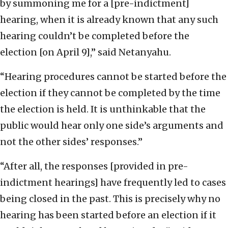
by summoning me for a [pre-indictment]
hearing, when it is already known that any such
hearing couldn’t be completed before the
election [on April 9],” said Netanyahu.
“Hearing procedures cannot be started before the
election if they cannot be completed by the time
the election is held. It is unthinkable that the
public would hear only one side’s arguments and
not the other sides’ responses.”
“After all, the responses [provided in pre-
indictment hearings] have frequently led to cases
being closed in the past. This is precisely why no
hearing has been started before an election if it