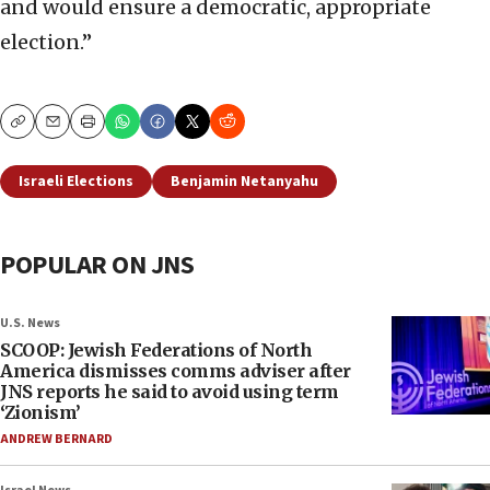
and would ensure a democratic, appropriate
election.”
Copy
Email
Print
Israeli Elections
Benjamin Netanyahu
POPULAR ON JNS
U.S. News
SCOOP: Jewish Federations of North
America dismisses comms adviser after
JNS reports he said to avoid using term
‘Zionism’
ANDREW BERNARD