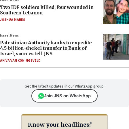
Israel News
Two IDF soldiers killed, four wounded in
Southern Lebanon
JOSHUA MARKS
Israel News
Palestinian Authority banks to expedite
4.5-billion-shekel transfer to Bank of
Israel, sources tell JNS
AKIVA VAN KONINGSVELD
Get the latest updates in our WhatsApp group.
Join JNS on WhatsApp
Know your headlines?