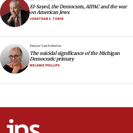
08:11
El-Sayed, the Democrats, AIPAC and the war
Netanyahu spokesman: Hamas broke Gaza truce 17 times
on American Jews
on Friday
JONATHAN S. TOBIN
07:48
Pakistan defense chief urges Muslim front against Israel
07:24
Regavim takes EU sanctions fight to European court
Senior Contributor
The suicidal significance of the Michigan
07:04
Democratic primary
Israeli spokesman says Iran ‘not to be trusted’ on nuclear
MELANIE PHILLIPS
deal
06:54
Iran presents demands to US for reopening the Strait of
Hormuz
06:29
J’lem issues travel warning for Greece ahead of anti-Israel
demonstrations
06:09
IDF rules out security breach at Kibbutz Zikim near Gaza
border