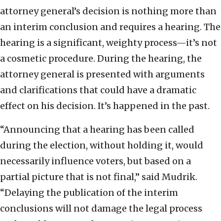
attorney general’s decision is nothing more than
an interim conclusion and requires a hearing. The
hearing is a significant, weighty process—it’s not
a cosmetic procedure. During the hearing, the
attorney general is presented with arguments
and clarifications that could have a dramatic
effect on his decision. It’s happened in the past.
“Announcing that a hearing has been called
during the election, without holding it, would
necessarily influence voters, but based on a
partial picture that is not final,” said Mudrik.
“Delaying the publication of the interim
conclusions will not damage the legal process