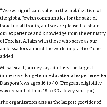
“We see significant value in the mobilization of
the global Jewish communities for the sake of
Israel on all fronts, and we are pleased to share
our experience and knowledge from the Ministry
of Foreign Affairs with those who serve as our
ambassadors around the world in practice,” she
added.
Masa Israel Journey says it offers the largest
immersive, long-term, educational experience for
Diaspora Jews ages 16 to 40. (Program eligibility
was expanded from 18 to 30 a few years ago.)
The organization acts as the largest provider of