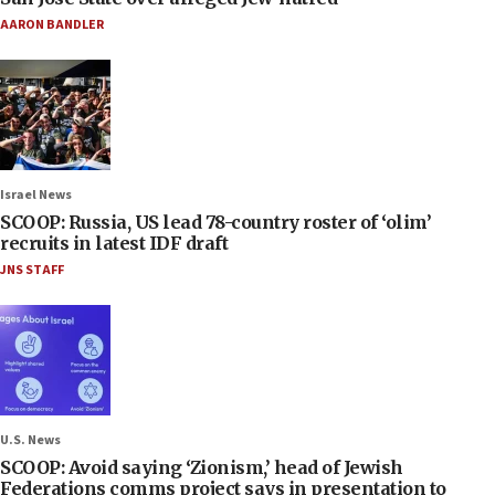
AARON BANDLER
Israel News
SCOOP: Russia, US lead 78-country roster of ‘olim’
recruits in latest IDF draft
JNS STAFF
U.S. News
SCOOP: Avoid saying ‘Zionism,’ head of Jewish
Federations comms project says in presentation to