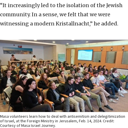
“It increasingly led to the isolation of the Jewish
community. In a sense, we felt that we were
witnessing a modern Kristallnacht,” he added.
Masa volunteers learn how to deal with antisemitism and delegitimization
of Israel, at the Foreign Ministry in Jerusalem, Feb. 14, 2024. Credit:
Courtesy of Masa Israel Journey.