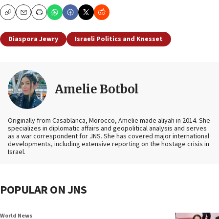
Copy
Email
Print
Diaspora Jewry
Israeli Politics and Knesset
Amelie Botbol
Originally from Casablanca, Morocco, Amelie made aliyah in 2014. She
specializes in diplomatic affairs and geopolitical analysis and serves
as a war correspondent for JNS. She has covered major international
developments, including extensive reporting on the hostage crisis in
Israel.
POPULAR ON JNS
World News