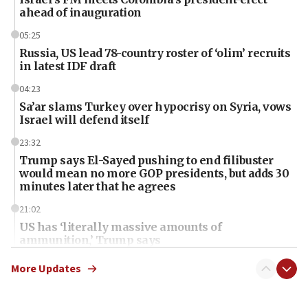
ahead of inauguration
05:25
Russia, US lead 78-country roster of ‘olim’ recruits
in latest IDF draft
04:23
Sa’ar slams Turkey over hypocrisy on Syria, vows
Israel will defend itself
23:32
Trump says El-Sayed pushing to end filibuster
would mean no more GOP presidents, but adds 30
minutes later that he agrees
21:02
US has ‘literally massive amounts of
ammunition,’ Trump says
20:30
More Updates
Trump admin announces ‘historic’ $2 billion in
health, humanitarian aid to faith-based groups