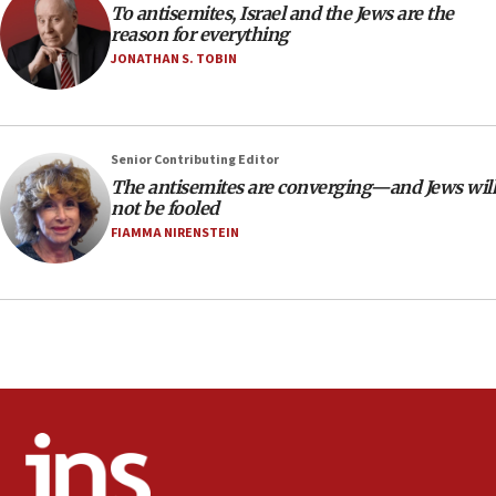
To antisemites, Israel and the Jews are the
CAMERA says it got ‘Financial Times’ to correct
reason for everything
‘false claim that linked AIPAC to Benjamin
Netanyahu’
JONATHAN S. TOBIN
18:23
AAUP member in Michigan opposes professor
group endorsing El-Sayed
Senior Contributing Editor
18:18
The antisemites are converging—and Jews will
not be fooled
Act in response to new local club president’s Jew-
hatred, 30 southern California rabbis, Jewish
FIAMMA NIRENSTEIN
groups tell Rotary
18:02
Trump says clash with Hegseth ‘completely
unfounded rumors’
17:56
Newsom appoints former US ed department civil
rights lawyer as head of California civil rights
office
17:20