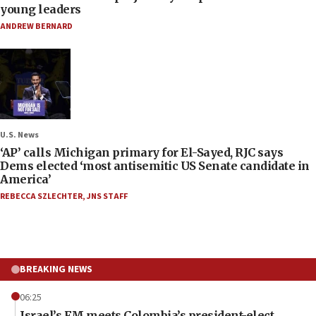
young leaders
ANDREW BERNARD
U.S. News
‘AP’ calls Michigan primary for El-Sayed, RJC says
Dems elected ‘most antisemitic US Senate candidate in
America’
REBECCA SZLECHTER
,
JNS STAFF
BREAKING NEWS
06:25
Israel’s FM meets Colombia’s president-elect