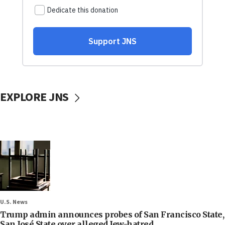
EXPLORE JNS
U.S. News
Trump admin announces probes of San Francisco State,
San José State over alleged Jew-hatred