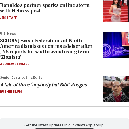
Ronaldo’s partner sparks online storm
with Hebrew post
JNS STAFF
U.S. News
SCOOP: Jewish Federations of North
America dismisses comms adviser after
JNS reports he said to avoid using term
‘Zionism’
ANDREW BERNARD
Senior Contributing Editor
A tale of three ‘anybody but Bibi’ stooges
RUTHIE BLUM
Get the latest updates in our WhatsApp group.