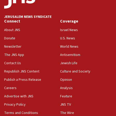
Anti-Israel activists protested outside Brooklyn
Navy Yard on Wednesday, called on industrial
park to evict Crye Precision, which makes
JERUSALEM NEWS SYNDICATE
equipment worn by IDF soldiers
Connect
Coverage
17:10
About JNS
Israel News
Indian prime minister says he talked ‘special’
Donate
U.S. News
India-Israel strategic partnership on phone with
Netanyahu
Newsletter
World News
17:05
The JNS App
Antisemitism
Conversations ‘in works’ about debate in race for
Contact Us
Jewish Life
Wash. state’s 9th District, Rep. Adam Smith tells
JNS
Republish JNS Content
Culture and Society
15:56
Publish a Press Release
Opinion
Jew-hatred ‘systemic’ on Canadian campuses, gov
Careers
Analysis
survey of Jewish students a ‘wake-up call,’ CIJA
says
Advertise with JNS
Feature
15:40
Privacy Policy
JNS TV
Senate panel votes to hold Dr. Fauci in contempt of
Terms and Conditions
The Wire
Congress