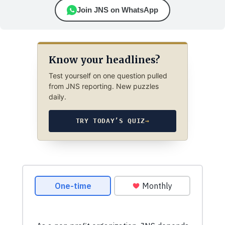
Join JNS on WhatsApp
Know your headlines?
Test yourself on one question pulled
from JNS reporting. New puzzles
daily.
TRY TODAY’S QUIZ
→