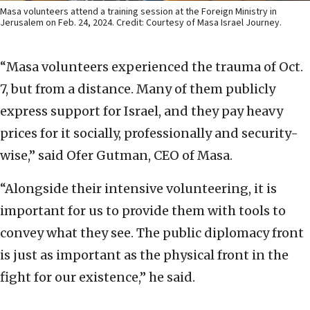
Masa volunteers attend a training session at the Foreign Ministry in
Jerusalem on Feb. 24, 2024. Credit: Courtesy of Masa Israel Journey.
“Masa volunteers experienced the trauma of Oct.
7, but from a distance. Many of them publicly
express support for Israel, and they pay heavy
prices for it socially, professionally and security-
wise,” said Ofer Gutman, CEO of Masa.
“Alongside their intensive volunteering, it is
important for us to provide them with tools to
convey what they see. The public diplomacy front
is just as important as the physical front in the
fight for our existence,” he said.