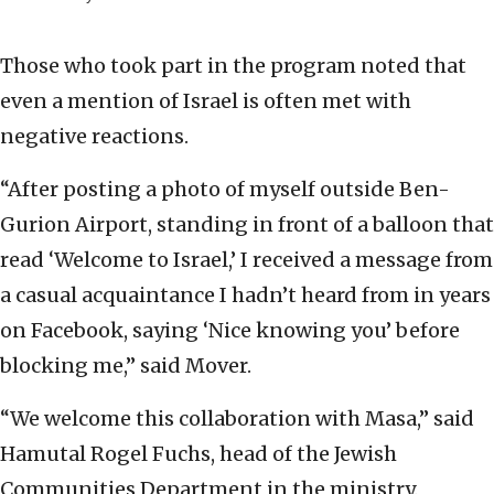
Those who took part in the program noted that
even a mention of Israel is often met with
negative reactions.
“After posting a photo of myself outside Ben-
Gurion Airport, standing in front of a balloon that
read ‘Welcome to Israel,’ I received a message from
a casual acquaintance I hadn’t heard from in years
on Facebook, saying ‘Nice knowing you’ before
blocking me,” said Mover.
“We welcome this collaboration with Masa,” said
Hamutal Rogel Fuchs, head of the Jewish
Communities Department in the ministry.