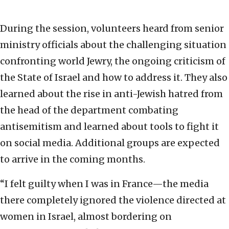
During the session, volunteers heard from senior
ministry officials about the challenging situation
confronting world Jewry, the ongoing criticism of
the State of Israel and how to address it. They also
learned about the rise in anti-Jewish hatred from
the head of the department combating
antisemitism and learned about tools to fight it
on social media. Additional groups are expected
to arrive in the coming months.
“I felt guilty when I was in France—the media
there completely ignored the violence directed at
women in Israel, almost bordering on