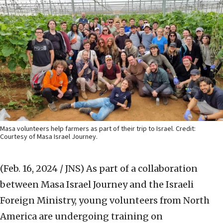
Masa volunteers help farmers as part of their trip to Israel. Credit:
Courtesy of Masa Israel Journey.
(Feb. 16, 2024 / JNS)
As part of a collaboration
between Masa Israel Journey and the Israeli
Foreign Ministry, young volunteers from North
America are undergoing training on