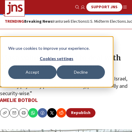
SUPPORT JNS
Show Search
Me
TRENDING
Breaking News
Iran
Israeli Elections
U.S. Midterm Elections
Jud
News
Israel News
We use cookies to improve your experience.
Masa volunteers train to deal with
Cookies settings
Jew-hatred, delegitimization
Accept
Decline
“Many Masa volunteers publicly express support for Israel,
and they pay heavy prices for it socially, professionally and
security-wise.”
AMELIE BOTBOL
Republish
Copy
Email
Print