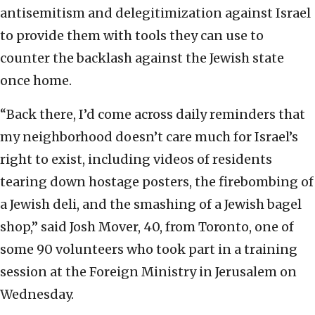
antisemitism and delegitimization against Israel
to provide them with tools they can use to
counter the backlash against the Jewish state
once home.
“Back there, I’d come across daily reminders that
my neighborhood doesn’t care much for Israel’s
right to exist, including videos of residents
tearing down hostage posters, the firebombing of
a Jewish deli, and the smashing of a Jewish bagel
shop,” said Josh Mover, 40, from Toronto, one of
some 90 volunteers who took part in a training
session at the Foreign Ministry in Jerusalem on
Wednesday.