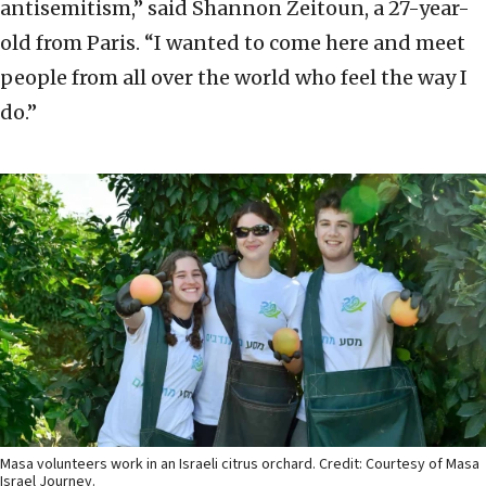
antisemitism,” said Shannon Zeitoun, a 27-year-
old from Paris. “I wanted to come here and meet
people from all over the world who feel the way I
do.”
Masa volunteers work in an Israeli citrus orchard. Credit: Courtesy of Masa
Israel Journey.