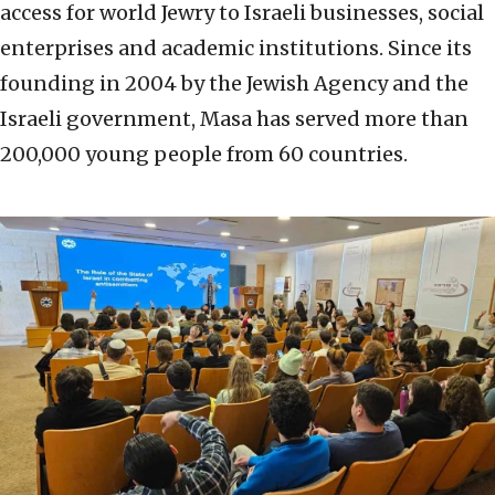
access for world Jewry to Israeli businesses, social
enterprises and academic institutions. Since its
founding in 2004 by the Jewish Agency and the
Israeli government, Masa has served more than
200,000 young people from 60 countries.