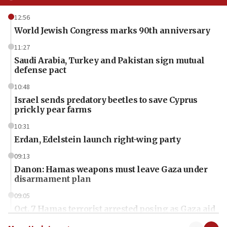
12:56
World Jewish Congress marks 90th anniversary
11:27
Saudi Arabia, Turkey and Pakistan sign mutual
defense pact
10:48
Israel sends predatory beetles to save Cyprus
prickly pear farms
10:31
Erdan, Edelstein launch right-wing party
09:13
Danon: Hamas weapons must leave Gaza under
disarmament plan
09:05
Oct. 7 Hamas terrorist arrested posing as Gaza aid
truck driver