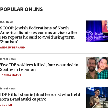
POPULAR ON JNS
U.S. News
SCOOP: Jewish Federations of North
America dismisses comms adviser after
JNS reports he said to avoid using term
‘Zionism’
ANDREW BERNARD
Israel News
Two IDF soldiers killed, four wounded in
Southern Lebanon
JOSHUA MARKS
Israel News
IDF kills Islamic Jihad terrorist who held
Rom Braslavski captive
JNS STAFF