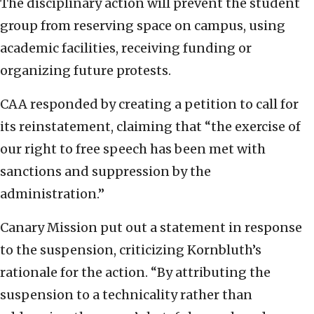
The disciplinary action will prevent the student
group from reserving space on campus, using
academic facilities, receiving funding or
organizing future protests.
CAA responded by creating a petition to call for
its reinstatement, claiming that “the exercise of
our right to free speech has been met with
sanctions and suppression by the
administration.”
Canary Mission put out a statement in response
to the suspension, criticizing Kornbluth’s
rationale for the action. “By attributing the
suspension to a technicality rather than