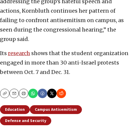
addressing the group’s hateful speech and
actions, Kornbluth continues her pattern of
failing to confront antisemitism on campus, as
seen during the congressional hearing,” the
group said.
Its
research
shows that the student organization
engaged in more than 30 anti-Israel protests
between Oct. 7 and Dec. 31.
Copy
Email
Print
Education
Campus Antisemitism
Defense and Security