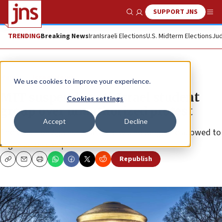
SUPPORT JNS
Show Search
Me
TRENDING
Breaking News
Iran
Israeli Elections
U.S. Midterm Elections
Jud
News
Israel News
We use cookies to improve your experience.
MIT suspends anti-Israel student
Cookies settings
group over unauthorized protest
Accept
Decline
The Coalition Against Apartheid will no longer be allowed to
organize on campus.
Republish
Copy
Email
Print