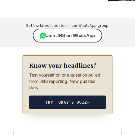
Get the latest updates in our WhatsApp group.
Join JNS on WhatsApp
Know your headlines?
Test yourself on one question pulled
from JNS reporting. New puzzles
daily.
TRY TODAY’S QUIZ
→