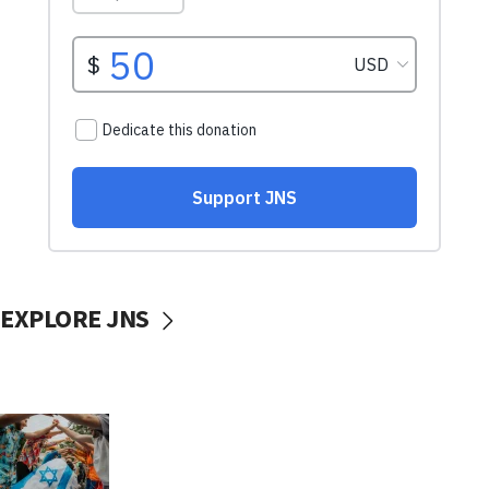
EXPLORE JNS