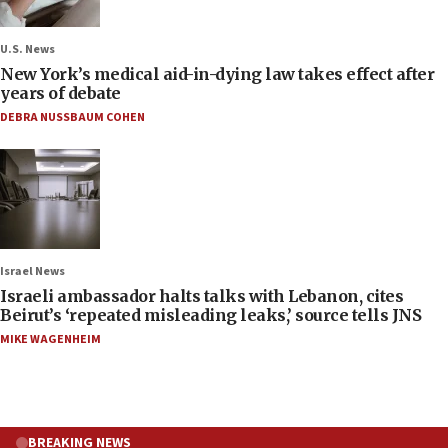
U.S. News
New York’s medical aid-in-dying law takes effect after
years of debate
DEBRA NUSSBAUM COHEN
Israel News
Israeli ambassador halts talks with Lebanon, cites
Beirut’s ‘repeated misleading leaks,’ source tells JNS
MIKE WAGENHEIM
BREAKING NEWS