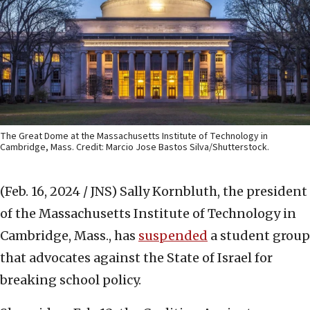
The Great Dome at the Massachusetts Institute of Technology in
Cambridge, Mass. Credit: Marcio Jose Bastos Silva/Shutterstock.
(Feb. 16, 2024 / JNS)
Sally Kornbluth, the president
of the Massachusetts Institute of Technology in
Cambridge, Mass., has
suspended
a student group
that advocates against the State of Israel for
breaking school policy.