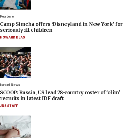
Feature
Camp Simcha offers ‘Disneyland in New York’ for
seriously ill children
HOWARD BLAS
Israel News
SCOOP: Russia, US lead 78-country roster of ‘olim’
recruits in latest IDF draft
JNS STAFF