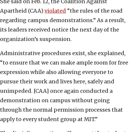
She said on Feb. 12, the Coalition Against
Apartheid (CAA)
violated
“the rules of the road
regarding campus demonstrations.” As a result,
its leaders received notice the next day of the
organization’s suspension.
Administrative procedures exist, she explained,
“to ensure that we can make ample room for free
expression while also allowing everyone to
pursue their work and lives here, safely and
unimpeded. [CAA] once again conducted a
demonstration on campus without going
through the normal permission processes that
apply to every student group at MIT.”