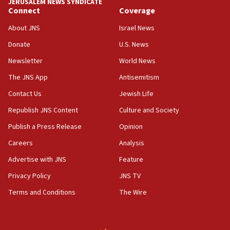
JERUSALEM NEWS SYNDICATE
production amid Iran war
Connect
Coverage
09:19
About JNS
Israel News
Iranian FM: Message exchange with US does not constitute
negotiations
Donate
U.S. News
09:12
Newsletter
World News
Huckabee marks 25 years since Hamas Sbarro bombing
The JNS App
Antisemitism
08:52
Contact Us
Jewish Life
Israeli winger Manor Solomon set for West Ham move
Republish JNS Content
Culture and Society
08:33
Publish a Press Release
Opinion
Air Canada extends Israel flight suspension to January
2027
Careers
Analysis
08:11
Advertise with JNS
Feature
Netanyahu spokesman: Hamas broke Gaza truce 17 times
on Friday
Privacy Policy
JNS TV
07:48
Terms and Conditions
The Wire
Pakistan defense chief urges Muslim front against Israel
07:24