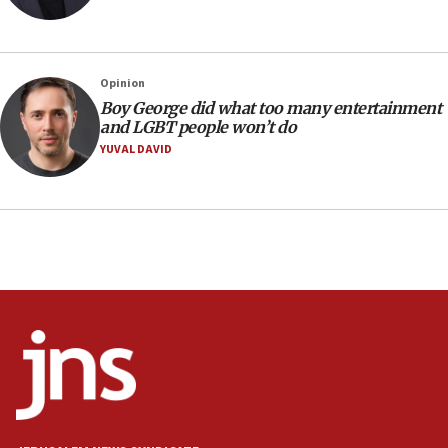
Netanyahu: No Palestinian state while I am prime minister
11:22
Israeli families enter new town in northern Samaria
Opinion
11:04
Boy George did what too many entertainment
Netanyahu: Israel rejects Board of Peace roadmap on
and LGBT people won’t do
Hamas disarmament
YUVAL DAVID
10:48
Sen. Cruz: ‘Terrorists are celebrating’ El-Sayed’s victory
10:40
Nefesh B’Nefesh brings 100,000th immigrant to Israel
10:11
Iranian outlet claims ‘first video’ of Supreme Leader
Mojtaba Khamenei
09:53
CENTCOM: 53 commercial vessels redirected under Iran
blockade
09:42
Report: Pentagon presses arms makers to ramp up