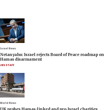
Israel News
Netanyahu: Israel rejects Board of Peace roadmap on
Hamas disarmament
JNS STAFF
World News
UK probes Hamas-linked and pro-Israel charities