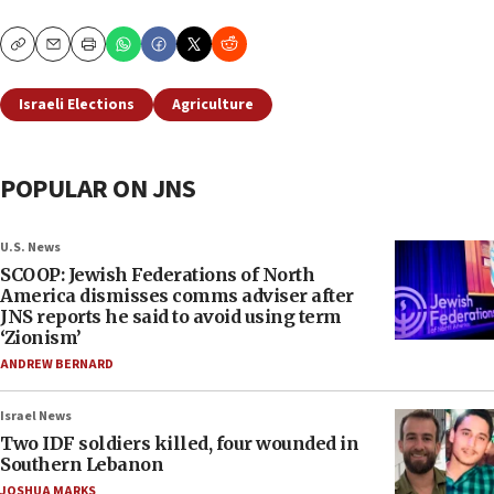
Copy
Email
Print
Israeli Elections
Agriculture
POPULAR ON JNS
U.S. News
SCOOP: Jewish Federations of North
America dismisses comms adviser after
JNS reports he said to avoid using term
‘Zionism’
ANDREW BERNARD
Israel News
Two IDF soldiers killed, four wounded in
Southern Lebanon
JOSHUA MARKS