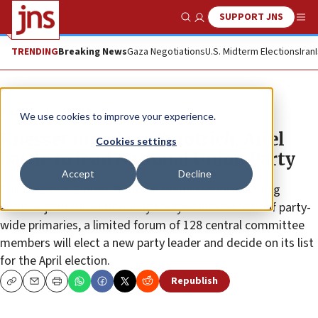
SUPPORT JNS
Show Search
Me
TRENDING
Breaking News
Gaza Negotiations
U.S. Midterm Elections
Iran
News
Israel News
We use cookies to improve your experience.
Knesset members Smotrich, Ariel
Cookies settings
battle to lead National Union Party
Accept
Decline
The religious-Zionist National Union faction planning
another joint run with Habayit Hayehudi • Instead of party-
wide primaries, a limited forum of 128 central committee
members will elect a new party leader and decide on its list
for the April election.
Republish
Copy
Email
Print