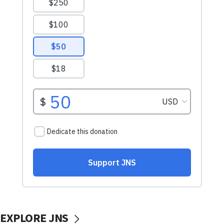
EXPLORE JNS