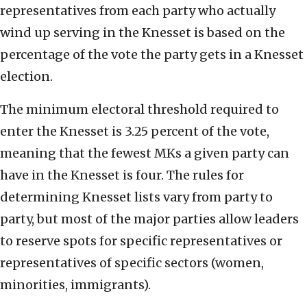
representatives from each party who actually
wind up serving in the Knesset is based on the
percentage of the vote the party gets in a Knesset
election.
The minimum electoral threshold required to
enter the Knesset is 3.25 percent of the vote,
meaning that the fewest MKs a given party can
have in the Knesset is four. The rules for
determining Knesset lists vary from party to
party, but most of the major parties allow leaders
to reserve spots for specific representatives or
representatives of specific sectors (women,
minorities, immigrants).