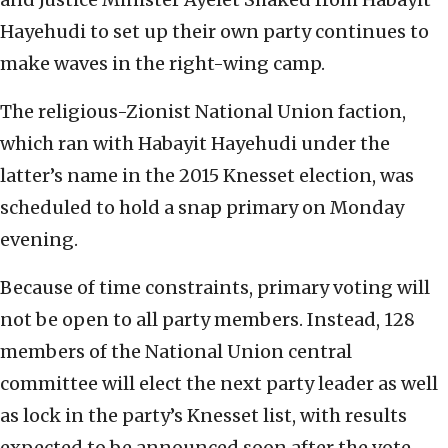
Hayehudi to set up their own party continues to
make waves in the right-wing camp.
The religious-Zionist National Union faction,
which ran with Habayit Hayehudi under the
latter’s name in the 2015 Knesset election, was
scheduled to hold a snap primary on Monday
evening.
Because of time constraints, primary voting will
not be open to all party members. Instead, 128
members of the National Union central
committee will elect the next party leader as well
as lock in the party’s Knesset list, with results
expected to be announced soon after the vote.