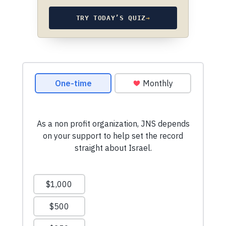
TRY TODAY’S QUIZ
→