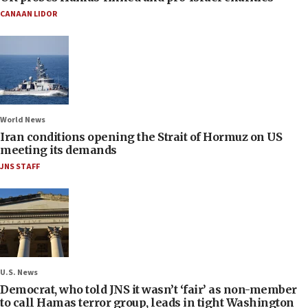
CANAAN LIDOR
World News
Iran conditions opening the Strait of Hormuz on US
meeting its demands
JNS STAFF
U.S. News
Democrat, who told JNS it wasn’t ‘fair’ as non-member
to call Hamas terror group, leads in tight Washington