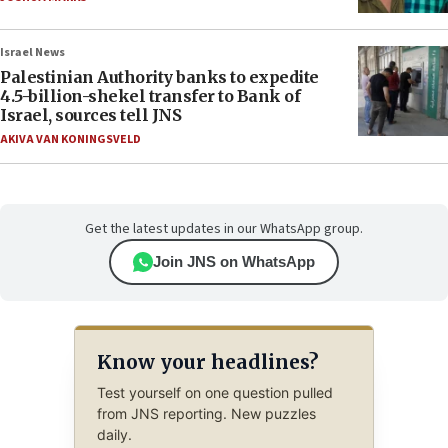
Israel News
Palestinian Authority banks to expedite
4.5-billion-shekel transfer to Bank of
Israel, sources tell JNS
AKIVA VAN KONINGSVELD
Get the latest updates in our WhatsApp group.
Join JNS on WhatsApp
Know your headlines?
Test yourself on one question pulled
from JNS reporting. New puzzles
daily.