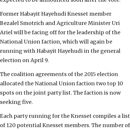
Former Habayit Hayehudi Knesset member
Bezalel Smotrich and Agriculture Minister Uri
Ariel will be facing off for the leadership of the
National Union faction, which will again be
running with Habayit Hayehudi in the general
election on April 9.
The coalition agreements of the 2015 election
allocated the National Union faction two top 10
spots on the joint party list. The faction is now
seeking five.
Each party running for the Knesset compiles a list
of 120 potential Knesset members. The number of