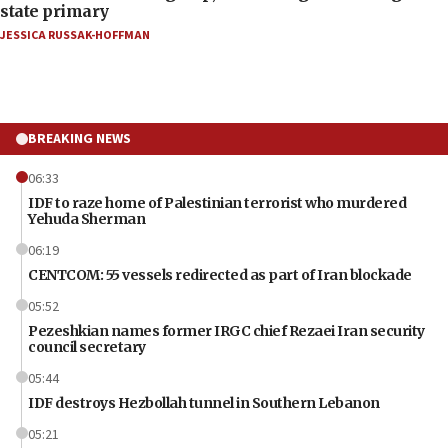
state primary
JESSICA RUSSAK-HOFFMAN
BREAKING NEWS
06:33
IDF to raze home of Palestinian terrorist who murdered
Yehuda Sherman
06:19
CENTCOM: 55 vessels redirected as part of Iran blockade
05:52
Pezeshkian names former IRGC chief Rezaei Iran security
council secretary
05:44
IDF destroys Hezbollah tunnel in Southern Lebanon
05:21