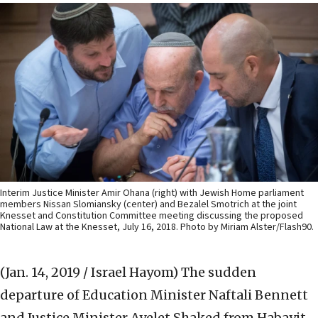
Interim Justice Minister Amir Ohana (right) with Jewish Home parliament
members Nissan Slomiansky (center) and Bezalel Smotrich at the joint
Knesset and Constitution Committee meeting discussing the proposed
National Law at the Knesset, July 16, 2018. Photo by Miriam Alster/Flash90.
(Jan. 14, 2019 / Israel Hayom)
The sudden
departure of Education Minister Naftali Bennett
and Justice Minister Ayelet Shaked from Habayit