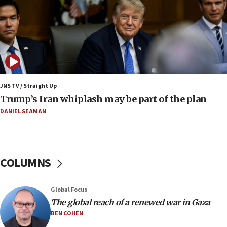
at 0.2%-0.8%
15:22
Iran claims president met Mojtaba Khamenei
14:55
CRIF marks anniversary of 1982 Jo Goldenberg attack
14:25
JNS TV / Straight Up
Religious Zionism Party posts Samaria road signs to keep
Trump’s Iran whiplash may be part of the plan
drivers out of PA areas
DANIEL SEAMAN
13:44
Huckabee, Israeli tourism officials launch strategic
cooperation
13:05
COLUMNS
Smotrich hails Netanyahu’s rejection of Gaza disarmament
roadmap
12:22
Global Focus
Netanyahu dismisses ‘wave of rumors’ about Israeli retreat
The global reach of a renewed war in Gaza
BEN COHEN
11:52