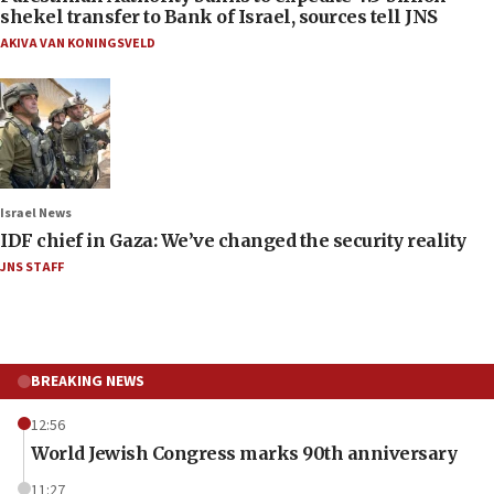
shekel transfer to Bank of Israel, sources tell JNS
AKIVA VAN KONINGSVELD
Israel News
IDF chief in Gaza: We’ve changed the security reality
JNS STAFF
BREAKING NEWS
12:56
World Jewish Congress marks 90th anniversary
11:27