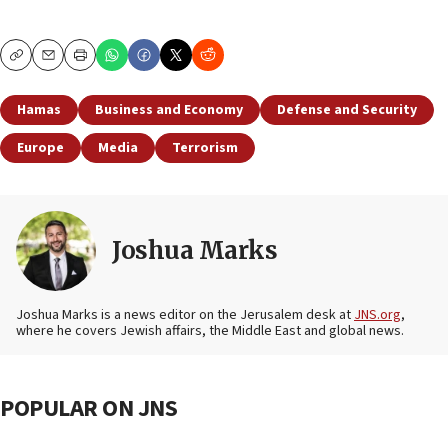
Copy
Email
Print
Hamas
Business and Economy
Defense and Security
Europe
Media
Terrorism
Joshua Marks
Joshua Marks is a news editor on the Jerusalem desk at
JNS.org
,
where he covers Jewish affairs, the Middle East and global news.
POPULAR ON JNS