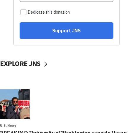
EXPLORE JNS
U.S. News
BREAKING: University of Washington cancels Hasan