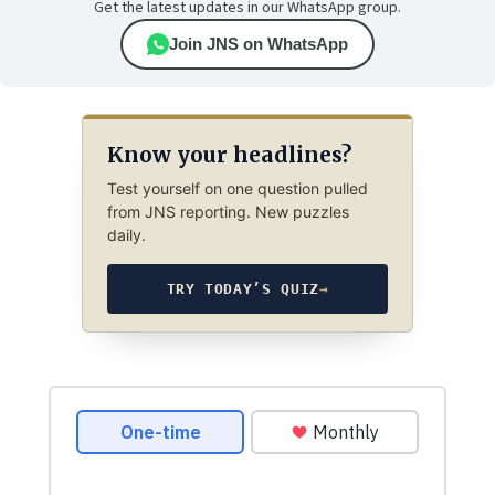
Get the latest updates in our WhatsApp group.
Join JNS on WhatsApp
Know your headlines?
Test yourself on one question pulled
from JNS reporting. New puzzles
daily.
TRY TODAY’S QUIZ
→