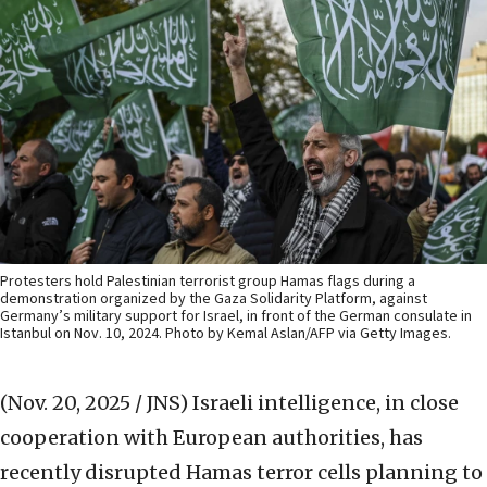
Protesters hold Palestinian terrorist group Hamas flags during a
demonstration organized by the Gaza Solidarity Platform, against
Germany’s military support for Israel, in front of the German consulate in
Istanbul on Nov. 10, 2024. Photo by Kemal Aslan/AFP via Getty Images.
(Nov. 20, 2025 / JNS)
Israeli intelligence, in close
cooperation with European authorities, has
recently disrupted Hamas terror cells planning to