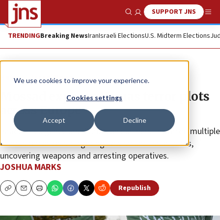
SUPPORT JNS
Show Search
Me
TRENDING
Breaking News
Iran
Israeli Elections
U.S. Midterm Elections
Jud
News
Israel News
We use cookies to improve your experience.
Mossad exposes Hamas terror plots
Cookies settings
across Europe
Accept
Decline
Israeli intelligence and European partners thwarted multiple
Hamas terror cells targeting Jewish and Israeli sites,
uncovering weapons and arresting operatives.
JOSHUA MARKS
Republish
Copy
Email
Print