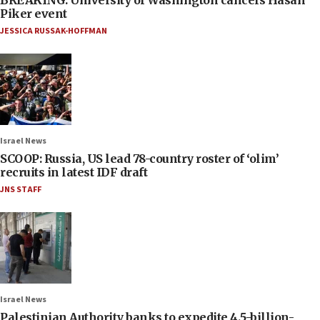
Piker event
JESSICA RUSSAK-HOFFMAN
Israel News
SCOOP: Russia, US lead 78-country roster of ‘olim’
recruits in latest IDF draft
JNS STAFF
Israel News
Palestinian Authority banks to expedite 4.5-billion-