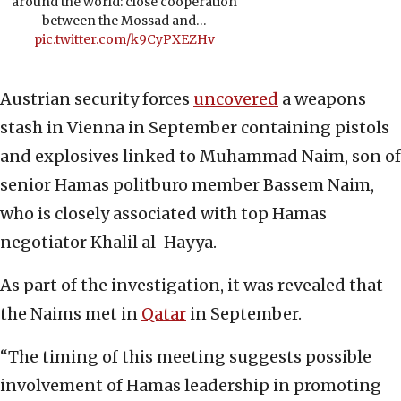
around the world: close cooperation
between the Mossad and…
pic.twitter.com/k9CyPXEZHv
Austrian security forces
uncovered
a weapons
stash in Vienna in September containing pistols
and explosives linked to Muhammad Naim, son of
senior Hamas politburo member Bassem Naim,
who is closely associated with top Hamas
negotiator Khalil al-Hayya.
As part of the investigation, it was revealed that
the Naims met in
Qatar
in September.
“The timing of this meeting suggests possible
involvement of Hamas leadership in promoting