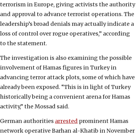
terrorism in Europe, giving activists the authority
and approval to advance terrorist operations. The
leadership’s broad denials may actually indicate a
loss of control over rogue operatives,” according
to the statement.
The investigation is also examining the possible
involvement of Hamas figures in Turkey in
advancing terror attack plots, some of which have
already been exposed. “This is in light of Turkey
historically being a convenient arena for Hamas
activity,” the Mossad said.
German authorities
arrested
prominent Hamas
network operative Barhan al-Khatib in November