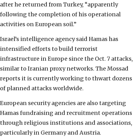
after he returned from Turkey, “apparently
following the completion of his operational
activities on European soil.”
Israel’s intelligence agency said Hamas has
intensified efforts to build terrorist
infrastructure in Europe since the Oct. 7 attacks,
similar to Iranian proxy networks. The Mossad
reports it is currently working to thwart dozens
of planned attacks worldwide.
European security agencies are also targeting
Hamas fundraising and recruitment operations
through religious institutions and associations,
particularly in Germany and Austria.