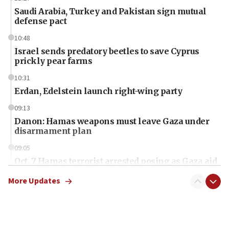
Saudi Arabia, Turkey and Pakistan sign mutual
defense pact
10:48
Israel sends predatory beetles to save Cyprus
prickly pear farms
10:31
Erdan, Edelstein launch right-wing party
09:13
Danon: Hamas weapons must leave Gaza under
disarmament plan
09:05
Oct. 7 Hamas terrorist arrested posing as Gaza aid
truck driver
More Updates
08:50
UNICEF study: Malnutrition lower in Gaza than in
surrounding Arab countries
08:13