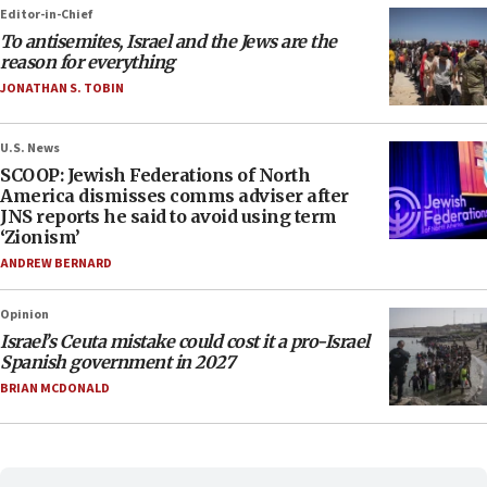
Editor-in-Chief
To antisemites, Israel and the Jews are the
reason for everything
JONATHAN S. TOBIN
U.S. News
SCOOP: Jewish Federations of North
America dismisses comms adviser after
JNS reports he said to avoid using term
‘Zionism’
ANDREW BERNARD
Opinion
Israel’s Ceuta mistake could cost it a pro-Israel
Spanish government in 2027
BRIAN MCDONALD