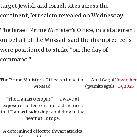
target Jewish and Israeli sites across the
continent, Jerusalem revealed on Wednesday.
The Israeli Prime Minister’s Office, in a statement
on behalf of the Mossad, said the disrupted cells
were positioned to strike “on the day of
command.”
The Prime Minister’s Office on behalf of
— Amit Segal
November
Mossad:
(@AmitSegal)
19, 2025
“The Hamas Octopus” — a wave of
exposures of terrorist infrastructures
that Hamas leadership is building in the
heart of Europe.
A determined effort to thwart attacks