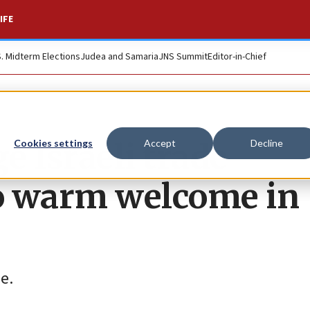
IFE
S. Midterm Elections
Judea and Samaria
JNS Summit
Editor-in-Chief
 Israeli trade
Cookies settings
Accept
Decline
to warm welcome in
e.