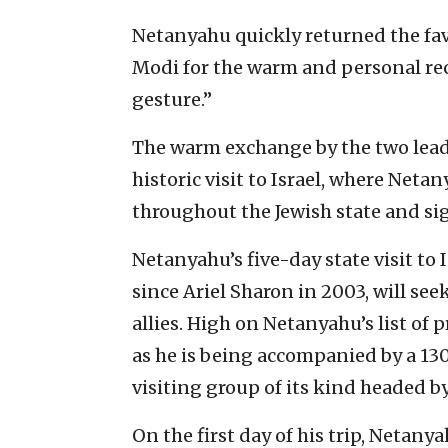
Netanyahu quickly returned the fav
Modi for the warm and personal rece
gesture.”
The warm exchange by the two lead
historic visit to Israel, where Net
throughout the Jewish state and si
Netanyahu’s five-day state visit to I
since Ariel Sharon in 2003, will s
allies. High on Netanyahu’s list of p
as he is being accompanied by a 13
visiting group of its kind headed by 
On the first day of his trip, Netan