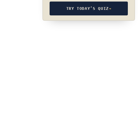
TRY TODAY’S QUIZ
→