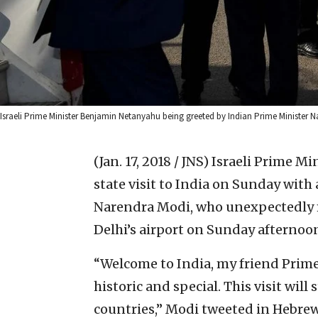
Israeli Prime Minister Benjamin Netanyahu being greeted by Indian Prime Minister 
(Jan. 17, 2018 / JNS)
Israeli Prime Mi
state visit to India on Sunday wit
Narendra Modi, who unexpectedly m
Delhi’s airport on Sunday afternoo
“Welcome to India, my friend Prime 
historic and special. This visit wil
countries,” Modi tweeted in Hebrew