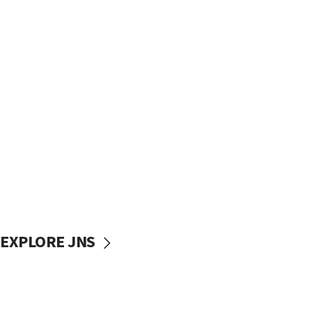
EXPLORE JNS