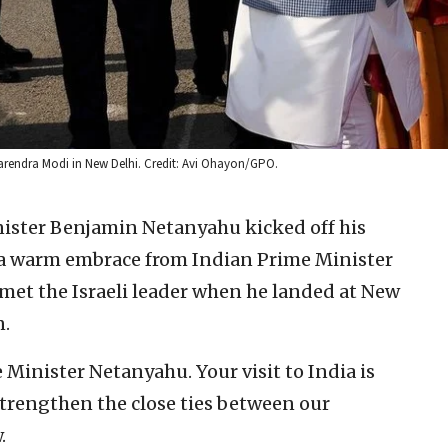
Narendra Modi in New Delhi. Credit: Avi Ohayon/GPO.
nister Benjamin Netanyahu kicked off his
h a warm embrace from Indian Prime Minister
et the Israeli leader when he landed at New
n.
Minister Netanyahu. Your visit to India is
l strengthen the close ties between our
.