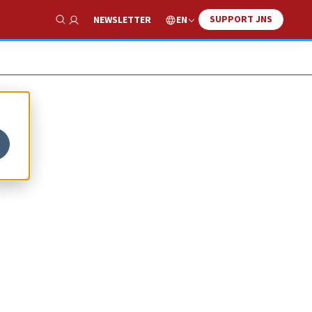
SUPPORT JNS
EN
NEWSLETTER
Show Search