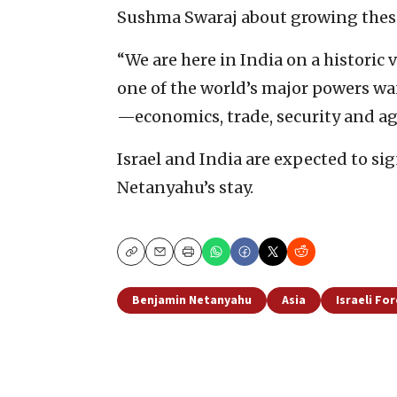
Sushma Swaraj about growing these
“We are here in India on a historic vi
one of the world’s major powers wa
—economics, trade, security and ag
Israel and India are expected to sig
Netanyahu’s stay.
Copy
Email
Print
Benjamin Netanyahu
Asia
Israeli For