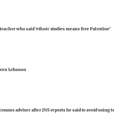
teacher who said ‘ethnic studies means free Palestine’
thern Lebanon
omms adviser after JNS reports he said to avoid using t