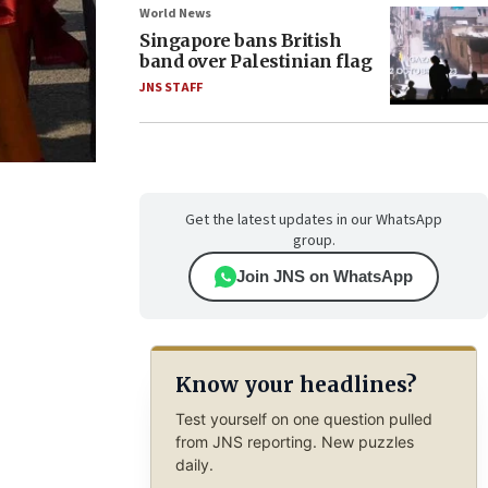
World News
Singapore bans British
band over Palestinian flag
JNS STAFF
Get the latest updates in our WhatsApp
group.
Join JNS on WhatsApp
Know your headlines?
Test yourself on one question pulled
from JNS reporting. New puzzles
daily.