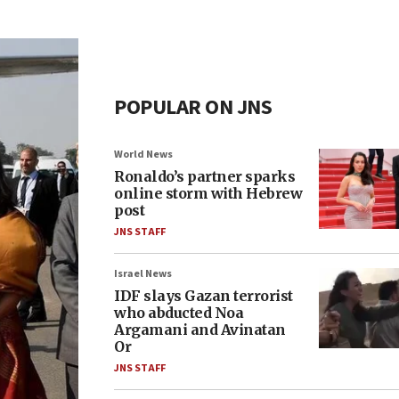
POPULAR ON JNS
World News
Ronaldo’s partner sparks
online storm with Hebrew
post
JNS STAFF
Israel News
IDF slays Gazan terrorist
who abducted Noa
Argamani and Avinatan
Or
JNS STAFF