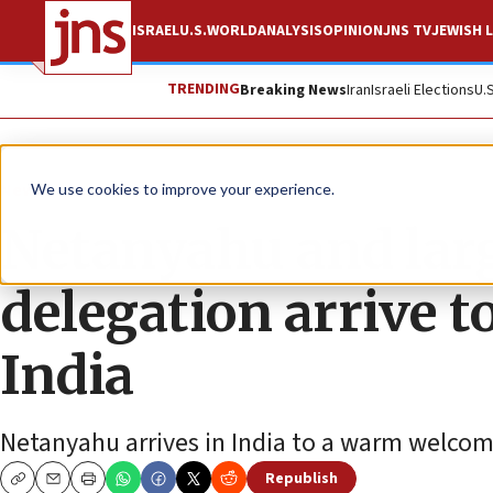
ISRAEL
U.S.
WORLD
ANALYSIS
OPINION
JNS TV
JEWISH L
TRENDING
Breaking News
Iran
Israeli Elections
U.
News
Israel News
We use cookies to improve your experience.
Netanyahu and large
delegation arrive 
India
Netanyahu arrives in India to a warm welcom
Republish
Copy
Email
Print