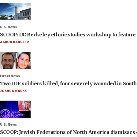
U.S. News
SCOOP: UC Berkeley ethnic studies workshop to feature 
AARON BANDLER
Israel News
Two IDF soldiers killed, four severely wounded in Sou
JOSHUA MARKS
U.S. News
SCOOP: Jewish Federations of North America dismisses c