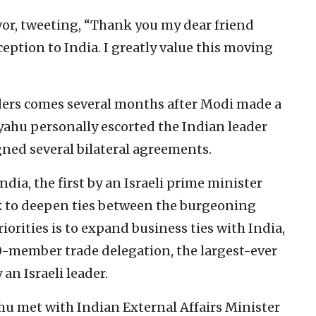
or, tweeting, “Thank you my dear friend
ption to India. I greatly value this moving
ers comes several months after Modi made a
anyahu personally escorted the Indian leader
gned several bilateral agreements.
ndia, the first by an Israeli prime minister
eek to deepen ties between the burgeoning
riorities is to expand business ties with India,
0-member trade delegation, the largest-ever
an Israeli leader.
yahu met with Indian External Affairs Minister