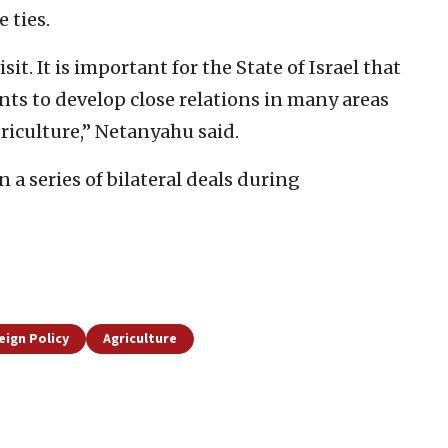
 ties.
sit. It is important for the State of Israel that
nts to develop close relations in many areas
riculture,” Netanyahu said.
n a series of bilateral deals during
eign Policy
Agriculture