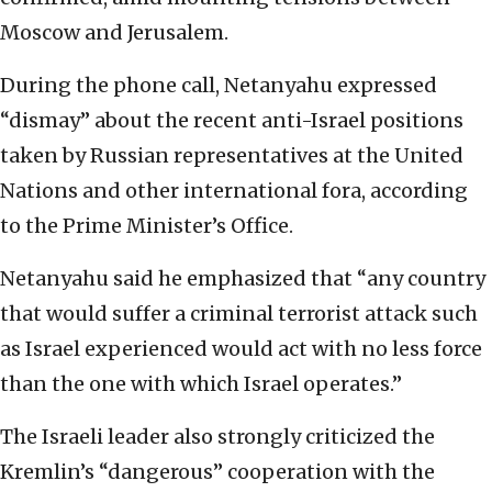
Moscow and Jerusalem.
During the phone call, Netanyahu expressed
“dismay” about the recent anti-Israel positions
taken by Russian representatives at the United
Nations and other international fora, according
to the Prime Minister’s Office.
Netanyahu said he emphasized that “any country
that would suffer a criminal terrorist attack such
as Israel experienced would act with no less force
than the one with which Israel operates.”
The Israeli leader also strongly criticized the
Kremlin’s “dangerous” cooperation with the