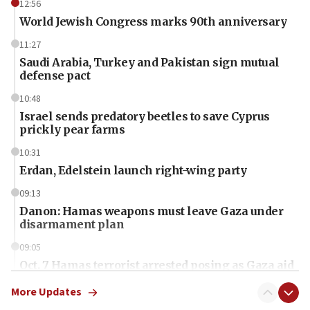
12:56
World Jewish Congress marks 90th anniversary
11:27
Saudi Arabia, Turkey and Pakistan sign mutual
defense pact
10:48
Israel sends predatory beetles to save Cyprus
prickly pear farms
10:31
Erdan, Edelstein launch right-wing party
09:13
Danon: Hamas weapons must leave Gaza under
disarmament plan
09:05
Oct. 7 Hamas terrorist arrested posing as Gaza aid
truck driver
More Updates
08:50