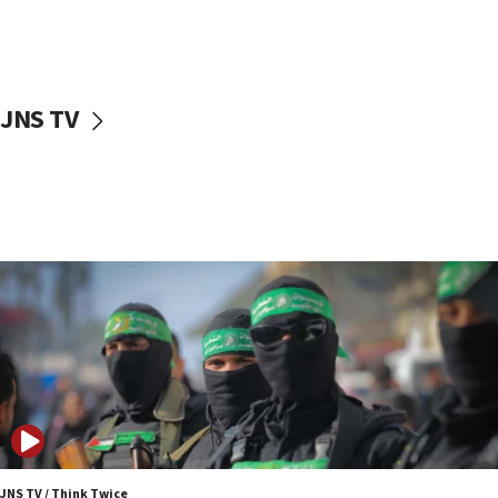
UNICEF study: Malnutrition lower in Gaza than in
surrounding Arab countries
08:13
CENTCOM: US has redirected 49 commercial
JNS TV
vessels under Iran blockade
08:11
Convicted hate offender quits UK election race
07:42
Israeli Navy conducts largest drill since Oct. 7
06:55
Palestinians attack Israeli civilians who
accidentally entered Jenin in Samaria
06:50
Uganda approves troop deployment to Gaza
06:25
Israel’s FM meets Colombia’s president-elect
ahead of inauguration
JNS TV / Think Twice