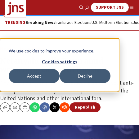
SUPPORT JNS
Show Search
Me
TRENDING
Breaking News
Iran
Israeli Elections
U.S. Midterm Elections
Jud
News
Israel News
We use cookies to improve your experience.
Netanyahu calls Putin amid
Cookies settings
worsening ties with Russia
Accept
Decline
The Israeli prime minister expressed “dismay” about anti-
Israel positions taken by Russian representatives at the
United Nations and other international fora.
Republish
Copy
Email
Print