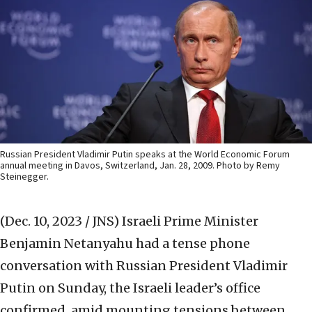
Russian President Vladimir Putin speaks at the World Economic Forum
annual meeting in Davos, Switzerland, Jan. 28, 2009. Photo by Remy
Steinegger.
(Dec. 10, 2023 / JNS)
Israeli Prime Minister
Benjamin Netanyahu had a tense phone
conversation with Russian President Vladimir
Putin on Sunday, the Israeli leader’s office
confirmed, amid mounting tensions between