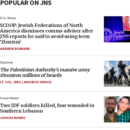
POPULAR ON JNS
U.S. News
SCOOP: Jewish Federations of North
America dismisses comms adviser after
JNS reports he said to avoid using term
‘Zionism’
ANDREW BERNARD
Opinion
The Palestinian Authority’s massive army
threatens millions of Israelis
LT. COL. (RES.) MAURICE HIRSCH
Israel News
Two IDF soldiers killed, four wounded in
Southern Lebanon
JOSHUA MARKS