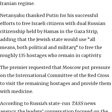
Iranian regime.
Netanyahu thanked Putin for his successful
efforts to free Israeli citizens with dual Russian
citizenship held by Hamas in the Gaza Strip,
adding that the Jewish state would use “all
means, both political and military,” to free the
roughly 135 hostages who remain in captivity.
The premier requested that Moscow put pressure
on the International Committee of the Red Cross
to visit the remaining hostages and provide them
with medicine.
According to Russia’s state-run
TASS
news
agency, the leaders’ conversation focused on the