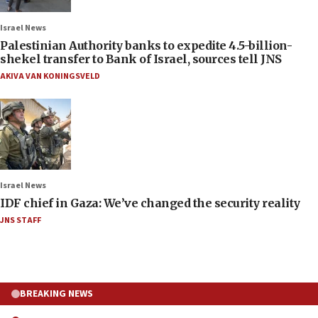
Israel News
Palestinian Authority banks to expedite 4.5-billion-
shekel transfer to Bank of Israel, sources tell JNS
AKIVA VAN KONINGSVELD
Israel News
IDF chief in Gaza: We’ve changed the security reality
JNS STAFF
BREAKING NEWS