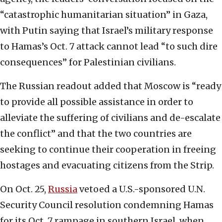
“catastrophic humanitarian situation” in Gaza,
with Putin saying that Israel’s military response
to Hamas’s Oct. 7 attack cannot lead “to such dire
consequences” for Palestinian civilians.
The Russian readout added that Moscow is “ready
to provide all possible assistance in order to
alleviate the suffering of civilians and de-escalate
the conflict” and that the two countries are
seeking to continue their cooperation in freeing
hostages and evacuating citizens from the Strip.
On Oct. 25,
Russia
vetoed a U.S.-sponsored U.N.
Security Council resolution condemning Hamas
for its Oct. 7 rampage in southern Israel, when