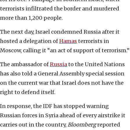
terrorists infiltrated the border and murdered
more than 1,200 people.
The next day, Israel condemned Russia after it
hosted a delegation of
Hamas
terrorists in
Moscow, calling it “an act of support of terrorism.”
The ambassador of
Russia
to the United Nations
has also told a General Assembly special session
on the current war that Israel does not have the
right to defend itself.
In response, the IDF has stopped warning
Russian forces in Syria ahead of every airstrike it
carries out in the country,
Bloomberg
reported