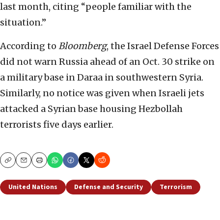
last month, citing “people familiar with the
situation.”
According to
Bloomberg
, the Israel Defense Forces
did not warn Russia ahead of an Oct. 30 strike on
a military base in Daraa in southwestern Syria.
Similarly, no notice was given when Israeli jets
attacked a Syrian base housing Hezbollah
terrorists five days earlier.
Copy
Email
Print
United Nations
Defense and Security
Terrorism