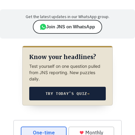
Get the latest updates in our WhatsApp group.
Join JNS on WhatsApp
Know your headlines?
Test yourself on one question pulled
from JNS reporting. New puzzles
daily.
TRY TODAY’S QUIZ
→