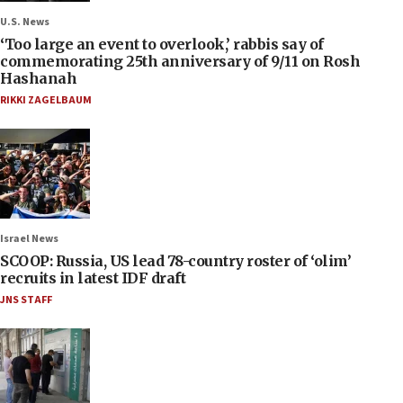
U.S. News
‘Too large an event to overlook,’ rabbis say of
commemorating 25th anniversary of 9/11 on Rosh
Hashanah
RIKKI ZAGELBAUM
Israel News
SCOOP: Russia, US lead 78-country roster of ‘olim’
recruits in latest IDF draft
JNS STAFF