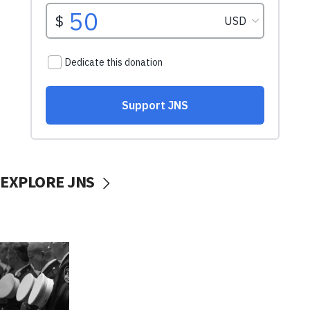
EXPLORE JNS