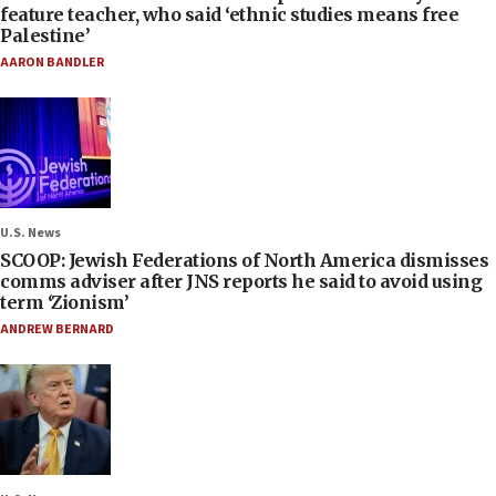
feature teacher, who said ‘ethnic studies means free
Palestine’
AARON BANDLER
U.S. News
SCOOP: Jewish Federations of North America dismisses
comms adviser after JNS reports he said to avoid using
term ‘Zionism’
ANDREW BERNARD