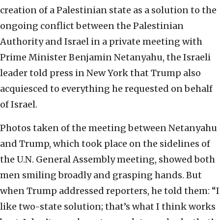
creation of a Palestinian state as a solution to the
ongoing conflict between the Palestinian
Authority and Israel in a private meeting with
Prime Minister Benjamin Netanyahu, the Israeli
leader told press in New York that Trump also
acquiesced to everything he requested on behalf
of Israel.
Photos taken of the meeting between Netanyahu
and Trump, which took place on the sidelines of
the U.N. General Assembly meeting, showed both
men smiling broadly and grasping hands. But
when Trump addressed reporters, he told them: “I
like two-state solution; that’s what I think works