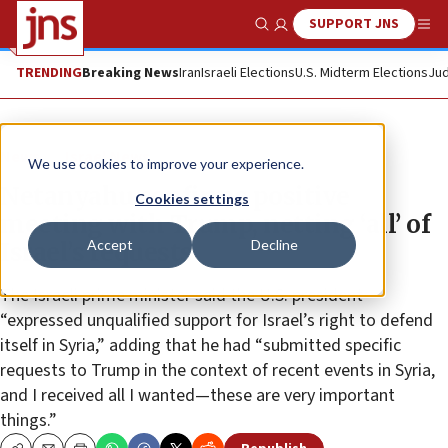
SUPPORT JNS
Show Search
Me
TRENDING
Breaking News
Iran
Israeli Elections
U.S. Midterm Elections
Jud
News
Israel News
We use cookies to improve your experience.
Netanyahu confirms positive
Cookies settings
meeting with Trump, netting ‘all’ of
Accept
Decline
Israel’s requests
The Israeli prime minister said the U.S. president
“expressed unqualified support for Israel’s right to defend
itself in Syria,” adding that he had “submitted specific
requests to Trump in the context of recent events in Syria,
and I received all I wanted—these are very important
things.”