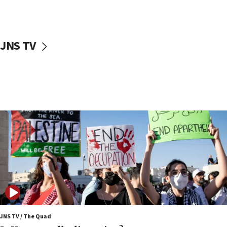
Iranian cyberattacks
17:40
Dem primary voters favor Dem socialist Donavan
JNS TV
McKinney over Michigan Rep. Shri Thanedar
17:30
Israel will ‘continue to operate proactively’
against Hamas, IDF chief says
17:20
Iran says it reached agreement on Hormuz route
coordinates with Oman
17:09
US has to fight to avoid being ‘overrun by mini
Mamdanis,’ House speaker says
16:39
AIPAC ‘doesn’t belong’ in Dem Party, AOC says
16:32
JNS TV / The Quad
‘Never in million years did I think I’d be running