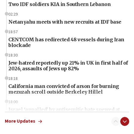
Two IDF soldiers KIA in Southern Lebanon
02:29
Netanyahu meets with new recruits at IDF base
18:57
CENTCOM has redirected 48 vessels during Iran
blockade
18:30
Jew-hatred reportedly up 21% in UK in first half of
2026, assaults of Jews up 82%
18:18
California man convicted of arson for burning
mezuzah scroll outside Berkeley Hillel
18:00
Israel ‘appalled’ by antisemitic hate spewed at
Jewish teenagers in Bulgaria
More Updates
17:50
Two NJ water systems targeted by suspected