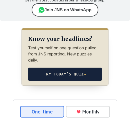
Get the latest updates in our WhatsApp group.
Join JNS on WhatsApp
Know your headlines?
Test yourself on one question pulled
from JNS reporting. New puzzles
daily.
TRY TODAY’S QUIZ
→