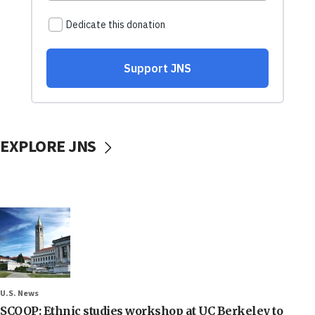
EXPLORE JNS
U.S. News
SCOOP: Ethnic studies workshop at UC Berkeley to