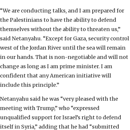
“We are conducting talks, and I am prepared for
the Palestinians to have the ability to defend
themselves without the ability to threaten us,”
said Netanyahu. “Except for Gaza, security control
west of the Jordan River until the sea will remain
in our hands. That is non-negotiable and will not
change as long as I am prime minister. I am
confident that any American initiative will
include this principle.”
Netanyahu said he was “very pleased with the
meeting with Trump,” who “expressed
unqualified support for Israel’s right to defend
itself in Syria,” adding that he had “submitted