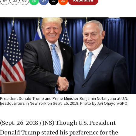
Republish
Copy
Email
Print
President Donald Trump and Prime Minister Benjamin Netanyahu at U.N.
headquarters in New York on Sept. 26, 2018. Photo by Avi Ohayon/GPO.
(Sept. 26, 2018 / JNS)
Though U.S. President
Donald Trump stated his preference for the