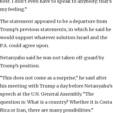
best. I don’t even have to speak to anybody; that’s
my feeling.”
The statement appeared to be a departure from
Trump’s previous statements, in which he said he
would support whatever solution Israel and the
P.A. could agree upon.
Netanyahu said he was not taken off-guard by
Trump’s position.
“This does not come as a surprise,” he said after
his meeting with Trump a day before Netanyahu’s
speech at the U.N. General Assembly. “The
question is: What is a country? Whether it is Costa
Rica or Iran, there are many possibilities.”