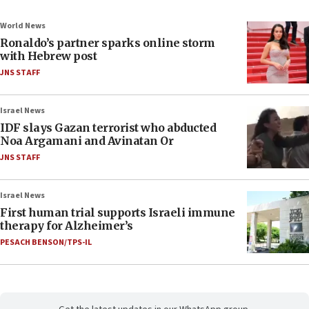
World News
Ronaldo’s partner sparks online storm
with Hebrew post
JNS STAFF
Israel News
IDF slays Gazan terrorist who abducted
Noa Argamani and Avinatan Or
JNS STAFF
Israel News
First human trial supports Israeli immune
therapy for Alzheimer’s
PESACH BENSON/TPS-IL