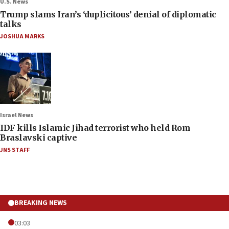
U.S. News
Trump slams Iran’s ‘duplicitous’ denial of diplomatic
talks
JOSHUA MARKS
Israel News
IDF kills Islamic Jihad terrorist who held Rom
Braslavski captive
JNS STAFF
BREAKING NEWS
03:03