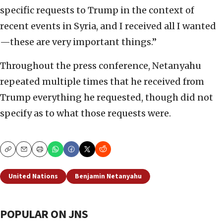
specific requests to Trump in the context of
recent events in Syria, and I received all I wanted
—these are very important things.”
Throughout the press conference, Netanyahu
repeated multiple times that he received from
Trump everything he requested, though did not
specify as to what those requests were.
Copy
Email
Print
United Nations
Benjamin Netanyahu
POPULAR ON JNS