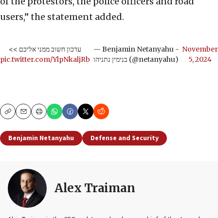
of the protestors, the police officers and road
users,” the statement added.
עדכון חשוב ממני אליכם >>
— Benjamin Netanyahu -
November
pic.twitter.com/YlpNkaljRb
בנימין נתניהו (@netanyahu)
5, 2024
Copy
Email
Print
Benjamin Netanyahu
Defense and Security
Alex Traiman