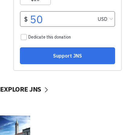
EXPLORE JNS