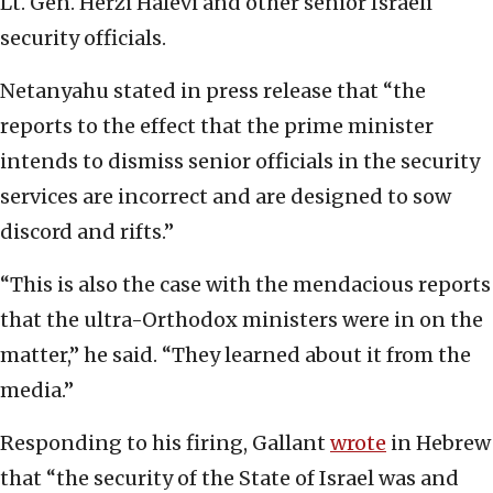
Lt. Gen. Herzi Halevi and other senior Israeli
security officials.
Netanyahu stated in press release that “the
reports to the effect that the prime minister
intends to dismiss senior officials in the security
services are incorrect and are designed to sow
discord and rifts.”
“This is also the case with the mendacious reports
that the ultra-Orthodox ministers were in on the
matter,” he said. “They learned about it from the
media.”
Responding to his firing, Gallant
wrote
in Hebrew
that “the security of the State of Israel was and