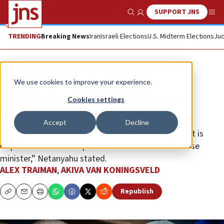
SUPPORT JNS
Show Search
Me
TRENDING
Breaking News
Iran
Israeli Elections
U.S. Midterm Elections
Jud
News
Israel News
We use cookies to improve your experience.
Netanyahu fires Gallant, names
Cookies settings
Israel Katz as defense minister
Accept
Decline
“In the midst of war, more than ever, complete trust is
required between the prime minister and the defense
minister,” Netanyahu stated.
ALEX TRAIMAN
,
AKIVA VAN KONINGSVELD
Republish
Copy
Email
Print