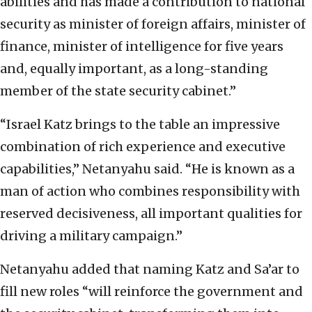
abilities and has made a contribution to national
security as minister of foreign affairs, minister of
finance, minister of intelligence for five years
and, equally important, as a long-standing
member of the state security cabinet.”
“Israel Katz brings to the table an impressive
combination of rich experience and executive
capabilities,” Netanyahu said. “He is known as a
man of action who combines responsibility with
reserved decisiveness, all important qualities for
driving a military campaign.”
Netanyahu added that naming Katz and Sa’ar to
fill new roles “will reinforce the government and