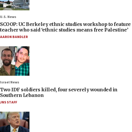
U.S. News
SCOOP: UC Berkeley ethnic studies workshop to feature
teacher who said ‘ethnic studies means free Palestine’
AARON BANDLER
Israel News
Two IDF soldiers killed, four severely wounded in
Southern Lebanon
JNS STAFF