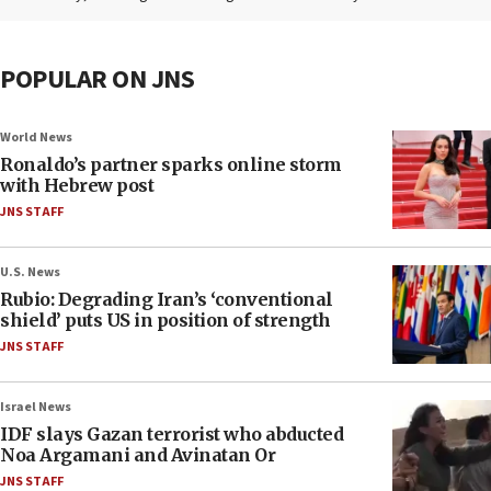
POPULAR ON JNS
World News
Ronaldo’s partner sparks online storm
with Hebrew post
JNS STAFF
U.S. News
Rubio: Degrading Iran’s ‘conventional
shield’ puts US in position of strength
JNS STAFF
Israel News
IDF slays Gazan terrorist who abducted
Noa Argamani and Avinatan Or
JNS STAFF