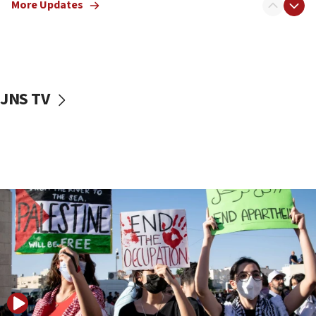
More Updates
18:30
UK Jew-hatred reportedly up 21% in first half of
2026, assaults on Jews up 82%
18:18
California man convicted of arson for burning
JNS TV
mezuzah scroll outside Berkeley Hillel
18:00
Israel ‘appalled’ by antisemitic hate spewed at
Jewish teenagers in Bulgaria
17:50
Two NJ water systems targeted by suspected
Iranian cyberattacks
17:40
Dem primary voters favor Dem socialist Donavan
McKinney over Michigan Rep. Shri Thanedar
17:30
Israel will ‘continue to operate proactively’