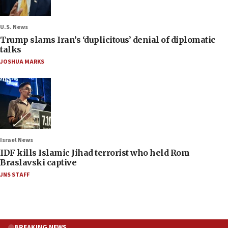
U.S. News
Trump slams Iran’s ‘duplicitous’ denial of diplomatic
talks
JOSHUA MARKS
Israel News
IDF kills Islamic Jihad terrorist who held Rom
Braslavski captive
JNS STAFF
BREAKING NEWS