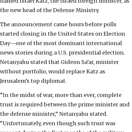
named Israel Katz, the Israeli foreign minister, as
the new head of the Defense Ministry.
The announcement came hours before polls
started closing in the United States on Election
Day—one of the most dominant international
news stories during a U.S. presidential election.
Netanyahu stated that Gideon Sa’ar, minister
without portfolio, would replace Katz as
Jerusalem’s top diplomat.
“In the midst of war, more than ever, complete
trust is required between the prime minister and
the defense minister,” Netanyahu stated.
“Unfortunately, even though such trust was