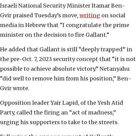
Israeli National Security Minister Itamar Ben-
Gvir praised Tuesday’s move,
writing
on social
media in Hebrew that “I congratulate the prime
minister on the decision to fire Gallant.”
He added that Gallant is still “deeply trapped” in
the pre-Oct. 7, 2023 security concept that “it is not
possible to achieve absolute victory.” Netanyahu
“did well to remove him from his position,” Ben-
Gvir wrote.
Opposition leader Yair Lapid, of the Yesh Atid
Party, called the firing an “act of madness,”
urging his supporters to take to the streets.