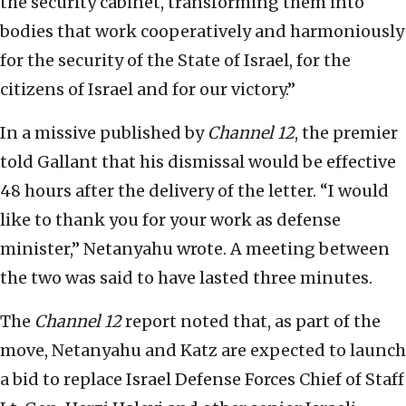
the security cabinet, transforming them into
bodies that work cooperatively and harmoniously
for the security of the State of Israel, for the
citizens of Israel and for our victory.”
In a missive published by
Channel 12
, the premier
told Gallant that his dismissal would be effective
48 hours after the delivery of the letter. “I would
like to thank you for your work as defense
minister,” Netanyahu wrote. A meeting between
the two was said to have lasted three minutes.
The
Channel 12
report noted that, as part of the
move, Netanyahu and Katz are expected to launch
a bid to replace Israel Defense Forces Chief of Staff