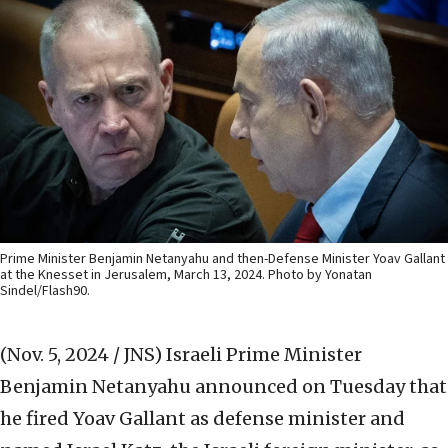
Prime Minister Benjamin Netanyahu and then-Defense Minister Yoav Gallant
at the Knesset in Jerusalem, March 13, 2024. Photo by Yonatan
Sindel/Flash90.
(Nov. 5, 2024 / JNS)
Israeli Prime Minister
Benjamin Netanyahu announced on Tuesday that
he fired Yoav Gallant as defense minister and