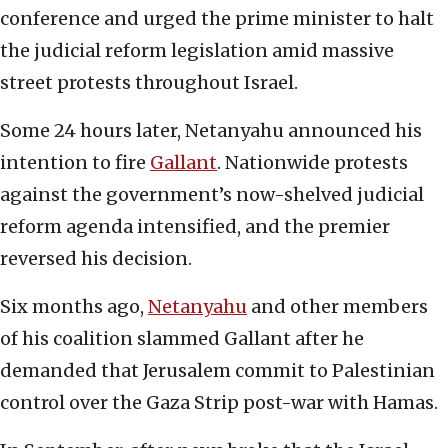
conference and urged the prime minister to halt
the judicial reform legislation amid massive
street protests throughout Israel.
Some 24 hours later, Netanyahu announced his
intention to fire
Gallant
. Nationwide protests
against the government’s now-shelved judicial
reform agenda intensified, and the premier
reversed his decision.
Six months ago,
Netanyahu
and other members
of his coalition slammed Gallant after he
demanded that Jerusalem commit to Palestinian
control over the Gaza Strip post-war with Hamas.