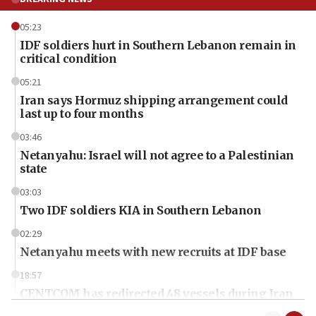
05:23
IDF soldiers hurt in Southern Lebanon remain in
critical condition
05:21
Iran says Hormuz shipping arrangement could
last up to four months
03:46
Netanyahu: Israel will not agree to a Palestinian
state
03:03
Two IDF soldiers KIA in Southern Lebanon
02:29
Netanyahu meets with new recruits at IDF base
18:57
CENTCOM has redirected 48 vessels during Iran
blockade