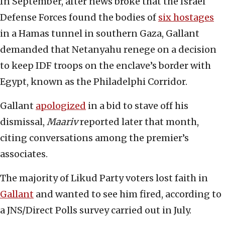
In September, after news broke that the Israel
Defense Forces found the bodies of
six hostages
in a Hamas tunnel in southern Gaza, Gallant
demanded that Netanyahu renege on a decision
to keep IDF troops on the enclave’s border with
Egypt, known as the Philadelphi Corridor.
Gallant
apologized
in a bid to stave off his
dismissal,
Maariv
reported later that month,
citing conversations among the premier’s
associates.
The majority of Likud Party voters lost faith in
Gallant
and wanted to see him fired, according to
a JNS/Direct Polls survey carried out in July.