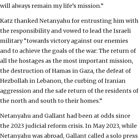
will always remain my life’s mission.”
Katz thanked Netanyahu for entrusting him with
the responsibility and vowed to lead the Israeli
military “towards victory against our enemies
and to achieve the goals of the war: The return of
all the hostages as the most important mission,
the destruction of Hamas in Gaza, the defeat of
Hezbollah in Lebanon, the curbing of Iranian
aggression and the safe return of the residents of
the north and south to their homes.”
Netanyahu and Gallant had been at odds since
the 2023 judicial reform crisis. In May 2023, while
Netanyahu was abroad, Gallant called a solo press