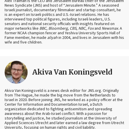
Alex Traiman is the CEO and Jerusalem bureau chief of the Jerusalem
News Syndicate (JNS) and host of “Jerusalem Minute.” A seasoned
Israeli journalist, documentary filmmaker and startup consultant, he
is an expert on Israeli politics and U.S.-Israel relations. He has
interviewed top political figures, including Israeli leaders, U.S.
senators and national security officials with insights featured on
major networks like
BBC
,
Bloomberg
,
CBS
,
NBC
,
Fox
and
Newsmax
. A
former NCAA champion fencer and Yeshiva University Sports Hall of
Fame member, he made
aliyah
in 2004, and lives in Jerusalem with his
wife and five children.
Akiva Van Koningsveld
Akiva Van Koningsveld is a news desk editor for JNS.org. Originally
from The Hague, he made the big move from the Netherlands to
Israel in 2020. Before joining JNS, he worked as a policy officer at the
Center for Information and Documentation Israel, a Dutch
organization dedicated to fighting antisemitism and spreading
awareness about the Arab-Israel conflict. With a passion for
storytelling and justice, he studied journalism at the University of
Applied Sciences Utrecht and later earned a law degree from Utrecht
University, focusing on human rights and civil liability.