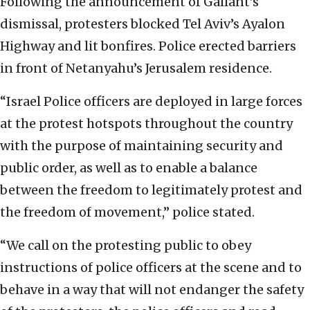
Following the announcement of Gallant’s
dismissal, protesters blocked Tel Aviv’s Ayalon
Highway and lit bonfires. Police erected barriers
in front of Netanyahu’s Jerusalem residence.
“Israel Police officers are deployed in large forces
at the protest hotspots throughout the country
with the purpose of maintaining security and
public order, as well as to enable a balance
between the freedom to legitimately protest and
the freedom of movement,” police stated.
“We call on the protesting public to obey
instructions of police officers at the scene and to
behave in a way that will not endanger the safety