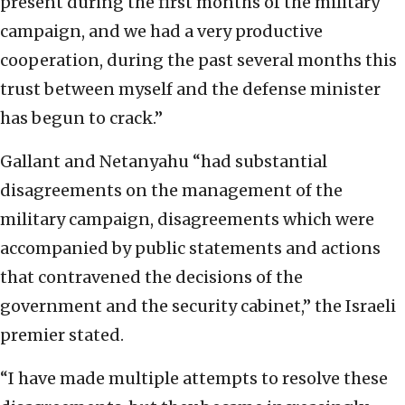
present during the first months of the military
campaign, and we had a very productive
cooperation, during the past several months this
trust between myself and the defense minister
has begun to crack.”
Gallant and Netanyahu “had substantial
disagreements on the management of the
military campaign, disagreements which were
accompanied by public statements and actions
that contravened the decisions of the
government and the security cabinet,” the Israeli
premier stated.
“I have made multiple attempts to resolve these