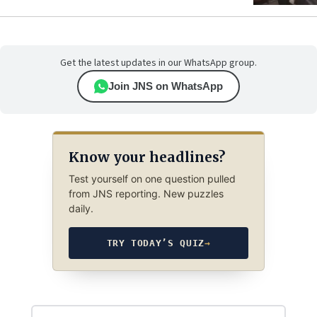
Get the latest updates in our WhatsApp group.
Join JNS on WhatsApp
Know your headlines?
Test yourself on one question pulled
from JNS reporting. New puzzles
daily.
TRY TODAY’S QUIZ
→