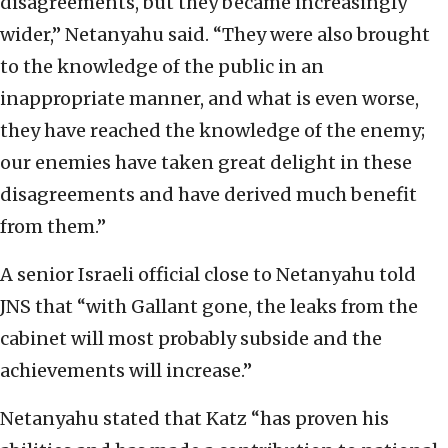
disagreements, but they became increasingly
wider,” Netanyahu said. “They were also brought
to the knowledge of the public in an
inappropriate manner, and what is even worse,
they have reached the knowledge of the enemy;
our enemies have taken great delight in these
disagreements and have derived much benefit
from them.”
A senior Israeli official close to Netanyahu told
JNS that “with Gallant gone, the leaks from the
cabinet will most probably subside and the
achievements will increase.”
Netanyahu stated that Katz “has proven his