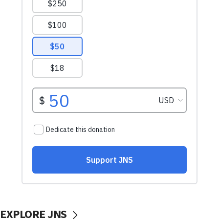
EXPLORE JNS