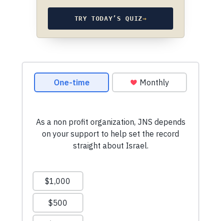
TRY TODAY’S QUIZ
→