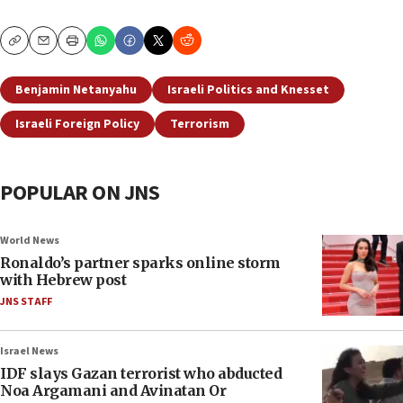
Copy
Email
Print
Benjamin Netanyahu
Israeli Politics and Knesset
Israeli Foreign Policy
Terrorism
POPULAR ON JNS
World News
Ronaldo’s partner sparks online storm
with Hebrew post
JNS STAFF
Israel News
IDF slays Gazan terrorist who abducted
Noa Argamani and Avinatan Or