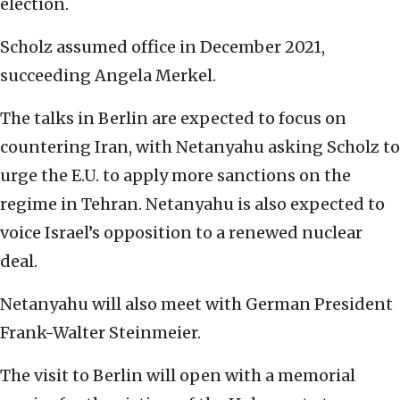
election.
Scholz assumed office in December 2021,
succeeding Angela Merkel.
The talks in Berlin are expected to focus on
countering Iran, with Netanyahu asking Scholz to
urge the E.U. to apply more sanctions on the
regime in Tehran. Netanyahu is also expected to
voice Israel’s opposition to a renewed nuclear
deal.
Netanyahu will also meet with German President
Frank-Walter Steinmeier.
The visit to Berlin will open with a memorial