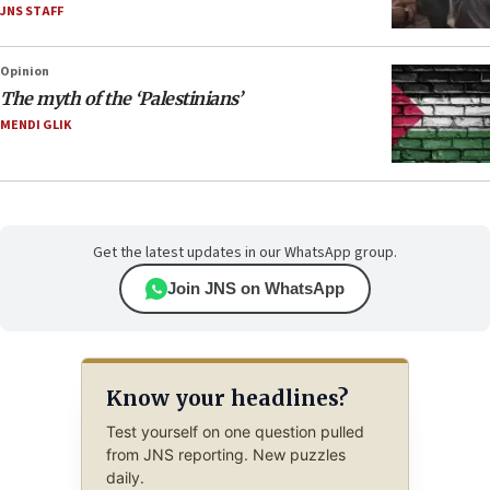
JNS STAFF
Opinion
The myth of the ‘Palestinians’
MENDI GLIK
Get the latest updates in our WhatsApp group.
Join JNS on WhatsApp
Know your headlines?
Test yourself on one question pulled
from JNS reporting. New puzzles
daily.