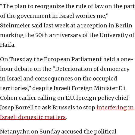
“The plan to reorganize the rule of law on the part
of the government in Israel worries me,”
Steinmeier said last week at a reception in Berlin
marking the 50th anniversary of the University of
Haifa.
On Tuesday, the European Parliament held a one-
hour debate on the “Deterioration of democracy
in Israel and consequences on the occupied
territories,” despite Israeli Foreign Minister Eli
Cohen earlier calling on E.U. foreign policy chief
Josep Borrell to ask Brussels to stop
interfering in
Israeli domestic matters
.
Netanyahu on Sunday accused the political