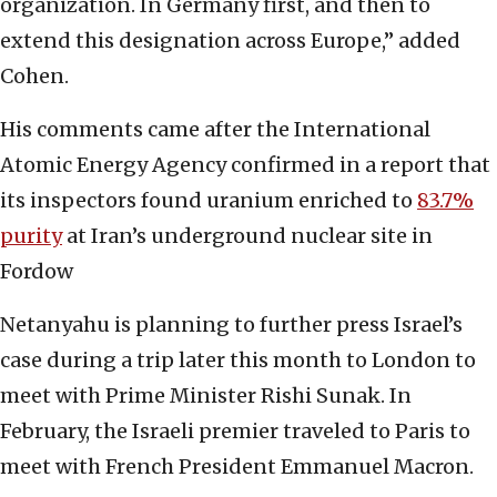
organization. In Germany first, and then to
extend this designation across Europe,” added
Cohen.
His comments came after the International
Atomic Energy Agency confirmed in a report that
its inspectors found uranium enriched to
83.7%
purity
at Iran’s underground nuclear site in
Fordow
Netanyahu is planning to further press Israel’s
case during a trip later this month to London to
meet with Prime Minister Rishi Sunak. In
February, the Israeli premier traveled to Paris to
meet with French President Emmanuel Macron.