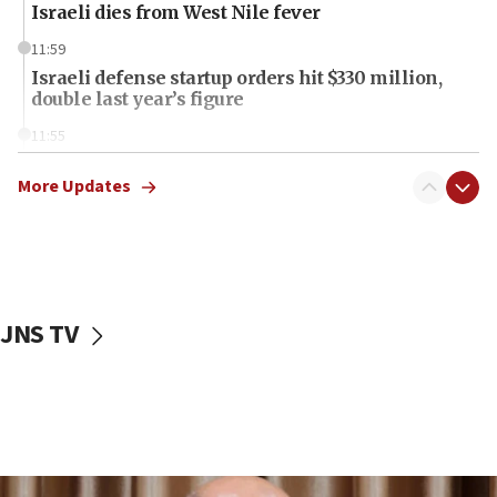
Israeli dies from West Nile fever
11:59
Israeli defense startup orders hit $330 million,
double last year’s figure
11:55
Israel Police: 24 Palestinian infiltrators caught in
one week
More Updates
11:22
Israeli police arrest two Palestinians for online
incitement
10:59
JNS TV
IDF: Hezbollah embedded thousands of terror
structures in Lebanese villages
10:19
Netanyahu: Fallen IDF reservists were ‘among
our finest sons’
09:39