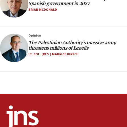
07:33
Spanish government in 2027
Israel opens dedicated prison wing for
BRIAN MCDONALD
Palestinians convicted of illegal entry
07:10
UK charity regulator to probe funding for Judea,
Opinion
Samaria towns
The Palestinian Authority’s massive army
07:08
threatens millions of Israelis
IDF: 15 Israelis arrested after breaching border
LT. COL. (RES.) MAURICE HIRSCH
fence with Lebanon
06:45
Trump: US has ‘massive amounts’ of munitions
06:39
Trump on Iran: ‘We were ready to go and we are
ready to go’
06:26
No security incident in Kochav Ya’akov, IDF says
after terrorist infiltration alert issued