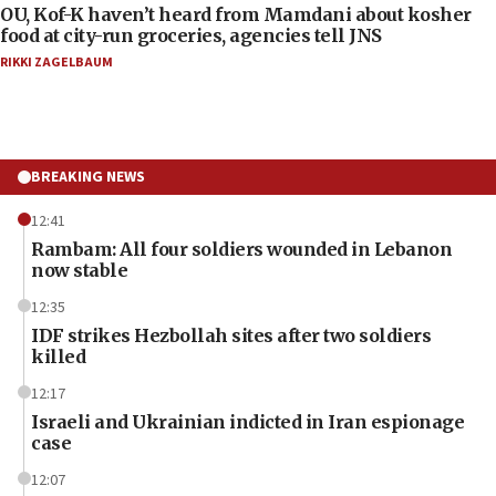
OU, Kof-K haven’t heard from Mamdani about kosher
food at city-run groceries, agencies tell JNS
RIKKI ZAGELBAUM
BREAKING NEWS
12:41
Rambam: All four soldiers wounded in Lebanon
now stable
12:35
IDF strikes Hezbollah sites after two soldiers
killed
12:17
Israeli and Ukrainian indicted in Iran espionage
case
12:07