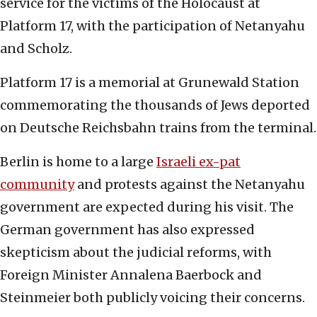
service for the victims of the Holocaust at
Platform 17, with the participation of Netanyahu
and Scholz.
Platform 17 is a memorial at Grunewald Station
commemorating the thousands of Jews deported
on Deutsche Reichsbahn trains from the terminal.
Berlin is home to a large
Israeli ex-pat
community
and protests against the Netanyahu
government are expected during his visit. The
German government has also expressed
skepticism about the judicial reforms, with
Foreign Minister Annalena Baerbock and
Steinmeier both publicly voicing their concerns.