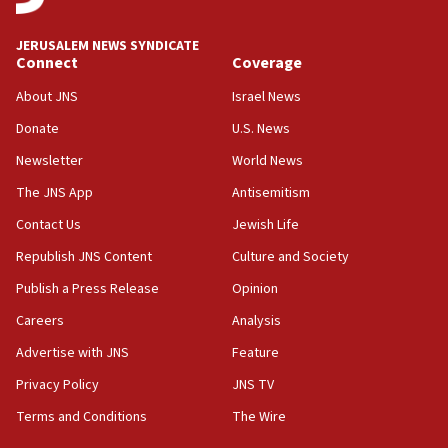
06:09
Israel rejects Arab ministers’ declaration on
JERUSALEM NEWS SYNDICATE
Jerusalem ‘violations’
Connect
Coverage
06:02
About JNS
Israel News
Netanyahu marks historic reburial of Herzl
Donate
U.S. News
family remains
Newsletter
World News
05:46
IDF warns of possible terrorist infiltration in
The JNS App
Antisemitism
southern Samaria town
Contact Us
Jewish Life
05:23
Republish JNS Content
Culture and Society
IDF soldiers hurt in Southern Lebanon remain in
critical condition
Publish a Press Release
Opinion
05:21
Careers
Analysis
Iran says Hormuz shipping arrangement could
Advertise with JNS
Feature
last up to four months
Privacy Policy
JNS TV
03:46
Terms and Conditions
The Wire
Netanyahu: Israel will not agree to a Palestinian
state