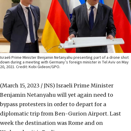
Israeli Prime Minister Benjamin Netanyahu presenting part of a drone shot
down during a meeting with Germany’s foreign minister in Tel Aviv on May
20, 2021. Credit: Kobi Gideon/GPO.
(March 15, 2023 / JNS)
Israeli Prime Minister
Benjamin Netanyahu will yet again need to
bypass protesters in order to depart for a
diplomatic trip from Ben-Gurion Airport. Last
week the destination was Rome and on