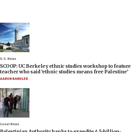
U.S. News
SCOOP: UC Berkeley ethnic studies workshop to feature
teacher who said ‘ethnic studies means free Palestine’
AARON BANDLER
Israel News
Palestinian Authority banks to expedite 4.5-billion-