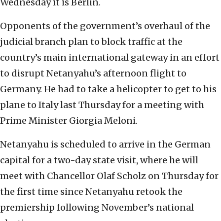
Wednesday it is Berlin.
Opponents of the government’s overhaul of the
judicial branch plan to block traffic at the
country’s main international gateway in an effort
to disrupt Netanyahu’s afternoon flight to
Germany. He had to take a helicopter to get to his
plane to Italy last Thursday for a meeting with
Prime Minister Giorgia Meloni.
Netanyahu is scheduled to arrive in the German
capital for a two-day state visit, where he will
meet with Chancellor Olaf Scholz on Thursday for
the first time since Netanyahu retook the
premiership following November’s national