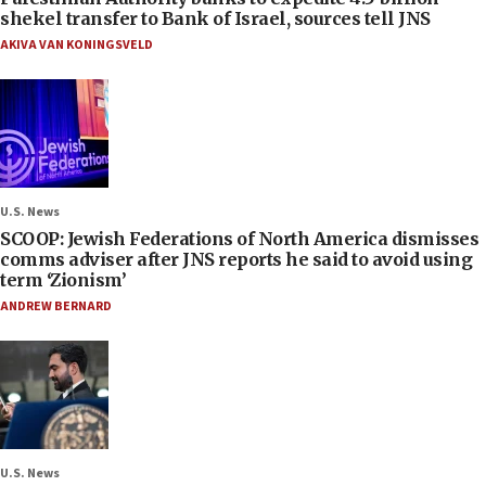
shekel transfer to Bank of Israel, sources tell JNS
AKIVA VAN KONINGSVELD
U.S. News
SCOOP: Jewish Federations of North America dismisses
comms adviser after JNS reports he said to avoid using
term ‘Zionism’
ANDREW BERNARD
U.S. News