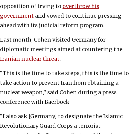
opposition of trying to
overthrow his
government
and vowed to continue pressing
ahead with its judicial reform program.
Last month, Cohen visited Germany for
diplomatic meetings aimed at countering the
Iranian nuclear threat
.
“This is the time to take steps, this is the time to
take action to prevent Iran from obtaining a
nuclear weapon,” said Cohen during a press
conference with Baerbock.
“I also ask [Germany] to designate the Islamic
Revolutionary Guard Corps a terrorist