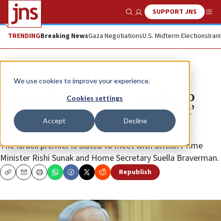
SUPPORT JNS
Show Search
Me
TRENDING
Breaking News
Gaza Negotiations
U.S. Midterm Elections
Iran
News
Israel News
We use cookies to improve your experience.
Netanyahu heading to London to
Cookies settings
press ‘united international front’
Accept
Decline
against Iran
The Israeli premier is slated to meet with British Prime
Minister Rishi Sunak and Home Secretary Suella Braverman.
Republish
Copy
Email
Print