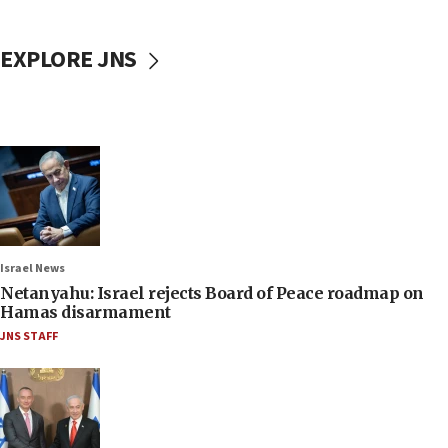
EXPLORE JNS
Israel News
Netanyahu: Israel rejects Board of Peace roadmap on
Hamas disarmament
JNS STAFF