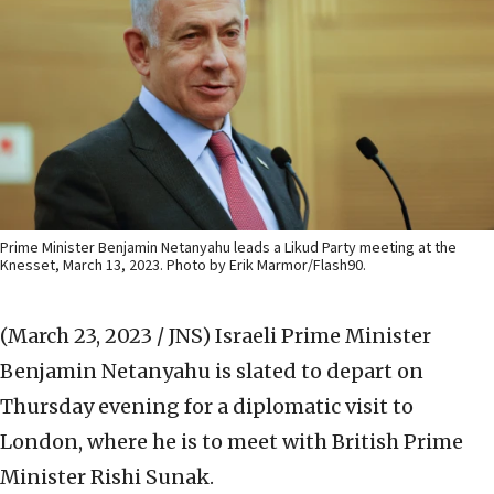
Prime Minister Benjamin Netanyahu leads a Likud Party meeting at the
Knesset, March 13, 2023. Photo by Erik Marmor/Flash90.
(March 23, 2023 / JNS)
Israeli Prime Minister
Benjamin Netanyahu is slated to depart on
Thursday evening for a diplomatic visit to
London, where he is to meet with British Prime
Minister Rishi Sunak.