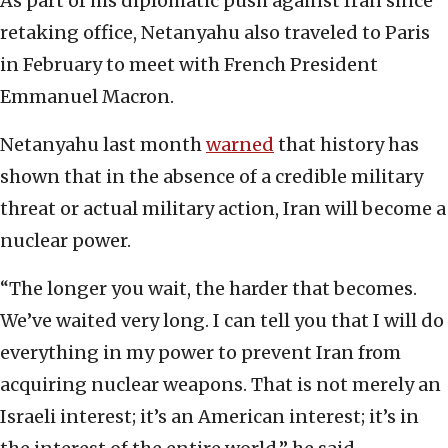
As part of his diplomatic push against Iran since
retaking office, Netanyahu also traveled to Paris
in February to meet with French President
Emmanuel Macron.
Netanyahu last month
warned
that history has
shown that in the absence of a credible military
threat or actual military action, Iran will become a
nuclear power.
“The longer you wait, the harder that becomes.
We’ve waited very long. I can tell you that I will do
everything in my power to prevent Iran from
acquiring nuclear weapons. That is not merely an
Israeli interest; it’s an American interest; it’s in