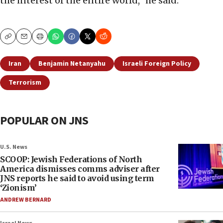
the interest of the entire world,” he said.
Copy
Email
Print
Iran
Benjamin Netanyahu
Israeli Foreign Policy
Terrorism
POPULAR ON JNS
U.S. News
SCOOP: Jewish Federations of North
America dismisses comms adviser after
JNS reports he said to avoid using term
‘Zionism’
ANDREW BERNARD