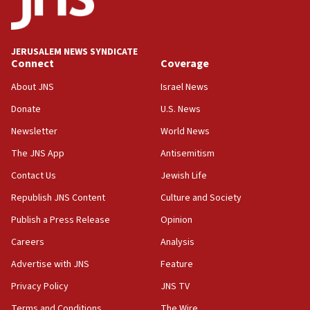
05:59
Toronto police arrest 2 more over antisemitic protest
JERUSALEM NEWS SYNDICATE
05:36
Connect
Coverage
Israel opposes Gaza peace plan ‘in its current form,’
minister says
About JNS
Israel News
05:18
Donate
U.S. News
Vance: US looking to ‘maximize’ oil flowing out of Strait of
Newsletter
World News
Hormuz
The JNS App
Antisemitism
05:01
Iranian president: Now is best time for agreement to end
Contact Us
Jewish Life
war
Republish JNS Content
Culture and Society
04:37
Publish a Press Release
Opinion
Israel, Lebanon produce shortlist of countries to oversee
Hezbollah disarmament
Careers
Analysis
04:07
Advertise with JNS
Feature
Palestinian technocratic body starts planning temporary
Gaza lodging
Privacy Policy
JNS TV
12:56
Terms and Conditions
The Wire