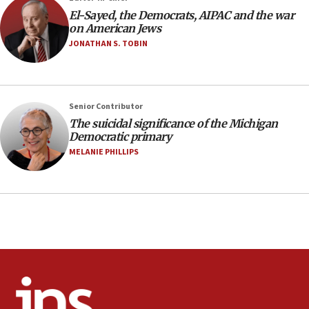
08:11
El-Sayed, the Democrats, AIPAC and the war
Netanyahu spokesman: Hamas broke Gaza truce 17 times
on American Jews
on Friday
JONATHAN S. TOBIN
07:48
Pakistan defense chief urges Muslim front against Israel
07:24
Regavim takes EU sanctions fight to European court
Senior Contributor
The suicidal significance of the Michigan
07:04
Democratic primary
Israeli spokesman says Iran ‘not to be trusted’ on nuclear
MELANIE PHILLIPS
deal
06:54
Iran presents demands to US for reopening the Strait of
Hormuz
06:29
J’lem issues travel warning for Greece ahead of anti-Israel
demonstrations
06:09
IDF rules out security breach at Kibbutz Zikim near Gaza
border