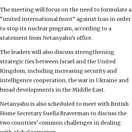
The meeting will focus on the need to formulate a
“united international front” against Iran in order
to stop its nuclear program, according to a
statement from Netanyahu’s office.
The leaders will also discuss strengthening
strategic ties between Israel and the United
Kingdom, including increasing security and
intelligence cooperation, the war in Ukraine and
broad developments in the Middle East.
Netanyahu is also scheduled to meet with British
Home Secretary Suella Braverman to discuss the
two countries’ common challenges in dealing