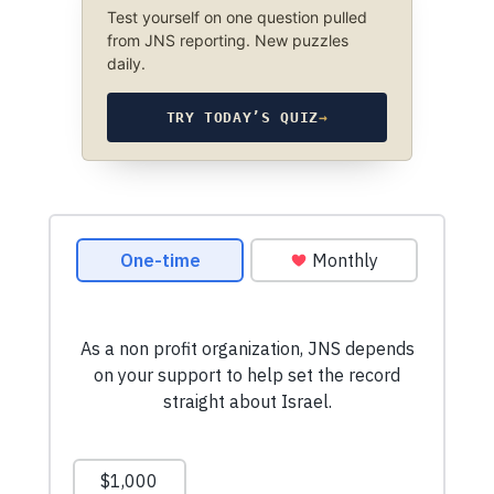
Test yourself on one question pulled
from JNS reporting. New puzzles
daily.
TRY TODAY’S QUIZ
→