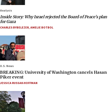
Analysis
Inside Story: Why Israel rejected the Board of Peace’s plan
for Gaza
CHARLES BYBELEZER
,
AMELIE BOTBOL
U.S. News
BREAKING: University of Washington cancels Hasan
Piker event
JESSICA RUSSAK-HOFFMAN