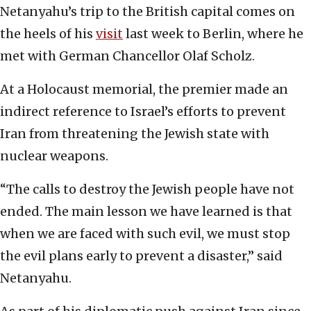
Netanyahu’s trip to the British capital comes on
the heels of his
visit
last week to Berlin, where he
met with German Chancellor Olaf Scholz.
At a Holocaust memorial, the premier made an
indirect reference to Israel’s efforts to prevent
Iran from threatening the Jewish state with
nuclear weapons.
“The calls to destroy the Jewish people have not
ended. The main lesson we have learned is that
when we are faced with such evil, we must stop
the evil plans early to prevent a disaster,” said
Netanyahu.