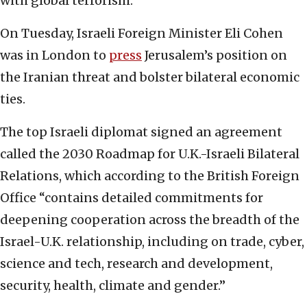
with global terrorism.
On Tuesday, Israeli Foreign Minister Eli Cohen
was in London to
press
Jerusalem’s position on
the Iranian threat and bolster bilateral economic
ties.
The top Israeli diplomat signed an agreement
called the 2030 Roadmap for U.K.-Israeli Bilateral
Relations, which according to the British Foreign
Office “contains detailed commitments for
deepening cooperation across the breadth of the
Israel-U.K. relationship, including on trade, cyber,
science and tech, research and development,
security, health, climate and gender.”