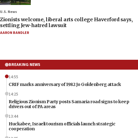
U.S. News
Zionists welcome, liberal arts college Haverford says,
settling Jew-hatred lawsuit
AARON BANDLER
BREAKING NEWS
14:55
CRIF marks anniversary of 1982 Jo Goldenberg attack
14:25
Religious Zionism Party posts Samaria road signs to keep
drivers out of PA areas
13:44
Huckabee, Israeli tourism officials launch strategic
cooperation