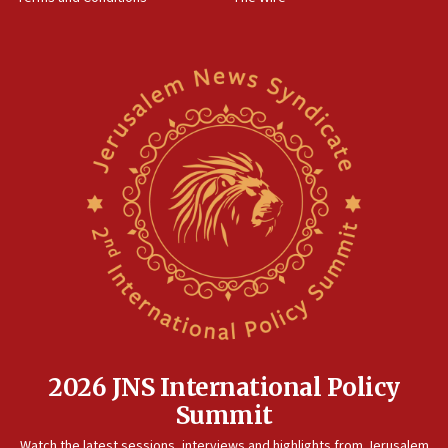
World Jewish Congress marks 90th anniversary
11:27
Saudi Arabia, Turkey and Pakistan sign mutual defense
pact
10:48
Israel sends predatory beetles to save Cyprus prickly pear
farms
10:31
Erdan, Edelstein launch right-wing party
09:13
Danon: Hamas weapons must leave Gaza under
disarmament plan
09:05
Oct. 7 Hamas terrorist arrested posing as Gaza aid truck
driver
2026 JNS International Policy
08:50
Summit
UNICEF study: Malnutrition lower in Gaza than in
surrounding Arab countries
Watch the latest sessions, interviews and highlights from Jerusalem