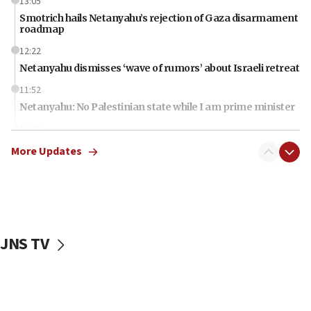
13:05
Smotrich hails Netanyahu’s rejection of Gaza disarmament
roadmap
12:22
Netanyahu dismisses ‘wave of rumors’ about Israeli retreat
11:52
Netanyahu: No Palestinian state while I am prime minister
11:22
Israeli families enter new town in northern Samaria
More Updates
11:04
Netanyahu: Israel rejects Board of Peace roadmap on
Hamas disarmament
10:48
Sen. Cruz: ‘Terrorists are celebrating’ El-Sayed’s victory
JNS TV
10:40
Nefesh B’Nefesh brings 100,000th immigrant to Israel
10:11