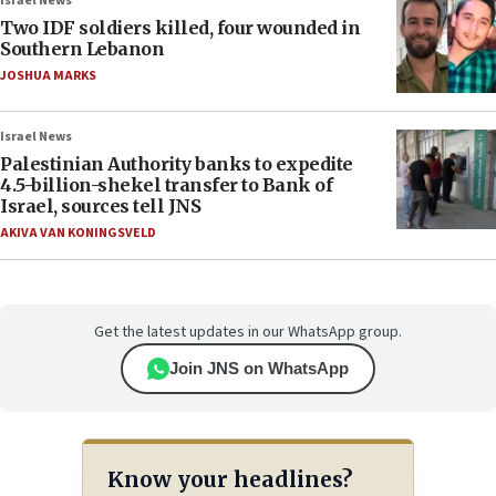
Israel News
Two IDF soldiers killed, four wounded in
Southern Lebanon
JOSHUA MARKS
Israel News
Palestinian Authority banks to expedite
4.5-billion-shekel transfer to Bank of
Israel, sources tell JNS
AKIVA VAN KONINGSVELD
Get the latest updates in our WhatsApp group.
Join JNS on WhatsApp
Know your headlines?