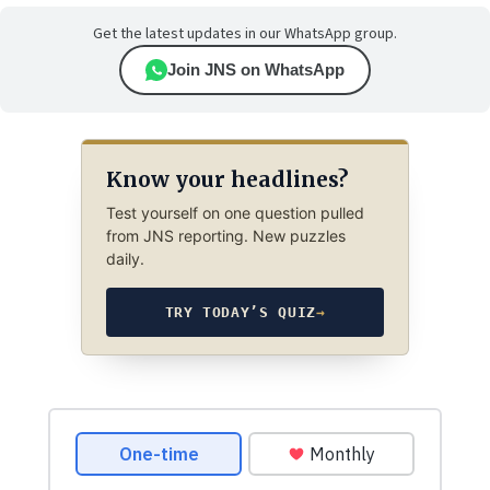
Get the latest updates in our WhatsApp group.
Join JNS on WhatsApp
Know your headlines?
Test yourself on one question pulled
from JNS reporting. New puzzles
daily.
TRY TODAY’S QUIZ
→