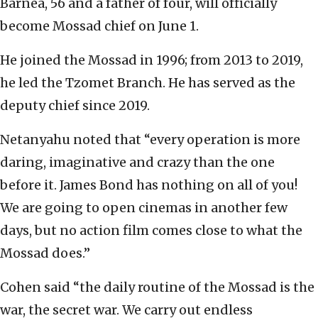
Barnea, 56 and a father of four, will officially
become Mossad chief on June 1.
He joined the Mossad in 1996; from 2013 to 2019,
he led the Tzomet Branch. He has served as the
deputy chief since 2019.
Netanyahu noted that “every operation is more
daring, imaginative and crazy than the one
before it. James Bond has nothing on all of you!
We are going to open cinemas in another few
days, but no action film comes close to what the
Mossad does.”
Cohen said “the daily routine of the Mossad is the
war, the secret war. We carry out endless