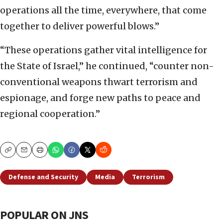
operations all the time, everywhere, that come
together to deliver powerful blows.”
“These operations gather vital intelligence for
the State of Israel,” he continued, “counter non-
conventional weapons thwart terrorism and
espionage, and forge new paths to peace and
regional cooperation.”
Copy
Email
Print
Defense and Security
Media
Terrorism
POPULAR ON JNS