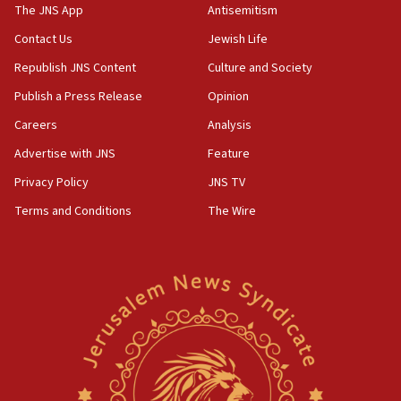
UK charity regulator to probe funding for Judea,
The JNS App
Antisemitism
Samaria towns
Contact Us
Jewish Life
07:08
Republish JNS Content
Culture and Society
IDF: 15 Israelis arrested after breaching border
fence with Lebanon
Publish a Press Release
Opinion
06:45
Careers
Analysis
Trump: US has ‘massive amounts’ of munitions
Advertise with JNS
Feature
06:39
Privacy Policy
JNS TV
Trump on Iran: ‘We were ready to go and we are
Terms and Conditions
The Wire
ready to go’
06:26
No security incident in Kochav Ya’akov, IDF says
after terrorist infiltration alert issued
06:09
Israel rejects Arab ministers’ declaration on
Jerusalem ‘violations’
06:02