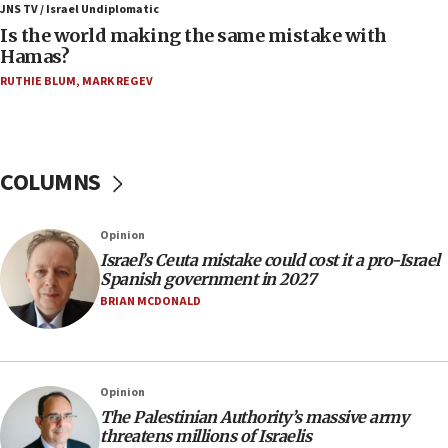
JNS TV / Israel Undiplomatic
11:55
Is the world making the same mistake with
Israel Police: 24 Palestinian infiltrators caught in
Hamas?
one week
RUTHIE BLUM
,
MARK REGEV
11:22
Israeli police arrest two Palestinians for online
incitement
COLUMNS
10:59
IDF: Hezbollah embedded thousands of terror
structures in Lebanese villages
Opinion
10:19
Israel’s Ceuta mistake could cost it a pro-Israel
Netanyahu: Fallen IDF reservists were ‘among
Spanish government in 2027
our finest sons’
BRIAN MCDONALD
09:39
Israeli FM’s official visit to Ecuador the first in 44
years
Opinion
09:15
The Palestinian Authority’s massive army
Vance describes meeting with Netanyahu as
threatens millions of Israelis