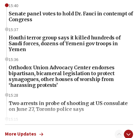
15:40
Senate panel votes to hold Dr. Fauci in contempt of
Congress
15:37
Houthi terror group says it killed hundreds of
Saudi forces, dozens of Yemeni gov troops in
Yemen
15:36
Orthodox Union Advocacy Center endorses
bipartisan, bicameral legislation to protect
synagogues, other houses of worship from
‘harassing protests’
15:28
Two arrests in probe of shooting at US consulate
on June 27, Toronto police says
15:15
North Korea missile launch poses no immediate
threat to US, American military says
More Updates