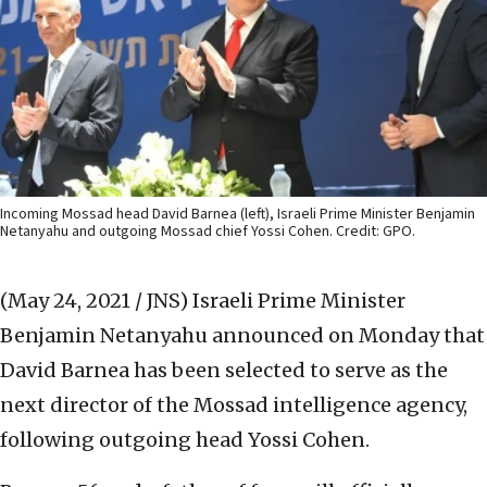
Incoming Mossad head David Barnea (left), Israeli Prime Minister Benjamin
Netanyahu and outgoing Mossad chief Yossi Cohen. Credit: GPO.
(May 24, 2021 / JNS)
Israeli Prime Minister
Benjamin Netanyahu announced on Monday that
David Barnea has been selected to serve as the
next director of the Mossad intelligence agency,
following outgoing head Yossi Cohen.