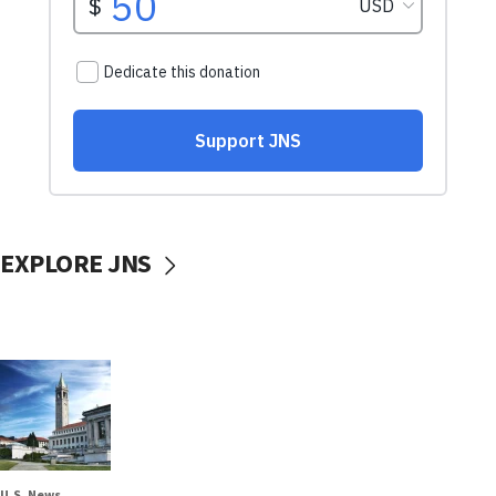
EXPLORE JNS
U.S. News