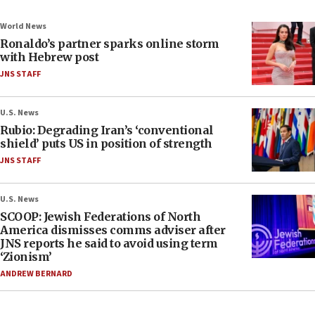
World News
Ronaldo’s partner sparks online storm
with Hebrew post
JNS STAFF
U.S. News
Rubio: Degrading Iran’s ‘conventional
shield’ puts US in position of strength
JNS STAFF
U.S. News
SCOOP: Jewish Federations of North
America dismisses comms adviser after
JNS reports he said to avoid using term
‘Zionism’
ANDREW BERNARD