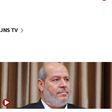
15:14
Egyptian president tells Bahraini king he decries
Iranian attack on the country
12:41
JNS TV
Rambam: All four soldiers wounded in Lebanon
now stable
12:35
IDF strikes Hezbollah sites after two soldiers
killed
12:17
Israeli and Ukrainian indicted in Iran espionage
case
12:07
Israeli dies from West Nile fever
11:59
Israeli defense startup orders hit $330 million,
double last year’s figure