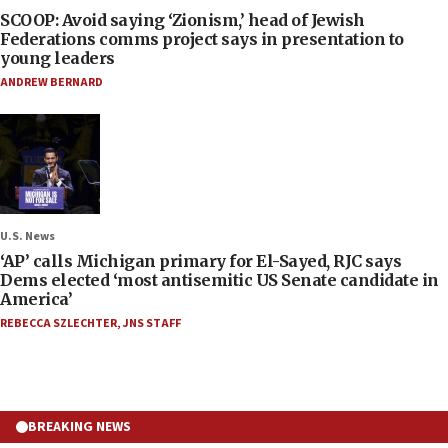
SCOOP: Avoid saying ‘Zionism,’ head of Jewish
Federations comms project says in presentation to
young leaders
ANDREW BERNARD
U.S. News
‘AP’ calls Michigan primary for El-Sayed, RJC says
Dems elected ‘most antisemitic US Senate candidate in
America’
REBECCA SZLECHTER
,
JNS STAFF
BREAKING NEWS