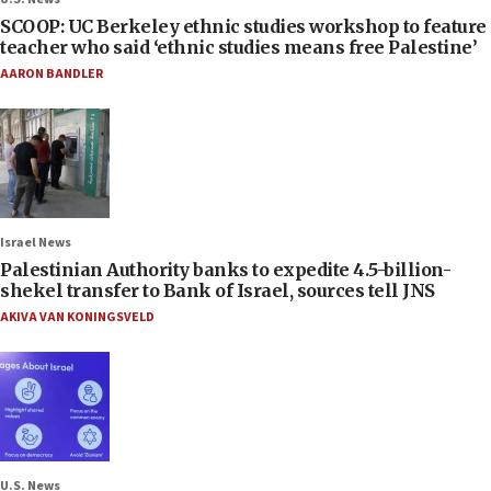
SCOOP: UC Berkeley ethnic studies workshop to feature
teacher who said ‘ethnic studies means free Palestine’
AARON BANDLER
Israel News
Palestinian Authority banks to expedite 4.5-billion-
shekel transfer to Bank of Israel, sources tell JNS
AKIVA VAN KONINGSVELD
U.S. News