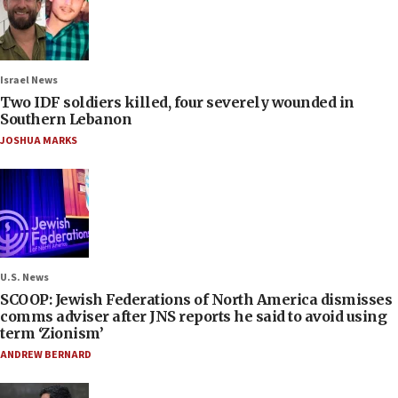
Israel News
Two IDF soldiers killed, four severely wounded in
Southern Lebanon
JOSHUA MARKS
U.S. News
SCOOP: Jewish Federations of North America dismisses
comms adviser after JNS reports he said to avoid using
term ‘Zionism’
ANDREW BERNARD