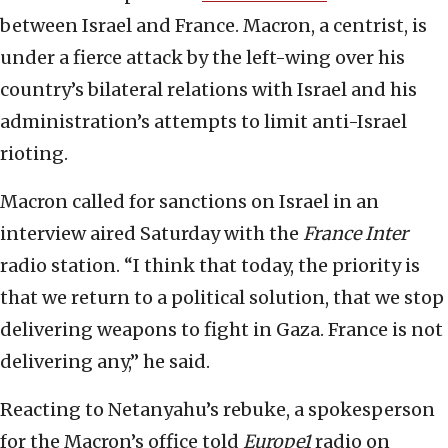
between Israel and France. Macron, a centrist, is
under a fierce attack by the left-wing over his
country’s bilateral relations with Israel and his
administration’s attempts to limit anti-Israel
rioting.
Macron called for sanctions on Israel in an
interview aired Saturday with the
France Inter
radio station. “I think that today, the priority is
that we return to a political solution, that we stop
delivering weapons to fight in Gaza. France is not
delivering any,” he said.
Reacting to Netanyahu’s rebuke, a spokesperson
for the Macron’s office told
Europe1
radio on