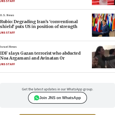
JNS STAFF
U.S. News
Rubio: Degrading Iran’s ‘conventional
shield’ puts US in position of strength
JNS STAFF
Israel News
IDF slays Gazan terrorist who abducted
Noa Argamani and Avinatan Or
JNS STAFF
Get the latest updates in our WhatsApp group.
Join JNS on WhatsApp