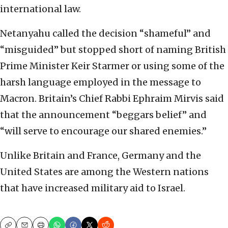
international law.
Netanyahu called the decision “shameful” and
“misguided” but stopped short of naming British
Prime Minister Keir Starmer or using some of the
harsh language employed in the message to
Macron. Britain’s Chief Rabbi Ephraim Mirvis said
that the announcement “beggars belief” and
“will serve to encourage our shared enemies.”
Unlike Britain and France, Germany and the
United States are among the Western nations
that have increased military aid to Israel.