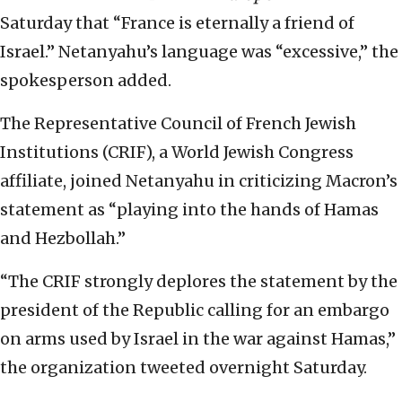
Saturday that “France is eternally a friend of
Israel.” Netanyahu’s language was “excessive,” the
spokesperson added.
The Representative Council of French Jewish
Institutions (CRIF), a World Jewish Congress
affiliate, joined Netanyahu in criticizing Macron’s
statement as “playing into the hands of Hamas
and Hezbollah.”
“The CRIF strongly deplores the statement by the
president of the Republic calling for an embargo
on arms used by Israel in the war against Hamas,”
the organization tweeted overnight Saturday.