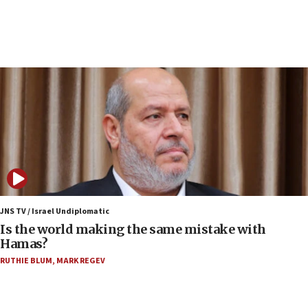
incitement
07:33
Israel opens dedicated prison wing for
Palestinians convicted of illegal entry
07:10
UK charity regulator to probe funding for Judea,
Samaria towns
07:08
IDF: 15 Israelis arrested after breaching border
fence with Lebanon
06:45
Trump: US has ‘massive amounts’ of munitions
JNS TV / Israel Undiplomatic
Is the world making the same mistake with
06:39
Hamas?
Trump on Iran: ‘We were ready to go and we are
RUTHIE BLUM
,
MARK REGEV
ready to go’
06:26
No security incident in Kochav Ya’akov, IDF says