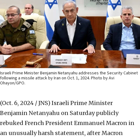
Israeli Prime Minister Benjamin Netanyahu addresses the Security Cabinet
following a missile attack by Iran on Oct. 1, 2024. Photo by Avi
Ohayon/GPO.
(Oct. 6, 2024 / JNS)
Israeli Prime Minister
Benjamin Netanyahu on Saturday publicly
rebuked French President Emmanuel Macron in
an unusually harsh statement, after Macron