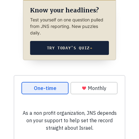
Know your headlines?
Test yourself on one question pulled
from JNS reporting. New puzzles
daily.
TRY TODAY’S QUIZ
→