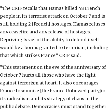
“The CRIF recalls that Hamas killed 48 French
people in its terrorist attack on October 7 and is
still holding 2 [French] hostages. Hamas refuses
any ceasefire and any release of hostages.
Depriving Israel of the ability to defend itself
would be a bonus granted to terrorism, including
that which strikes France,” CRIF said.
“This statement on the eve of the anniversary of
October 7 hurts all those who have the fight
against terrorism at heart. It also encourages
France Insoumise [the France Unbowed party]in
its radicalism and its strategy of chaos in the
public debate. Democracies must stand together