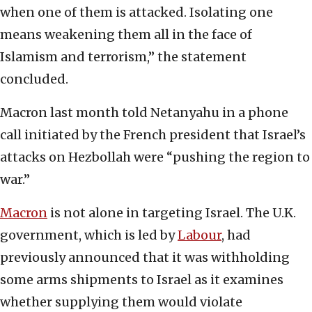
when one of them is attacked. Isolating one
means weakening them all in the face of
Islamism and terrorism,” the statement
concluded.
Macron last month told Netanyahu in a phone
call initiated by the French president that Israel’s
attacks on Hezbollah were “pushing the region to
war.”
Macron
is not alone in targeting Israel. The U.K.
government, which is led by
Labour
, had
previously announced that it was withholding
some arms shipments to Israel as it examines
whether supplying them would violate