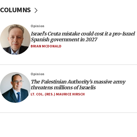
after terrorist infiltration alert issued
COLUMNS
06:09
Israel rejects Arab ministers’ declaration on
Opinion
Jerusalem ‘violations’
Israel’s Ceuta mistake could cost it a pro-Israel
06:02
Spanish government in 2027
Netanyahu marks historic reburial of Herzl
BRIAN MCDONALD
family remains
05:46
IDF warns of possible terrorist infiltration in
Opinion
southern Samaria town
The Palestinian Authority’s massive army
05:23
threatens millions of Israelis
IDF soldiers hurt in Southern Lebanon remain in
LT. COL. (RES.) MAURICE HIRSCH
critical condition
05:21
Iran says Hormuz shipping arrangement could
last up to four months
03:46