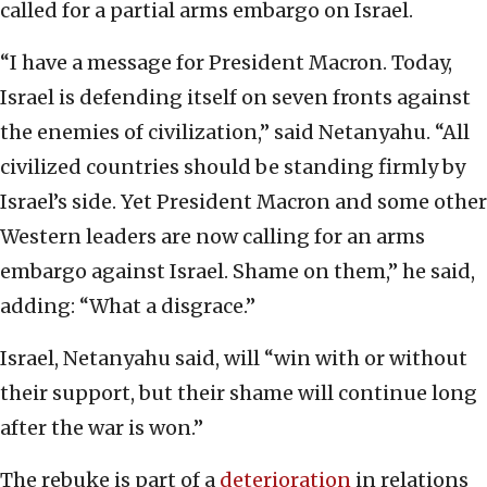
called for a partial arms embargo on Israel.
“I have a message for President Macron. Today,
Israel is defending itself on seven fronts against
the enemies of civilization,” said Netanyahu. “All
civilized countries should be standing firmly by
Israel’s side. Yet President Macron and some other
Western leaders are now calling for an arms
embargo against Israel. Shame on them,” he said,
adding: “What a disgrace.”
Israel, Netanyahu said, will “win with or without
their support, but their shame will continue long
after the war is won.”
The rebuke is part of a
deterioration
in relations