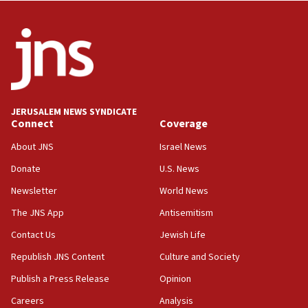
Netanyahu: Israel will not agree to a Palestinian
state
03:03
Two IDF soldiers KIA in Southern Lebanon
02:29
Netanyahu meets with new recruits at IDF base
JERUSALEM NEWS SYNDICATE
Connect
Coverage
18:57
CENTCOM has redirected 48 vessels during Iran
About JNS
Israel News
blockade
Donate
U.S. News
18:30
Newsletter
World News
UK Jew-hatred reportedly up 21% in first half of
2026, assaults on Jews up 82%
The JNS App
Antisemitism
18:18
Contact Us
Jewish Life
California man convicted of arson for burning
Republish JNS Content
Culture and Society
mezuzah scroll outside Berkeley Hillel
Publish a Press Release
Opinion
18:00
Careers
Analysis
Israel ‘appalled’ by antisemitic hate spewed at