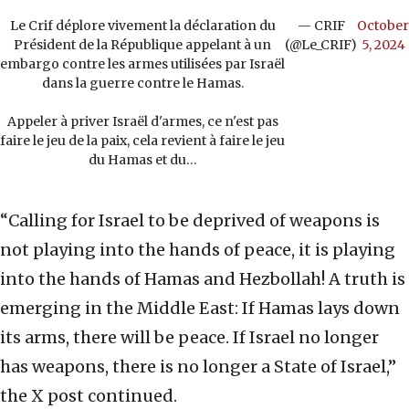
Le Crif déplore vivement la déclaration du
— CRIF
October
Président de la République appelant à un
(@Le_CRIF)
5, 2024
embargo contre les armes utilisées par Israël
dans la guerre contre le Hamas.
Appeler à priver Israël d'armes, ce n'est pas
faire le jeu de la paix, cela revient à faire le jeu
du Hamas et du…
“Calling for Israel to be deprived of weapons is
not playing into the hands of peace, it is playing
into the hands of Hamas and Hezbollah! A truth is
emerging in the Middle East: If Hamas lays down
its arms, there will be peace. If Israel no longer
has weapons, there is no longer a State of Israel,”
the X post continued.