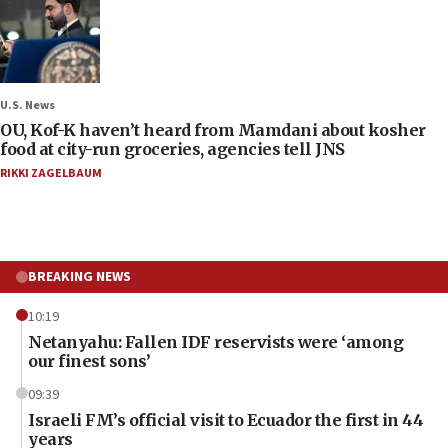
U.S. News
OU, Kof-K haven’t heard from Mamdani about kosher
food at city-run groceries, agencies tell JNS
RIKKI ZAGELBAUM
BREAKING NEWS
10:19
Netanyahu: Fallen IDF reservists were ‘among
our finest sons’
09:39
Israeli FM’s official visit to Ecuador the first in 44
years