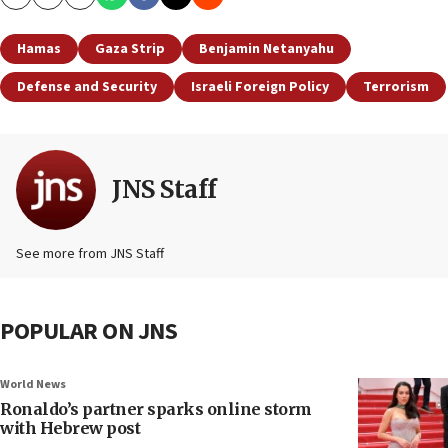
Copy
Email
Print
Hamas
Gaza Strip
Benjamin Netanyahu
Defense and Security
Israeli Foreign Policy
Terrorism
JNS Staff
See more from JNS Staff
POPULAR ON JNS
World News
Ronaldo’s partner sparks online storm
with Hebrew post