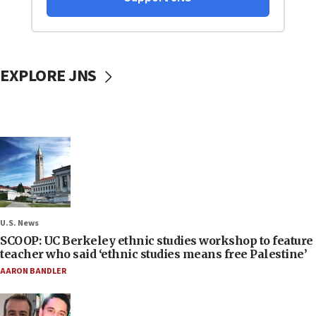
EXPLORE JNS
U.S. News
SCOOP: UC Berkeley ethnic studies workshop to feature
teacher who said ‘ethnic studies means free Palestine’
AARON BANDLER