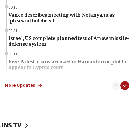
09:15
Vance describes meeting with Netanyahu as
‘pleasant but direct’
08:31
Israel, US complete planned test of Arrow missile-
defense system
08:11
Five Palestinians accused in Hamas terror plot to
appear in Cyprus court
07:44
Yarden Bibas marks son Ariel’s seventh birthday
More Updates
at family grave
07:35
Rick Scott calls for consequences after Erdoğan
rival’s account blocked
JNS TV
07:34
Israeli police arrest two Palestinians for online