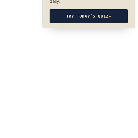
daily.
TRY TODAY’S QUIZ
→