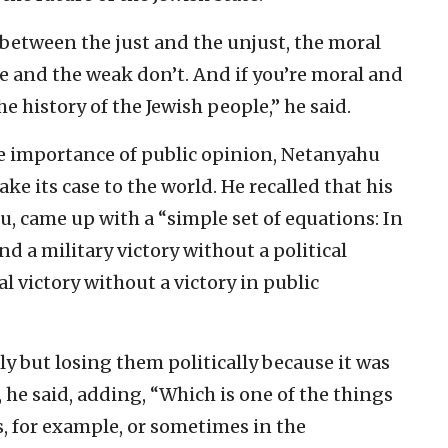
 between the just and the unjust, the moral
e and the weak don’t. And if you’re moral and
he history of the Jewish people,” he said.
e importance of public opinion, Netanyahu
ke its case to the world. He recalled that his
, came up with a “simple set of equations: In
 a military victory without a political
al victory without a victory in public
ly but losing them politically because it was
, he said, adding, “Which is one of the things
 for example, or sometimes in the