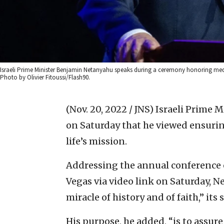
Israeli Prime Minister Benjamin Netanyahu speaks during a ceremony honoring medica
Photo by Olivier Fitoussi/Flash90.
(Nov. 20, 2022 / JNS)
Israeli Prime 
on Saturday that he viewed ensurin
life’s mission.
Addressing the annual conference o
Vegas via video link on Saturday, Ne
miracle of history and of faith,” its
His purpose, he added, “is to assure 