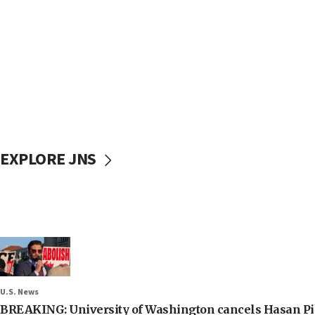
EXPLORE JNS
U.S. News
BREAKING: University of Washington cancels Hasan Pi