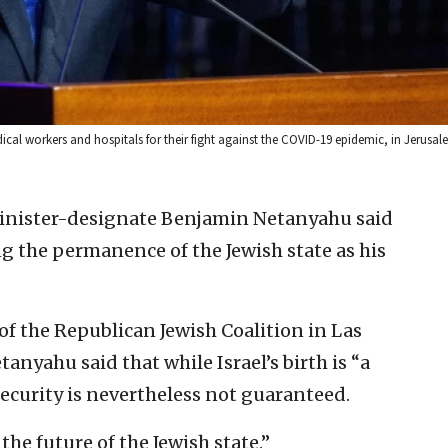
l workers and hospitals for their fight against the COVID-19 epidemic, in Jerusale
Minister-designate Benjamin Netanyahu said
g the permanence of the Jewish state as his
f the Republican Jewish Coalition in Las
tanyahu said that while Israel’s birth is “a
 security is nevertheless not guaranteed.
the future of the Jewish state.”