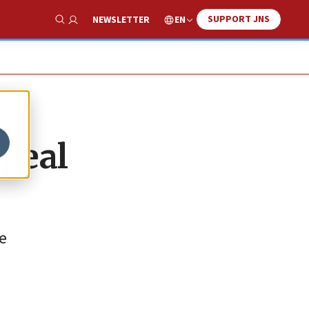
SUPPORT JNS
EN
NEWSLETTER
Show Search
ppeal
he