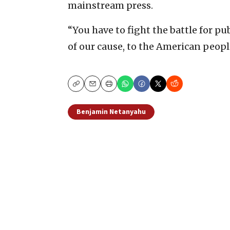
mainstream press.
“You have to fight the battle for pu
of our cause, to the American peopl
Copy
Email
Print
Benjamin Netanyahu