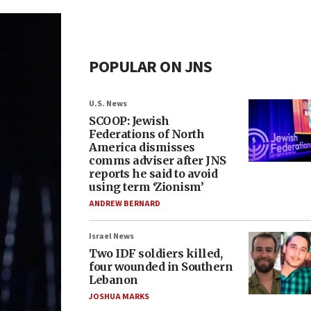
POPULAR ON JNS
U.S. News
SCOOP: Jewish
Federations of North
America dismisses
comms adviser after JNS
reports he said to avoid
using term ‘Zionism’
ANDREW BERNARD
Israel News
Two IDF soldiers killed,
four wounded in Southern
Lebanon
JOSHUA MARKS