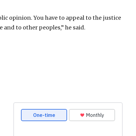
blic opinion. You have to appeal to the justice
e and to other peoples,” he said.