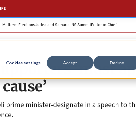
IFE
S. Midterm Elections
Judea and Samaria
JNS Summit
Editor-in-Chief
supporters ‘must a
Cookies settings
Accept
Decline
r cause’
raeli prime minister-designate in a speech to t
ence.