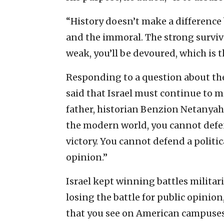
“History doesn’t make a difference
and the immoral. The strong surviv
weak, you’ll be devoured, which is t
Responding to a question about th
said that Israel must continue to ma
father, historian Benzion Netanyahu
the modern world, you cannot defend
victory. You cannot defend a politic
opinion.”
Israel kept winning battles militari
losing the battle for public opinion
that you see on American campuses,