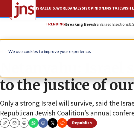
ISRAEL
U.S.
WORLD
ANALYSIS
OPINION
JNS TV
JEWISH L
TRENDING
Breaking News
Iran
Israeli Elections
U.
News
Israel News
We use cookies to improve your experience.
Netanyahu: Israel 
to the justice of ou
Only a strong Israel will survive, said the Is
Republican Jewish Coalition’s annual confer
Republish
Copy
Email
Print