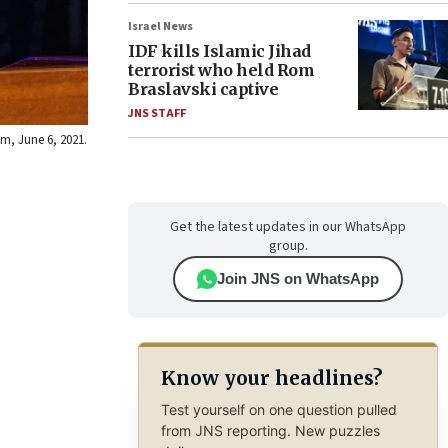
Israel News
IDF kills Islamic Jihad
terrorist who held Rom
Braslavski captive
JNS STAFF
m, June 6, 2021.
Get the latest updates in our WhatsApp
group.
Join JNS on WhatsApp
Know your headlines?
Test yourself on one question pulled
from JNS reporting. New puzzles