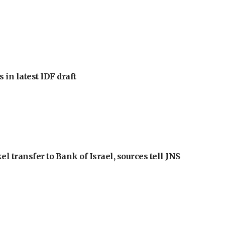
 in latest IDF draft
l transfer to Bank of Israel, sources tell JNS