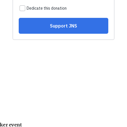
ker event