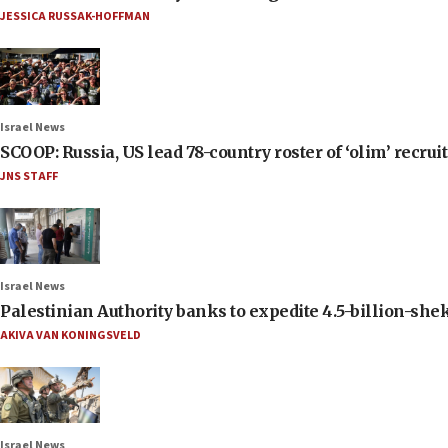
JESSICA RUSSAK-HOFFMAN
Israel News
SCOOP: Russia, US lead 78-country roster of ‘olim’ recruits
JNS STAFF
Israel News
Palestinian Authority banks to expedite 4.5-billion-sheke
AKIVA VAN KONINGSVELD
Israel News