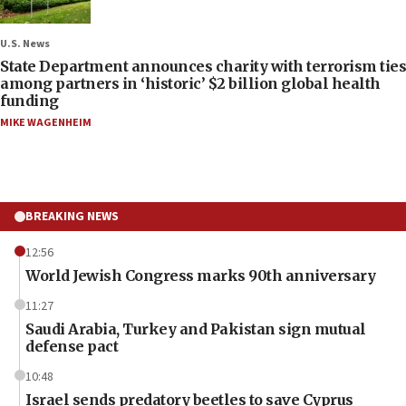
U.S. News
State Department announces charity with terrorism ties
among partners in ‘historic’ $2 billion global health
funding
MIKE WAGENHEIM
BREAKING NEWS
12:56
World Jewish Congress marks 90th anniversary
11:27
Saudi Arabia, Turkey and Pakistan sign mutual
defense pact
10:48
Israel sends predatory beetles to save Cyprus