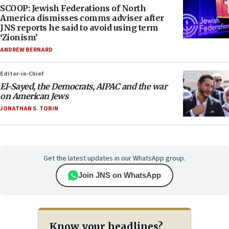
SCOOP: Jewish Federations of North
America dismisses comms adviser after
JNS reports he said to avoid using term
‘Zionism’
ANDREW BERNARD
Editor-in-Chief
El-Sayed, the Democrats, AIPAC and the war
on American Jews
JONATHAN S. TOBIN
Get the latest updates in our WhatsApp group.
Join JNS on WhatsApp
Know your headlines?