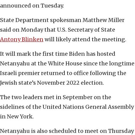
announced on Tuesday.
State Department spokesman Matthew Miller
said on Monday that U.S. Secretary of State
Antony Blinken
will likely attend the meeting.
It will mark the first time Biden has hosted
Netanyahu at the White House since the longtime
Israeli premier returned to office following the
Jewish state’s November 2022 election.
The two leaders met in September on the
sidelines of the United Nations General Assembly
in New York.
Netanyahu is also scheduled to meet on Thursday