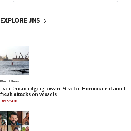
EXPLORE JNS
World News
Iran, Oman edging toward Strait of Hormuz deal amid
fresh attacks on vessels
JNS STAFF