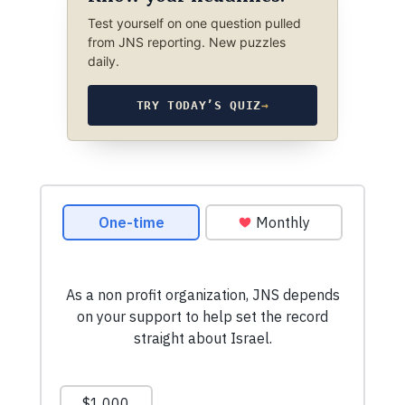
Test yourself on one question pulled
from JNS reporting. New puzzles
daily.
TRY TODAY’S QUIZ
→