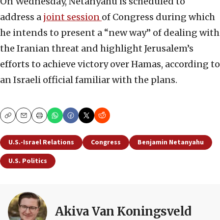
On Wednesday, Netanyahu is scheduled to
address a
joint session
of Congress during which
he intends to present a “new way” of dealing with
the Iranian threat and highlight Jerusalem’s
efforts to achieve victory over Hamas, according to
an Israeli official familiar with the plans.
Copy
Email
Print
U.S.-Israel Relations
Congress
Benjamin Netanyahu
U.S. Politics
Akiva Van Koningsveld