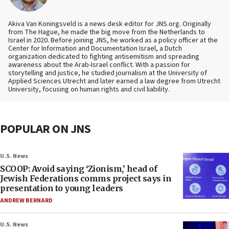
Akiva Van Koningsveld is a news desk editor for JNS.org. Originally
from The Hague, he made the big move from the Netherlands to
Israel in 2020. Before joining JNS, he worked as a policy officer at the
Center for Information and Documentation Israel, a Dutch
organization dedicated to fighting antisemitism and spreading
awareness about the Arab-Israel conflict. With a passion for
storytelling and justice, he studied journalism at the University of
Applied Sciences Utrecht and later earned a law degree from Utrecht
University, focusing on human rights and civil liability.
POPULAR ON JNS
U.S. News
SCOOP: Avoid saying ‘Zionism,’ head of
Jewish Federations comms project says in
presentation to young leaders
ANDREW BERNARD
U.S. News