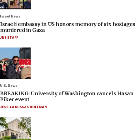
Israel News
Israeli embassy in US honors memory of six hostages
murdered in Gaza
JNS STAFF
U.S. News
BREAKING: University of Washington cancels Hasan
Piker event
JESSICA RUSSAK-HOFFMAN