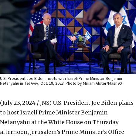
U.S. President Joe Biden meets with Israeli Prime Minister Benjamin
Netanyahu in Tel Aviv, Oct. 18, 2023. Photo by Miriam Alster/Flash90.
(July 23, 2024 / JNS)
U.S. President Joe Biden plans
to host Israeli Prime Minister Benjamin
Netanyahu at the White House on Thursday
afternoon, Jerusalem’s Prime Minister’s Office