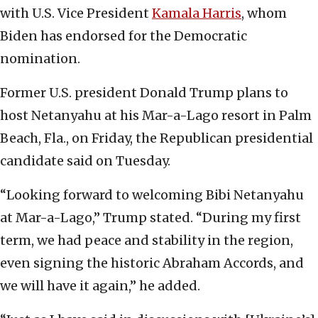
with U.S. Vice President
Kamala Harris
, whom
Biden has endorsed for the Democratic
nomination.
Former U.S. president Donald Trump plans to
host Netanyahu at his Mar-a-Lago resort in Palm
Beach, Fla., on Friday, the Republican presidential
candidate said on Tuesday.
“Looking forward to welcoming Bibi Netanyahu
at Mar-a-Lago,” Trump stated. “During my first
term, we had peace and stability in the region,
even signing the historic Abraham Accords, and
we will have it again,” he added.