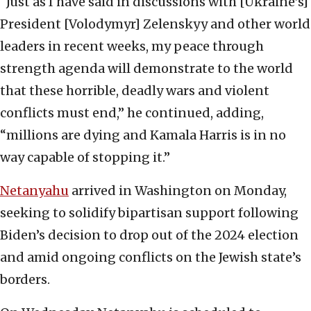
“Just as I have said in discussions with [Ukraine’s]
President [Volodymyr] Zelenskyy and other world
leaders in recent weeks, my peace through
strength agenda will demonstrate to the world
that these horrible, deadly wars and violent
conflicts must end,” he continued, adding,
“millions are dying and Kamala Harris is in no
way capable of stopping it.”
Netanyahu
arrived in Washington on Monday,
seeking to solidify bipartisan support following
Biden’s decision to drop out of the 2024 election
and amid ongoing conflicts on the Jewish state’s
borders.