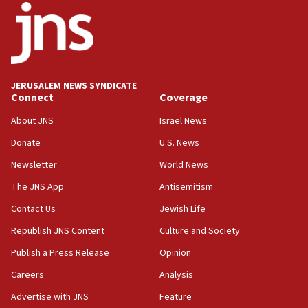
18:52
Teacher, who said ‘ethnic-studies means free
Palestine,’ won’t talk ‘Israeli-Palestinian conflict’
at UC Berkeley workshop, school spokesman
tells JNS
JERUSALEM NEWS SYNDICATE
Connect
Coverage
18:39
‘No famine in Gaza,’ Israeli foreign ministry says,
About JNS
Israel News
‘anyone who is still open to arguments can look at
the empirical data’
Donate
U.S. News
Newsletter
World News
18:28
CAMERA says it got ‘Financial Times’ to correct
The JNS App
Antisemitism
‘false claim that linked AIPAC to Benjamin
Netanyahu’
Contact Us
Jewish Life
Republish JNS Content
Culture and Society
18:23
AAUP member in Michigan opposes professor
Publish a Press Release
Opinion
group endorsing El-Sayed
Careers
Analysis
18:18
Advertise with JNS
Feature
Act in response to new local club president’s Jew-