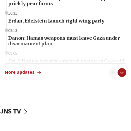
prickly pear farms
10:31
Erdan, Edelstein launch right-wing party
09:13
Danon: Hamas weapons must leave Gaza under
disarmament plan
09:05
Oct. 7 Hamas terrorist arrested posing as Gaza aid
truck driver
More Updates
08:50
UNICEF study: Malnutrition lower in Gaza than in
surrounding Arab countries
08:13
CENTCOM: US has redirected 49 commercial
JNS TV
vessels under Iran blockade
08:11
Convicted hate offender quits UK election race