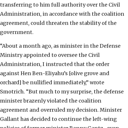
transferring to him full authority over the Civil
Administration, in accordance with the coalition
agreement, could threaten the stability of the
government.
“About a month ago, as minister in the Defense
Ministry appointed to oversee the Civil
Administration, I instructed that the order
against Hen Ben-Eliyahu’s [olive grove and
orchard] be nullified immediately,” wrote
Smotrich. “But much to my surprise, the defense
minister brazenly violated the coalition
agreement and overruled my decision. Minister
Gallant has decided to continue the left-wing