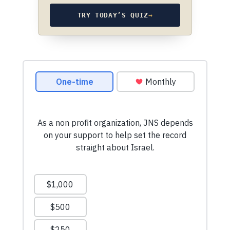
TRY TODAY’S QUIZ
→