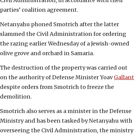
Civil Administration, in accordance with their
parties’ coalition agreement.
Netanyahu phoned Smotrich after the latter
slammed the Civil Administration for ordering
the razing earlier Wednesday of a Jewish-owned
olive grove and orchard in Samaria.
The destruction of the property was carried out
on the authority of Defense Minister Yoav
Gallant
despite orders from Smotrich to freeze the
demolition.
Smotrich also serves as a minister in the Defense
Ministry and has been tasked by Netanyahu with
overseeing the Civil Administration, the ministry