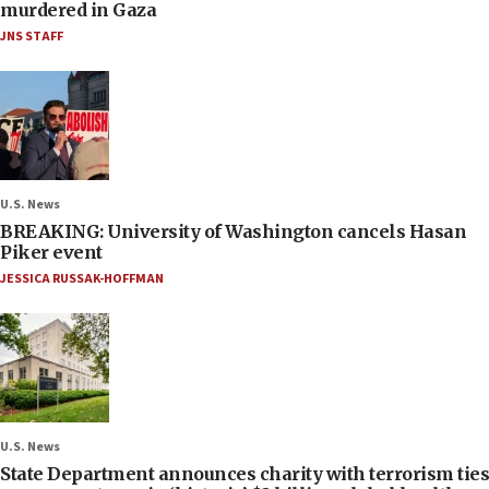
murdered in Gaza
JNS STAFF
U.S. News
BREAKING: University of Washington cancels Hasan
Piker event
JESSICA RUSSAK-HOFFMAN
U.S. News
State Department announces charity with terrorism ties