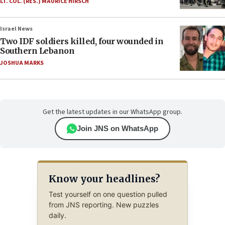
LT. COL. (RES.) MAURICE HIRSCH
Israel News
Two IDF soldiers killed, four wounded in
Southern Lebanon
JOSHUA MARKS
Get the latest updates in our WhatsApp group.
Join JNS on WhatsApp
Know your headlines?
Test yourself on one question pulled
from JNS reporting. New puzzles
daily.