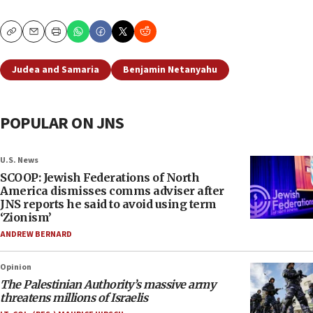
Copy
Email
Print
Judea and Samaria
Benjamin Netanyahu
POPULAR ON JNS
U.S. News
SCOOP: Jewish Federations of North
America dismisses comms adviser after
JNS reports he said to avoid using term
‘Zionism’
ANDREW BERNARD
Opinion
The Palestinian Authority’s massive army
threatens millions of Israelis