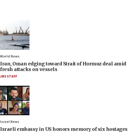
World News
Iran, Oman edging toward Strait of Hormuz deal amid
fresh attacks on vessels
JNS STAFF
Israel News
Israeli embassy in US honors memory of six hostages