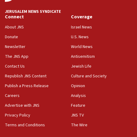
at UC Berkeley workshop, school spokesman
tells JNS
JERUSALEM NEWS SYNDICATE
Connect
Coverage
18:39
‘No famine in Gaza,’ Israeli foreign ministry says,
About JNS
Israel News
‘anyone who is still open to arguments can look at
the empirical data’
Donate
U.S. News
Newsletter
World News
18:28
CAMERA says it got ‘Financial Times’ to correct
The JNS App
Antisemitism
‘false claim that linked AIPAC to Benjamin
Netanyahu’
Contact Us
Jewish Life
Republish JNS Content
Culture and Society
18:23
AAUP member in Michigan opposes professor
Publish a Press Release
Opinion
group endorsing El-Sayed
Careers
Analysis
18:18
Advertise with JNS
Feature
Act in response to new local club president’s Jew-
hatred, 30 southern California rabbis, Jewish
Privacy Policy
JNS TV
groups tell Rotary
Terms and Conditions
The Wire
18:02