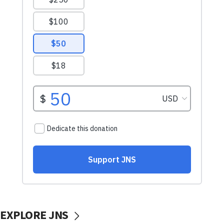
EXPLORE JNS