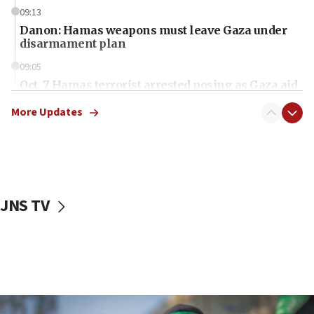
09:13
Danon: Hamas weapons must leave Gaza under
disarmament plan
09:05
Oct. 7 Hamas terrorist arrested posing as Gaza aid
truck driver
More Updates
08:50
UNICEF study: Malnutrition lower in Gaza than in
surrounding Arab countries
08:13
CENTCOM: US has redirected 49 commercial
JNS TV
vessels under Iran blockade
08:11
Convicted hate offender quits UK election race
07:42
Israeli Navy conducts largest drill since Oct. 7
06:55