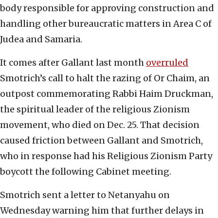
body responsible for approving construction and
handling other bureaucratic matters in Area C of
Judea and Samaria.
It comes after Gallant last month
overruled
Smotrich’s call to halt the razing of Or Chaim, an
outpost commemorating Rabbi Haim Druckman,
the spiritual leader of the religious Zionism
movement, who died on Dec. 25. That decision
caused friction between Gallant and Smotrich,
who in response had his Religious Zionism Party
boycott the following Cabinet meeting.
Smotrich sent a letter to Netanyahu on
Wednesday warning him that further delays in