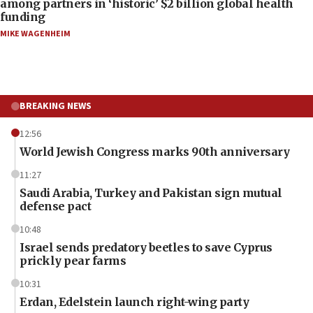
among partners in ‘historic’ $2 billion global health
funding
MIKE WAGENHEIM
BREAKING NEWS
12:56
World Jewish Congress marks 90th anniversary
11:27
Saudi Arabia, Turkey and Pakistan sign mutual
defense pact
10:48
Israel sends predatory beetles to save Cyprus
prickly pear farms
10:31
Erdan, Edelstein launch right-wing party