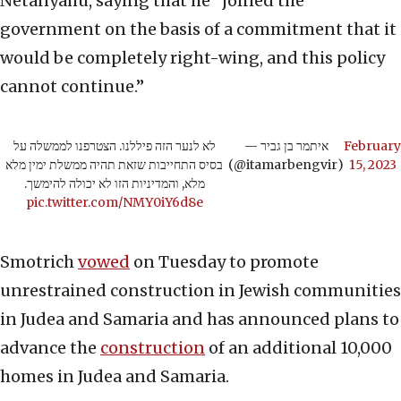
Netanyahu, saying that he “joined the
government on the basis of a commitment that it
would be completely right-wing, and this policy
cannot continue.”
לא לנער הזה פיללנו. הצטרפנו לממשלה על
— איתמר בן גביר
February
בסיס התחייבות שזאת תהיה ממשלת ימין מלא
(@itamarbengvir)
15, 2023
מלא, והמדיניות הזו לא יכולה להימשך.
pic.twitter.com/NMY0iY6d8e
Smotrich
vowed
on Tuesday to promote
unrestrained construction in Jewish communities
in Judea and Samaria and has announced plans to
advance the
construction
of an additional 10,000
homes in Judea and Samaria.