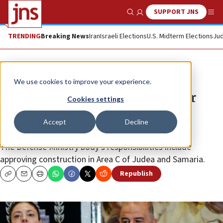
SUPPORT JNS
Show Search
Me
TRENDING
Breaking News
Iran
Israeli Elections
U.S. Midterm Elections
Jud
News
Israel News
We use cookies to improve your experience.
Netanyahu to transfer full power
Cookies settings
over Civil Administration to
Accept
Decline
Smotrich
The Defense Ministry body’s responsibilities include
approving construction in Area C of Judea and Samaria.
Republish
Copy
Email
Print