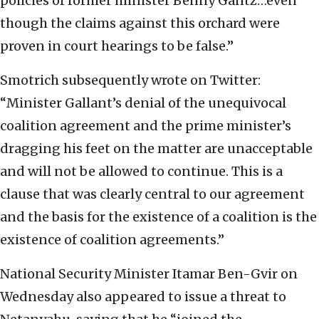
policies of former minister Benny Gantz…even
though the claims against this orchard were
proven in court hearings to be false.”
Smotrich subsequently wrote on Twitter:
“Minister Gallant’s denial of the unequivocal
coalition agreement and the prime minister’s
dragging his feet on the matter are unacceptable
and will not be allowed to continue. This is a
clause that was clearly central to our agreement
and the basis for the existence of a coalition is the
existence of coalition agreements.”
National Security Minister Itamar Ben-Gvir on
Wednesday also appeared to issue a threat to