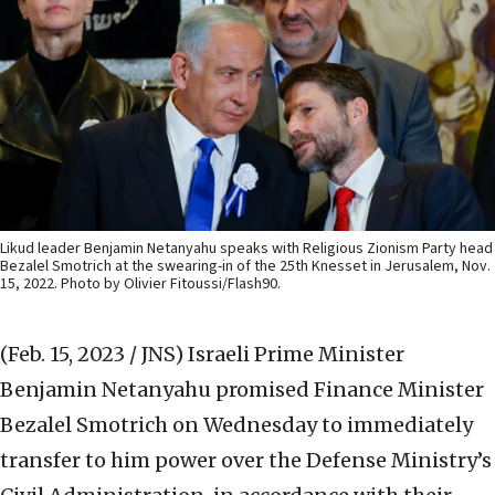
Likud leader Benjamin Netanyahu speaks with Religious Zionism Party head
Bezalel Smotrich at the swearing-in of the 25th Knesset in Jerusalem, Nov.
15, 2022. Photo by Olivier Fitoussi/Flash90.
(Feb. 15, 2023 / JNS)
Israeli Prime Minister
Benjamin Netanyahu promised Finance Minister
Bezalel Smotrich on Wednesday to immediately
transfer to him power over the Defense Ministry’s