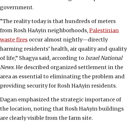
government.
“The reality today is that hundreds of meters
from Rosh HaAyin neighborhoods,
Palestinian
waste fires
occur almost nightly—directly
harming residents’ health, air quality and quality
of life,” Shagya said, according to
Israel National
News
. He described organized settlement in the
area as essential to eliminating the problem and
providing security for Rosh HaAyin residents.
Dagan emphasized the strategic importance of
the location, noting that Rosh HaAyin buildings
are clearly visible from the farm site.