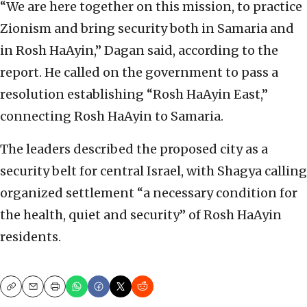
“We are here together on this mission, to practice
Zionism and bring security both in Samaria and
in Rosh HaAyin,” Dagan said, according to the
report. He called on the government to pass a
resolution establishing “Rosh HaAyin East,”
connecting Rosh HaAyin to Samaria.
The leaders described the proposed city as a
security belt for central Israel, with Shagya calling
organized settlement “a necessary condition for
the health, quiet and security” of Rosh HaAyin
residents.
Copy
Email
Print