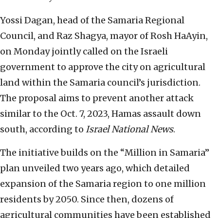
Yossi Dagan, head of the Samaria Regional
Council, and Raz Shagya, mayor of Rosh HaAyin,
on Monday jointly called on the Israeli
government to approve the city on agricultural
land within the Samaria council’s jurisdiction.
The proposal aims to prevent another attack
similar to the Oct. 7, 2023, Hamas assault down
south, according to
Israel National News
.
The initiative builds on the “Million in Samaria”
plan unveiled two years ago, which detailed
expansion of the Samaria region to one million
residents by 2050. Since then, dozens of
agricultural communities have been established