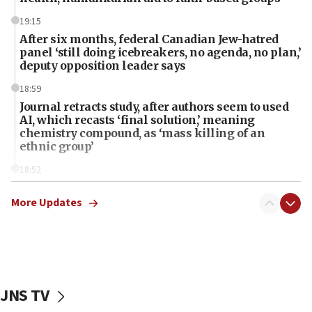
19:15
After six months, federal Canadian Jew-hatred
panel ‘still doing icebreakers, no agenda, no plan,’
deputy opposition leader says
18:59
Journal retracts study, after authors seem to used
AI, which recasts ‘final solution,’ meaning
chemistry compound, as ‘mass killing of an
ethnic group’
18:52
Teacher, who said ‘ethnic-studies means free
Palestine,’ won’t talk ‘Israeli-Palestinian conflict’
More Updates
at UC Berkeley workshop, school spokesman
tells JNS
18:39
‘No famine in Gaza,’ Israeli foreign ministry says,
‘anyone who is still open to arguments can look at
JNS TV
the empirical data’