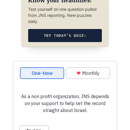
Know your headlines?
Test yourself on one question pulled
from JNS reporting. New puzzles
daily.
TRY TODAY’S QUIZ
→