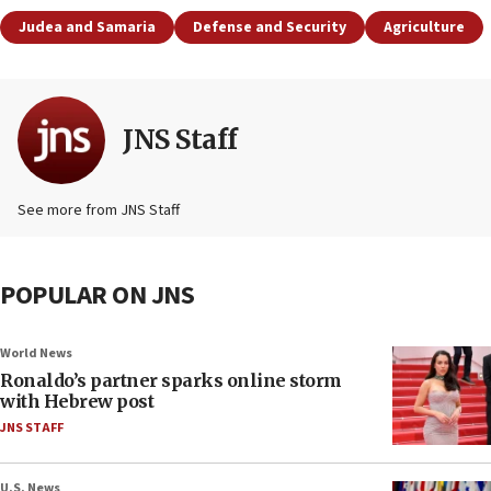
Judea and Samaria
Defense and Security
Agriculture
JNS Staff
See more from JNS Staff
POPULAR ON JNS
World News
Ronaldo’s partner sparks online storm
with Hebrew post
JNS STAFF
U.S. News