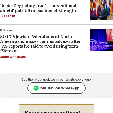
Rubio: Degrading Iran’s ‘conventional
shield’ puts US in position of strength
JNS STAFF
U.S. News
SCOOP: Jewish Federations of North
America dismisses comms adviser after
JNS reports he said to avoid using term
‘Zionism’
ANDREW BERNARD
Get the latest updates in our WhatsApp group.
Join JNS on WhatsApp