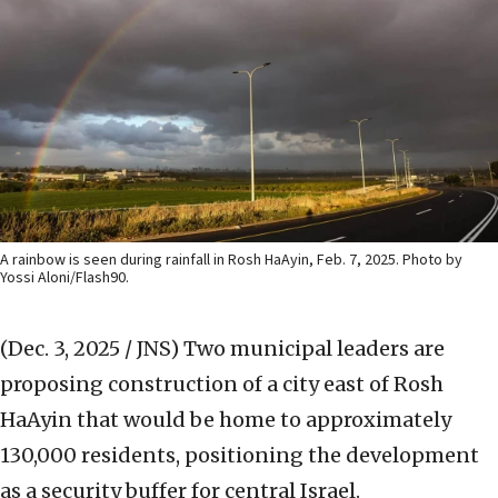
A rainbow is seen during rainfall in Rosh HaAyin, Feb. 7, 2025. Photo by
Yossi Aloni/Flash90.
(Dec. 3, 2025 / JNS)
Two municipal leaders are
proposing construction of a city east of Rosh
HaAyin that would be home to approximately
130,000 residents, positioning the development
as a security buffer for central Israel.