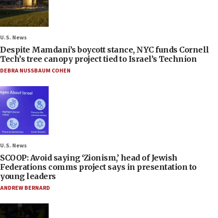
U.S. News
Despite Mamdani’s boycott stance, NYC funds Cornell
Tech’s tree canopy project tied to Israel’s Technion
DEBRA NUSSBAUM COHEN
U.S. News
SCOOP: Avoid saying ‘Zionism,’ head of Jewish
Federations comms project says in presentation to
young leaders
ANDREW BERNARD