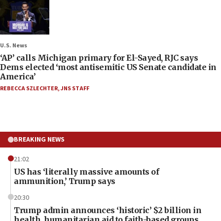
U.S. News
‘AP’ calls Michigan primary for El-Sayed, RJC says
Dems elected ‘most antisemitic US Senate candidate in
America’
REBECCA SZLECHTER
,
JNS STAFF
BREAKING NEWS
21:02
US has ‘literally massive amounts of
ammunition,’ Trump says
20:30
Trump admin announces ‘historic’ $2 billion in
health, humanitarian aid to faith-based groups