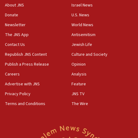
Congress
About JNS
Israel News
15:37
Donate
U.S. News
Houthi terror group says it killed hundreds of
Newsletter
World News
Saudi forces, dozens of Yemeni gov troops in
Yemen
The JNS App
Antisemitism
15:36
Contact Us
Jewish Life
Orthodox Union Advocacy Center endorses
Republish JNS Content
Culture and Society
bipartisan, bicameral legislation to protect
synagogues, other houses of worship from
Publish a Press Release
Opinion
‘harassing protests’
Careers
Analysis
15:28
Advertise with JNS
Feature
Two arrests in probe of shooting at US consulate
on June 27, Toronto police says
Privacy Policy
JNS TV
15:15
Terms and Conditions
The Wire
North Korea missile launch poses no immediate
threat to US, American military says
15:14
Egyptian president tells Bahraini king he decries