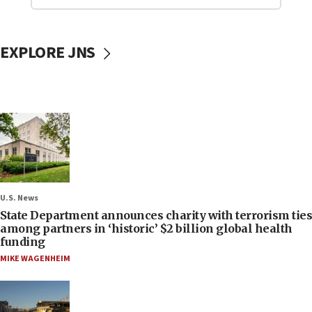
EXPLORE JNS
U.S. News
State Department announces charity with terrorism ties
among partners in ‘historic’ $2 billion global health
funding
MIKE WAGENHEIM