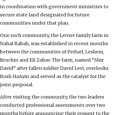
in coordination with government ministries to
secure state land designated for future
communities under that plan.
One such community, the Lerner family farm in
Nahal Rabah, was established in recent months
between the communities of Peduel, Leshem,
Bruchin and Eli Zahav. The farm, named “Shir
David” after fallen soldier David Levi, overlooks
Rosh HaAyin and served as the catalyst for the
joint proposal.
After visiting the community, the two leaders
conducted professional assessments over two
months before announcing their request to the