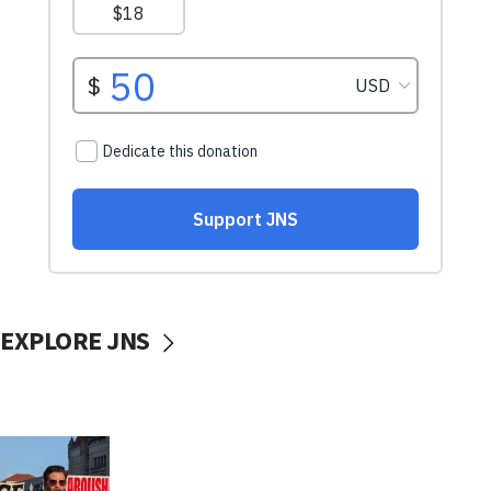
EXPLORE JNS