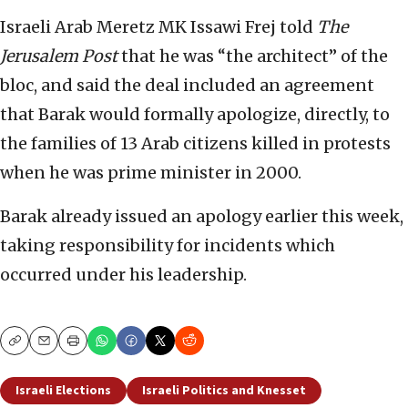
Israeli Arab Meretz MK Issawi Frej told
The
Jerusalem Post
that he was “the architect” of the
bloc, and said the deal included an agreement
that Barak would formally apologize, directly, to
the families of 13 Arab citizens killed in protests
when he was prime minister in 2000.
Barak already issued an apology earlier this week,
taking responsibility for incidents which
occurred under his leadership.
Copy
Email
Print
Israeli Elections
Israeli Politics and Knesset