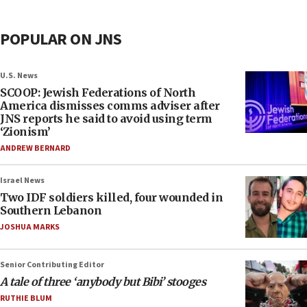
POPULAR ON JNS
U.S. News
SCOOP: Jewish Federations of North
America dismisses comms adviser after
JNS reports he said to avoid using term
‘Zionism’
ANDREW BERNARD
Israel News
Two IDF soldiers killed, four wounded in
Southern Lebanon
JOSHUA MARKS
Senior Contributing Editor
A tale of three ‘anybody but Bibi’ stooges
RUTHIE BLUM