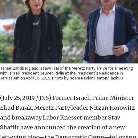
Tamar Zandberg and Issawi Frej of the Meretz Party arrive for a meeting
with Israeli President Reuven Rivlin at the President’s Residence in
Jerusalem on April 16, 2019. Photo by Noam Revkin Fenton/Flash90.
(July 25, 2019 / JNS)
Former Israeli Prime Minister
Ehud Barak, Meretz Party leader Nitzan Horowitz
and breakaway Labor Knesset member Stav
Shaffir have announced the creation of a new
left-wing bloc—the Democratic Camp—following