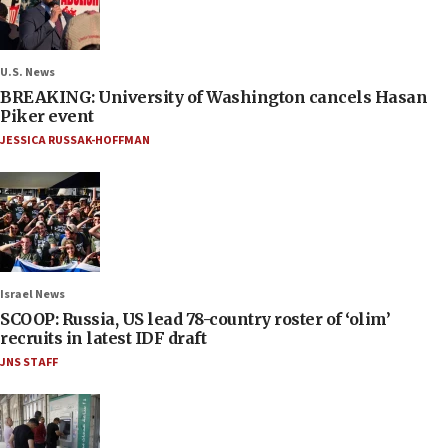
U.S. News
BREAKING: University of Washington cancels Hasan
Piker event
JESSICA RUSSAK-HOFFMAN
Israel News
SCOOP: Russia, US lead 78-country roster of ‘olim’
recruits in latest IDF draft
JNS STAFF