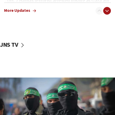
Oct. 7 Hamas terrorist arrested posing as Gaza aid
truck driver
More Updates
08:50
UNICEF study: Malnutrition lower in Gaza than in
surrounding Arab countries
08:13
CENTCOM: US has redirected 49 commercial
JNS TV
vessels under Iran blockade
08:11
Convicted hate offender quits UK election race
07:42
Israeli Navy conducts largest drill since Oct. 7
06:55
Palestinians attack Israeli civilians who
accidentally entered Jenin in Samaria
06:50
Uganda approves troop deployment to Gaza