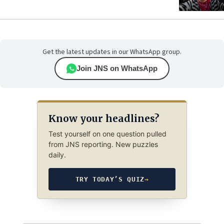
Get the latest updates in our WhatsApp group.
Join JNS on WhatsApp
Know your headlines?
Test yourself on one question pulled
from JNS reporting. New puzzles
daily.
TRY TODAY’S QUIZ
→