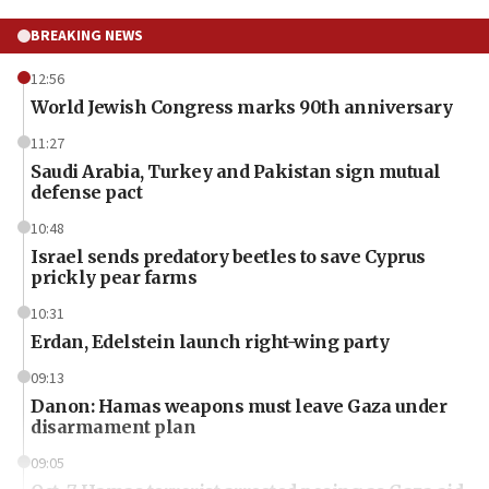
BREAKING NEWS
12:56
World Jewish Congress marks 90th anniversary
11:27
Saudi Arabia, Turkey and Pakistan sign mutual
defense pact
10:48
Israel sends predatory beetles to save Cyprus
prickly pear farms
10:31
Erdan, Edelstein launch right-wing party
09:13
Danon: Hamas weapons must leave Gaza under
disarmament plan
09:05