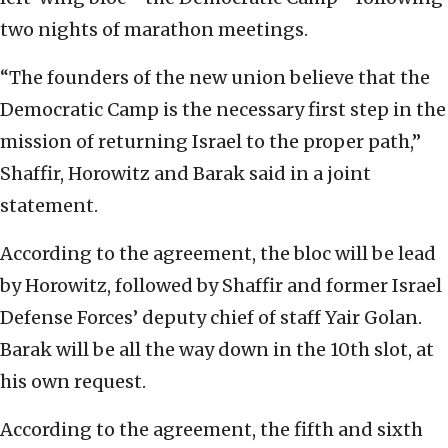
two nights of marathon meetings.
“The founders of the new union believe that the
Democratic Camp is the necessary first step in the
mission of returning Israel to the proper path,”
Shaffir, Horowitz and Barak said in a joint
statement.
According to the agreement, the bloc will be lead
by Horowitz, followed by Shaffir and former Israel
Defense Forces’ deputy chief of staff Yair Golan.
Barak will be all the way down in the 10th slot, at
his own request.
According to the agreement, the fifth and sixth