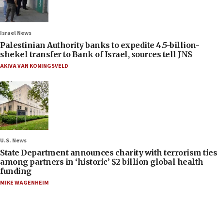
Israel News
Palestinian Authority banks to expedite 4.5-billion-
shekel transfer to Bank of Israel, sources tell JNS
AKIVA VAN KONINGSVELD
U.S. News
State Department announces charity with terrorism ties
among partners in ‘historic’ $2 billion global health
funding
MIKE WAGENHEIM