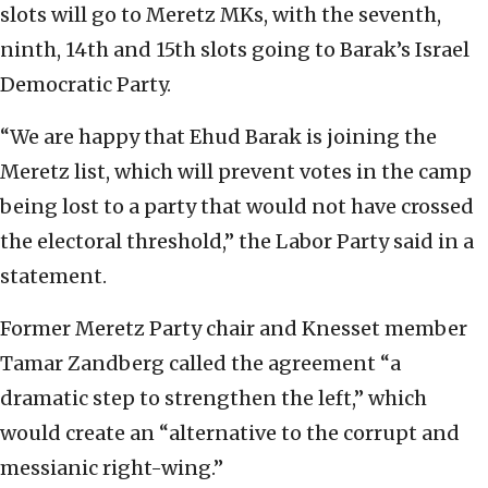
slots will go to Meretz MKs, with the seventh,
ninth, 14th and 15th slots going to Barak’s Israel
Democratic Party.
“We are happy that Ehud Barak is joining the
Meretz list, which will prevent votes in the camp
being lost to a party that would not have crossed
the electoral threshold,” the Labor Party said in a
statement.
Former Meretz Party chair and Knesset member
Tamar Zandberg called the agreement “a
dramatic step to strengthen the left,” which
would create an “alternative to the corrupt and
messianic right-wing.”