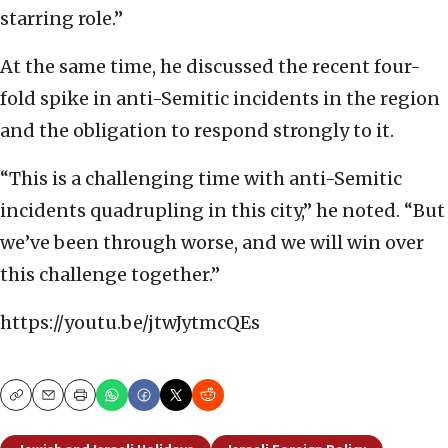
starring role.”
At the same time, he discussed the recent four-
fold spike in anti-Semitic incidents in the region
and the obligation to respond strongly to it.
“This is a challenging time with anti-Semitic
incidents quadrupling in this city,” he noted. “But
we’ve been through worse, and we will win over
this challenge together.”
https://youtu.be/jtwJytmcQEs
Copy
Email
Print