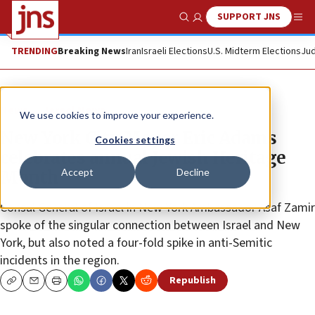
SUPPORT JNS
Show Search
Me
TRENDING
Breaking News
Iran
Israeli Elections
U.S. Midterm Elections
Jud
News
Israel News
We use cookies to improve your experience.
New York City Mayor Eric Adams
Cookies settings
celebrates annual Jewish Heritage
Accept
Decline
Month
Consul General of Israel in New York Ambassador Asaf Zamir
spoke of the singular connection between Israel and New
York, but also noted a four-fold spike in anti-Semitic
incidents in the region.
Republish
Copy
Email
Print