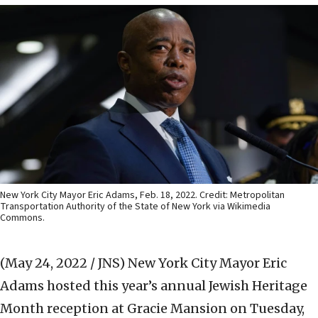
New York City Mayor Eric Adams, Feb. 18, 2022. Credit: Metropolitan
Transportation Authority of the State of New York via Wikimedia
Commons.
(May 24, 2022 / JNS)
New York City Mayor Eric
Adams hosted this year’s annual Jewish Heritage
Month reception at Gracie Mansion on Tuesday,