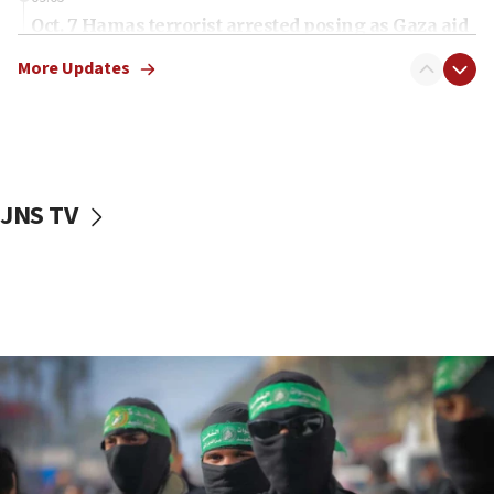
Oct. 7 Hamas terrorist arrested posing as Gaza aid
truck driver
More Updates
08:50
UNICEF study: Malnutrition lower in Gaza than in
surrounding Arab countries
08:13
CENTCOM: US has redirected 49 commercial
JNS TV
vessels under Iran blockade
08:11
Convicted hate offender quits UK election race
07:42
Israeli Navy conducts largest drill since Oct. 7
06:55
Palestinians attack Israeli civilians who
accidentally entered Jenin in Samaria
06:50