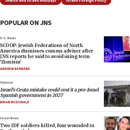
Jewish and Israeli Holidays
Israeli Foreign Policy
POPULAR ON JNS
U.S. News
SCOOP: Jewish Federations of North
America dismisses comms adviser after
JNS reports he said to avoid using term
‘Zionism’
ANDREW BERNARD
Opinion
Israel’s Ceuta mistake could cost it a pro-Israel
Spanish government in 2027
BRIAN MCDONALD
Israel News
Two IDF soldiers killed, four wounded in