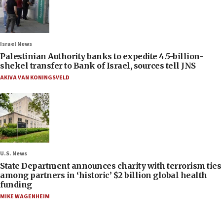
Israel News
Palestinian Authority banks to expedite 4.5-billion-
shekel transfer to Bank of Israel, sources tell JNS
AKIVA VAN KONINGSVELD
U.S. News
State Department announces charity with terrorism ties
among partners in ‘historic’ $2 billion global health
funding
MIKE WAGENHEIM