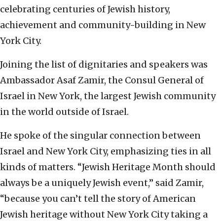
celebrating centuries of Jewish history,
achievement and community-building in New
York City.
Joining the list of dignitaries and speakers was
Ambassador Asaf Zamir, the Consul General of
Israel in New York, the largest Jewish community
in the world outside of Israel.
He spoke of the singular connection between
Israel and New York City, emphasizing ties in all
kinds of matters. “Jewish Heritage Month should
always be a uniquely Jewish event,” said Zamir,
“because you can’t tell the story of American
Jewish heritage without New York City taking a