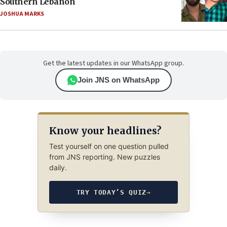
Southern Lebanon
JOSHUA MARKS
Get the latest updates in our WhatsApp group.
Join JNS on WhatsApp
Know your headlines?
Test yourself on one question pulled
from JNS reporting. New puzzles
daily.
TRY TODAY’S QUIZ
→