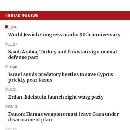
BREAKING NEWS
12:56
World Jewish Congress marks 90th anniversary
11:27
Saudi Arabia, Turkey and Pakistan sign mutual
defense pact
10:48
Israel sends predatory beetles to save Cyprus
prickly pear farms
10:31
Erdan, Edelstein launch right-wing party
09:13
Danon: Hamas weapons must leave Gaza under
disarmament plan
09:05