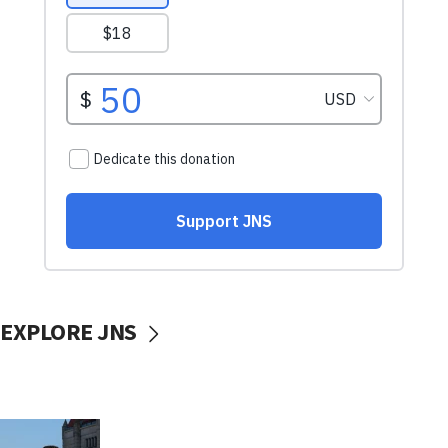
EXPLORE JNS