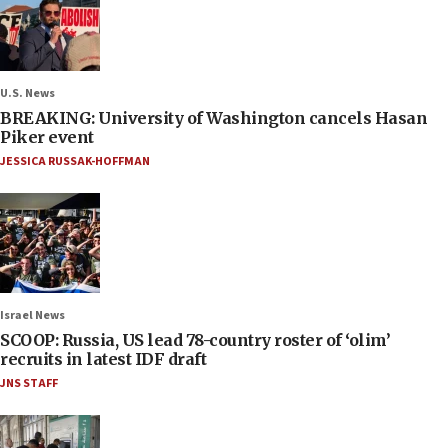
U.S. News
BREAKING: University of Washington cancels Hasan
Piker event
JESSICA RUSSAK-HOFFMAN
Israel News
SCOOP: Russia, US lead 78-country roster of ‘olim’
recruits in latest IDF draft
JNS STAFF