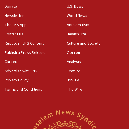
‘anyone who is still open to arguments can look at
the empirical data’
Donate
U.S. News
Newsletter
World News
18:28
CAMERA says it got ‘Financial Times’ to correct
The JNS App
Antisemitism
‘false claim that linked AIPAC to Benjamin
Netanyahu’
Contact Us
Jewish Life
Republish JNS Content
Culture and Society
18:23
AAUP member in Michigan opposes professor
Publish a Press Release
Opinion
group endorsing El-Sayed
Careers
Analysis
18:18
Advertise with JNS
Feature
Act in response to new local club president’s Jew-
hatred, 30 southern California rabbis, Jewish
Privacy Policy
JNS TV
groups tell Rotary
Terms and Conditions
The Wire
18:02
Trump says clash with Hegseth ‘completely
unfounded rumors’
17:56
Newsom appoints former US ed department civil