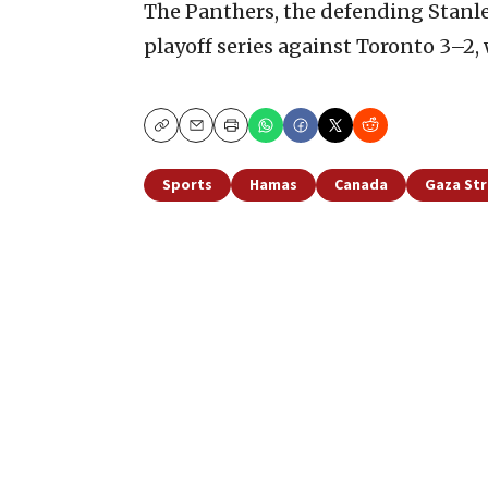
The Panthers, the defending Stanl
playoff series against Toronto 3–2,
Copy
Email
Print
Sports
Hamas
Canada
Gaza Str