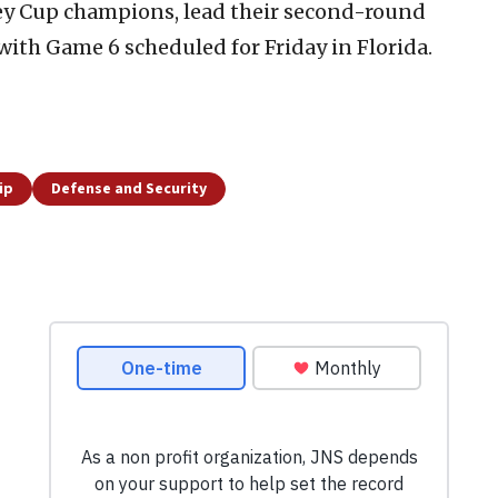
ey Cup champions, lead their second-round
 with Game 6 scheduled for Friday in Florida.
ip
Defense and Security