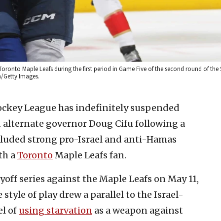
Toronto Maple Leafs during the first period in Game Five of the second round of the
n/Getty Images.
ockey League has indefinitely suspended
 alternate governor Doug Cifu following a
ncluded strong pro-Israel and anti-Hamas
th a
Toronto
Maple Leafs fan.
off series against the Maple Leafs on May 11,
 style of play drew a parallel to the Israel-
el of
using starvation
as a weapon against