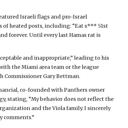
atured Israeli flags and pro-Israel
 of heated posts, including: “Eat s*** 51st
and forever. Until every last Hamas rat is
eptable and inappropriate,” leading to his
ith the Miami area team or the league
th Commissioner Gary Bettman.
Financial, co-founded with Panthers owner
gy, stating, “My behavior does not reflect the
rganization and the Viola family. I sincerely
 my comments.”