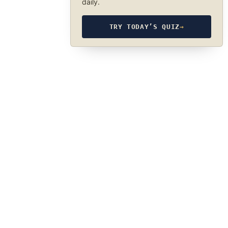
daily.
TRY TODAY’S QUIZ
→