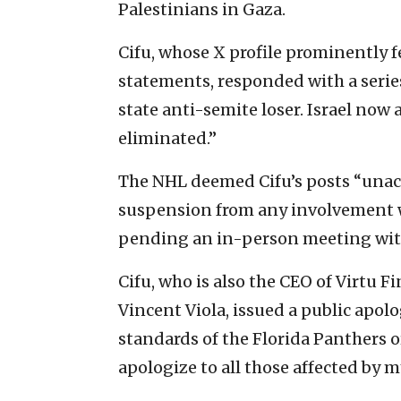
Palestinians in Gaza.
Cifu, whose X profile prominently fe
statements, responded with a series
state anti-semite loser. Israel now 
eliminated.”
The NHL deemed Cifu’s posts “unacc
suspension from any involvement w
pending an in-person meeting wi
Cifu, who is also the CEO of Virtu 
Vincent Viola, issued a public apolo
standards of the Florida Panthers o
apologize to all those affected by