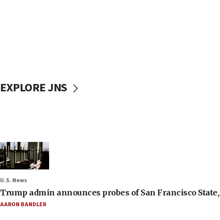
EXPLORE JNS
U.S. News
Trump admin announces probes of San Francisco State, S
AARON BANDLER