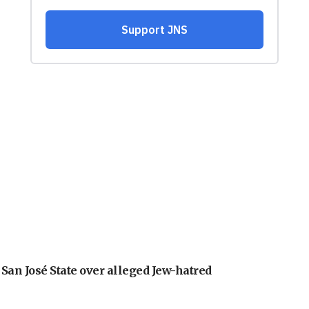
an José State over alleged Jew-hatred