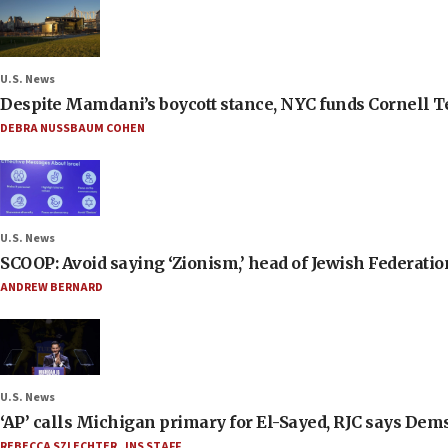
U.S. News
Despite Mamdani’s boycott stance, NYC funds Cornell Tec
DEBRA NUSSBAUM COHEN
U.S. News
SCOOP: Avoid saying ‘Zionism,’ head of Jewish Federati
ANDREW BERNARD
U.S. News
‘AP’ calls Michigan primary for El-Sayed, RJC says Dems
REBECCA SZLECHTER
,
JNS STAFF