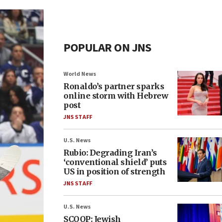
POPULAR ON JNS
World News
Ronaldo’s partner sparks
online storm with Hebrew
post
JNS STAFF
U.S. News
Rubio: Degrading Iran’s
‘conventional shield’ puts
US in position of strength
JNS STAFF
U.S. News
SCOOP: Jewish