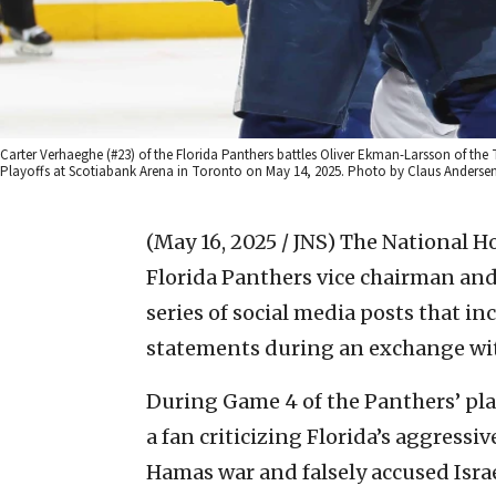
Carter Verhaeghe (#23) of the Florida Panthers battles Oliver Ekman-Larsson of the 
Playoffs at Scotiabank Arena in Toronto on May 14, 2025. Photo by Claus Anderse
(May 16, 2025 / JNS)
The National H
Florida Panthers vice chairman and
series of social media posts that i
statements during an exchange wi
During Game 4 of the Panthers’ play
a fan criticizing Florida’s aggressive
Hamas war and falsely accused Isra