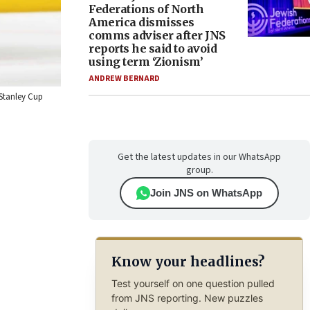
Federations of North
America dismisses
comms adviser after JNS
reports he said to avoid
using term ‘Zionism’
ANDREW BERNARD
 Stanley Cup
Get the latest updates in our WhatsApp
group.
Join JNS on WhatsApp
Know your headlines?
Test yourself on one question pulled
from JNS reporting. New puzzles