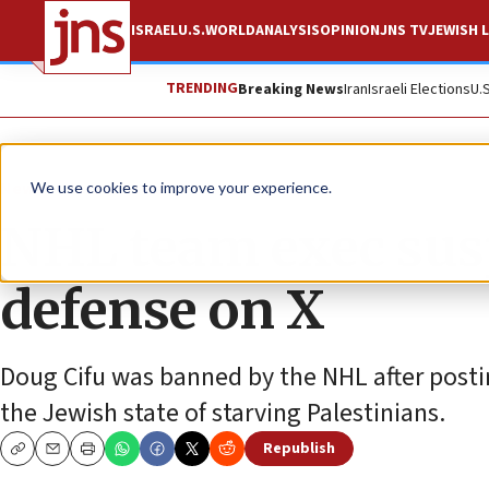
ISRAEL
U.S.
WORLD
ANALYSIS
OPINION
JNS TV
JEWISH L
TRENDING
Breaking News
Iran
Israeli Elections
U.
News
Israel News
We use cookies to improve your experience.
NHL team exec sus
defense on X
Doug Cifu was banned by the NHL after postin
the Jewish state of starving Palestinians.
Republish
Copy
Email
Print