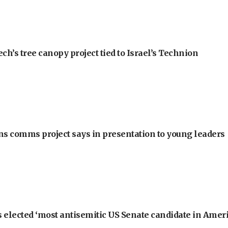
h’s tree canopy project tied to Israel’s Technion
ons comms project says in presentation to young leaders
 elected ‘most antisemitic US Senate candidate in Ameri