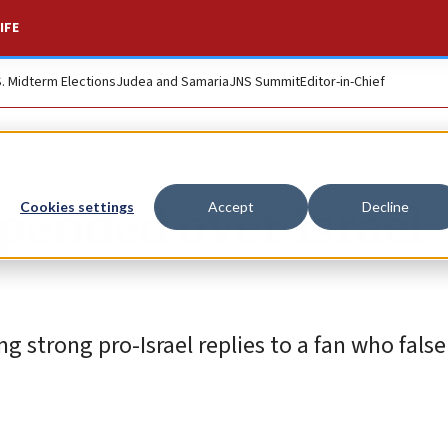
IFE
S. Midterm Elections
Judea and Samaria
JNS Summit
Editor-in-Chief
pended over Israel
Cookies settings
Accept
Decline
g strong pro-Israel replies to a fan who fals