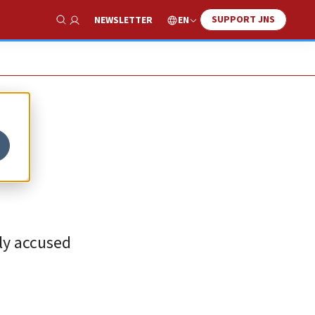
SUPPORT JNS
EN
NEWSLETTER
Show Search
ely accused