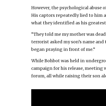
However, the psychological abuse of
His captors repeatedly lied to him 
what they identified as his greatest
“They told me my mother was dead, 
terrorist asked my son’s name and th
began praying in front of me.”
While Bohbot was held in undergroun
campaign for his release, meeting w
forum, all while raising their son al