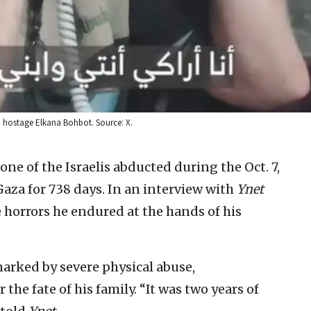
i hostage Elkana Bohbot. Source: X.
one of the Israelis abducted during the Oct. 7,
aza for 738 days. In an interview with
Ynet
 horrors he endured at the hands of his
marked by severe physical abuse,
the fate of his family. “It was two years of