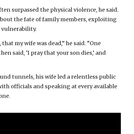
ten surpassed the physical violence, he said.
about the fate of family members, exploiting
 vulnerability.
that my wife was dead,” he said. “One
en said, ‘I pray that your son dies,’ and
d tunnels, his wife led a relentless public
ith officials and speaking at every available
one.