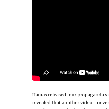
Hamas released four propaganda vid
revealed that another video—never