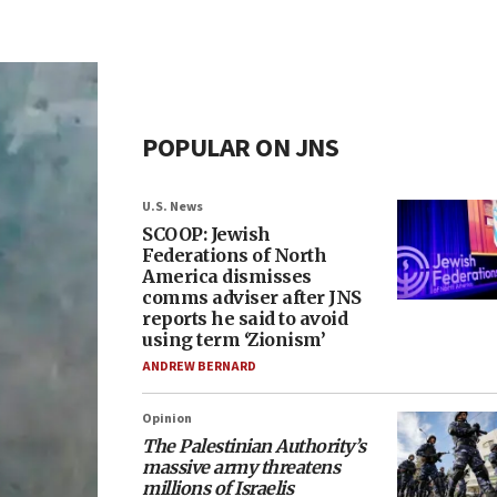
POPULAR ON JNS
U.S. News
SCOOP: Jewish
Federations of North
America dismisses
comms adviser after JNS
reports he said to avoid
using term ‘Zionism’
ANDREW BERNARD
Opinion
The Palestinian Authority’s
massive army threatens
millions of Israelis