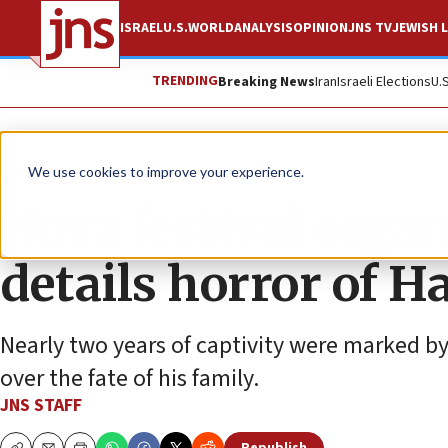
ISRAEL
U.S.
WORLD
ANALYSIS
OPINION
JNS TV
JEWISH L
TRENDING
Breaking News
Iran
Israeli Elections
U.
News
Israel News
We use cookies to improve your experience.
Nova festival orga
details horror of H
Nearly two years of captivity were marked by
over the fate of his family.
JNS STAFF