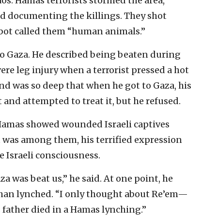
aos. Hamas terrorists stormed the area,
and documenting the killings. They shot
bot called them “human animals.”
o Gaza. He described being beaten during
ere leg injury when a terrorist pressed a hot
nd was so deep that when he got to Gaza, his
and attempted to treat it, but he refused.
y Hamas showed wounded Israeli captives
 was among them, his terrified expression
e Israeli consciousness.
za was beat us,” he said. At one point, he
 than lynched. “I only thought about Re’em—
father died in a Hamas lynching.”