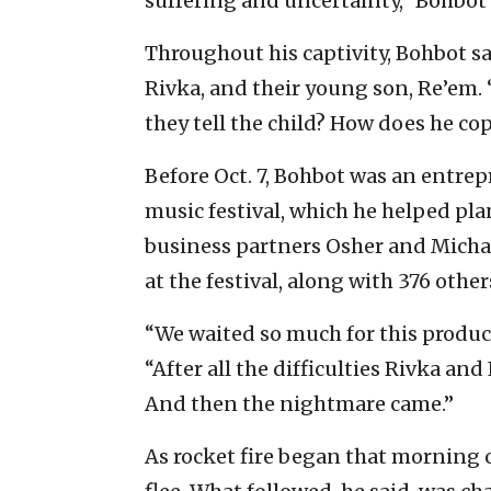
suffering and uncertainty,” Bohbot
Throughout his captivity, Bohbot s
Rivka, and their young son, Re’em
they tell the child? How does he cop
Before Oct. 7, Bohbot was an entrep
music festival, which he helped pl
business partners Osher and Micha
at the festival, along with 376 other
“We waited so much for this product
“After all the difficulties Rivka an
And then the nightmare came.”
As rocket fire began that morning o