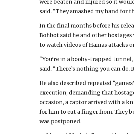
were beaten and injured so it would
said. “They smashed my hand for th
In the final months before his rele
Bohbot said he and other hostages 
to watch videos of Hamas attacks on 
“You’re in a booby-trapped tunnel, 
said. “There’s nothing you can do. It
He also described repeated “games”
execution, demanding that hostag
occasion, a captor arrived with a 
for him to cut a finger from. They 
was postponed.