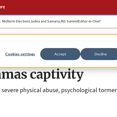
IFE
S. Midterm Elections
Judea and Samaria
JNS Summit
Editor-in-Chief
nizer Elkana Bohbot
Cookies settings
Accept
Decline
amas captivity
 severe physical abuse, psychological tormen