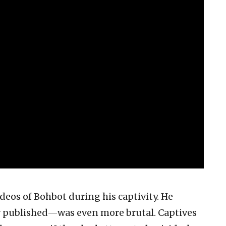
eos of Bohbot during his captivity. He
 published—was even more brutal. Captives