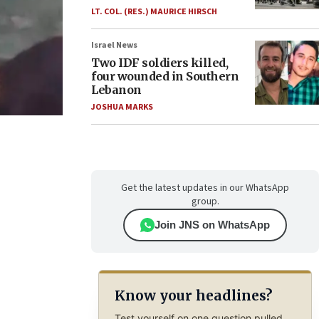
LT. COL. (RES.) MAURICE HIRSCH
Israel News
Two IDF soldiers killed,
four wounded in Southern
Lebanon
JOSHUA MARKS
Get the latest updates in our WhatsApp
group.
Join JNS on WhatsApp
Know your headlines?
Test yourself on one question pulled