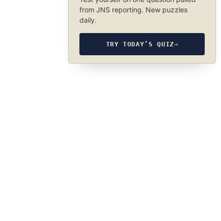
from JNS reporting. New puzzles
daily.
TRY TODAY’S QUIZ
→