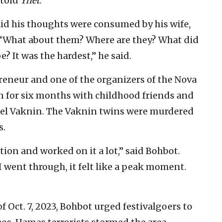
 told
Ynet
.
aid his thoughts were consumed by his wife,
. “What about them? Where are they? What did
e? It was the hardest,” he said.
reneur and one of the organizers of the Nova
an for six months with childhood friends and
el Vaknin. The Vaknin twins were murdered
s.
ion and worked on it a lot,” said Bohbot.
d I went through, it felt like a peak moment.
f Oct. 7, 2023, Bohbot urged festivalgoers to