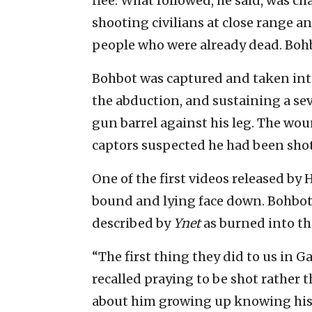
flee. What followed, he said, was ch
shooting civilians at close range 
people who were already dead. Boh
Bohbot was captured and taken int
the abduction, and sustaining a sev
gun barrel against his leg. The wou
captors suspected he had been shot 
One of the first videos released b
bound and lying face down. Bohbot
described by
Ynet
as burned into th
“The first thing they did to us in Ga
recalled praying to be shot rather
about him growing up knowing his 