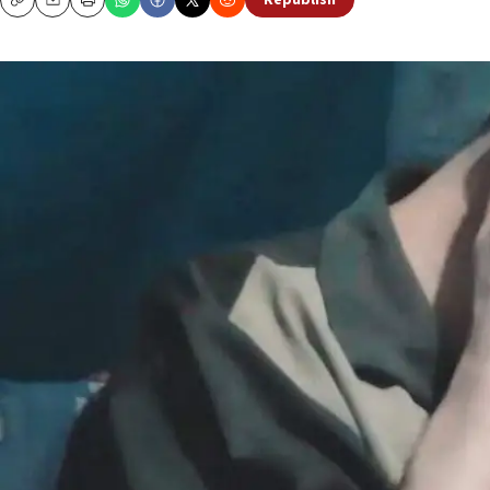
Republish
Copy
Email
Print