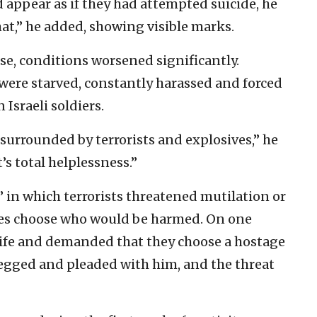
 appear as if they had attempted suicide, he
at,” he added, showing visible marks.
ase, conditions worsened significantly.
were starved, constantly harassed and forced
Israeli soldiers.
surrounded by terrorists and explosives,” he
’s total helplessness.”
 in which terrorists threatened mutilation or
es choose who would be harmed. On one
knife and demanded that they choose a hostage
begged and pleaded with him, and the threat