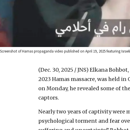
Screenshot of Hamas propaganda video published on April 19, 2025 featuring Israel
(Dec. 30, 2025 / JNS)
Elkana Bohbot, 
2023 Hamas massacre, was held in G
on Monday, he revealed some of the
captors.
Nearly two years of captivity were 
psychological torment and fear over 