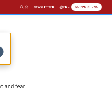
SUPPORT JNS
EN
NEWSLETTER
Show Search
t and fear