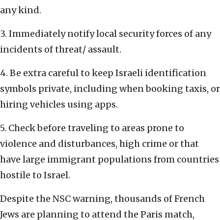
any kind.
3. Immediately notify local security forces of any
incidents of threat/ assault.
4. Be extra careful to keep Israeli identification
symbols private, including when booking taxis, or
hiring vehicles using apps.
5. Check before traveling to areas prone to
violence and disturbances, high crime or that
have large immigrant populations from countries
hostile to Israel.
Despite the NSC warning, thousands of French
Jews are planning to attend the Paris match,