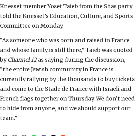
Knesset member Yosef Taieb from the Shas party
told the Knesset’s Education, Culture, and Sports
Committee on Monday.
“As someone who was born and raised in France
and whose family is still there,” Taieb was quoted
by
Channel 12
as saying during the discussion,
“the entire Jewish community in France is
currently rallying by the thousands to buy tickets
and come to the Stade de France with Israeli and
French flags together on Thursday. We don’t need
to hide from anyone, and we should support our
team.”