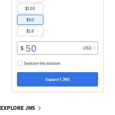
EXPLORE JNS