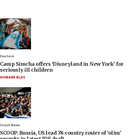
Feature
Camp Simcha offers ‘Disneyland in New York’ for
seriously ill children
HOWARD BLAS
Israel News
SCOOP: Russia, US lead 78-country roster of ‘olim’
recruits in latest IDF draft