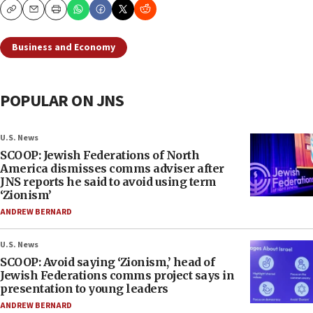
Copy
Email
Print
Business and Economy
POPULAR ON JNS
U.S. News
SCOOP: Jewish Federations of North
America dismisses comms adviser after
JNS reports he said to avoid using term
‘Zionism’
ANDREW BERNARD
U.S. News
SCOOP: Avoid saying ‘Zionism,’ head of
Jewish Federations comms project says in
presentation to young leaders
ANDREW BERNARD