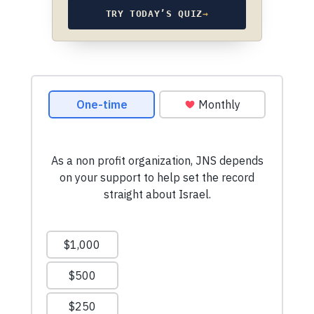
TRY TODAY’S QUIZ
→