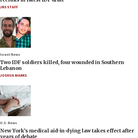
JNS STAFF
Israel News
Two IDF soldiers killed, four wounded in Southern
Lebanon
JOSHUA MARKS
U.S. News
New York’s medical aid-in-dying law takes effect after
years of debate