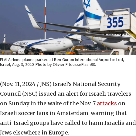
El Al Airlines planes parked at Ben-Gurion International Airport in Lod,
Israel, Aug. 3, 2020. Photo by Olivier Fitoussi/Flash90.
(Nov. 11, 2024 / JNS)
Israel’s National Security
Council (NSC) issued an alert for Israeli travelers
on Sunday in the wake of the Nov. 7
attacks
on
Israeli soccer fans in Amsterdam, warning that
anti-Israel groups have called to harm Israelis and
Jews elsewhere in Europe.