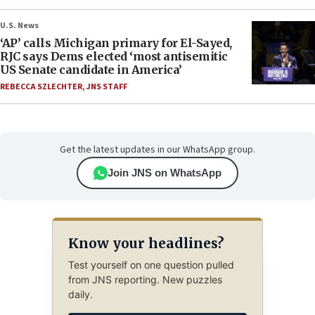
U.S. News
‘AP’ calls Michigan primary for El-Sayed,
RJC says Dems elected ‘most antisemitic
US Senate candidate in America’
REBECCA SZLECHTER
,
JNS STAFF
Get the latest updates in our WhatsApp group.
Join JNS on WhatsApp
Know your headlines?
Test yourself on one question pulled
from JNS reporting. New puzzles
daily.