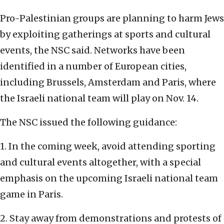
Pro-Palestinian groups are planning to harm Jews
by exploiting gatherings at sports and cultural
events, the NSC said. Networks have been
identified in a number of European cities,
including Brussels, Amsterdam and Paris, where
the Israeli national team will play on Nov. 14.
The NSC issued the following guidance:
1. In the coming week, avoid attending sporting
and cultural events altogether, with a special
emphasis on the upcoming Israeli national team
game in Paris.
2. Stay away from demonstrations and protests of