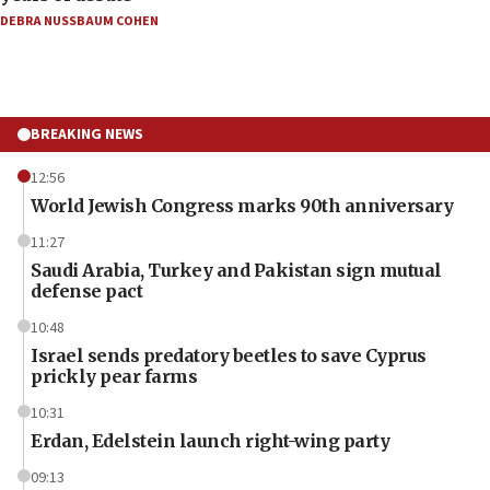
DEBRA NUSSBAUM COHEN
BREAKING NEWS
12:56
World Jewish Congress marks 90th anniversary
11:27
Saudi Arabia, Turkey and Pakistan sign mutual
defense pact
10:48
Israel sends predatory beetles to save Cyprus
prickly pear farms
10:31
Erdan, Edelstein launch right-wing party
09:13