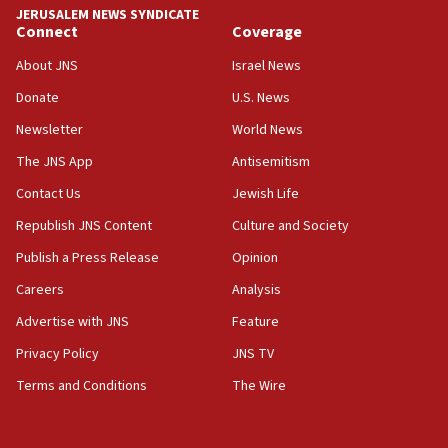
JERUSALEM NEWS SYNDICATE
Connect
Coverage
18:39
‘No famine in Gaza,’ Israeli foreign ministry says,
About JNS
Israel News
‘anyone who is still open to arguments can look at
the empirical data’
Donate
U.S. News
Newsletter
World News
18:28
CAMERA says it got ‘Financial Times’ to correct
The JNS App
Antisemitism
‘false claim that linked AIPAC to Benjamin
Netanyahu’
Contact Us
Jewish Life
Republish JNS Content
Culture and Society
18:23
AAUP member in Michigan opposes professor
Publish a Press Release
Opinion
group endorsing El-Sayed
Careers
Analysis
18:18
Advertise with JNS
Feature
Act in response to new local club president’s Jew-
hatred, 30 southern California rabbis, Jewish
Privacy Policy
JNS TV
groups tell Rotary
Terms and Conditions
The Wire
18:02
Trump says clash with Hegseth ‘completely
unfounded rumors’