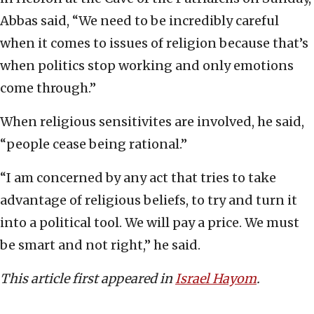
Abbas said, “We need to be incredibly careful
when it comes to issues of religion because that’s
when politics stop working and only emotions
come through.”
When religious sensitivites are involved, he said,
“people cease being rational.”
“I am concerned by any act that tries to take
advantage of religious beliefs, to try and turn it
into a political tool. We will pay a price. We must
be smart and not right,” he said.
This article first appeared in
Israel Hayom
.