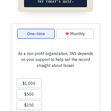
TRY TODAY’S QUIZ
→