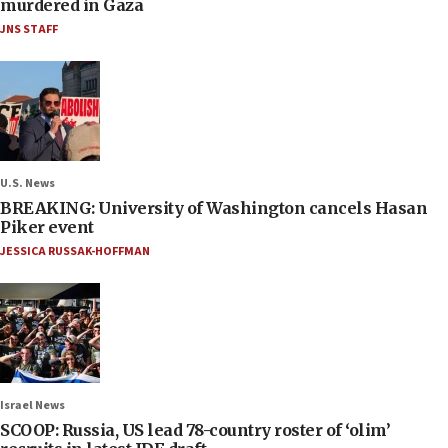
murdered in Gaza
JNS STAFF
U.S. News
BREAKING: University of Washington cancels Hasan
Piker event
JESSICA RUSSAK-HOFFMAN
Israel News
SCOOP: Russia, US lead 78-country roster of ‘olim’