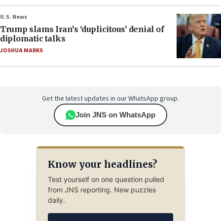
U.S. News
Trump slams Iran’s ‘duplicitous’ denial of
diplomatic talks
JOSHUA MARKS
Get the latest updates in our WhatsApp group.
Join JNS on WhatsApp
Know your headlines?
Test yourself on one question pulled
from JNS reporting. New puzzles
daily.