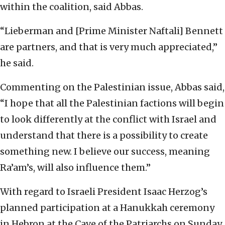
within the coalition, said Abbas.
“Lieberman and [Prime Minister Naftali] Bennett
are partners, and that is very much appreciated,”
he said.
Commenting on the Palestinian issue, Abbas said,
“I hope that all the Palestinian factions will begin
to look differently at the conflict with Israel and
understand that there is a possibility to create
something new. I believe our success, meaning
Ra’am’s, will also influence them.”
With regard to Israeli President Isaac Herzog’s
planned participation at a Hanukkah ceremony
in Hebron at the Cave of the Patriarchs on Sunday,