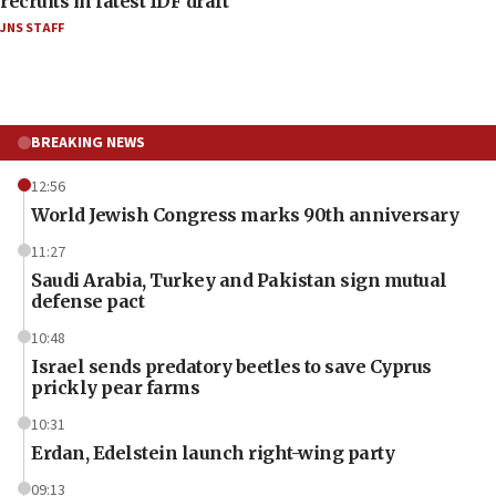
recruits in latest IDF draft
JNS STAFF
BREAKING NEWS
12:56
World Jewish Congress marks 90th anniversary
11:27
Saudi Arabia, Turkey and Pakistan sign mutual
defense pact
10:48
Israel sends predatory beetles to save Cyprus
prickly pear farms
10:31
Erdan, Edelstein launch right-wing party
09:13