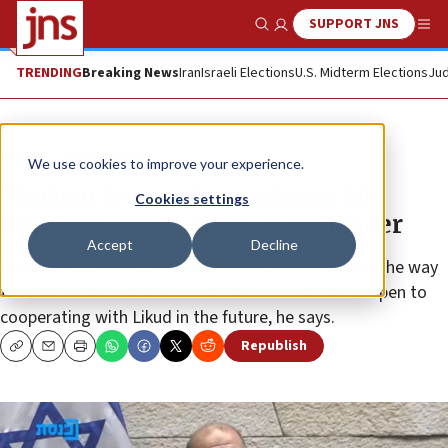
SUPPORT JNS
Show Search
Me
TRENDING
Breaking News
Iran
Israeli Elections
U.S. Midterm Elections
Jud
News
Israel News
We use cookies to improve your experience.
‘Nuclear Iran not an existential
Cookies settings
threat to Israel,’ says Ra’am leader
Accept
Decline
Mansour Abbas hopes Ra’am’s success will change the way
the Palestinian factions view the conflict • Ra’am open to
cooperating with Likud in the future, he says.
Republish
Copy
Email
Print