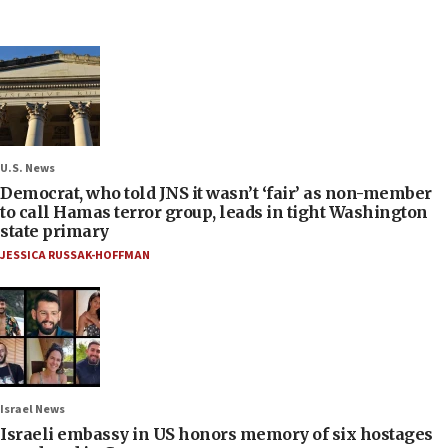
U.S. News
Democrat, who told JNS it wasn’t ‘fair’ as non-member
to call Hamas terror group, leads in tight Washington
state primary
JESSICA RUSSAK-HOFFMAN
Israel News
Israeli embassy in US honors memory of six hostages