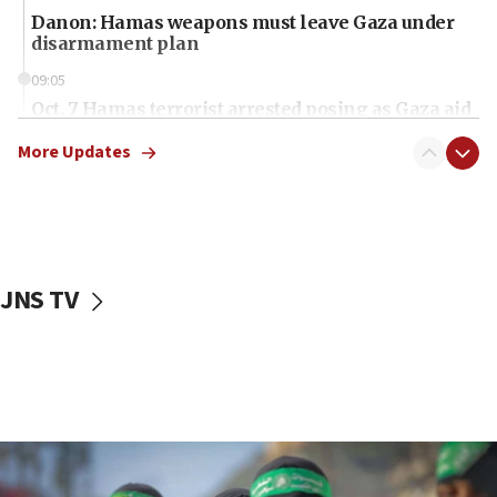
Danon: Hamas weapons must leave Gaza under
disarmament plan
09:05
Oct. 7 Hamas terrorist arrested posing as Gaza aid
truck driver
More Updates
08:50
UNICEF study: Malnutrition lower in Gaza than in
surrounding Arab countries
08:13
CENTCOM: US has redirected 49 commercial
JNS TV
vessels under Iran blockade
08:11
Convicted hate offender quits UK election race
07:42
Israeli Navy conducts largest drill since Oct. 7
06:55