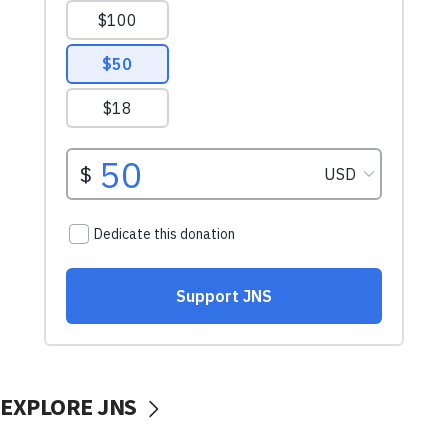
EXPLORE JNS