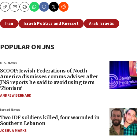
Copy
Email
Print
Iran
Israeli Politics and Knesset
Arab Israelis
POPULAR ON JNS
U.S. News
SCOOP: Jewish Federations of North
America dismisses comms adviser after
JNS reports he said to avoid using term
‘Zionism’
ANDREW BERNARD
Israel News
Two IDF soldiers killed, four wounded in
Southern Lebanon
JOSHUA MARKS