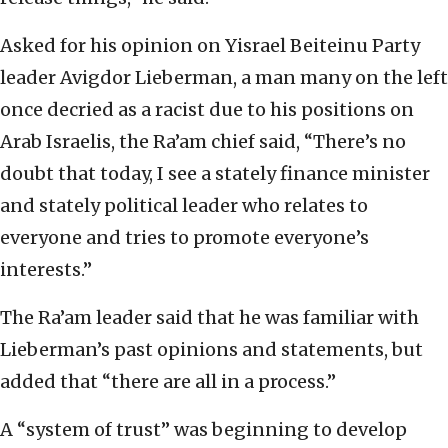
Asked for his opinion on Yisrael Beiteinu Party
leader Avigdor Lieberman, a man many on the left
once decried as a racist due to his positions on
Arab Israelis, the Ra’am chief said, “There’s no
doubt that today, I see a stately finance minister
and stately political leader who relates to
everyone and tries to promote everyone’s
interests.”
The Ra’am leader said that he was familiar with
Lieberman’s past opinions and statements, but
added that “there are all in a process.”
A “system of trust” was beginning to develop