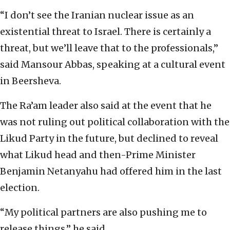
“I don’t see the Iranian nuclear issue as an
existential threat to Israel. There is certainly a
threat, but we’ll leave that to the professionals,”
said Mansour Abbas, speaking at a cultural event
in Beersheva.
The Ra’am leader also said at the event that he
was not ruling out political collaboration with the
Likud Party in the future, but declined to reveal
what Likud head and then-Prime Minister
Benjamin Netanyahu had offered him in the last
election.
“My political partners are also pushing me to
release things,” he said.