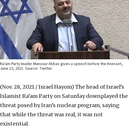
Ra’am Party leader Mansour Abbas gives a speech before the Knesset,
June 13, 2021. Source: Twitter.
(Nov. 28, 2021 / Israel Hayom)
The head of Israel’s
Islamist Ra’am Party on Saturday downplayed the
threat posed by Iran’s nuclear program, saying
that while the threat was real, it was not
existential.