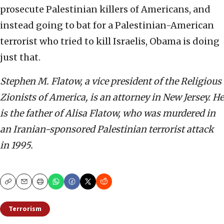
prosecute Palestinian killers of Americans, and
instead going to bat for a Palestinian-American
terrorist who tried to kill Israelis, Obama is doing
just that.
Stephen M. Flatow, a vice president of the Religious
Zionists of America, is an attorney in New Jersey. He
is the father of Alisa Flatow, who was murdered in
an Iranian-sponsored Palestinian terrorist attack
in 1995.
Copy
Email
Print
Terrorism