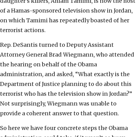
daughter’s killers, Ahlam Tamimi, is now the host
of a Hamas-sponsored television show in Jordan,
on which Tamimi has repeatedly boasted of her
terrorist actions.
Rep. DeSantis turned to Deputy Assistant
Attorney General Brad Wiegmann, who attended
the hearing on behalf of the Obama
administration, and asked, “What exactly is the
Department of Justice planning to do about this
terrorist who has the television show in Jordan?”
Not surprisingly, Wiegmann was unable to
provide a coherent answer to that question.
So here we have four concrete steps the Obama