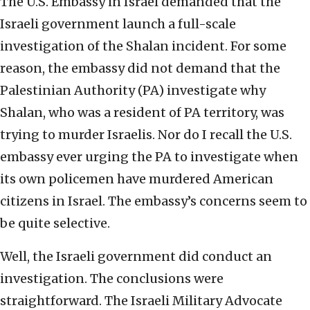
The U.S. Embassy in Israel demanded that the
Israeli government launch a full-scale
investigation of the Shalan incident. For some
reason, the embassy did not demand that the
Palestinian Authority (PA) investigate why
Shalan, who was a resident of PA territory, was
trying to murder Israelis. Nor do I recall the U.S.
embassy ever urging the PA to investigate when
its own policemen have murdered American
citizens in Israel. The embassy’s concerns seem to
be quite selective.
Well, the Israeli government did conduct an
investigation. The conclusions were
straightforward. The Israeli Military Advocate