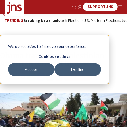
SUPPORT JNS
Show Search
Me
TRENDING
Breaking News
Iran
Israeli Elections
U.S. Midterm Elections
Jud
News
Israel News
We use cookies to improve your experience.
Obama transforms Palestinian-
Cookies settings
American terrorist into victim
Accept
Decline
Republish
Copy
Email
Print