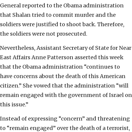
General reported to the Obama administration
that Shalan tried to commit murder and the
soldiers were justified to shoot back. Therefore,
the soldiers were not prosecuted.
Nevertheless, Assistant Secretary of State for Near
East Affairs Anne Patterson asserted this week
that the Obama administration “continues to
have concerns about the death of this American
citizen.” She vowed that the administration “will
remain engaged with the government of Israel on
this issue.”
Instead of expressing “concern” and threatening
to “remain engaged” over the death of a terrorist,