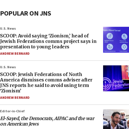
POPULAR ON JNS
U.S. News
SCOOP: Avoid saying ‘Zionism,’ head of
Jewish Federations comms project says in
presentation to young leaders
ANDREW BERNARD
U.S. News
SCOOP: Jewish Federations of North
America dismisses comms adviser after
JNS reports he said to avoid using term
‘Zionism’
ANDREW BERNARD
Editor-in-Chief
El-Sayed, the Democrats, AIPAC and the war
on American Jews