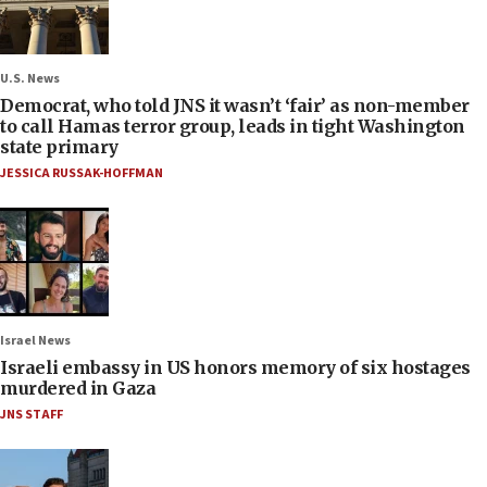
U.S. News
Democrat, who told JNS it wasn’t ‘fair’ as non-member
to call Hamas terror group, leads in tight Washington
state primary
JESSICA RUSSAK-HOFFMAN
Israel News
Israeli embassy in US honors memory of six hostages
murdered in Gaza
JNS STAFF