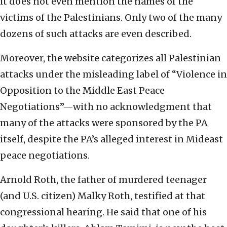
it does not even mention the names of the
victims of the Palestinians. Only two of the many
dozens of such attacks are even described.
Moreover, the website categorizes all Palestinian
attacks under the misleading label of “Violence in
Opposition to the Middle East Peace
Negotiations”—with no acknowledgment that
many of the attacks were sponsored by the PA
itself, despite the PA’s alleged interest in Mideast
peace negotiations.
Arnold Roth, the father of murdered teenager
(and U.S. citizen) Malky Roth, testified at that
congressional hearing. He said that one of his