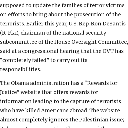
supposed to update the families of terror victims
on efforts to bring about the prosecution of the
terrorists. Earlier this year, U.S. Rep. Ron DeSantis
(R-Fla.), chairman of the national security
subcommittee of the House Oversight Committee,
said at a congressional hearing that the OVT has
“completely failed” to carry out its
responsibilities.
The Obama administration has a “Rewards for
Justice” website that offers rewards for
information leading to the capture of terrorists
who have killed Americans abroad. The website
almost completely ignores the Palestinian issue;