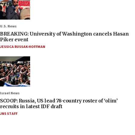
U.S. News
BREAKING: University of Washington cancels Hasan
Piker event
JESSICA RUSSAK-HOFFMAN
Israel News
SCOOP: Russia, US lead 78-country roster of ‘olim’
recruits in latest IDF draft
JNS STAFF