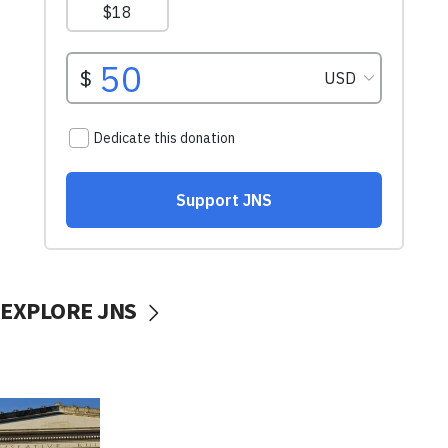
EXPLORE JNS