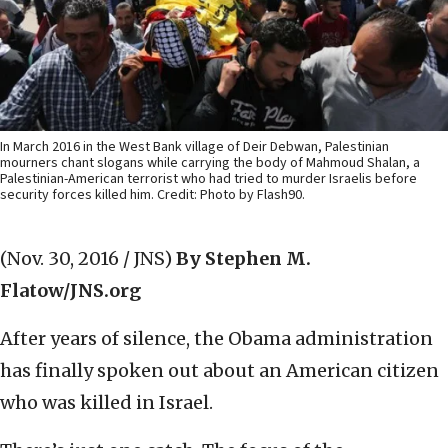
In March 2016 in the West Bank village of Deir Debwan, Palestinian
mourners chant slogans while carrying the body of Mahmoud Shalan, a
Palestinian-American terrorist who had tried to murder Israelis before
security forces killed him. Credit: Photo by Flash90.
(Nov. 30, 2016 / JNS)
By Stephen M.
Flatow/JNS.org
After years of silence, the Obama administration
has finally spoken out about an American citizen
who was killed in Israel.