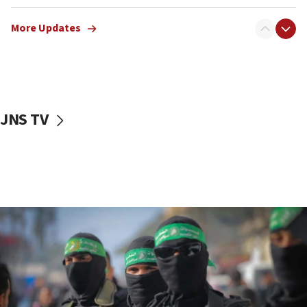
Erdan, Edelstein launch right-wing party
More Updates
09:13
Danon: Hamas weapons must leave Gaza under
disarmament plan
09:05
Oct. 7 Hamas terrorist arrested posing as Gaza aid
JNS TV
truck driver
08:50
UNICEF study: Malnutrition lower in Gaza than in
surrounding Arab countries
08:13
CENTCOM: US has redirected 49 commercial
vessels under Iran blockade
08:11
Convicted hate offender quits UK election race
07:42