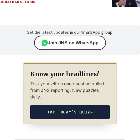
JONATHAN S. TOBIN
Get the latest updates in our WhatsApp group.
Join JNS on WhatsApp
Know your headlines?
Test yourself on one question pulled
from JNS reporting. New puzzles
daily.
TRY TODAY’S QUIZ
→