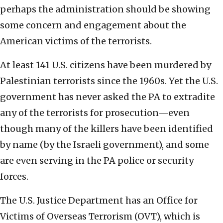
perhaps the administration should be showing
some concern and engagement about the
American victims of the terrorists.
At least 141 U.S. citizens have been murdered by
Palestinian terrorists since the 1960s. Yet the U.S.
government has never asked the PA to extradite
any of the terrorists for prosecution—even
though many of the killers have been identified
by name (by the Israeli government), and some
are even serving in the PA police or security
forces.
The U.S. Justice Department has an Office for
Victims of Overseas Terrorism (OVT), which is