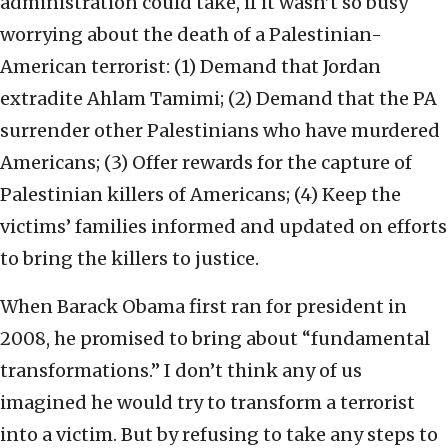
administration could take, if it wasn’t so busy
worrying about the death of a Palestinian-
American terrorist: (1) Demand that Jordan
extradite Ahlam Tamimi; (2) Demand that the PA
surrender other Palestinians who have murdered
Americans; (3) Offer rewards for the capture of
Palestinian killers of Americans; (4) Keep the
victims’ families informed and updated on efforts
to bring the killers to justice.
When Barack Obama first ran for president in
2008, he promised to bring about “fundamental
transformations.” I don’t think any of us
imagined he would try to transform a terrorist
into a victim. But by refusing to take any steps to