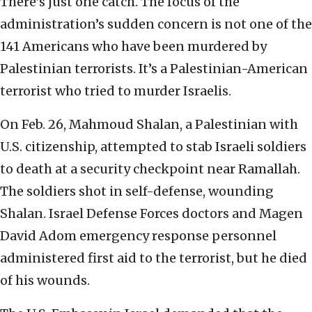
There’s just one catch. The focus of the
administration’s sudden concern is not one of the
141 Americans who have been murdered by
Palestinian terrorists. It’s a Palestinian-American
terrorist who tried to murder Israelis.
On Feb. 26, Mahmoud Shalan, a Palestinian with
U.S. citizenship, attempted to stab Israeli soldiers
to death at a security checkpoint near Ramallah.
The soldiers shot in self-defense, wounding
Shalan. Israel Defense Forces doctors and Magen
David Adom emergency response personnel
administered first aid to the terrorist, but he died
of his wounds.