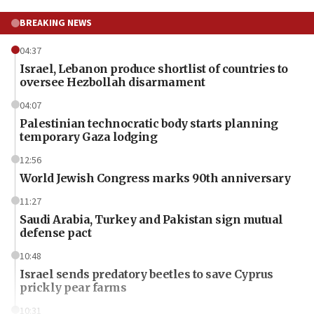
BREAKING NEWS
04:37
Israel, Lebanon produce shortlist of countries to
oversee Hezbollah disarmament
04:07
Palestinian technocratic body starts planning
temporary Gaza lodging
12:56
World Jewish Congress marks 90th anniversary
11:27
Saudi Arabia, Turkey and Pakistan sign mutual
defense pact
10:48
Israel sends predatory beetles to save Cyprus
prickly pear farms
10:31