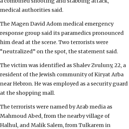
a combined shooting and stabbing attack,
medical authorities said.
The Magen David Adom medical emergency
response group said its paramedics pronounced
him dead at the scene. Two terrorists were
“neutralized” on the spot, the statement said.
The victim was identified as Shalev Zvuluny, 22, a
resident of the Jewish community of Kiryat Arba
near Hebron. He was employed as a security guard
at the shopping mall.
The terrorists were named by Arab media as
Mahmoud Abed, from the nearby village of
Halhul, and Malik Salem, from Tulkarem in