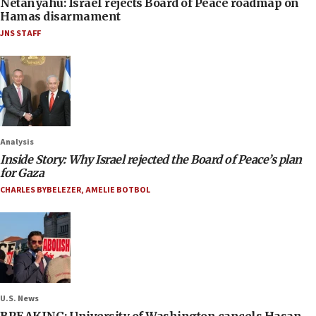
Netanyahu: Israel rejects Board of Peace roadmap on
Hamas disarmament
JNS STAFF
Analysis
Inside Story: Why Israel rejected the Board of Peace’s plan
for Gaza
CHARLES BYBELEZER
,
AMELIE BOTBOL
U.S. News
BREAKING: University of Washington cancels Hasan