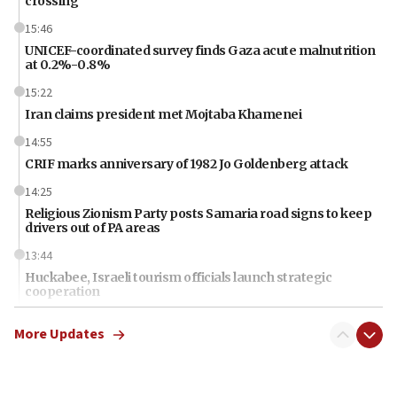
crossing
15:46
UNICEF-coordinated survey finds Gaza acute malnutrition
at 0.2%-0.8%
15:22
Iran claims president met Mojtaba Khamenei
14:55
CRIF marks anniversary of 1982 Jo Goldenberg attack
14:25
Religious Zionism Party posts Samaria road signs to keep
drivers out of PA areas
13:44
Huckabee, Israeli tourism officials launch strategic
cooperation
13:05
More Updates
Smotrich hails Netanyahu’s rejection of Gaza disarmament
roadmap
12:22