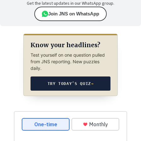
Get the latest updates in our WhatsApp group.
Join JNS on WhatsApp
Know your headlines?
Test yourself on one question pulled
from JNS reporting. New puzzles
daily.
TRY TODAY’S QUIZ
→