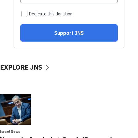
EXPLORE JNS
Israel News