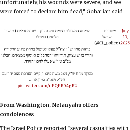
unfortunately, his wounds were severe, and we
were forced to declare him dead,” Goharian said.
הפיגוע המשולב בצומת גוש עציון - שני מחבלים (תושבי
— משטרת
July
חלחול) נוטרלו
ישראל
10,
(@IL_police)
2025
כוחות מחוז ש"י וצה"ל פעלו לטיפול בזירת פיגוע הדקירה
והירי בגוש עציון, תוך זיהוי המחבלים ואיסוף ממצאים. חבלני
מג"ב איו"ש פעלו לזיכוי הזירה.
מפקד מחוז ש"י, ניצב משה פינצ'י, קיים הערכת מצב יחד עם
צה"ל ושב"כ וציין את…
pic.twitter.com/nPQPR54gR2
From Washington, Netanyahu offers
condolences
The Israel Police reported “several casualties with