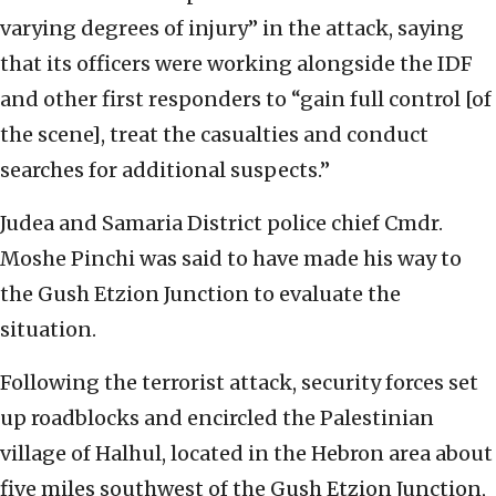
varying degrees of injury” in the attack, saying
that its officers were working alongside the IDF
and other first responders to “gain full control [of
the scene], treat the casualties and conduct
searches for additional suspects.”
Judea and Samaria District police chief Cmdr.
Moshe Pinchi was said to have made his way to
the Gush Etzion Junction to evaluate the
situation.
Following the terrorist attack, security forces set
up roadblocks and encircled the Palestinian
village of Halhul, located in the Hebron area about
five miles southwest of the Gush Etzion Junction,