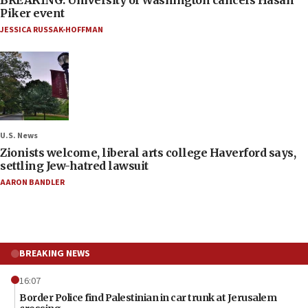
Piker event
JESSICA RUSSAK-HOFFMAN
U.S. News
Zionists welcome, liberal arts college Haverford says,
settling Jew-hatred lawsuit
AARON BANDLER
BREAKING NEWS
16:07
Border Police find Palestinian in car trunk at Jerusalem