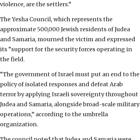
violence, are the settlers.”
The Yesha Council, which represents the
approximate 500,000 Jewish residents of Judea
and Samaria, mourned the victim and expressed
its “support for the security forces operating in
the field.
“The government of Israel must put an end to the
policy of isolated responses and defeat Arab
terror by applying Israeli sovereignty throughout
Judea and Samaria, alongside broad-scale military
operations,” according to the umbrella
organization.
The council noted that Judea and Samaria were