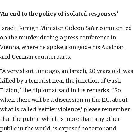
‘An end to the policy of isolated responses’
Israeli Foreign Minister Gideon Sa’ar commented
on the murder during a press conference in
Vienna, where he spoke alongside his Austrian
and German counterparts.
“A very short time ago, an Israeli, 20 years old, was
killed by a terrorist near the junction of Gush
Etzion,” the diplomat said in his remarks. “So
when there will be a discussion in the E.U. about
what is called ‘settler violence,’ please remember
that the public, which is more than any other
public in the world, is exposed to terror and