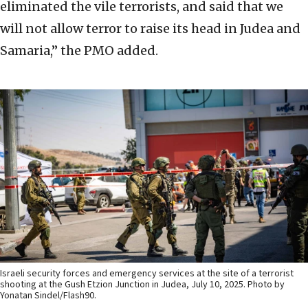
eliminated the vile terrorists, and said that we
will not allow terror to raise its head in Judea and
Samaria,” the PMO added.
Israeli security forces and emergency services at the site of a terrorist
shooting at the Gush Etzion Junction in Judea, July 10, 2025. Photo by
Yonatan Sindel/Flash90.