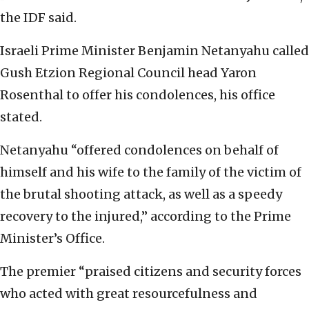
the IDF said.
Israeli Prime Minister Benjamin Netanyahu called
Gush Etzion Regional Council head Yaron
Rosenthal to offer his condolences, his office
stated.
Netanyahu “offered condolences on behalf of
himself and his wife to the family of the victim of
the brutal shooting attack, as well as a speedy
recovery to the injured,” according to the Prime
Minister’s Office.
The premier “praised citizens and security forces
who acted with great resourcefulness and