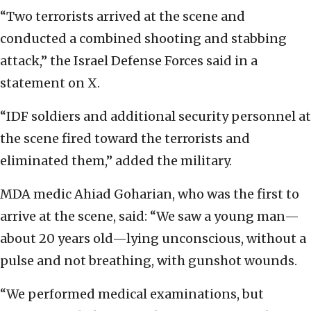
“Two terrorists arrived at the scene and
conducted a combined shooting and stabbing
attack,” the Israel Defense Forces said in a
statement on X.
“IDF soldiers and additional security personnel at
the scene fired toward the terrorists and
eliminated them,” added the military.
MDA medic Ahiad Goharian, who was the first to
arrive at the scene, said: “We saw a young man—
about 20 years old—lying unconscious, without a
pulse and not breathing, with gunshot wounds.
“We performed medical examinations, but