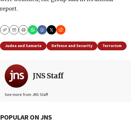
report.
Copy
Email
Print
Judea and Samaria
Defense and Security
Terrorism
JNS Staff
See more from JNS Staff
POPULAR ON JNS