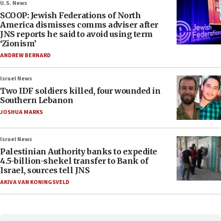
U.S. News
SCOOP: Jewish Federations of North
America dismisses comms adviser after
JNS reports he said to avoid using term
‘Zionism’
ANDREW BERNARD
Israel News
Two IDF soldiers killed, four wounded in
Southern Lebanon
JOSHUA MARKS
Israel News
Palestinian Authority banks to expedite
4.5-billion-shekel transfer to Bank of
Israel, sources tell JNS
AKIVA VAN KONINGSVELD