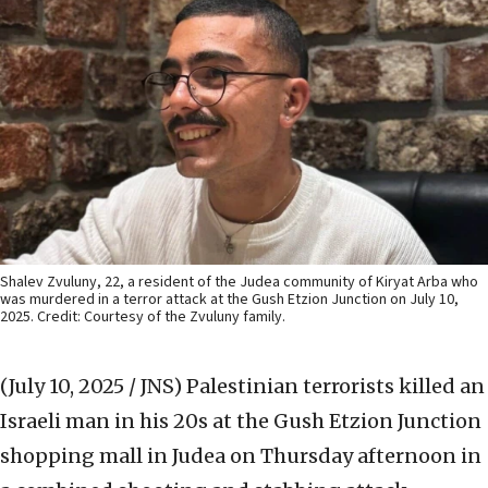
Shalev Zvuluny, 22, a resident of the Judea community of Kiryat Arba who
was murdered in a terror attack at the Gush Etzion Junction on July 10,
2025. Credit: Courtesy of the Zvuluny family.
(July 10, 2025 / JNS)
Palestinian terrorists killed an
Israeli man in his 20s at the Gush Etzion Junction
shopping mall in Judea on Thursday afternoon in