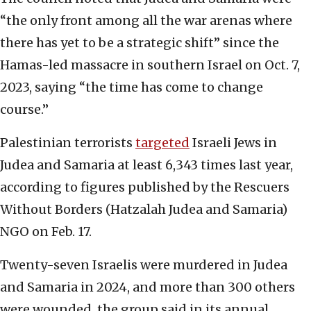
“the only front among all the war arenas where
there has yet to be a strategic shift” since the
Hamas-led massacre in southern Israel on Oct. 7,
2023, saying “the time has come to change
course.”
Palestinian terrorists
targeted
Israeli Jews in
Judea and Samaria at least 6,343 times last year,
according to figures published by the Rescuers
Without Borders (Hatzalah Judea and Samaria)
NGO on Feb. 17.
Twenty-seven Israelis were murdered in Judea
and Samaria in 2024, and more than 300 others
were wounded, the group said in its annual