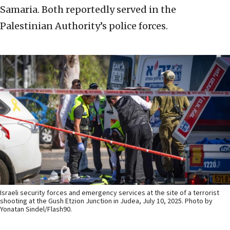
Samaria. Both reportedly served in the
Palestinian Authority’s police forces.
Israeli security forces and emergency services at the site of a terrorist
shooting at the Gush Etzion Junction in Judea, July 10, 2025. Photo by
Yonatan Sindel/Flash90.