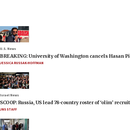
U.S. News
BREAKING: University of Washington cancels Hasan Pi
JESSICA RUSSAK-HOFFMAN
Israel News
SCOOP: Russia, US lead 78-country roster of ‘olim’ recruits
JNS STAFF