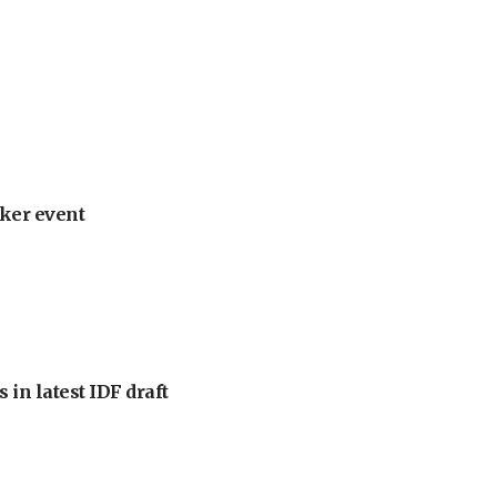
ker event
 in latest IDF draft