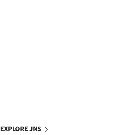
EXPLORE JNS