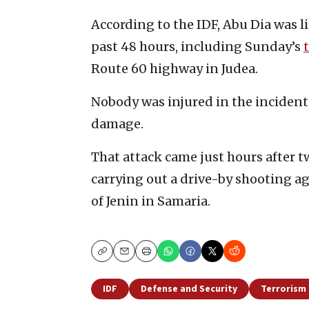
According to the IDF, Abu Dia was l
past 48 hours, including Sunday’s
Route 60 highway in Judea.
Nobody was injured in the incident
damage.
That attack came just hours after t
carrying out a drive-by shooting ag
of Jenin in Samaria.
Copy
Email
Print
IDF
Defense and Security
Terrorism