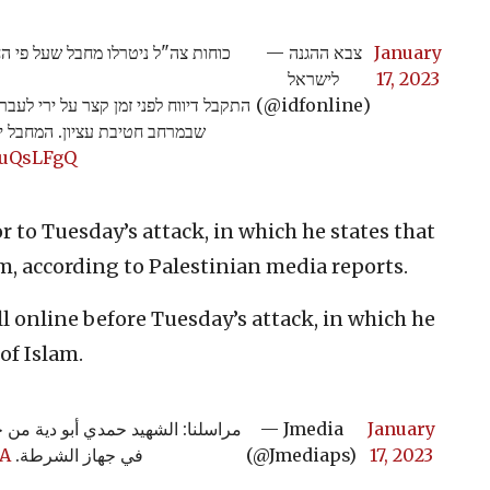
שד ביצע שני פיגועי ירי ב-48 השעות האחרונות.
— צבא ההגנה
January
לישראל
17, 2023
שהה בפעילות יזומה סמוך לעיירה חלחול
(@idfonline)
ת שהגיבו בירי ונטרלו אותו >>
3JuQsLFgQ
r to Tuesday’s attack, in which he states that
am, according to Palestinian media reports.
ll online before Tuesday’s attack, in which he
of Islam.
لية اطلاق نار قرب بلدته وهو يعمل
— Jmedia
January
pA
في جهاز الشرطة.
(@Jmediaps)
17, 2023