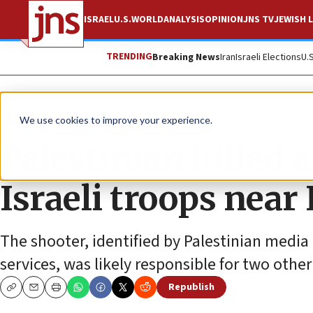
ISRAEL
U.S.
WORLD
ANALYSIS
OPINION
JNS TV
JEWISH L
TRENDING
Breaking News
Iran
Israeli Elections
U.
News
Israel News
We use cookies to improve your experience.
Palestinian killed a
Israeli troops near
The shooter, identified by Palestinian media a
services, was likely responsible for two other
Republish
Copy
Email
Print