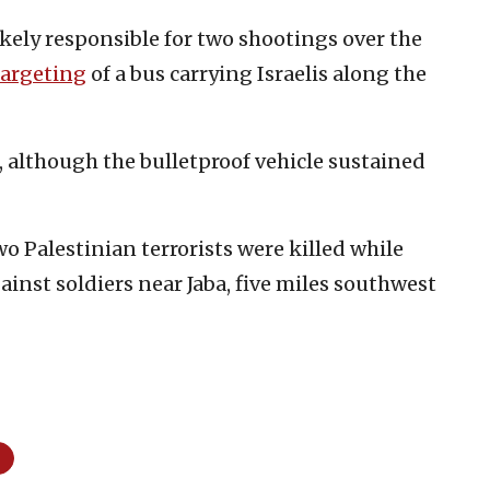
ikely responsible for two shootings over the
targeting
of a bus carrying Israelis along the
, although the bulletproof vehicle sustained
wo Palestinian terrorists were killed while
ainst soldiers near Jaba, five miles southwest