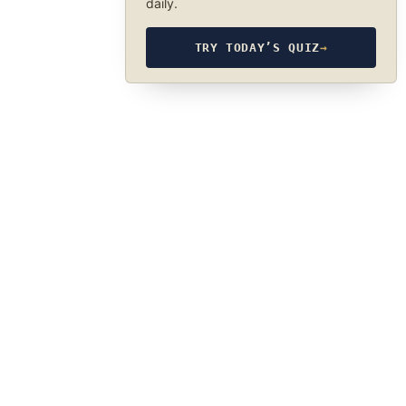
daily.
TRY TODAY’S QUIZ
→