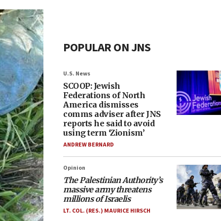
POPULAR ON JNS
U.S. News
SCOOP: Jewish
Federations of North
America dismisses
comms adviser after JNS
reports he said to avoid
using term ‘Zionism’
ANDREW BERNARD
Opinion
The Palestinian Authority’s
massive army threatens
millions of Israelis
LT. COL. (RES.) MAURICE HIRSCH