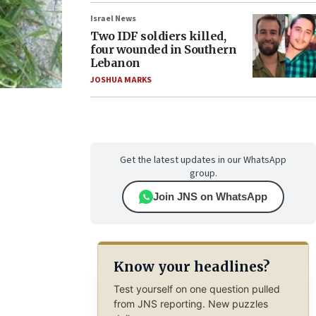
Israel News
Two IDF soldiers killed,
four wounded in Southern
Lebanon
JOSHUA MARKS
Get the latest updates in our WhatsApp
group.
Join JNS on WhatsApp
Know your headlines?
Test yourself on one question pulled
from JNS reporting. New puzzles