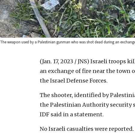
The weapon used by a Palestinian gunman who was shot dead during an exchange of fi
(Jan. 17, 2023 / JNS)
Israeli troops k
an exchange of fire near the town o
the Israel Defense Forces.
The shooter, identified by Palesti
the Palestinian Authority security s
IDF said in a statement.
No Israeli casualties were reported.