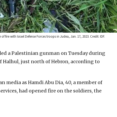
re with Israel Defense Forces troops in Judea, Jan. 17, 2023. Credit: IDF.
illed a Palestinian gunman on Tuesday during
f Halhul, just north of Hebron, according to
nian media as Hamdi Abu Dia, 40, a member of
ervices, had opened fire on the soldiers, the