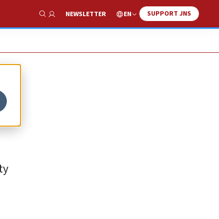
SUPPORT JNS
EN
NEWSLETTER
Show Search
ty