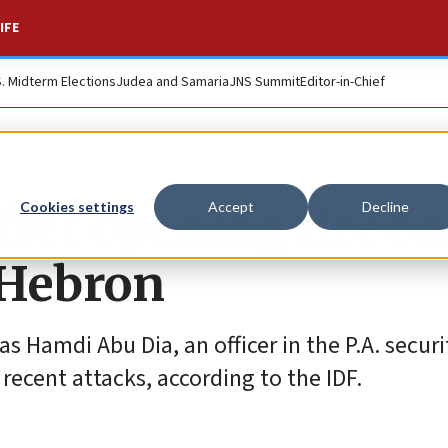
IFE
S. Midterm Elections
Judea and Samaria
JNS Summit
Editor-in-Chief
fter opening fire on
Cookies settings
Accept
Decline
 Hebron
s Hamdi Abu Dia, an officer in the P.A. securi
 recent attacks, according to the IDF.