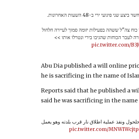
כוחות צה"ל ניטרלו מחבל שעל פי הח
התקבל דיווח לפני זמן קצר על ירי לעבר כוח צה"ל ש
שבמרחב חטיבת עציון. המחבל ירה לעבר הכוחו
pic.twitter.com/B
Abu Dia published a will online prio
he is sacrificing in the name of Isl
Reports said that he published a wi
said he was sacrificing in the name 
مراسلنا: الشهيد حمدي أبو دية من حلحول ونفذ عم
pic.twitter.com/MNWIWcjt