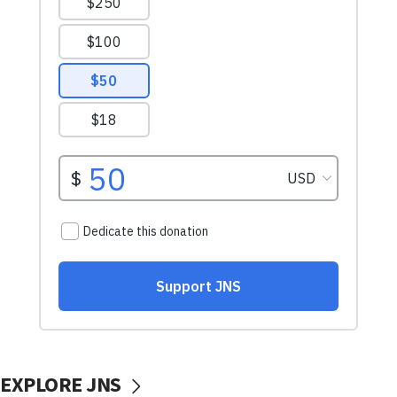
EXPLORE JNS