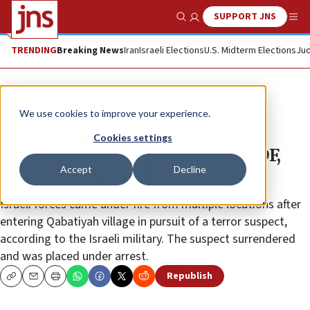
SUPPORT JNS
Show Search
Me
TRENDING
Breaking News
Iran
Israeli Elections
U.S. Midterm Elections
Jud
News
Israel News
We use cookies to improve your experience.
Palestinian media reports 11
Cookies settings
wounded in firefight between IDF,
Accept
Decline
gunmen near Jenin
Israeli forces came under fire from multiple locations after
entering Qabatiyah village in pursuit of a terror suspect,
according to the Israeli military. The suspect surrendered
and was placed under arrest.
Republish
Copy
Email
Print