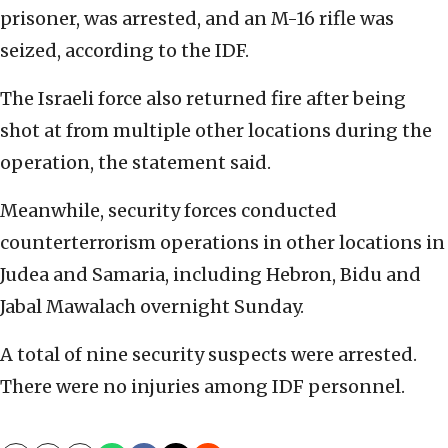
prisoner, was arrested, and an M-16 rifle was
seized, according to the IDF.
The Israeli force also returned fire after being
shot at from multiple other locations during the
operation, the statement said.
Meanwhile, security forces conducted
counterterrorism operations in other locations in
Judea and Samaria, including Hebron, Bidu and
Jabal Mawalach overnight Sunday.
A total of nine security suspects were arrested.
There were no injuries among IDF personnel.