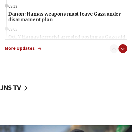
09:13
Danon: Hamas weapons must leave Gaza under
disarmament plan
09:05
Oct. 7 Hamas terrorist arrested posing as Gaza aid
truck driver
More Updates
08:50
UNICEF study: Malnutrition lower in Gaza than in
surrounding Arab countries
08:13
CENTCOM: US has redirected 49 commercial
JNS TV
vessels under Iran blockade
08:11
Convicted hate offender quits UK election race
07:42
Israeli Navy conducts largest drill since Oct. 7