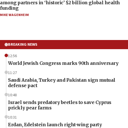
among partners in ‘historic’ $2 billion global health
funding
MIKE WAGENHEIM
BREAKING NEWS
12:56
World Jewish Congress marks 90th anniversary
11:27
Saudi Arabia, Turkey and Pakistan sign mutual
defense pact
10:48
Israel sends predatory beetles to save Cyprus
prickly pear farms
10:31
Erdan, Edelstein launch right-wing party