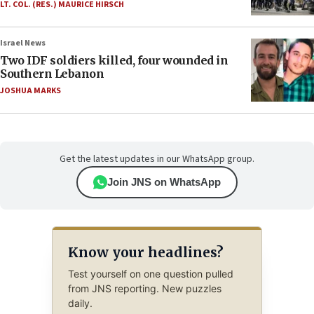
LT. COL. (RES.) MAURICE HIRSCH
Israel News
Two IDF soldiers killed, four wounded in
Southern Lebanon
JOSHUA MARKS
Get the latest updates in our WhatsApp group.
Join JNS on WhatsApp
Know your headlines?
Test yourself on one question pulled
from JNS reporting. New puzzles
daily.