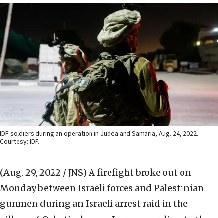
IDF soldiers during an operation in Judea and Samaria, Aug. 24, 2022.
Courtesy: IDF.
(Aug. 29, 2022 / JNS)
A firefight broke out on
Monday between Israeli forces and Palestinian
gunmen during an Israeli arrest raid in the