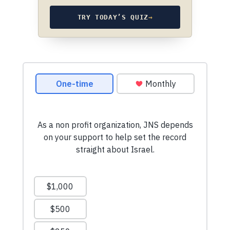
TRY TODAY’S QUIZ
→