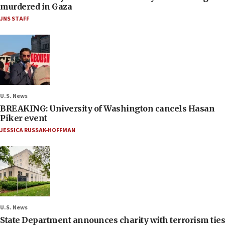
murdered in Gaza
JNS STAFF
U.S. News
BREAKING: University of Washington cancels Hasan
Piker event
JESSICA RUSSAK-HOFFMAN
U.S. News
State Department announces charity with terrorism ties