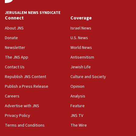
at UC Berkeley workshop, school spokesman
tells JNS
JERUSALEM NEWS SYNDICATE
Connect
Coverage
18:39
‘No famine in Gaza,’ Israeli foreign ministry says,
About JNS
Israel News
‘anyone who is still open to arguments can look at
the empirical data’
Donate
U.S. News
Newsletter
World News
18:28
CAMERA says it got ‘Financial Times’ to correct
The JNS App
Antisemitism
‘false claim that linked AIPAC to Benjamin
Netanyahu’
Contact Us
Jewish Life
Republish JNS Content
Culture and Society
18:23
AAUP member in Michigan opposes professor
Publish a Press Release
Opinion
group endorsing El-Sayed
Careers
Analysis
18:18
Advertise with JNS
Feature
Act in response to new local club president’s Jew-
hatred, 30 southern California rabbis, Jewish
Privacy Policy
JNS TV
groups tell Rotary
Terms and Conditions
The Wire
18:02