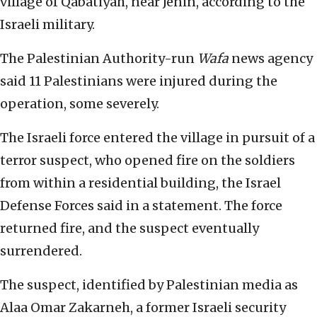
village of Qabatiyah, near Jenin, according to the
Israeli military.
The Palestinian Authority-run
Wafa
news agency
said 11 Palestinians were injured during the
operation, some severely.
The Israeli force entered the village in pursuit of a
terror suspect, who opened fire on the soldiers
from within a residential building, the Israel
Defense Forces said in a statement. The force
returned fire, and the suspect eventually
surrendered.
The suspect, identified by Palestinian media as
Alaa Omar Zakarneh, a former Israeli security