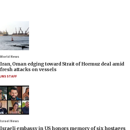
World News
Iran, Oman edging toward Strait of Hormuz deal amid
fresh attacks on vessels
JNS STAFF
Israel News
Israeli embassy in US honors memory of six hostages