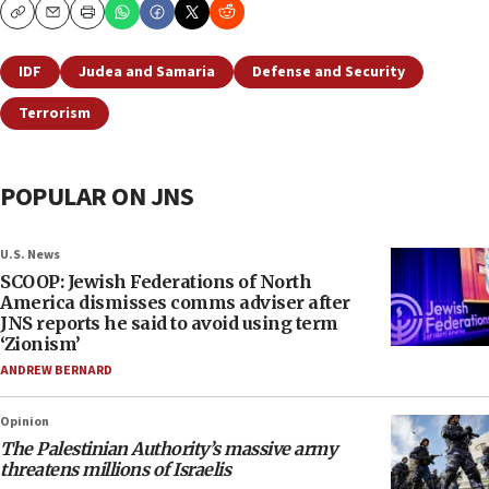
Copy
Email
Print
IDF
Judea and Samaria
Defense and Security
Terrorism
POPULAR ON JNS
U.S. News
SCOOP: Jewish Federations of North
America dismisses comms adviser after
JNS reports he said to avoid using term
‘Zionism’
ANDREW BERNARD
Opinion
The Palestinian Authority’s massive army
threatens millions of Israelis