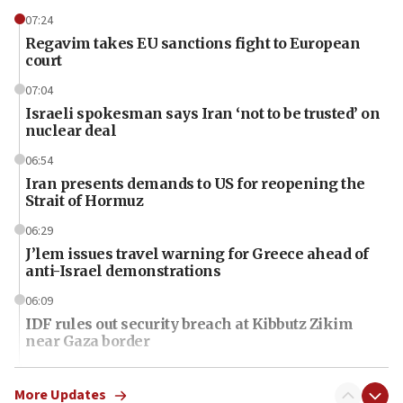
07:24
Regavim takes EU sanctions fight to European
court
07:04
Israeli spokesman says Iran ‘not to be trusted’ on
nuclear deal
06:54
Iran presents demands to US for reopening the
Strait of Hormuz
06:29
J’lem issues travel warning for Greece ahead of
anti-Israel demonstrations
06:09
IDF rules out security breach at Kibbutz Zikim
near Gaza border
06:03
CENTCOM: 53 commercial vessels redirected
More Updates