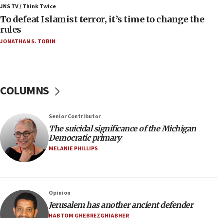
Iranian president: Now is best time for agreement
JNS TV / Think Twice
to end war
To defeat Islamist terror, it’s time to change the
rules
04:37
JONATHAN S. TOBIN
Israel, Lebanon produce shortlist of countries to
oversee Hezbollah disarmament
04:07
Palestinian technocratic body starts planning
COLUMNS
temporary Gaza lodging
12:56
Senior Contributor
World Jewish Congress marks 90th anniversary
The suicidal significance of the Michigan
11:27
Democratic primary
Saudi Arabia, Turkey and Pakistan sign mutual
MELANIE PHILLIPS
defense pact
10:48
Israel sends predatory beetles to save Cyprus
Opinion
prickly pear farms
Jerusalem has another ancient defender
10:31
HABTOM GHEBREZGHIABHER