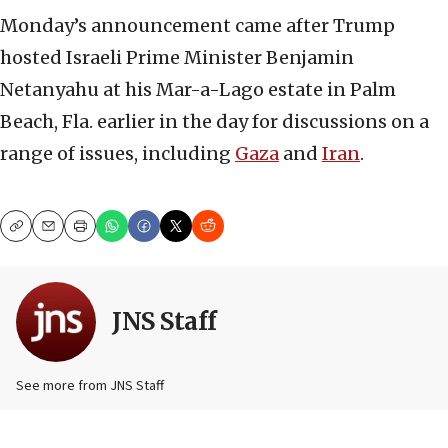
Monday’s announcement came after Trump
hosted Israeli Prime Minister Benjamin
Netanyahu at his Mar-a-Lago estate in Palm
Beach, Fla. earlier in the day for discussions on a
range of issues, including
Gaza
and
Iran
.
Copy
Email
Print
JNS Staff
See more from JNS Staff