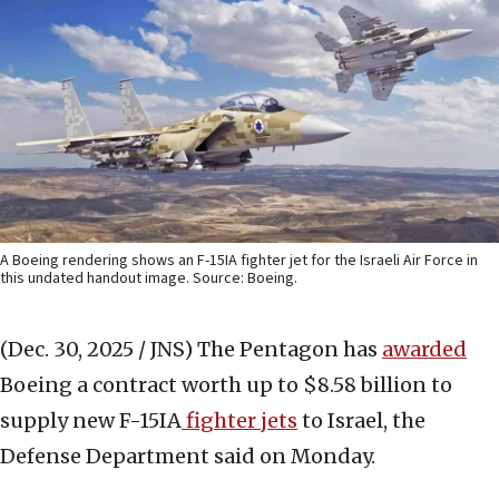
A Boeing rendering shows an F-15IA fighter jet for the Israeli Air Force in
this undated handout image. Source: Boeing.
(Dec. 30, 2025 / JNS)
The Pentagon has
awarded
Boeing a contract worth up to $8.58 billion to
supply new F-15IA
fighter jets
to Israel, the
Defense Department said on Monday.