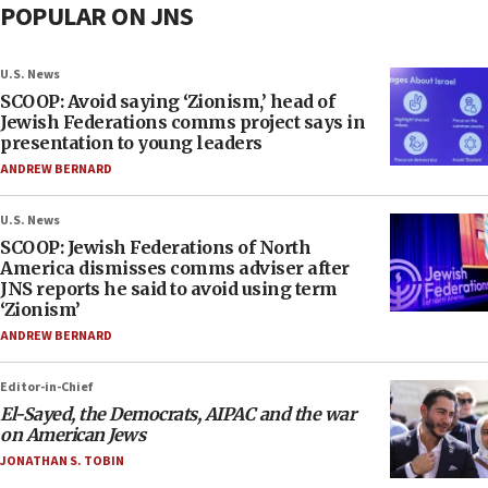
POPULAR ON JNS
U.S. News
SCOOP: Avoid saying ‘Zionism,’ head of
Jewish Federations comms project says in
presentation to young leaders
ANDREW BERNARD
U.S. News
SCOOP: Jewish Federations of North
America dismisses comms adviser after
JNS reports he said to avoid using term
‘Zionism’
ANDREW BERNARD
Editor-in-Chief
El-Sayed, the Democrats, AIPAC and the war
on American Jews
JONATHAN S. TOBIN