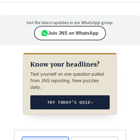
Get the latest updates in our WhatsApp group.
Join JNS on WhatsApp
Know your headlines?
Test yourself on one question pulled
from JNS reporting. New puzzles
daily.
TRY TODAY’S QUIZ
→