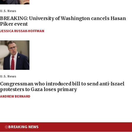
U.S. News
BREAKING: University of Washington cancels Hasan
Piker event
JESSICA RUSSAK-HOFFMAN
U.S. News
Congressman who introduced bill to send anti-Israel
protesters to Gaza loses primary
ANDREW BERNARD
BREAKING NEWS