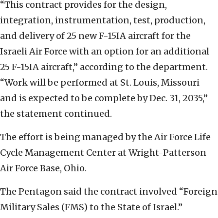
“This contract provides for the design,
integration, instrumentation, test, production,
and delivery of 25 new F-15IA aircraft for the
Israeli Air Force with an option for an additional
25 F-15IA aircraft,” according to the department.
“Work will be performed at St. Louis, Missouri
and is expected to be complete by Dec. 31, 2035,”
the statement continued.
The effort is being managed by the Air Force Life
Cycle Management Center at Wright-Patterson
Air Force Base, Ohio.
The Pentagon said the contract involved “Foreign
Military Sales (FMS) to the State of Israel.”