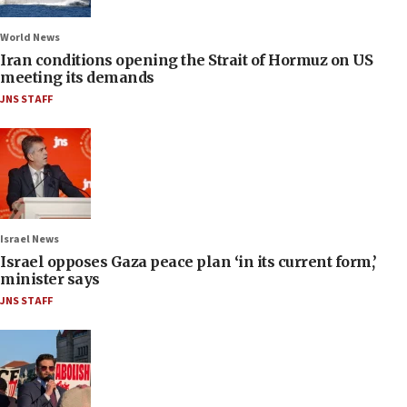
World News
Iran conditions opening the Strait of Hormuz on US
meeting its demands
JNS STAFF
Israel News
Israel opposes Gaza peace plan ‘in its current form,’
minister says
JNS STAFF