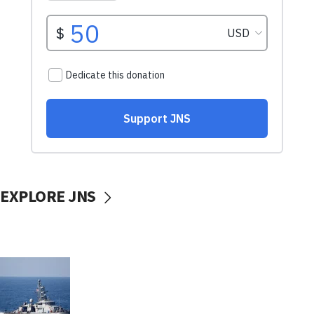
EXPLORE JNS