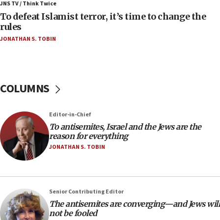
JNS TV / Think Twice
accidentally entered Jenin in Samaria
To defeat Islamist terror, it’s time to change the
06:50
rules
Uganda approves troop deployment to Gaza
JONATHAN S. TOBIN
06:25
Israel’s FM meets Colombia’s president-elect
ahead of inauguration
COLUMNS
05:25
Russia, US lead 78-country roster of ‘olim’ recruits
in latest IDF draft
Editor-in-Chief
To antisemites, Israel and the Jews are the
04:23
reason for everything
Sa’ar slams Turkey over hypocrisy on Syria, vows
JONATHAN S. TOBIN
Israel will defend itself
23:32
Trump says El-Sayed pushing to end filibuster
would mean no more GOP presidents, but adds 30
Senior Contributing Editor
minutes later that he agrees
The antisemites are converging—and Jews will
not be fooled
21:02