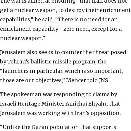
The war is aimed at ensuring “that Iran does not
get a nuclear weapon, to destroy their enrichment
capabilities,” he said. “There is no need for an
enrichment capability—zero need, except for a
nuclear weapon.”
Jerusalem also seeks to counter the threat posed
by Tehran’s ballistic missile program, the
“launchers in particular, which is so important,
those are our objectives,” Mencer told JNS.
The spokesman was responding to claims by
Israeli Heritage Minister Amichai Eliyahu that
Jerusalem was working with Iran’s opposition.
“Unlike the Gazan population that supports