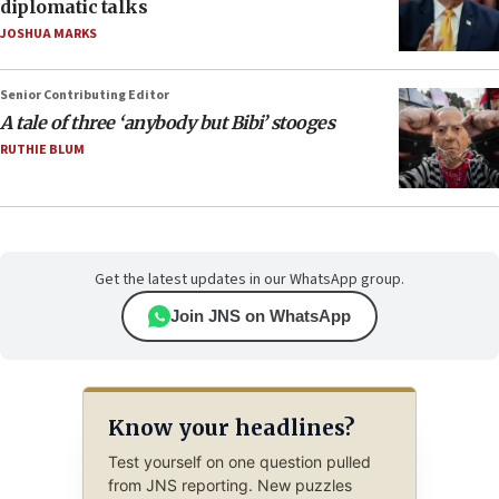
diplomatic talks
JOSHUA MARKS
Senior Contributing Editor
A tale of three ‘anybody but Bibi’ stooges
RUTHIE BLUM
Get the latest updates in our WhatsApp group.
Join JNS on WhatsApp
Know your headlines?
Test yourself on one question pulled
from JNS reporting. New puzzles