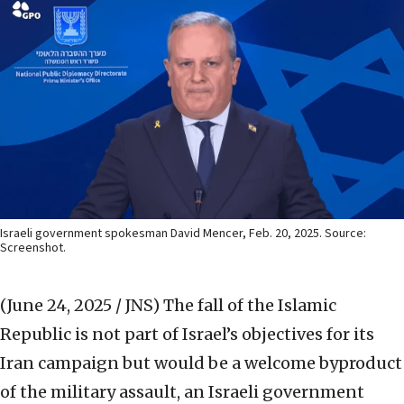
Israeli government spokesman David Mencer, Feb. 20, 2025. Source:
Screenshot.
(June 24, 2025 / JNS)
The fall of the Islamic
Republic is not part of Israel’s objectives for its
Iran campaign but would be a welcome byproduct
of the military assault, an Israeli government