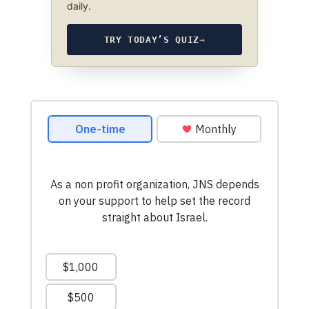
daily.
TRY TODAY’S QUIZ
→