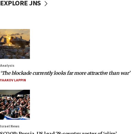
EXPLORE JNS
Analysis
‘The blockade currently looks far more attractive than war’
YAAKOV LAPPIN
Israel News
SCOOP: Russia, US lead 78-country roster of ‘olim’