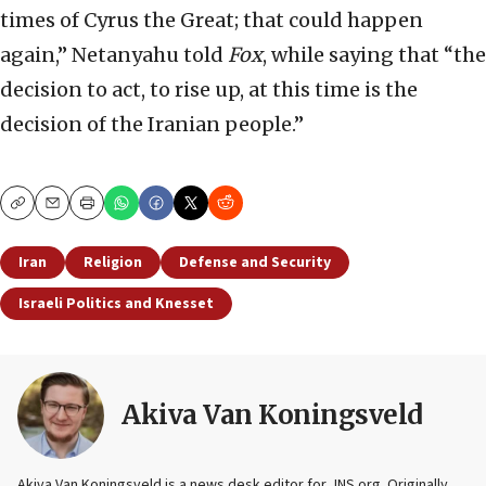
times of Cyrus the Great; that could happen
again,” Netanyahu told
Fox
, while saying that “the
decision to act, to rise up, at this time is the
decision of the Iranian people.”
Copy
Email
Print
Iran
Religion
Defense and Security
Israeli Politics and Knesset
Akiva Van Koningsveld
Akiva Van Koningsveld is a news desk editor for JNS.org. Originally