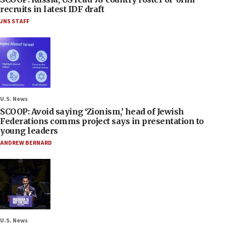
recruits in latest IDF draft
JNS STAFF
U.S. News
SCOOP: Avoid saying ‘Zionism,’ head of Jewish
Federations comms project says in presentation to
young leaders
ANDREW BERNARD
U.S. News