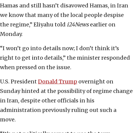
Hamas and still hasn’t disavowed Hamas, in Iran
we know that many of the local people despise
the regime,” Eliyahu told
i24News
earlier on
Monday.
“I won’t go into details now; I don’t think it’s
right to get into details,” the minister responded
when pressed on the issue.
U.S. President
Donald Trump
overnight on
Sunday hinted at the possibility of regime change
in Iran, despite other officials in his
administration previously ruling out such a
move.