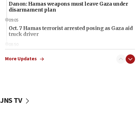
Danon: Hamas weapons must leave Gaza under
disarmament plan
09:05
Oct. 7 Hamas terrorist arrested posing as Gaza aid
truck driver
08:50
UNICEF study: Malnutrition lower in Gaza than in
surrounding Arab countries
More Updates
08:13
CENTCOM: US has redirected 49 commercial
vessels under Iran blockade
08:11
JNS TV
Convicted hate offender quits UK election race
07:42
Israeli Navy conducts largest drill since Oct. 7
06:55
Palestinians attack Israeli civilians who