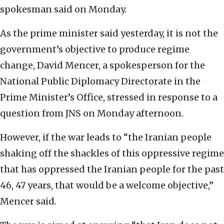
spokesman said on Monday.
As the prime minister said yesterday, it is not the
government’s objective to produce regime
change, David Mencer, a spokesperson for the
National Public Diplomacy Directorate in the
Prime Minister’s Office, stressed in response to a
question from JNS on Monday afternoon.
However, if the war leads to “the Iranian people
shaking off the shackles of this oppressive regime
that has oppressed the Iranian people for the past
46, 47 years, that would be a welcome objective,”
Mencer said.