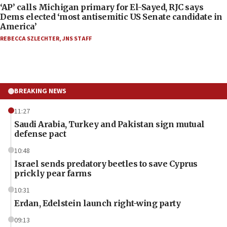
‘AP’ calls Michigan primary for El-Sayed, RJC says
Dems elected ‘most antisemitic US Senate candidate in
America’
REBECCA SZLECHTER
,
JNS STAFF
BREAKING NEWS
11:27
Saudi Arabia, Turkey and Pakistan sign mutual
defense pact
10:48
Israel sends predatory beetles to save Cyprus
prickly pear farms
10:31
Erdan, Edelstein launch right-wing party
09:13