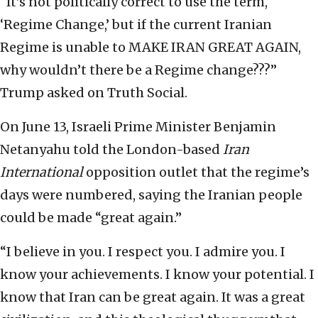
“It’s not politically correct to use the term,
‘Regime Change,’ but if the current Iranian
Regime is unable to MAKE IRAN GREAT AGAIN,
why wouldn’t there be a Regime change???”
Trump asked on Truth Social.
On June 13, Israeli Prime Minister Benjamin
Netanyahu told the London-based
Iran
International
opposition outlet that the regime’s
days were numbered, saying the Iranian people
could be made “great again.”
“I believe in you. I respect you. I admire you. I
know your achievements. I know your potential. I
know that Iran can be great again. It was a great