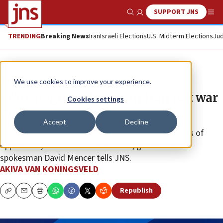
SUPPORT JNS
Show Search
Me
TRENDING
Breaking News
Iran
Israeli Elections
U.S. Midterm Elections
Jud
News
Israel News
We use cookies to improve your experience.
PMO: Regime change in Iran not war
Cookies settings
goal
Accept
Decline
However, if the Iranian people shake off the shackles of
oppression, that would be welcome, government
spokesman David Mencer tells JNS.
AKIVA VAN KONINGSVELD
Republish
Copy
Email
Print