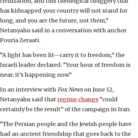
civilization, and this theological thuggery that
has kidnapped your country will not stand for
long, and you are the future, not them,”
Netanyahu said in a conversation with anchor
Pouria Zeraati.
“A light has been lit—carry it to freedom,” the
Israeli leader declared. “Your hour of freedom is
near; it’s happening now.”
In an interview with
Fox News
on June 12,
Netanyahu said that
regime change
“could
certainly be the result” of the campaign in Iran.
“The Persian people and the Jewish people have
had an ancient friendship that goes back to the