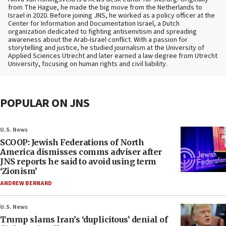
from The Hague, he made the big move from the Netherlands to
Israel in 2020. Before joining JNS, he worked as a policy officer at the
Center for Information and Documentation Israel, a Dutch
organization dedicated to fighting antisemitism and spreading
awareness about the Arab-Israel conflict. With a passion for
storytelling and justice, he studied journalism at the University of
Applied Sciences Utrecht and later earned a law degree from Utrecht
University, focusing on human rights and civil liability.
POPULAR ON JNS
U.S. News
SCOOP: Jewish Federations of North
America dismisses comms adviser after
JNS reports he said to avoid using term
‘Zionism’
ANDREW BERNARD
U.S. News
Trump slams Iran’s ‘duplicitous’ denial of