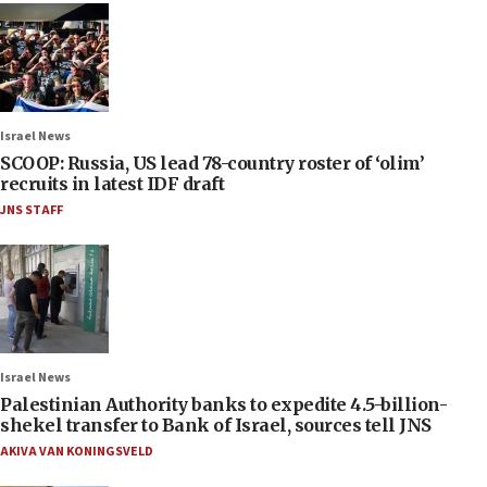
Israel News
SCOOP: Russia, US lead 78-country roster of ‘olim’
recruits in latest IDF draft
JNS STAFF
Israel News
Palestinian Authority banks to expedite 4.5-billion-
shekel transfer to Bank of Israel, sources tell JNS
AKIVA VAN KONINGSVELD