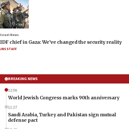
Israel News
IDF chief in Gaza: We’ve changed the security reality
JNS STAFF
BREAKING NEWS
12:56
World Jewish Congress marks 90th anniversary
11:27
Saudi Arabia, Turkey and Pakistan sign mutual
defense pact