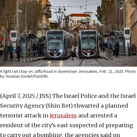
A light rail stop on Jaffa Road in downtown Jerusalem, Feb. 21, 2025. Photo
by Yonatan Sindel/Flash90.
(April 7, 2025 / JNS)
The Israel Police and the Israel
Security Agency (Shin Bet) thwarted a planned
terrorist attack in
Jerusalem
and arrested a
resident of the city’s east suspected of preparing
to carry out a bombing, the agencies said on