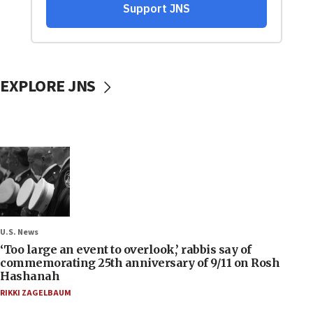
EXPLORE JNS
U.S. News
‘Too large an event to overlook,’ rabbis say of
commemorating 25th anniversary of 9/11 on Rosh
Hashanah
RIKKI ZAGELBAUM