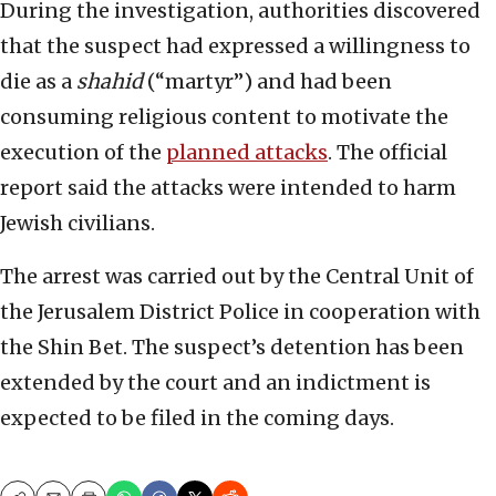
During the investigation, authorities discovered
that the suspect had expressed a willingness to
die as a
shahid
(“martyr”) and had been
consuming religious content to motivate the
execution of the
planned attacks
. The official
report said the attacks were intended to harm
Jewish civilians.
The arrest was carried out by the Central Unit of
the Jerusalem District Police in cooperation with
the Shin Bet. The suspect’s detention has been
extended by the court and an indictment is
expected to be filed in the coming days.