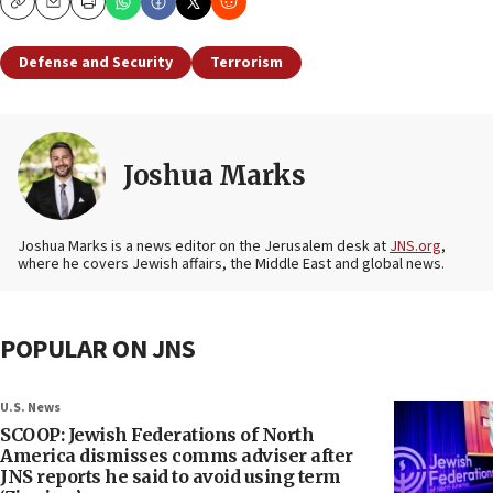
Copy
Email
Print
Defense and Security
Terrorism
Joshua Marks
Joshua Marks is a news editor on the Jerusalem desk at
JNS.org
,
where he covers Jewish affairs, the Middle East and global news.
POPULAR ON JNS
U.S. News
SCOOP: Jewish Federations of North
America dismisses comms adviser after
JNS reports he said to avoid using term