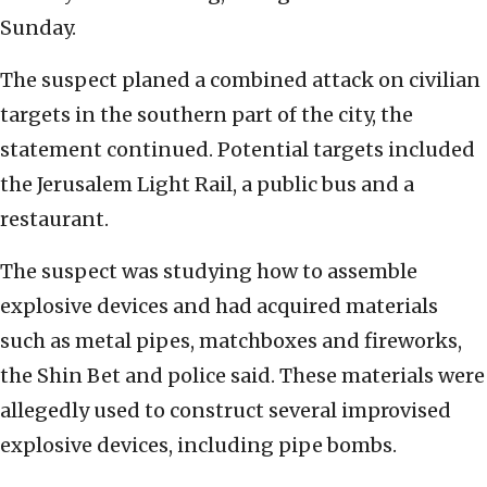
Sunday.
The suspect planed a combined attack on civilian
targets in the southern part of the city, the
statement continued. Potential targets included
the Jerusalem Light Rail, a public bus and a
restaurant.
The suspect was studying how to assemble
explosive devices and had acquired materials
such as metal pipes, matchboxes and fireworks,
the Shin Bet and police said. These materials were
allegedly used to construct several improvised
explosive devices, including pipe bombs.