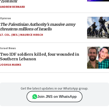
‘Zionism’
ANDREW BERNARD
Opinion
The Palestinian Authority’s massive army
threatens millions of Israelis
LT. COL. (RES.) MAURICE HIRSCH
Israel News
Two IDF soldiers killed, four wounded in
Southern Lebanon
JOSHUA MARKS
Get the latest updates in our WhatsApp group.
Join JNS on WhatsApp