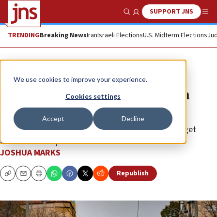
SUPPORT JNS
Show Search
Me
TRENDING
Breaking News
Iran
Israeli Elections
U.S. Midterm Elections
Jud
News
Israel News
We use cookies to improve your experience.
Police, Shin Bet foil terror plot in
Cookies settings
Jerusalem
Accept
Decline
Authorities disclosed details of a planned multi-target
attack in the capital.
JOSHUA MARKS
Republish
Copy
Email
Print