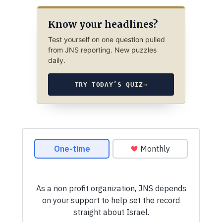
Know your headlines?
Test yourself on one question pulled
from JNS reporting. New puzzles
daily.
TRY TODAY’S QUIZ
→