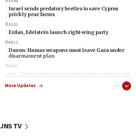
10:48
Israel sends predatory beetles to save Cyprus
prickly pear farms
10:31
Erdan, Edelstein launch right-wing party
09:13
Danon: Hamas weapons must leave Gaza under
disarmament plan
09:05
Oct. 7 Hamas terrorist arrested posing as Gaza aid
truck driver
More Updates
08:50
UNICEF study: Malnutrition lower in Gaza than in
surrounding Arab countries
08:13
CENTCOM: US has redirected 49 commercial
JNS TV
vessels under Iran blockade