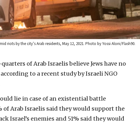
id riots by the city’s Arab residents, May 12, 2021. Photo by Yossi Aloni/Flash90.
quarters of Arab Israelis believe Jews have no
 according to a recent study by Israeli NGO
.
ld lie in case of an existential battle
 of Arab Israelis said they would support the
back Israel’s enemies and 51% said they would