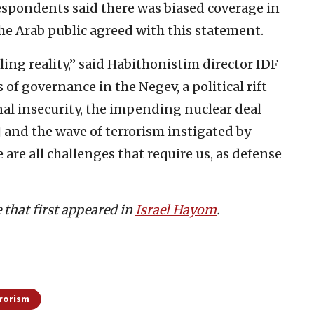
espondents said there was biased coverage in
 the Arab public agreed with this statement.
ling reality,” said Habithonistim director IDF
s of governance in the Negev, a political rift
nal insecurity, the impending nuclear deal
and the wave of terrorism instigated by
re all challenges that require us, as defense
e that first appeared in
Israel Hayom
.
rorism