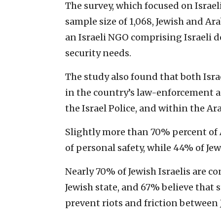
The survey, which focused on Israel
sample size of 1,068, Jewish and Ara
an Israeli NGO comprising Israeli de
security needs.
The study also found that both Israe
in the country’s law-enforcement age
the Israel Police, and within the Ar
Slightly more than 70% percent of Ar
of personal safety, while 44% of Jew
Nearly 70% of Jewish Israelis are c
Jewish state, and 67% believe that
prevent riots and friction between 