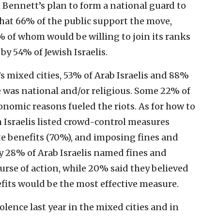
i Bennett’s plan to form a national guard to
 that 66% of the public support the move,
 of whom would be willing to join its ranks
by 54% of Jewish Israelis.
’s mixed cities, 53% of Arab Israelis and 88%
se was national and/or religious. Some 22% of
onomic reasons fueled the riots. As for how to
sh Israelis listed crowd-control measures
ate benefits (70%), and imposing fines and
y 28% of Arab Israelis named fines and
urse of action, while 20% said they believed
efits would be the most effective measure.
lence last year in the mixed cities and in