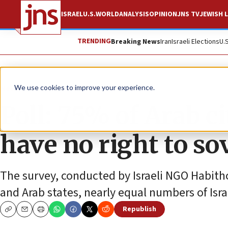
ISRAEL
U.S.
WORLD
ANALYSIS
OPINION
JNS TV
JEWISH L
TRENDING
Breaking News
Iran
Israeli Elections
U.
News
Israel News
We use cookies to improve your experience.
Poll: 75% of Arab c
have no right to so
The survey, conducted by Israeli NGO Habith
and Arab states, nearly equal numbers of Isra
Republish
Copy
Email
Print