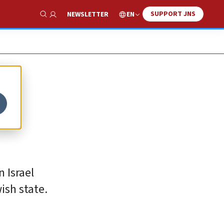
SUPPORT JNS
EN
NEWSLETTER
Show Search
 Israel
ish state.