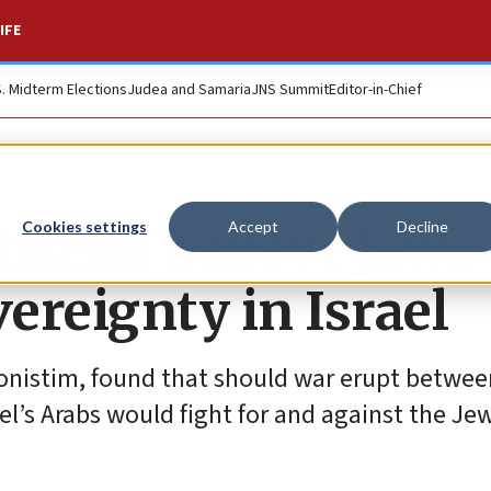
IFE
S. Midterm Elections
Judea and Samaria
JNS Summit
Editor-in-Chief
itizens believe Jews
Cookies settings
Accept
Decline
vereignty in Israel
onistim, found that should war erupt between
el’s Arabs would fight for and against the Jew