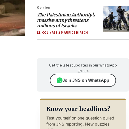
Opinion
The Palestinian Authority’s
massive army threatens
millions of Israelis
LT. COL. (RES.) MAURICE HIRSCH
Get the latest updates in our WhatsApp
group.
Join JNS on WhatsApp
Know your headlines?
Test yourself on one question pulled
from JNS reporting. New puzzles