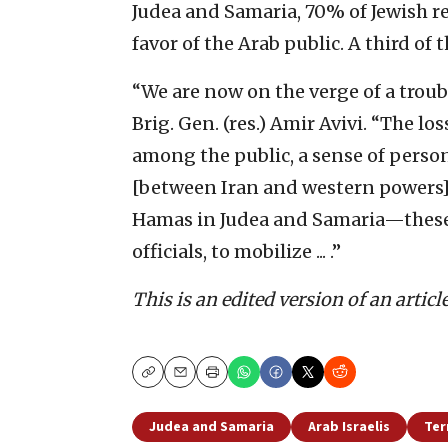
Judea and Samaria, 70% of Jewish r
favor of the Arab public. A third of
“We are now on the verge of a troub
Brig. Gen. (res.) Amir Avivi. “The los
among the public, a sense of perso
[between Iran and western powers] 
Hamas in Judea and Samaria—these a
officials, to mobilize ... .”
This is an edited version of an articl
Copy
Email
Print
Judea and Samaria
Arab Israelis
Ter