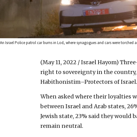
An Israel Police patrol car burns in Lod, where synagogues and cars were torched am
(May 11, 2022 / Israel Hayom)
Three-
right to sovereignty in the country,
Habithonistim–Protectors of Israel
When asked where their loyalties wou
between Israel and Arab states, 26%
Jewish state, 23% said they would 
remain neutral.