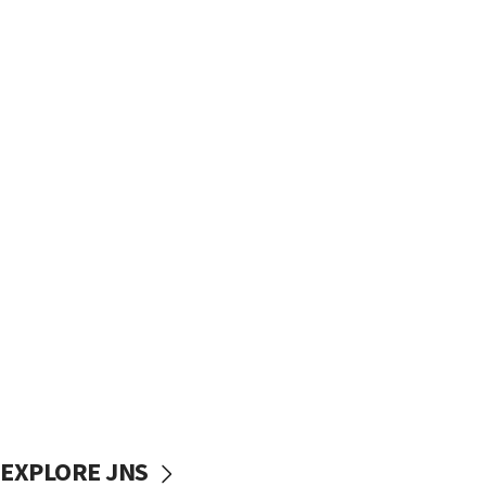
EXPLORE JNS