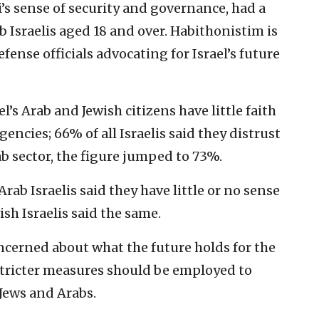
i’s sense of security and governance, had a
b Israelis aged 18 and over. Habithonistim is
fense officials advocating for Israel’s future
l’s Arab and Jewish citizens have little faith
ncies; 66% of all Israelis said they distrust
ab sector, the figure jumped to 73%.
ab Israelis said they have little or no sense
ish Israelis said the same.
oncerned about what the future holds for the
 stricter measures should be employed to
Jews and Arabs.