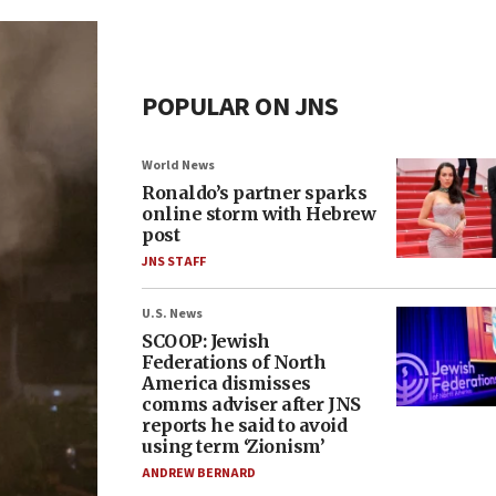
POPULAR ON JNS
World News
Ronaldo’s partner sparks
online storm with Hebrew
post
JNS STAFF
U.S. News
SCOOP: Jewish
Federations of North
America dismisses
comms adviser after JNS
reports he said to avoid
using term ‘Zionism’
ANDREW BERNARD