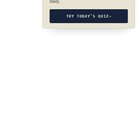
daily.
TRY TODAY’S QUIZ
→