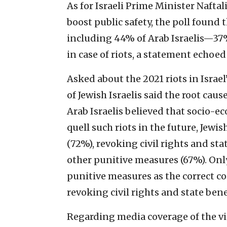
As for Israeli Prime Minister Naftal
boost public safety, the poll found
including 44% of Arab Israelis—37%
in case of riots, a statement echoed 
Asked about the 2021 riots in Israel
of Jewish Israelis said the root cau
Arab Israelis believed that socio-ec
quell such riots in the future, Jewi
(72%), revoking civil rights and st
other punitive measures (67%). Onl
punitive measures as the correct co
revoking civil rights and state ben
Regarding media coverage of the vio