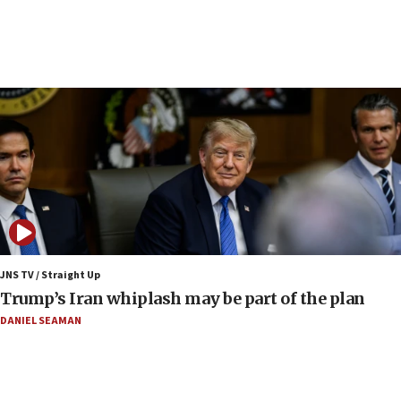
Iranian outlet claims ‘first video’ of Supreme Leader
Mojtaba Khamenei
09:53
CENTCOM: 53 commercial vessels redirected under Iran
blockade
09:42
Report: Pentagon presses arms makers to ramp up
production amid Iran war
09:19
Iranian FM: Message exchange with US does not constitute
negotiations
09:12
Huckabee marks 25 years since Hamas Sbarro bombing
JNS TV / Straight Up
Trump’s Iran whiplash may be part of the plan
08:52
Israeli winger Manor Solomon set for West Ham move
DANIEL SEAMAN
08:33
Air Canada extends Israel flight suspension to January
2027