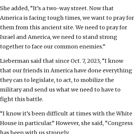
She added, “It’s a two-way street. Now that
America is facing tough times, we want to pray for
them from this ancient site. We need to pray for
Israel and America, we need to stand strong
together to face our common enemies.”
Lieberman said that since Oct. 7, 2023, “I know
that our friends in America have done everything
they can to legislate, to act, to mobilize the
military and send us what we need to have to
fight this battle.
“I know it’s been difficult at times with the White
House in particular.” However, she said, “Congress
has been with us strongly.