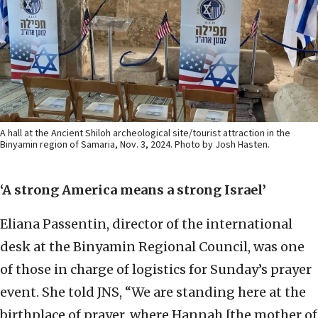
A hall at the Ancient Shiloh archeological site/tourist attraction in the
Binyamin region of Samaria, Nov. 3, 2024. Photo by Josh Hasten.
‘A strong America means a strong Israel’
Eliana Passentin, director of the international
desk at the Binyamin Regional Council, was one
of those in charge of logistics for Sunday’s prayer
event. She told JNS, “We are standing here at the
birthplace of prayer, where Hannah [the mother of