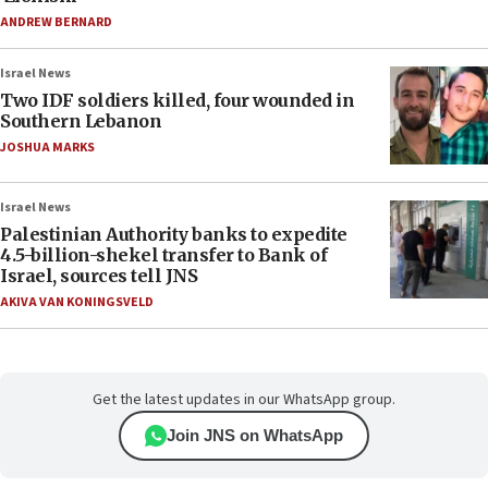
ANDREW BERNARD
Israel News
Two IDF soldiers killed, four wounded in
Southern Lebanon
JOSHUA MARKS
Israel News
Palestinian Authority banks to expedite
4.5-billion-shekel transfer to Bank of
Israel, sources tell JNS
AKIVA VAN KONINGSVELD
Get the latest updates in our WhatsApp group.
Join JNS on WhatsApp