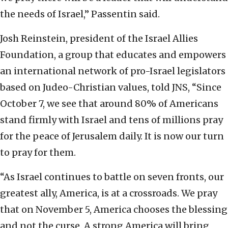
the needs of Israel,” Passentin said.
Josh Reinstein, president of the Israel Allies
Foundation, a group that educates and empowers
an international network of pro-Israel legislators
based on Judeo-Christian values, told JNS, “Since
October 7, we see that around 80% of Americans
stand firmly with Israel and tens of millions pray
for the peace of Jerusalem daily. It is now our turn
to pray for them.
“As Israel continues to battle on seven fronts, our
greatest ally, America, is at a crossroads. We pray
that on November 5, America chooses the blessing
and not the curse. A strong America will bring