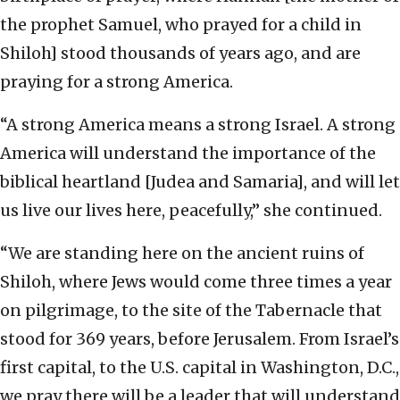
the prophet Samuel, who prayed for a child in
Shiloh] stood thousands of years ago, and are
praying for a strong America.
“A strong America means a strong Israel. A strong
America will understand the importance of the
biblical heartland [Judea and Samaria], and will let
us live our lives here, peacefully,” she continued.
“We are standing here on the ancient ruins of
Shiloh, where Jews would come three times a year
on pilgrimage, to the site of the Tabernacle that
stood for 369 years, before Jerusalem. From Israel’s
first capital, to the U.S. capital in Washington, D.C.,
we pray there will be a leader that will understand