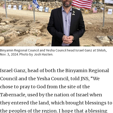
Binyamin Regional Council and Yesha Council head Israel Ganz at Shiloh,
Nov. 3, 2024. Photo by Josh Hasten.
Israel Ganz, head of both the Binyamin Regional
Council and the Yesha Council, told JNS, “We
chose to pray to God from the site of the
Tabernacle, used by the nation of Israel when
they entered the land, which brought blessings to
the peoples of the region. I hope that a blessing