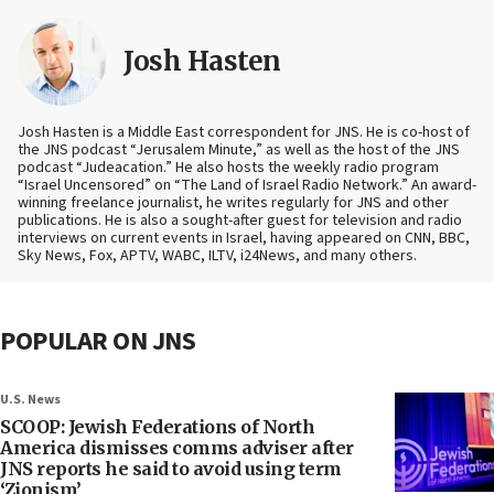
Josh Hasten
Josh Hasten is a Middle East correspondent for JNS. He is co-host of
the JNS podcast “Jerusalem Minute,” as well as the host of the JNS
podcast “Judeacation.” He also hosts the weekly radio program
“Israel Uncensored” on “The Land of Israel Radio Network.” An award-
winning freelance journalist, he writes regularly for JNS and other
publications. He is also a sought-after guest for television and radio
interviews on current events in Israel, having appeared on CNN, BBC,
Sky News, Fox, APTV, WABC, ILTV, i24News, and many others.
POPULAR ON JNS
U.S. News
SCOOP: Jewish Federations of North
America dismisses comms adviser after
JNS reports he said to avoid using term
‘Zionism’