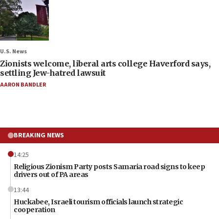
U.S. News
Zionists welcome, liberal arts college Haverford says,
settling Jew-hatred lawsuit
AARON BANDLER
BREAKING NEWS
14:25
Religious Zionism Party posts Samaria road signs to keep
drivers out of PA areas
13:44
Huckabee, Israeli tourism officials launch strategic
cooperation