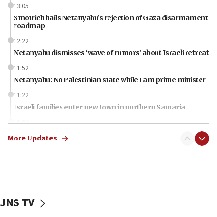
13:05
Smotrich hails Netanyahu’s rejection of Gaza disarmament
roadmap
12:22
Netanyahu dismisses ‘wave of rumors’ about Israeli retreat
11:52
Netanyahu: No Palestinian state while I am prime minister
11:22
Israeli families enter new town in northern Samaria
11:04
Netanyahu: Israel rejects Board of Peace roadmap on
More Updates
Hamas disarmament
10:48
Sen. Cruz: ‘Terrorists are celebrating’ El-Sayed’s victory
10:40
Nefesh B’Nefesh brings 100,000th immigrant to Israel
JNS TV
10:11