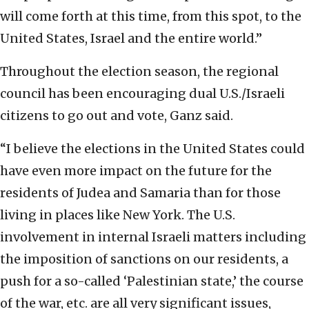
will come forth at this time, from this spot, to the
United States, Israel and the entire world.”
Throughout the election season, the regional
council has been encouraging dual U.S./Israeli
citizens to go out and vote, Ganz said.
“I believe the elections in the United States could
have even more impact on the future for the
residents of Judea and Samaria than for those
living in places like New York. The U.S.
involvement in internal Israeli matters including
the imposition of sanctions on our residents, a
push for a so-called ‘Palestinian state,’ the course
of the war, etc. are all very significant issues,