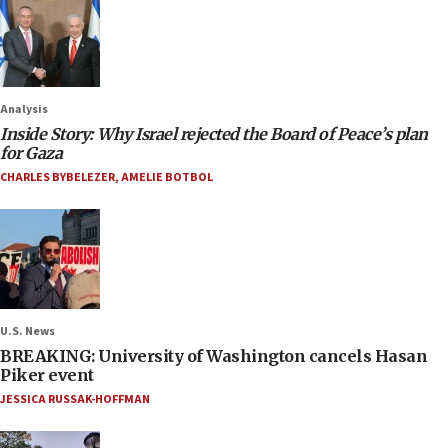
Analysis
Inside Story: Why Israel rejected the Board of Peace’s plan
for Gaza
CHARLES BYBELEZER
,
AMELIE BOTBOL
U.S. News
BREAKING: University of Washington cancels Hasan
Piker event
JESSICA RUSSAK-HOFFMAN