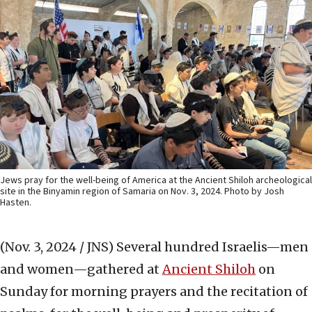
Jews pray for the well-being of America at the Ancient Shiloh archeological
site in the Binyamin region of Samaria on Nov. 3, 2024. Photo by Josh
Hasten.
(Nov. 3, 2024 / JNS)
Several hundred Israelis—men
and women—gathered at
Ancient Shiloh
on
Sunday for morning prayers and the recitation of