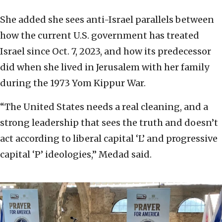
She added she sees anti-Israel parallels between
how the current U.S. government has treated
Israel since Oct. 7, 2023, and how its predecessor
did when she lived in Jerusalem with her family
during the 1973 Yom Kippur War.
“The United States needs a real cleaning, and a
strong leadership that sees the truth and doesn’t
act according to liberal capital ‘L’ and progressive
capital ‘P’ ideologies,” Medad said.