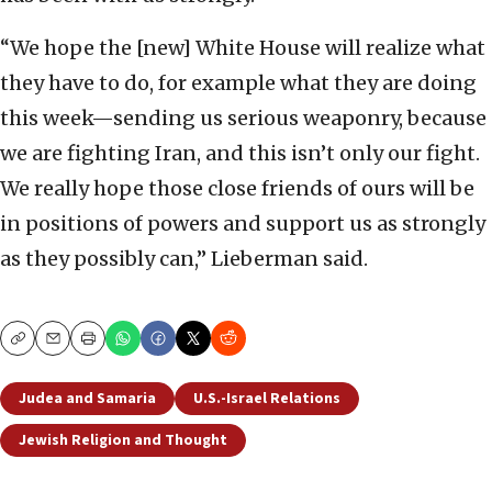
“We hope the [new] White House will realize what
they have to do, for example what they are doing
this week—sending us serious weaponry, because
we are fighting Iran, and this isn’t only our fight.
We really hope those close friends of ours will be
in positions of powers and support us as strongly
as they possibly can,” Lieberman said.
Copy
Email
Print
Judea and Samaria
U.S.-Israel Relations
Jewish Religion and Thought