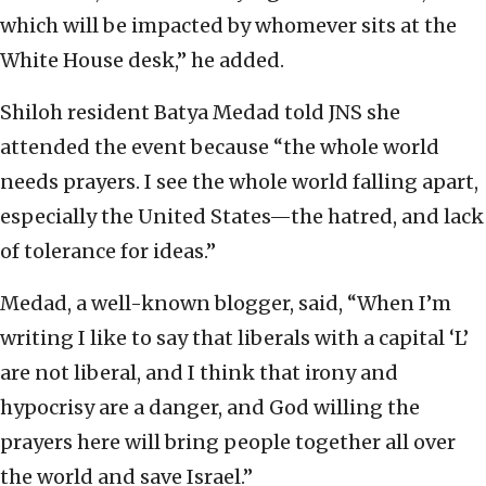
which will be impacted by whomever sits at the
White House desk,” he added.
Shiloh resident Batya Medad told JNS she
attended the event because “the whole world
needs prayers. I see the whole world falling apart,
especially the United States—the hatred, and lack
of tolerance for ideas.”
Medad, a well-known blogger, said, “When I’m
writing I like to say that liberals with a capital ‘L’
are not liberal, and I think that irony and
hypocrisy are a danger, and God willing the
prayers here will bring people together all over
the world and save Israel.”