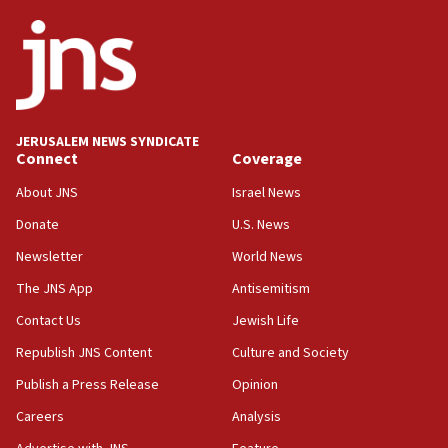
border
05:59
Toronto police arrest 2 more over antisemitic protest
05:36
Israel opposes Gaza peace plan ‘in its current form,’
minister says
JERUSALEM NEWS SYNDICATE
Connect
Coverage
05:18
Vance: US looking to ‘maximize’ oil flowing out of Strait of
About JNS
Israel News
Hormuz
Donate
U.S. News
05:01
Newsletter
World News
Iranian president: Now is best time for agreement to end
war
The JNS App
Antisemitism
04:37
Contact Us
Jewish Life
Israel, Lebanon produce shortlist of countries to oversee
Hezbollah disarmament
Republish JNS Content
Culture and Society
04:07
Publish a Press Release
Opinion
Palestinian technocratic body starts planning temporary
Careers
Analysis
Gaza lodging