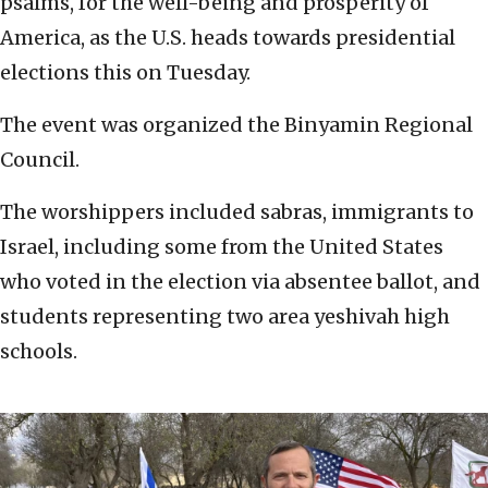
psalms, for the well-being and prosperity of
America, as the U.S. heads towards presidential
elections this on Tuesday.
The event was organized the Binyamin Regional
Council.
The worshippers included sabras, immigrants to
Israel, including some from the United States
who voted in the election via absentee ballot, and
students representing two area yeshivah high
schools.