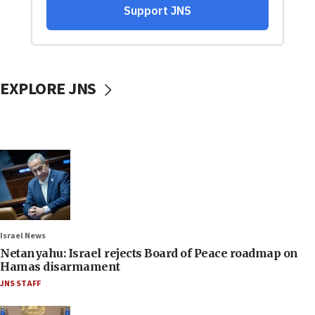
EXPLORE JNS
Israel News
Netanyahu: Israel rejects Board of Peace roadmap on
Hamas disarmament
JNS STAFF