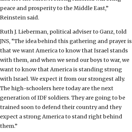
peace and prosperity to the Middle East,”
Reinstein said.
Ruth J. Lieberman, political adviser to Ganz, told
JNS, “The idea behind this gathering and prayer is
that we want America to know that Israel stands
with them, and when we send our boys to war, we
want to know that America is standing strong
with Israel. We expect it from our strongest ally.
The high-schoolers here today are the next
generation of IDF soldiers. They are going to be
trained soon to defend their country and they
expect a strong America to stand right behind
them.”