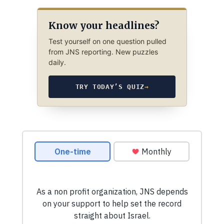
Know your headlines?
Test yourself on one question pulled
from JNS reporting. New puzzles
daily.
TRY TODAY’S QUIZ
→