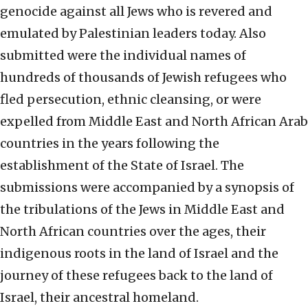
genocide against all Jews who is revered and
emulated by Palestinian leaders today. Also
submitted were the individual names of
hundreds of thousands of Jewish refugees who
fled persecution, ethnic cleansing, or were
expelled from Middle East and North African Arab
countries in the years following the
establishment of the State of Israel. The
submissions were accompanied by a synopsis of
the tribulations of the Jews in Middle East and
North African countries over the ages, their
indigenous roots in the land of Israel and the
journey of these refugees back to the land of
Israel, their ancestral homeland.