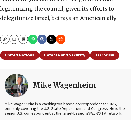
legitimizing the council, given its efforts to
delegitimize Israel, betrays an American ally.
Copy
Email
Print
United Nations
Defense and Security
Terrorism
Mike Wagenheim
Mike Wagenheim is a Washington-based correspondent for JNS,
primarily covering the U.S. State Department and Congress. He is the
senior U.S. correspondent at the Israel-based
i24NEWS
TV network.