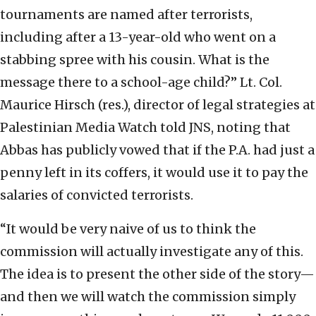
tournaments are named after terrorists,
including after a 13-year-old who went on a
stabbing spree with his cousin. What is the
message there to a school-age child?” Lt. Col.
Maurice Hirsch (res.), director of legal strategies at
Palestinian Media Watch told JNS, noting that
Abbas has publicly vowed that if the P.A. had just a
penny left in its coffers, it would use it to pay the
salaries of convicted terrorists.
“It would be very naive of us to think the
commission will actually investigate any of this.
The idea is to present the other side of the story—
and then we will watch the commission simply