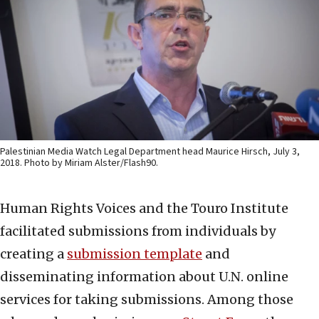
Palestinian Media Watch Legal Department head Maurice Hirsch, July 3,
2018. Photo by Miriam Alster/Flash90.
Human Rights Voices and the Touro Institute
facilitated submissions from individuals by
creating a
submission template
and
disseminating information about U.N. online
services for taking submissions. Among those