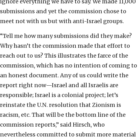
ignore everything we have to say. We made 11,000
submissions and yet the commission chose to
meet not with us but with anti-Israel groups.
“Tell me how many submissions did they make?
Why hasn’t the commission made that effort to
reach out to us? This illustrates the farce of the
commission, which has no intention of coming to
an honest document. Any of us could write the
report right now—Israel and all Israelis are
responsible; Israel is a colonial project; let’s
reinstate the U.N. resolution that Zionism is
racism, etc. That will be the bottom line of the
commission reports,” said Hirsch, who
nevertheless committed to submit more material