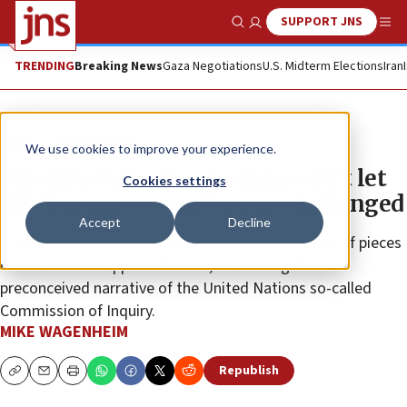
SUPPORT JNS
Show Search
Me
TRENDING
Breaking News
Gaza Negotiations
U.S. Midterm Elections
Iran
News
Israel News
We use cookies to improve your experience.
Pro-Israel groups say they won’t let
Cookies settings
UN ‘kangaroo court’ go unchallenged
Accept
Decline
A group of NGOs has partnered to submit millions of pieces
of evidence in support of Israel, countering the
preconceived narrative of the United Nations so-called
Commission of Inquiry.
MIKE WAGENHEIM
Republish
Copy
Email
Print