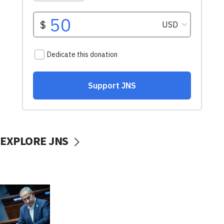
EXPLORE JNS