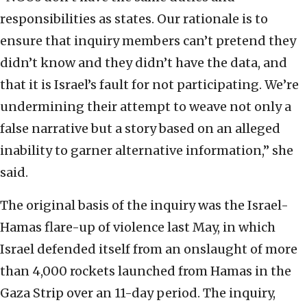
responsibilities as states. Our rationale is to
ensure that inquiry members can’t pretend they
didn’t know and they didn’t have the data, and
that it is Israel’s fault for not participating. We’re
undermining their attempt to weave not only a
false narrative but a story based on an alleged
inability to garner alternative information,” she
said.
The original basis of the inquiry was the Israel-
Hamas flare-up of violence last May, in which
Israel defended itself from an onslaught of more
than 4,000 rockets launched from Hamas in the
Gaza Strip over an 11-day period. The inquiry,