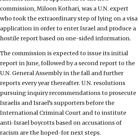
commission, Miloon Kothari, was a U.N. expert
who took the extraordinary step of lying on a visa
application in order to enter Israel and produce a
hostile report based on one-sided information.
The commission is expected to issue its initial
report in June, followed by a second report to the
U.N. General Assembly in the fall and further
reports every year thereafter. U.N. resolutions
pursuing inquiry recommendations to prosecute
Israelis and Israel’s supporters before the
International Criminal Court and to institute
anti-Israel boycotts based on accusations of
racism are the hoped-for next steps.