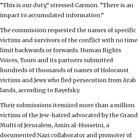
“This is our duty,” stressed Carmon. “There is an
impact to accumulated information.”
The commission requested the names of specific
victims and survivors of the conflict with no time
limit backwards or forwards. Human Rights
Voices, Touro and its partners submitted
hundreds of thousands of names of Holocaust
victims and Jews who fled persecution from Arab
lands, according to Bayefsky.
Their submissions itemized more than a million
victims of the Jew-hatred advocated by the Grand
Mufti of Jerusalem, Amin al-Husseini, a
documented Nazi collaborator and promoter of