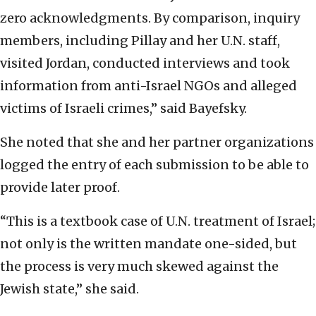
zero acknowledgments. By comparison, inquiry
members, including Pillay and her U.N. staff,
visited Jordan, conducted interviews and took
information from anti-Israel NGOs and alleged
victims of Israeli crimes,” said Bayefsky.
She noted that she and her partner organizations
logged the entry of each submission to be able to
provide later proof.
“This is a textbook case of U.N. treatment of Israel;
not only is the written mandate one-sided, but
the process is very much skewed against the
Jewish state,” she said.