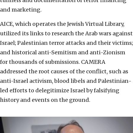
tunnels and documentation of terror financing
and marketing.
AICE, which operates the Jewish Virtual Library,
utilized its links to research the Arab wars against
Israel; Palestinian terror attacks and their victims;
and historical anti-Semitism and anti-Zionism
for thousands of submissions. CAMERA
addressed the root causes of the conflict, such as
anti-Israel activism, blood libels and Palestinian-
led efforts to delegitimize Israel by falsifying
history and events on the ground.