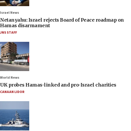
Israel News
Netanyahu: Israel rejects Board of Peace roadmap on
Hamas disarmament
JNS STAFF
World News
UK probes Hamas-linked and pro-Israel charities
CANAAN LIDOR