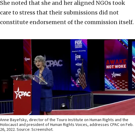
She noted that she and her aligned NGOs took
care to stress that their submissions did not
constitute endorsement of the commission itself.
Anne Bayefsky, director of the Touro Institute on Human Rights and the
Holocaust and president of Human Rights Voices, addresses CPAC on Feb.
26, 2022. Source: Screenshot.