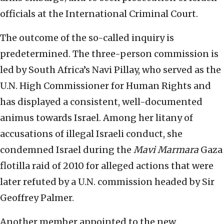
officials at the International Criminal Court.
The outcome of the so-called inquiry is
predetermined. The three-person commission is
led by South Africa’s Navi Pillay, who served as the
U.N. High Commissioner for Human Rights and
has displayed a consistent, well-documented
animus towards Israel. Among her litany of
accusations of illegal Israeli conduct, she
condemned Israel during the
Mavi Marmara
Gaza
flotilla raid of 2010 for alleged actions that were
later refuted by a U.N. commission headed by Sir
Geoffrey Palmer.
Another member appointed to the new