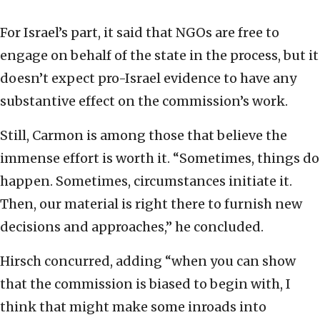
For Israel’s part, it said that NGOs are free to
engage on behalf of the state in the process, but it
doesn’t expect pro-Israel evidence to have any
substantive effect on the commission’s work.
Still, Carmon is among those that believe the
immense effort is worth it. “Sometimes, things do
happen. Sometimes, circumstances initiate it.
Then, our material is right there to furnish new
decisions and approaches,” he concluded.
Hirsch concurred, adding “when you can show
that the commission is biased to begin with, I
think that might make some inroads into