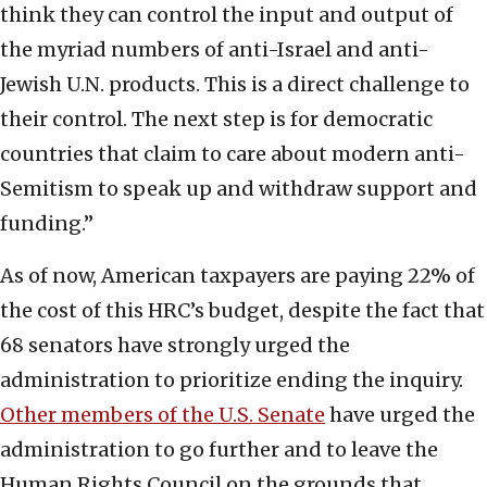
think they can control the input and output of
the myriad numbers of anti-Israel and anti-
Jewish U.N. products. This is a direct challenge to
their control. The next step is for democratic
countries that claim to care about modern anti-
Semitism to speak up and withdraw support and
funding.”
As of now, American taxpayers are paying 22% of
the cost of this HRC’s budget, despite the fact that
68 senators have strongly urged the
administration to prioritize ending the inquiry.
Other members of the U.S. Senate
have urged the
administration to go further and to leave the
Human Rights Council on the grounds that