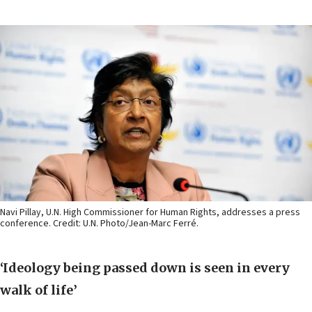
Navi Pillay, U.N. High Commissioner for Human Rights, addresses a press
conference. Credit: U.N. Photo/Jean-Marc Ferré.
‘Ideology being passed down is seen in every
walk of life’