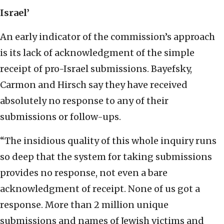
Israel’
An early indicator of the commission’s approach
is its lack of acknowledgment of the simple
receipt of pro-Israel submissions. Bayefsky,
Carmon and Hirsch say they have received
absolutely no response to any of their
submissions or follow-ups.
“The insidious quality of this whole inquiry runs
so deep that the system for taking submissions
provides no response, not even a bare
acknowledgment of receipt. None of us got a
response. More than 2 million unique
submissions and names of Jewish victims and