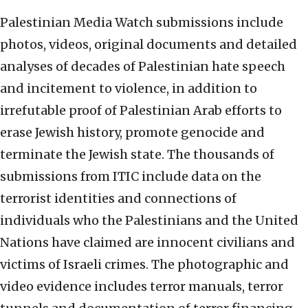
Palestinian Media Watch submissions include
photos, videos, original documents and detailed
analyses of decades of Palestinian hate speech
and incitement to violence, in addition to
irrefutable proof of Palestinian Arab efforts to
erase Jewish history, promote genocide and
terminate the Jewish state. The thousands of
submissions from ITIC include data on the
terrorist identities and connections of
individuals who the Palestinians and the United
Nations have claimed are innocent civilians and
victims of Israeli crimes. The photographic and
video evidence includes terror manuals, terror