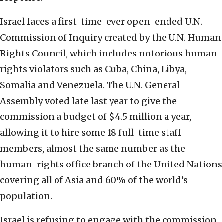
Israel faces a first-time-ever open-ended U.N.
Commission of Inquiry created by the U.N. Human
Rights Council, which includes notorious human-
rights violators such as Cuba, China, Libya,
Somalia and Venezuela. The U.N. General
Assembly voted late last year to give the
commission a budget of $4.5 million a year,
allowing it to hire some 18 full-time staff
members, almost the same number as the
human-rights office branch of the United Nations
covering all of Asia and 60% of the world’s
population.
Israel is refusing to engage with the commission.