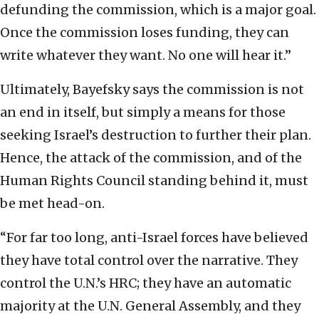
defunding the commission, which is a major goal.
Once the commission loses funding, they can
write whatever they want. No one will hear it.”
Ultimately, Bayefsky says the commission is not
an end in itself, but simply a means for those
seeking Israel’s destruction to further their plan.
Hence, the attack of the commission, and of the
Human Rights Council standing behind it, must
be met head-on.
“For far too long, anti-Israel forces have believed
they have total control over the narrative. They
control the U.N.’s HRC; they have an automatic
majority at the U.N. General Assembly, and they