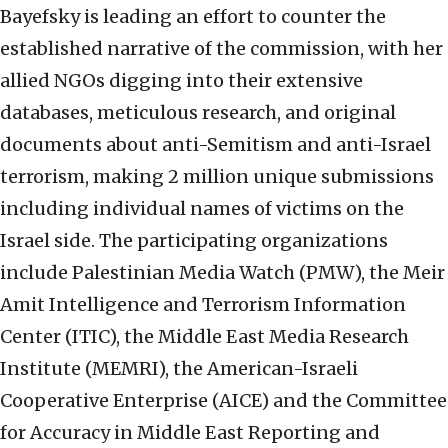
Bayefsky is leading an effort to counter the
established narrative of the commission, with her
allied NGOs digging into their extensive
databases, meticulous research, and original
documents about anti-Semitism and anti-Israel
terrorism, making 2 million unique submissions
including individual names of victims on the
Israel side. The participating organizations
include Palestinian Media Watch (PMW), the Meir
Amit Intelligence and Terrorism Information
Center (ITIC), the Middle East Media Research
Institute (MEMRI), the American-Israeli
Cooperative Enterprise (AICE) and the Committee
for Accuracy in Middle East Reporting and