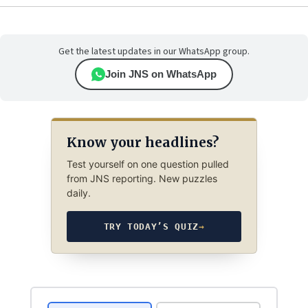
Get the latest updates in our WhatsApp group.
Join JNS on WhatsApp
Know your headlines?
Test yourself on one question pulled
from JNS reporting. New puzzles
daily.
TRY TODAY’S QUIZ
→