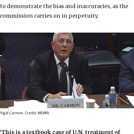
to demonstrate the bias and inaccuracies, as the
commission carries on in perpetuity.
Yigal Carmon. Credit: MEMRI.
‘This is a textbook case of U.N. treatment of