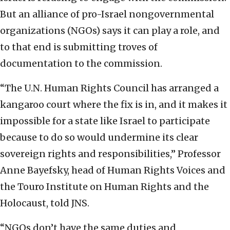
But an alliance of pro-Israel nongovernmental
organizations (NGOs) says it can play a role, and
to that end is submitting troves of
documentation to the commission.
“The U.N. Human Rights Council has arranged a
kangaroo court where the fix is in, and it makes it
impossible for a state like Israel to participate
because to do so would undermine its clear
sovereign rights and responsibilities,” Professor
Anne Bayefsky, head of Human Rights Voices and
the Touro Institute on Human Rights and the
Holocaust, told JNS.
“NGOs don’t have the same duties and