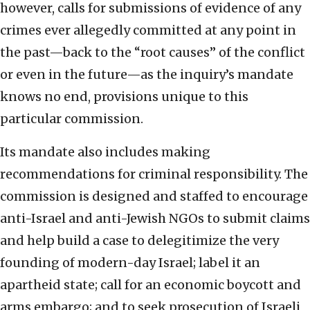
however, calls for submissions of evidence of any
crimes ever allegedly committed at any point in
the past—back to the “root causes” of the conflict
or even in the future—as the inquiry’s mandate
knows no end, provisions unique to this
particular commission.
Its mandate also includes making
recommendations for criminal responsibility. The
commission is designed and staffed to encourage
anti-Israel and anti-Jewish NGOs to submit claims
and help build a case to delegitimize the very
founding of modern-day Israel; label it an
apartheid state; call for an economic boycott and
arms embargo; and to seek prosecution of Israeli