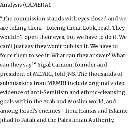
Analysis (CAMERA).
“The commission stands with eyes closed and we
are telling them—forcing them: Look, read. They
wouldn’t open their eyes, but we have to do it. We
can’t just say they won’t publish it. We have to
force them to see it. What can they answer? What
can they say?” Yigal Carmon, founder and
president of MEMRI, told JNS. The thousands of
submissions from MEMRI include original video
evidence of anti-Semitism and ethnic-cleansing
goals within the Arab and Muslim world, and
among Israel’s enemies—from Hamas and Islamic
Jihad to Fatah and the Palestinian Authority.