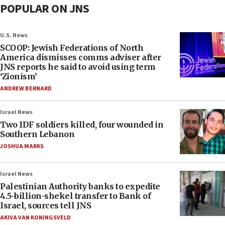
POPULAR ON JNS
U.S. News
SCOOP: Jewish Federations of North
America dismisses comms adviser after
JNS reports he said to avoid using term
‘Zionism’
ANDREW BERNARD
Israel News
Two IDF soldiers killed, four wounded in
Southern Lebanon
JOSHUA MARKS
Israel News
Palestinian Authority banks to expedite
4.5-billion-shekel transfer to Bank of
Israel, sources tell JNS
AKIVA VAN KONINGSVELD