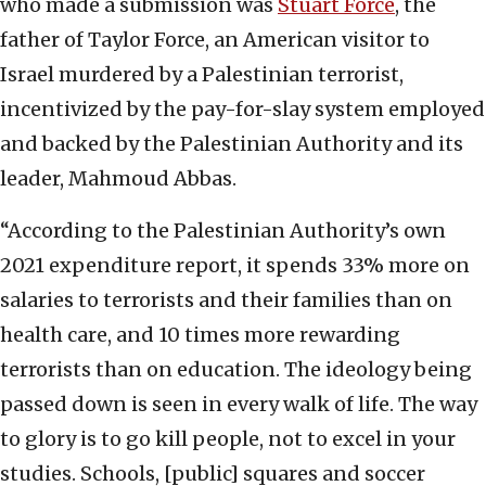
who made a submission was
Stuart Force
, the
father of Taylor Force, an American visitor to
Israel murdered by a Palestinian terrorist,
incentivized by the pay-for-slay system employed
and backed by the Palestinian Authority and its
leader, Mahmoud Abbas.
“According to the Palestinian Authority’s own
2021 expenditure report, it spends 33% more on
salaries to terrorists and their families than on
health care, and 10 times more rewarding
terrorists than on education. The ideology being
passed down is seen in every walk of life. The way
to glory is to go kill people, not to excel in your
studies. Schools, [public] squares and soccer