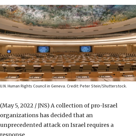
U.N. Human Rights Council in Geneva. Credit: Peter Stein/Shutterstock.
(May 5, 2022 / JNS)
A collection of pro-Israel
organizations has decided that an
unprecedented attack on Israel requires a
response.