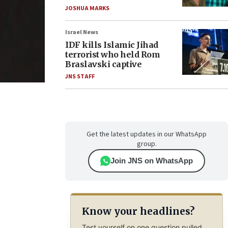
JOSHUA MARKS
Israel News
IDF kills Islamic Jihad
terrorist who held Rom
Braslavski captive
JNS STAFF
Get the latest updates in our WhatsApp
group.
Join JNS on WhatsApp
Know your headlines?
Test yourself on one question pulled