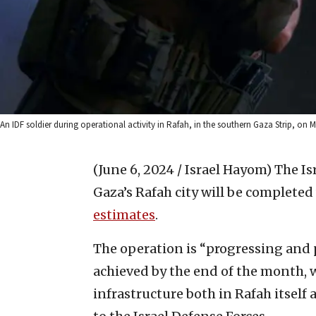
An IDF soldier during operational activity in Rafah, in the southern Gaza Strip, on Ma
(June 6, 2024 / Israel Hayom)
The Is
Gaza’s Rafah city will be completed
estimates
.
The operation is “progressing and pr
achieved by the end of the month, 
infrastructure both in Rafah itself