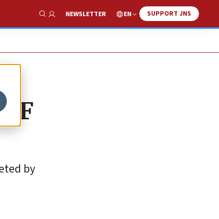
SUPPORT JNS
EN
NEWSLETTER
Show Search
IDF
leted by