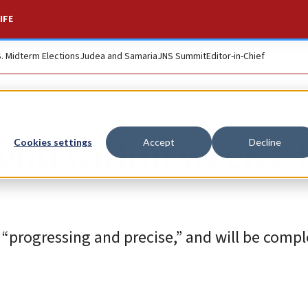
IFE
S. Midterm Elections
Judea and Samaria
JNS Summit
Editor-in-Chief
 end within weeks, 
Cookies settings
Accept
Decline
s “progressing and precise,” and will be comp