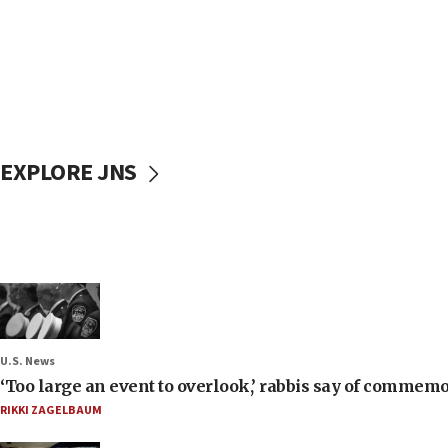
EXPLORE JNS
U.S. News
‘Too large an event to overlook,’ rabbis say of commem
RIKKI ZAGELBAUM