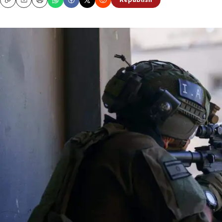
Republish
Copy
Email
Print