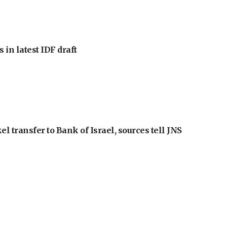
 in latest IDF draft
l transfer to Bank of Israel, sources tell JNS