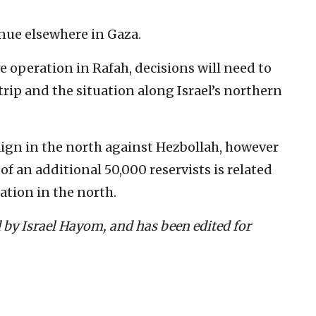
nue elsewhere in Gaza.
e operation in Rafah, decisions will need to
rip and the situation along Israel’s northern
aign in the north against Hezbollah, however
p of an additional 50,000 reservists is related
ation in the north.
d by Israel Hayom, and has been edited for