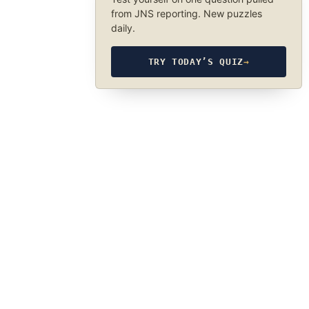
from JNS reporting. New puzzles
daily.
TRY TODAY’S QUIZ
→