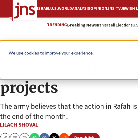
ISRAEL
U.S.
WORLD
ANALYSIS
OPINION
JNS TV
JEWISH L
TRENDING
Breaking News
Iran
Israeli Elections
U.
News
Israel News
We use cookies to improve your experience.
Rafah operation to
projects
The army believes that the action in Rafah i
the end of the month.
LILACH SHOVAL