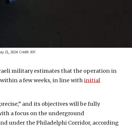
y 21, 2024. Credit: IDF.
raeli military estimates that the operation in
 within a few weeks, in line with
initial
ecise,” and its objectives will be fully
with a focus on the underground
 and under the Philadelphi Corridor, according