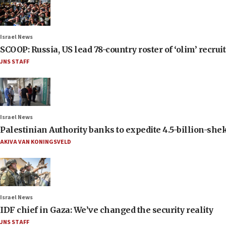
Israel News
SCOOP: Russia, US lead 78-country roster of ‘olim’ recruits
JNS STAFF
Israel News
Palestinian Authority banks to expedite 4.5-billion-sheke
AKIVA VAN KONINGSVELD
Israel News
IDF chief in Gaza: We’ve changed the security reality
JNS STAFF