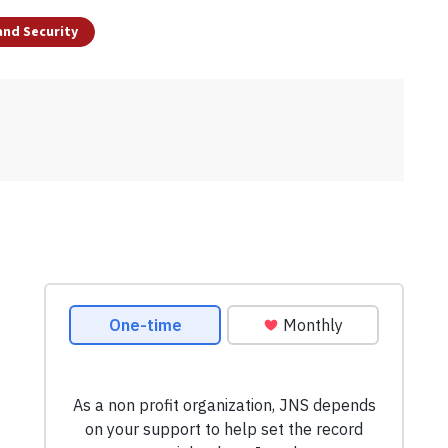
and Security