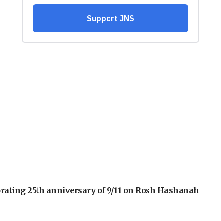
orating 25th anniversary of 9/11 on Rosh Hashanah