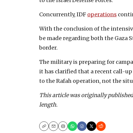
to the Israel Defense Forces.
Concurrently, IDF
operations
conti
With the conclusion of the intensiv
be made regarding both the Gaza St
border.
The military is preparing for camp
it has clarified that a recent call-u
to the Rafah operation, not the situ
This article was originally publishe
length.
Copy
Email
Print