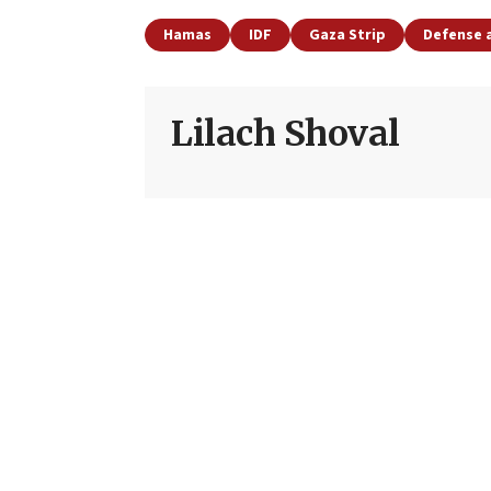
Hamas
IDF
Gaza Strip
Defense 
Lilach Shoval