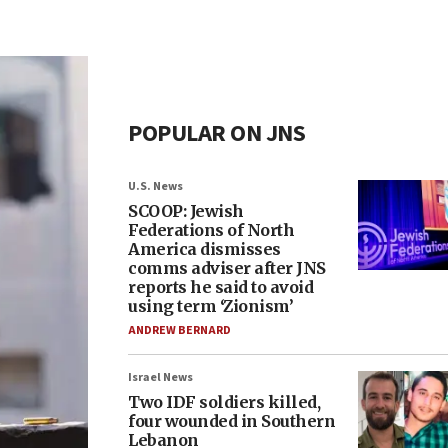
POPULAR ON JNS
U.S. News
SCOOP: Jewish
Federations of North
America dismisses
comms adviser after JNS
reports he said to avoid
using term ‘Zionism’
ANDREW BERNARD
Israel News
Two IDF soldiers killed,
four wounded in Southern
Lebanon