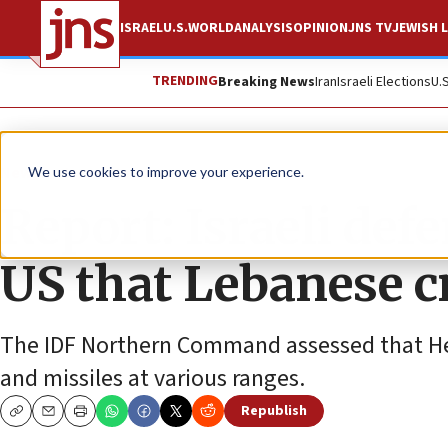
ISRAEL
U.S.
WORLD
ANALYSIS
OPINION
JNS TV
JEWISH L
TRENDING
Breaking News
Iran
Israeli Elections
U.
News
Israel News
We use cookies to improve your experience.
Report: Israeli def
US that Lebanese cr
The IDF Northern Command assessed that He
and missiles at various ranges.
Republish
Copy
Email
Print