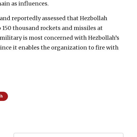
ain as influences.
nd reportedly assessed that Hezbollah
 150 thousand rockets and missiles at
i military is most concerned with Hezbollah’s
ince it enables the organization to fire with
ah