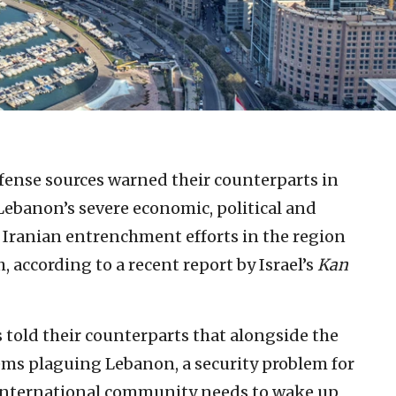
efense sources warned their counterparts in
Lebanon’s severe economic, political and
 Iranian entrenchment efforts in the region
 according to a recent report by Israel’s
Kan
s told their counterparts that alongside the
s plaguing Lebanon, a security problem for
e international community needs to wake up