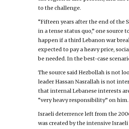
to the challenge.
“Fifteen years after the end of the
in a tense status quo,” one source t
happen if a third Lebanon war breaks
expected to pay a heavy price, soci
be needed. In the best-case scenario
The source said Hezbollah is not lo
leader Hassan Nasrallah is not inte
that internal Lebanese interests ar
“very heavy responsibility” on him.
Israeli deterrence left from the 20
was created by the intensive Israeli