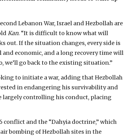
 Second Lebanon War, Israel and Hezbollah are
old
Kan
. “It is difficult to know what will
 out. If the situation changes, every side is
al and economic, and a long recovery time will
, we’ll go back to the existing situation.”
oking to initiate a war, adding that Hezbollah
rested in endangering his survivability and
e largely controlling his conduct, placing
06 conflict and the “Dahyia doctrine,” which
 air bombing of Hezbollah sites in the