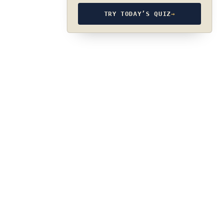
TRY TODAY’S QUIZ
→