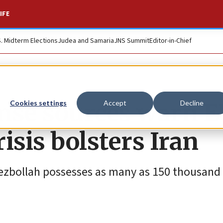
IFE
S. Midterm Elections
Judea and Samaria
JNS Summit
Editor-in-Chief
ense sources warn E
Cookies settings
Accept
Decline
isis bolsters Iran
zbollah possesses as many as 150 thousand 