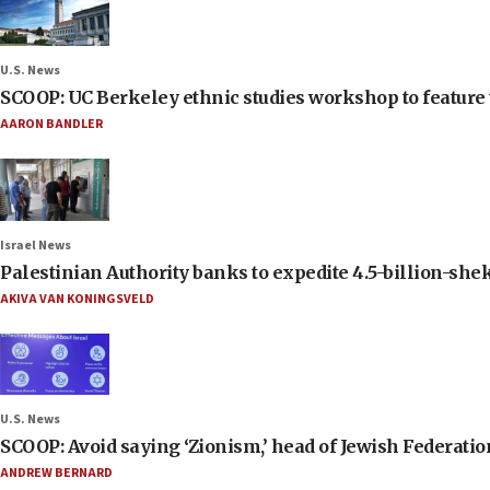
U.S. News
SCOOP: UC Berkeley ethnic studies workshop to feature 
AARON BANDLER
Israel News
Palestinian Authority banks to expedite 4.5-billion-sheke
AKIVA VAN KONINGSVELD
U.S. News
SCOOP: Avoid saying ‘Zionism,’ head of Jewish Federati
ANDREW BERNARD