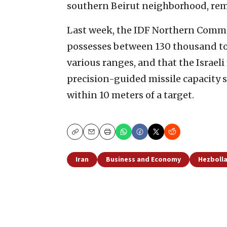
southern Beirut neighborhood, rem
Last week, the IDF Northern Comma
possesses between 130 thousand to
various ranges, and that the Israel
precision-guided missile capacity s
within 10 meters of a target.
Copy
Email
Print
Iran
Business and Economy
Hezboll