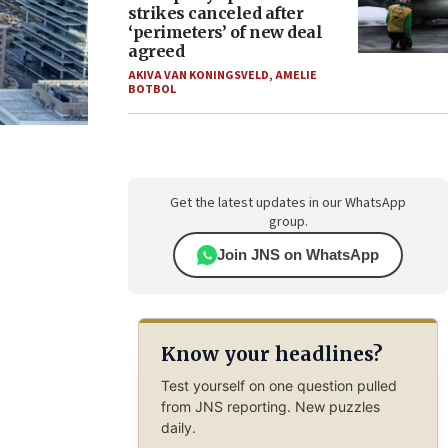
strikes canceled after
‘perimeters’ of new deal
agreed
AKIVA VAN KONINGSVELD
,
AMELIE
BOTBOL
Get the latest updates in our WhatsApp
group.
Join JNS on WhatsApp
Know your headlines?
Test yourself on one question pulled
from JNS reporting. New puzzles
daily.