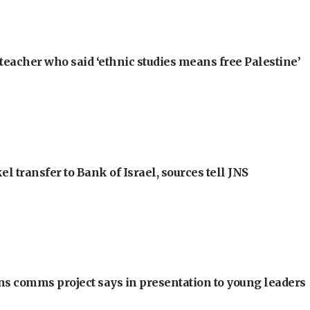
teacher who said ‘ethnic studies means free Palestine’
l transfer to Bank of Israel, sources tell JNS
ons comms project says in presentation to young leaders