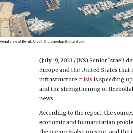
Aerial view of Beirut. Credit: Diplomedia/Shutterstock.
(July 19, 2021 / JNS)
Senior Israeli d
Europe and the United States that 
infrastructure
crisis
is speeding up
and the strengthening of Hezbollah,
news.
According to the report, the source
economic and humanitarian problem
the region is also present, and th