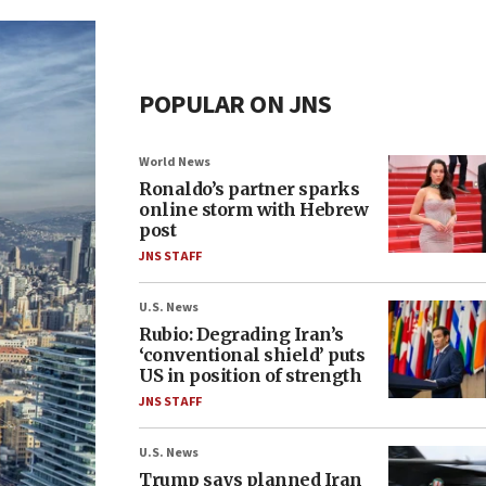
POPULAR ON JNS
World News
Ronaldo’s partner sparks
online storm with Hebrew
post
JNS STAFF
U.S. News
Rubio: Degrading Iran’s
‘conventional shield’ puts
US in position of strength
JNS STAFF
U.S. News
Trump says planned Iran