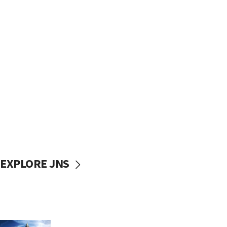
EXPLORE JNS