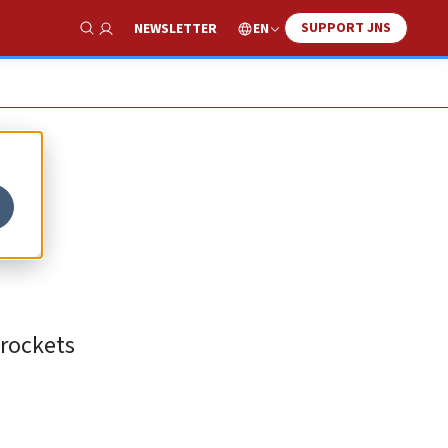
SUPPORT JNS
EN
NEWSLETTER
Show Search
U,
rockets