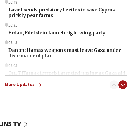
10:48
Israel sends predatory beetles to save Cyprus
prickly pear farms
10:31
Erdan, Edelstein launch right-wing party
09:13
Danon: Hamas weapons must leave Gaza under
disarmament plan
09:05
Oct. 7 Hamas terrorist arrested posing as Gaza aid
truck driver
More Updates
08:50
UNICEF study: Malnutrition lower in Gaza than in
surrounding Arab countries
08:13
CENTCOM: US has redirected 49 commercial
JNS TV
vessels under Iran blockade