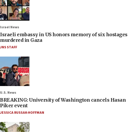
Israel News
Israeli embassy in US honors memory of six hostages
murdered in Gaza
JNS STAFF
U.S. News
BREAKING: University of Washington cancels Hasan
Piker event
JESSICA RUSSAK-HOFFMAN