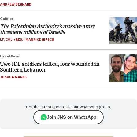
ANDREW BERNARD
Opinion
The Palestinian Authority’s massive army
threatens millions of Israelis
LT. COL. (RES.) MAURICE HIRSCH
Israel News
Two IDF soldiers killed, four wounded in
Southern Lebanon
JOSHUA MARKS
Get the latest updates in our WhatsApp group.
Join JNS on WhatsApp