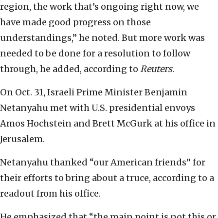
region, the work that’s ongoing right now, we
have made good progress on those
understandings,” he noted. But more work was
needed to be done for a resolution to follow
through, he added, according to
Reuters
.
On Oct. 31, Israeli Prime Minister Benjamin
Netanyahu met with U.S. presidential envoys
Amos Hochstein and Brett McGurk at his office in
Jerusalem.
Netanyahu thanked “our American friends” for
their efforts to bring about a truce, according to a
readout from his office.
He emphasized that “the main point is not this or