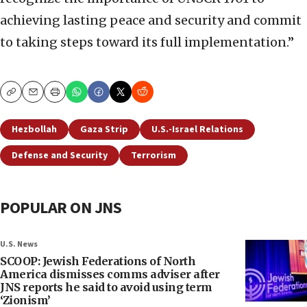
achieving lasting peace and security and commit
to taking steps toward its full implementation.”
Copy
Email
Print
Hezbollah
Gaza Strip
U.S.-Israel Relations
Defense and Security
Terrorism
POPULAR ON JNS
U.S. News
SCOOP: Jewish Federations of North
America dismisses comms adviser after
JNS reports he said to avoid using term
‘Zionism’