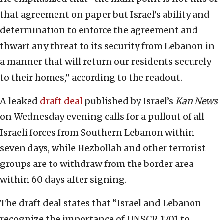
that agreement on paper but Israel’s ability and
determination to enforce the agreement and
thwart any threat to its security from Lebanon in
a manner that will return our residents securely
to their homes,” according to the readout.
A leaked
draft deal
published by Israel’s
Kan News
on Wednesday evening calls for a pullout of all
Israeli forces from Southern Lebanon within
seven days, while Hezbollah and other terrorist
groups are to withdraw from the border area
within 60 days after signing.
The draft deal states that “Israel and Lebanon
recognize the importance of UNSCR 1701 to