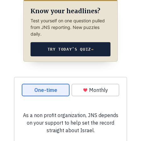
Know your headlines?
Test yourself on one question pulled
from JNS reporting. New puzzles
daily.
TRY TODAY’S QUIZ
→