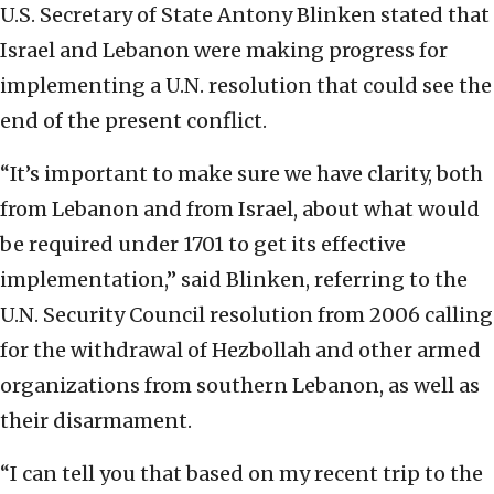
U.S. Secretary of State Antony Blinken stated that
Israel and Lebanon were making progress for
implementing a U.N. resolution that could see the
end of the present conflict.
“It’s important to make sure we have clarity, both
from Lebanon and from Israel, about what would
be required under 1701 to get its effective
implementation,” said Blinken, referring to the
U.N. Security Council resolution from 2006 calling
for the withdrawal of Hezbollah and other armed
organizations from southern Lebanon, as well as
their disarmament.
“I can tell you that based on my recent trip to the