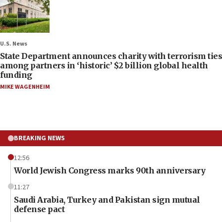
U.S. News
State Department announces charity with terrorism ties
among partners in ‘historic’ $2 billion global health
funding
MIKE WAGENHEIM
BREAKING NEWS
12:56
World Jewish Congress marks 90th anniversary
11:27
Saudi Arabia, Turkey and Pakistan sign mutual
defense pact