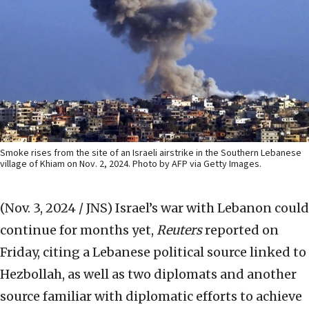
Smoke rises from the site of an Israeli airstrike in the Southern Lebanese
village of Khiam on Nov. 2, 2024. Photo by AFP via Getty Images.
(Nov. 3, 2024 / JNS)
Israel’s war with Lebanon could
continue for months yet,
Reuters
reported on
Friday, citing a Lebanese political source linked to
Hezbollah, as well as two diplomats and another
source familiar with diplomatic efforts to achieve