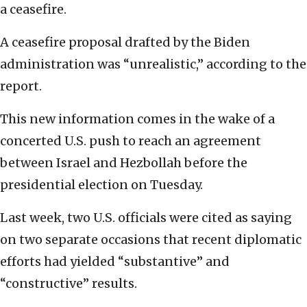
a ceasefire.
A ceasefire proposal drafted by the Biden
administration was “unrealistic,” according to the
report.
This new information comes in the wake of a
concerted U.S. push to reach an agreement
between Israel and Hezbollah before the
presidential election on Tuesday.
Last week, two U.S. officials were cited as saying
on two separate occasions that recent diplomatic
efforts had yielded “substantive” and
“constructive” results.