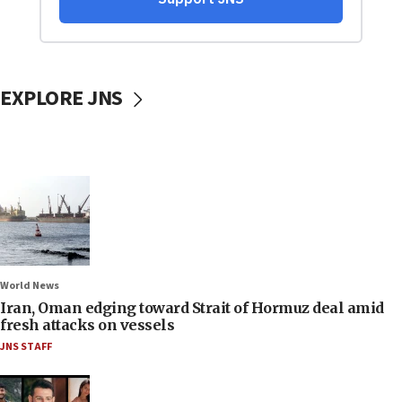
EXPLORE JNS
World News
Iran, Oman edging toward Strait of Hormuz deal amid
fresh attacks on vessels
JNS STAFF