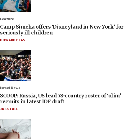
Feature
Camp Simcha offers ‘Disneyland in New York’ for
seriously ill children
HOWARD BLAS
Israel News
SCOOP: Russia, US lead 78-country roster of ‘olim’
recruits in latest IDF draft
JNS STAFF