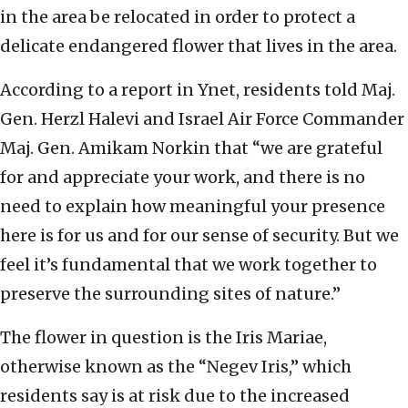
in the area be relocated in order to protect a
delicate endangered flower that lives in the area.
According to a report in Ynet, residents told Maj.
Gen. Herzl Halevi and Israel Air Force Commander
Maj. Gen. Amikam Norkin that “we are grateful
for and appreciate your work, and there is no
need to explain how meaningful your presence
here is for us and for our sense of security. But we
feel it’s fundamental that we work together to
preserve the surrounding sites of nature.”
The flower in question is the
Iris Mariae,
otherwise known as the “Negev Iris,” which
residents say is at risk due to the increased