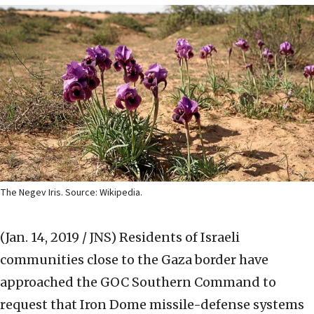
The Negev Iris. Source: Wikipedia.
(Jan. 14, 2019 / JNS)
Residents of Israeli
communities close to the Gaza border have
approached the GOC Southern Command to
request that Iron Dome missile-defense systems