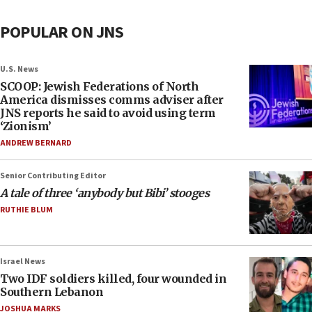
POPULAR ON JNS
U.S. News
SCOOP: Jewish Federations of North
America dismisses comms adviser after
JNS reports he said to avoid using term
‘Zionism’
ANDREW BERNARD
Senior Contributing Editor
A tale of three ‘anybody but Bibi’ stooges
RUTHIE BLUM
Israel News
Two IDF soldiers killed, four wounded in
Southern Lebanon
JOSHUA MARKS