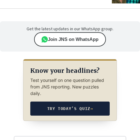
Get the latest updates in our WhatsApp group.
Join JNS on WhatsApp
Know your headlines?
Test yourself on one question pulled
from JNS reporting. New puzzles
daily.
TRY TODAY’S QUIZ
→