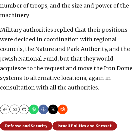
number of troops, and the size and power of the
machinery.
Military authorities replied that their positions
were decided in coordination with regional
councils, the Nature and Park Authority, and the
Jewish National Fund, but that they would
acquiesce to the request and move the Iron Dome
systems to alternative locations, again in
consultation with all the authorities.
Copy
Email
Print
Defense and Security
Israeli Politics and Knesset