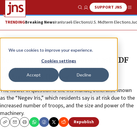
SUPPORT JNS
Show Search
Me
TRENDING
Breaking News
Iran
Israeli Elections
U.S. Midterm Elections
Jud
News
Israel News
We use cookies to improve your experience.
Residents near Gaza border ask IDF
Cookies settings
to move Iron Dome to save
Accept
Decline
endangered flower
The flower in question is the Iris Mariae, otherwise known
as the “Negev Iris,” which residents say is at risk due to the
increased number of troops, and the size and power of the
machinery.
Republish
Copy
Email
Print