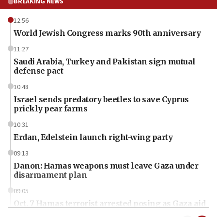
BREAKING NEWS
12:56
World Jewish Congress marks 90th anniversary
11:27
Saudi Arabia, Turkey and Pakistan sign mutual
defense pact
10:48
Israel sends predatory beetles to save Cyprus
prickly pear farms
10:31
Erdan, Edelstein launch right-wing party
09:13
Danon: Hamas weapons must leave Gaza under
disarmament plan
09:05
Oct. 7 Hamas terrorist arrested posing as Gaza aid
truck driver