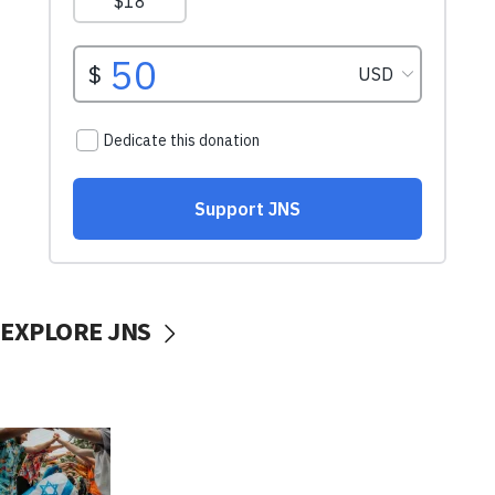
EXPLORE JNS