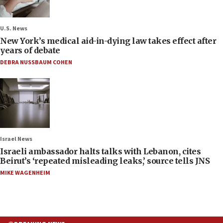
U.S. News
New York’s medical aid-in-dying law takes effect after
years of debate
DEBRA NUSSBAUM COHEN
Israel News
Israeli ambassador halts talks with Lebanon, cites
Beirut’s ‘repeated misleading leaks,’ source tells JNS
MIKE WAGENHEIM