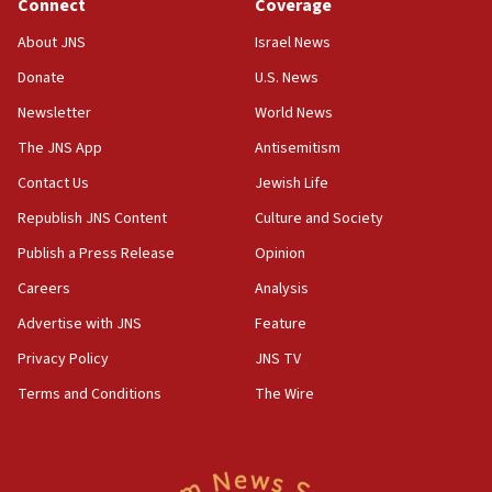
Connect
Coverage
Houthi terror group says it killed hundreds of
Saudi forces, dozens of Yemeni gov troops in
About JNS
Israel News
Yemen
Donate
U.S. News
15:36
Newsletter
World News
Orthodox Union Advocacy Center endorses
bipartisan, bicameral legislation to protect
The JNS App
Antisemitism
synagogues, other houses of worship from
Contact Us
Jewish Life
‘harassing protests’
Republish JNS Content
Culture and Society
15:28
Two arrests in probe of shooting at US consulate
Publish a Press Release
Opinion
on June 27, Toronto police says
Careers
Analysis
15:15
Advertise with JNS
Feature
North Korea missile launch poses no immediate
threat to US, American military says
Privacy Policy
JNS TV
15:14
Terms and Conditions
The Wire
Egyptian president tells Bahraini king he decries
Iranian attack on the country
12:41