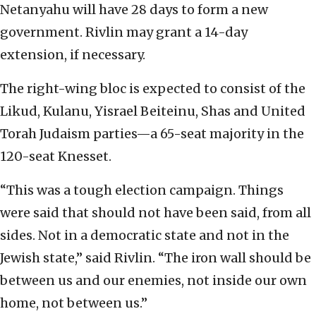
Netanyahu will have 28 days to form a new
government. Rivlin may grant a 14-day
extension, if necessary.
The right-wing bloc is expected to consist of the
Likud, Kulanu, Yisrael Beiteinu, Shas and United
Torah Judaism parties—a 65-seat majority in the
120-seat Knesset.
“This was a tough election campaign. Things
were said that should not have been said, from all
sides. Not in a democratic state and not in the
Jewish state,” said Rivlin. “The iron wall should be
between us and our enemies, not inside our own
home, not between us.”