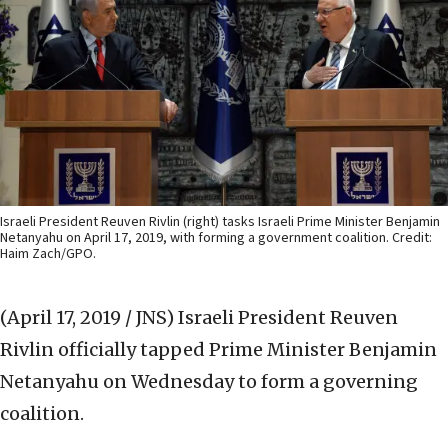
Israeli President Reuven Rivlin (right) tasks Israeli Prime Minister Benjamin
Netanyahu on April 17, 2019, with forming a government coalition. Credit:
Haim Zach/GPO.
(April 17, 2019 / JNS)
Israeli President Reuven
Rivlin officially tapped Prime Minister Benjamin
Netanyahu on Wednesday to form a governing
coalition.