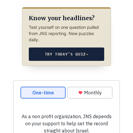
Know your headlines?
Test yourself on one question pulled
from JNS reporting. New puzzles
daily.
TRY TODAY’S QUIZ
→