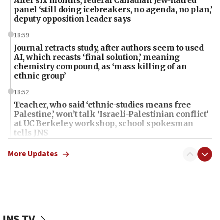
panel ‘still doing icebreakers, no agenda, no plan,’
deputy opposition leader says
18:59
Journal retracts study, after authors seem to used
AI, which recasts ‘final solution,’ meaning
chemistry compound, as ‘mass killing of an
ethnic group’
18:52
Teacher, who said ‘ethnic-studies means free
Palestine,’ won’t talk ‘Israeli-Palestinian conflict’
at UC Berkeley workshop, school spokesman
tells JNS
18:39
More Updates
‘No famine in Gaza,’ Israeli foreign ministry says,
‘anyone who is still open to arguments can look at
the empirical data’
18:28
CAMERA says it got ‘Financial Times’ to correct
JNS TV
‘false claim that linked AIPAC to Benjamin