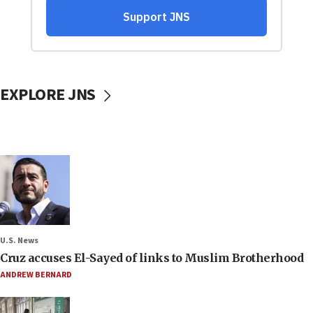
EXPLORE JNS
U.S. News
Cruz accuses El-Sayed of links to Muslim Brotherhood
ANDREW BERNARD