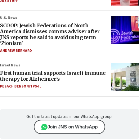
JNS STAFF
U.S. News
SCOOP: Jewish Federations of North
America dismisses comms adviser after
JNS reports he said to avoid using term
‘Zionism’
ANDREW BERNARD
Israel News
First human trial supports Israeli immune
therapy for Alzheimer’s
PESACH BENSON/TPS-IL
Get the latest updates in our WhatsApp group.
Join JNS on WhatsApp