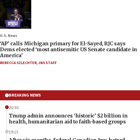
U.S. News
‘AP’ calls Michigan primary for El-Sayed, RJC says
Dems elected ‘most antisemitic US Senate candidate in
America’
REBECCA SZLECHTER
,
JNS STAFF
BREAKING NEWS
20:30
Trump admin announces ‘historic’ $2 billion in
health, humanitarian aid to faith-based groups
19:15
After six months, federal Canadian Jew-hatred