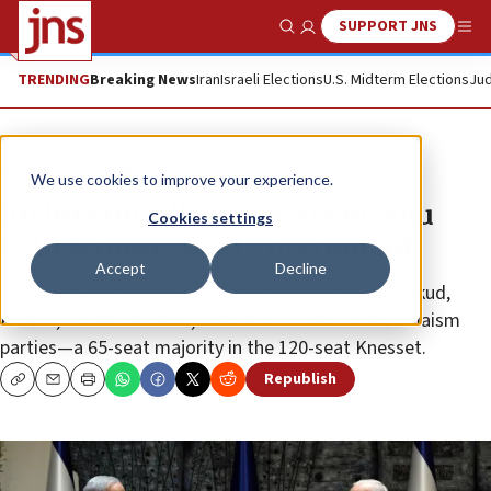
SUPPORT JNS
Show Search
Me
TRENDING
Breaking News
Iran
Israeli Elections
U.S. Midterm Elections
Jud
News
Israel News
We use cookies to improve your experience.
Rivlin officially tasks Netanyahu
Cookies settings
with forming next government
Accept
Decline
The right-wing bloc is expected to consist of the Likud,
Kulanu, Yisrael Beiteinu, Shas and United Torah Judaism
parties—a 65-seat majority in the 120-seat Knesset.
Republish
Copy
Email
Print