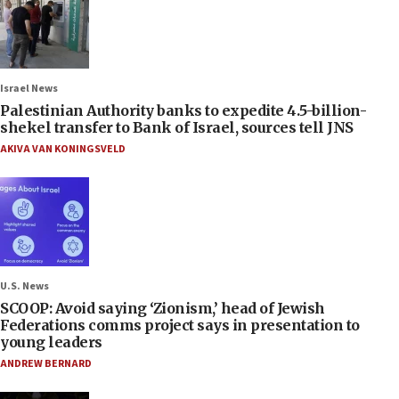
Israel News
Palestinian Authority banks to expedite 4.5-billion-
shekel transfer to Bank of Israel, sources tell JNS
AKIVA VAN KONINGSVELD
U.S. News
SCOOP: Avoid saying ‘Zionism,’ head of Jewish
Federations comms project says in presentation to
young leaders
ANDREW BERNARD