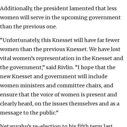
Additionally, the president lamented that less
women will serve in the upcoming government
than the previous one.
“Unfortunately, this Knesset will have far fewer
women than the previous Knesset. We have lost
vital women’s representation in the Knesset and
the government,” said Rivlin. “I hope that the
new Knesset and government will include
women ministers and committee chairs, and
ensure that the voice of women is present and
clearly heard, on the issues themselves and as a
message to the public.”
Netanyahu’s re-election to his fifth term last