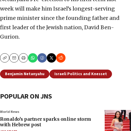
week will make him Israel’s longest-serving
prime minister since the founding father and
first leader of the Jewish nation, David Ben-
Gurion.
Copy
Email
Print
Benjamin Netanyahu
Israeli Politics and Knesset
POPULAR ON JNS
World News
Ronaldo’s partner sparks online storm
with Hebrew post