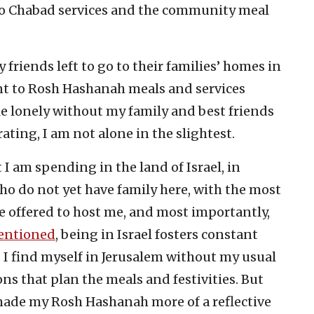
nt to Chabad services and the community meal
 friends left to go to their families’ homes in
ent to Rosh Hashanah meals and services
tle lonely without my family and best friends
ating, I am not alone in the slightest.
 I am spending in the land of Israel, in
ho do not yet have family here, with the most
 offered to host me, and most importantly,
entioned
, being in Israel fosters constant
s I find myself in Jerusalem without my usual
ns that plan the meals and festivities. But
made my Rosh Hashanah more of a reflective