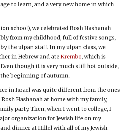
uage to learn, and a very new home in which
ion school), we celebrated Rosh Hashanah
ly from my childhood, full of festive songs,
y the ulpan staff. In my ulpan class, we
ther in Hebrew and ate
Krembo
, which is
 Even though it is very much still hot outside,
 the beginning of autumn.
e in Israel was quite different from the ones
nt Rosh Hashanah at home with my family,
ily party. Then, when I went to college, I
ajor organization for Jewish life on my
and dinner at Hillel with all of my Jewish