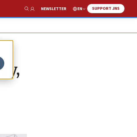
SUPPORT JNS
EN
NEWSLETTER
Show Search
ay,