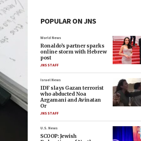
POPULAR ON JNS
World News
Ronaldo’s partner sparks
online storm with Hebrew
post
JNS STAFF
Israel News
IDF slays Gazan terrorist
who abducted Noa
Argamani and Avinatan
Or
JNS STAFF
U.S. News
SCOOP: Jewish