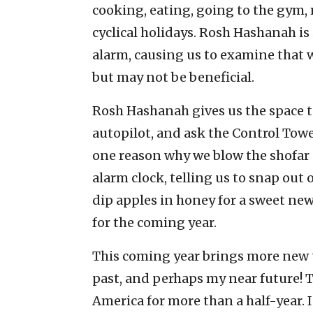
cooking, eating, going to the gym,
cyclical holidays. Rosh Hashanah is
alarm, causing us to examine that w
but may not be beneficial.
Rosh Hashanah gives us the space to
autopilot, and ask the Control Tower
one reason why we blow the shofar o
alarm clock, telling us to snap out o
dip apples in honey for a sweet ne
for the coming year.
This coming year brings more new t
past, and perhaps my near future! Th
America for more than a half-year. 