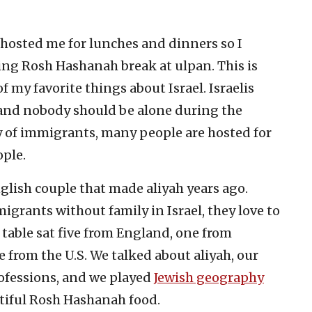
hosted me for lunches and dinners so I
ng Rosh Hashanah break at ulpan. This is
my favorite things about Israel. Israelis
y and nobody should be alone during the
ry of immigrants, many people are hosted for
ople.
nglish couple that made aliyah years ago.
grants without family in Israel, they love to
table sat five from England, one from
 from the U.S. We talked about aliyah, our
rofessions, and we played
Jewish geography
ntiful Rosh Hashanah food.