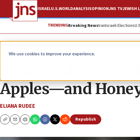
ISRAEL
U.S.
WORLD
ANALYSIS
OPINION
JNS TV
JEWISH L
TRENDING
Breaking News
Iran
Israeli Elections
U.
News
Israel News
We use cookies to improve your experience.
Rosh Hashanah in 
Apples—and Hone
ELIANA RUDEE
Republish
Copy
Email
Print