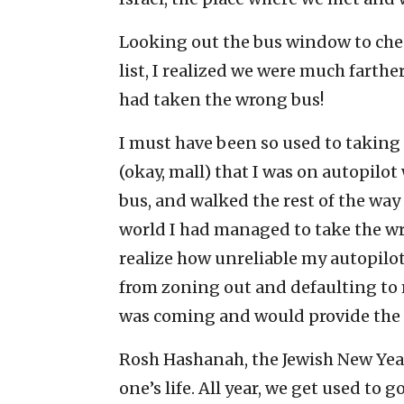
Looking out the bus window to chec
list, I realized we were much farthe
had taken the wrong bus!
I must have been so used to taking 
(okay, mall) that I was on autopilot 
bus, and walked the rest of the way 
world I had managed to take the wro
realize how unreliable my autopilo
from zoning out and defaulting to 
was coming and would provide the
Rosh Hashanah, the Jewish New Year
one’s life. All year, we get used t