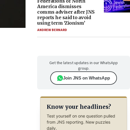
Federations of North
America dismisses
comms adviser after JNS
reports he said to avoid
using term ‘Zionism’
ANDREW BERNARD
Get the latest updates in our WhatsApp
group.
Join JNS on WhatsApp
Know your headlines?
Test yourself on one question pulled
from JNS reporting. New puzzles
daily.