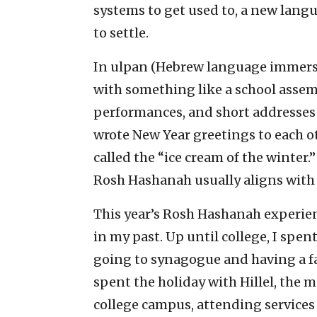
systems to get used to, a new lang
to settle.
In ulpan (Hebrew language immers
with something like a school assemb
performances, and short addresses b
wrote New Year greetings to each o
called the “ice cream of the winter.”
Rosh Hashanah usually aligns with
This year’s Rosh Hashanah experienc
in my past. Up until college, I spe
going to synagogue and having a fam
spent the holiday with Hillel, the m
college campus, attending services 