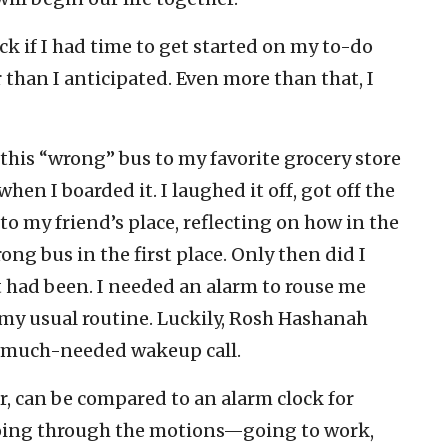
k if I had time to get started on my to-do
r than I anticipated. Even more than that, I
this “wrong” bus to my favorite grocery store
when I boarded it. I laughed it off, got off the
to my friend’s place, reflecting on how in the
ng bus in the first place. Only then did I
t had been. I needed an alarm to rouse me
my usual routine. Luckily, Rosh Hashanah
 much-needed wakeup call.
, can be compared to an alarm clock for
o going through the motions—going to work,