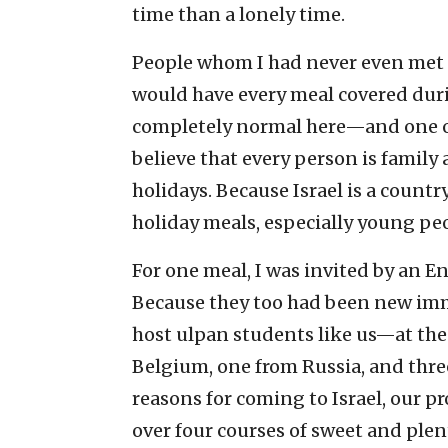
time than a lonely time.
People whom I had never even met 
would have every meal covered duri
completely normal here—and one of 
believe that every person is famil
holidays. Because Israel is a count
holiday meals, especially young pe
For one meal, I was invited by an E
Because they too had been new immi
host ulpan students like us—at the 
Belgium, one from Russia, and three
reasons for coming to Israel, our p
over four courses of sweet and ple