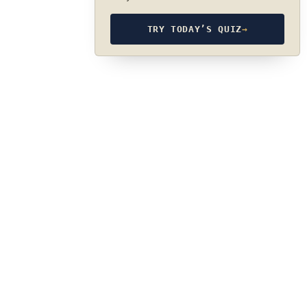
TRY TODAY’S QUIZ
→