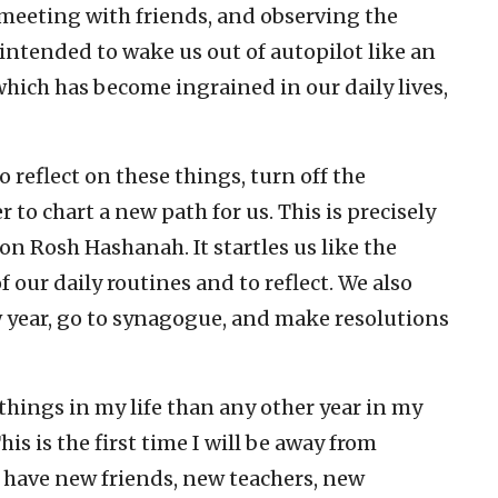
 meeting with friends, and observing the
 intended to wake us out of autopilot like an
hich has become ingrained in our daily lives,
 reflect on these things, turn off the
 to chart a new path for us. This is precisely
n Rosh Hashanah. It startles us like the
f our daily routines and to reflect. We also
w year, go to synagogue, and make resolutions
hings in my life than any other year in my
is is the first time I will be away from
I have new friends, new teachers, new