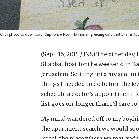
Click photo to download. Caption: A Rosh Hashanah greeting card that Eliana Rudee
(Sept. 16, 2015 / JNS)
The other day,
Shabbat host for the weekend in Ba
Jerusalem. Settling into my seat in 
things I needed to do before the 
schedule a doctor’s appointment, fol
list goes on, longer than I’d care to
My mind wandered off to my boyfri
the apartment search we would soon
Israel, the place where we met and w