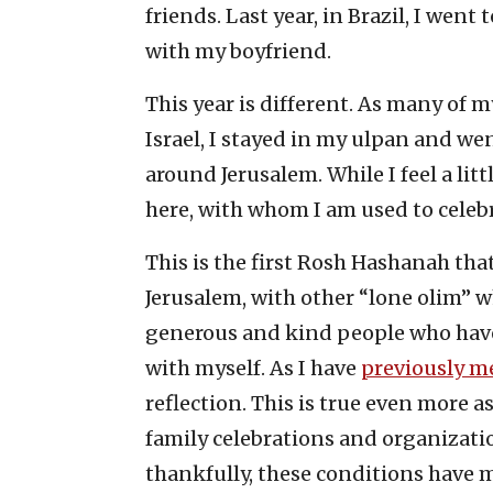
friends. Last year, in Brazil, I we
with my boyfriend.
This year is different. As many of my
Israel, I stayed in my ulpan and w
around Jerusalem. While I feel a lit
here, with whom I am used to celebr
This is the first Rosh Hashanah that
Jerusalem, with other “lone olim” w
generous and kind people who have
with myself. As I have
previously m
reflection. This is true even more a
family celebrations and organizatio
thankfully, these conditions have 