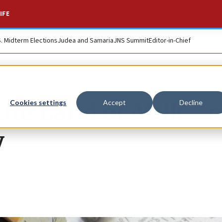
IFE
S. Midterm Elections
Judea and Samaria
JNS Summit
Editor-in-Chief
the Land of Milk—n
Cookies settings
Accept
Decline
y