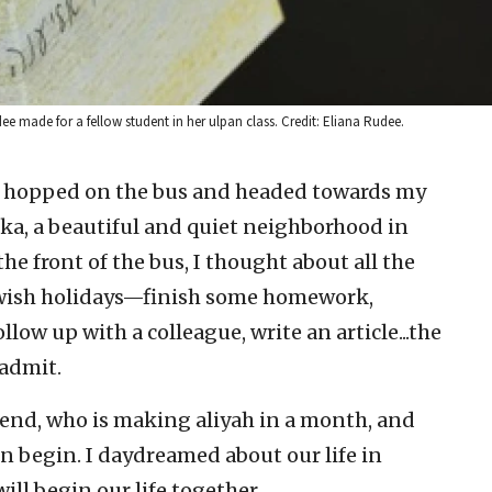
 made for a fellow student in her ulpan class. Credit: Eliana Rudee.
 I hopped on the bus and headed towards my
ka, a beautiful and quiet neighborhood in
the front of the bus, I thought about all the
Jewish holidays—finish some homework,
low up with a colleague, write an article...the
 admit.
end, who is making aliyah in a month, and
 begin. I daydreamed about our life in
ill begin our life together.