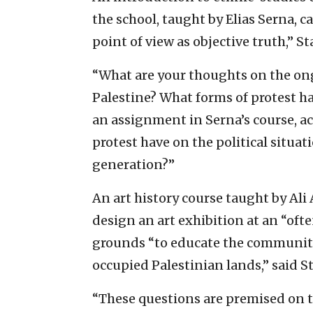
the school, taught by Elias Serna, c
point of view as objective truth,” 
“What are your thoughts on the ong
Palestine? What forms of protest ha
an assignment in Serna’s course, a
protest have on the political situat
generation?”
An art history course taught by A
design an art exhibition at an “oft
grounds “to educate the community
occupied Palestinian lands,” said 
“These questions are premised on the