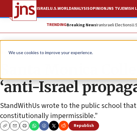
ISRAEL
U.S.
WORLD
ANALYSIS
OPINION
JNS TV
JEWISH L
TRENDING
Breaking News
Iran
Israeli Elections
U.
News
Israel News
We use cookies to improve your experience.
Santa Monica Colle
‘anti-Israel propag
StandWithUs wrote to the public school that 
constitutionally impermissible.”
Republish
Copy
Email
Print