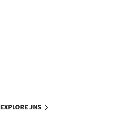
EXPLORE JNS