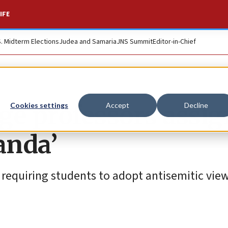
IFE
S. Midterm Elections
Judea and Samaria
JNS Summit
Editor-in-Chief
ge professors assig
Cookies settings
Accept
Decline
anda’
requiring students to adopt antisemitic view