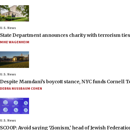
U.S. News
State Department announces charity with terrorism ties 
MIKE WAGENHEIM
U.S. News
Despite Mamdani’s boycott stance, NYC funds Cornell Tec
DEBRA NUSSBAUM COHEN
U.S. News
SCOOP: Avoid saying ‘Zionism,’ head of Jewish Federati