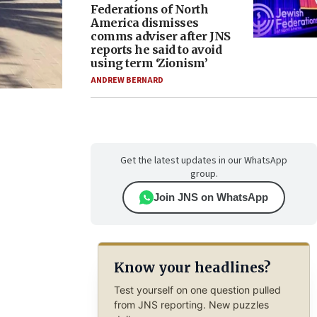
Federations of North
America dismisses
comms adviser after JNS
reports he said to avoid
using term ‘Zionism’
ANDREW BERNARD
Get the latest updates in our WhatsApp
group.
Join JNS on WhatsApp
Know your headlines?
Test yourself on one question pulled
from JNS reporting. New puzzles