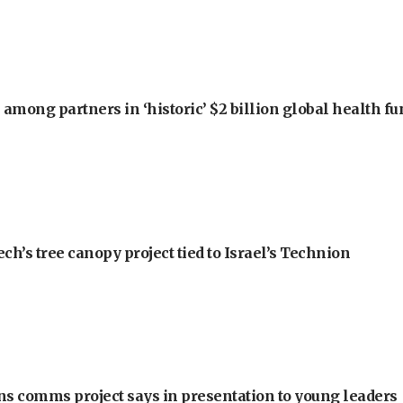
among partners in ‘historic’ $2 billion global health f
h’s tree canopy project tied to Israel’s Technion
ons comms project says in presentation to young leaders