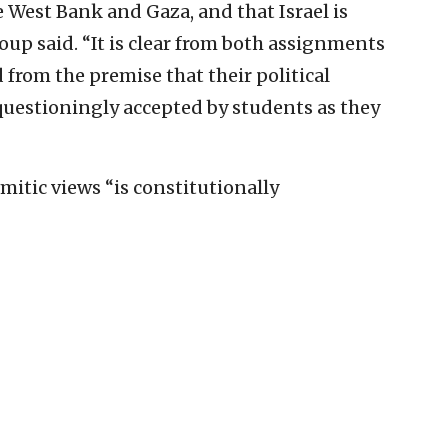
e West Bank and Gaza, and that Israel is
oup said. “It is clear from both assignments
rom the premise that their political
questioningly accepted by students as they
itic views “is constitutionally