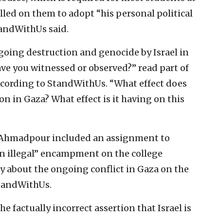
alled on them to adopt “his personal political
StandWithUs said.
oing destruction and genocide by Israel in
ve you witnessed or observed?” read part of
ccording to StandWithUs. “What effect does
ion in Gaza? What effect is it having on this
li Ahmadpour included an assignment to
en illegal” encampment on the college
 about the ongoing conflict in Gaza on the
StandWithUs.
 factually incorrect assertion that Israel is