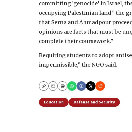
committing ‘genocide’ in Israel, th
occupying Palestinian land,” the gr
that Serna and Ahmadpour proceed f
opinions are facts that must be un
complete their coursework.”
Requiring students to adopt antisem
impermissible,” the NGO said.
Copy
Email
Print
Education
Defense and Security