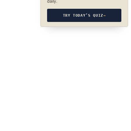
daily.
TRY TODAY’S QUIZ
→