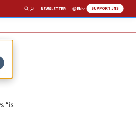
SUPPORT JNS
EN
NEWSLETTER
Show Search
n
s “is