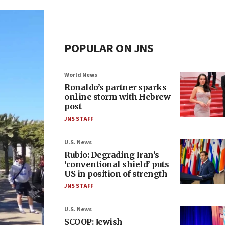
POPULAR ON JNS
World News
Ronaldo’s partner sparks
online storm with Hebrew
post
JNS STAFF
U.S. News
Rubio: Degrading Iran’s
‘conventional shield’ puts
US in position of strength
JNS STAFF
U.S. News
SCOOP: Jewish