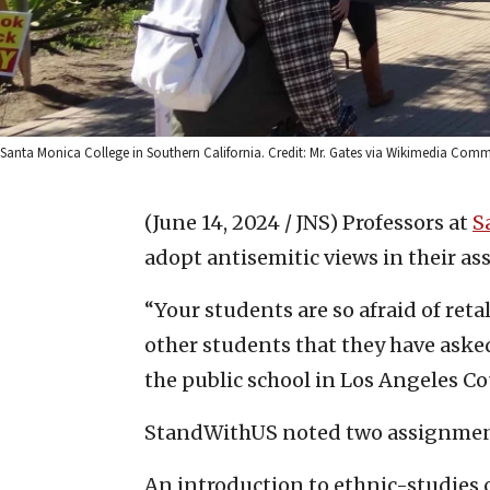
Santa Monica College in Southern California. Credit: Mr. Gates via Wikimedia Com
(June 14, 2024 / JNS)
Professors at
S
adopt antisemitic views in their a
“Your students are so afraid of ret
other students that they have ask
the public school in Los Angeles Co
StandWithUS noted two assignments
An introduction to ethnic-studies c