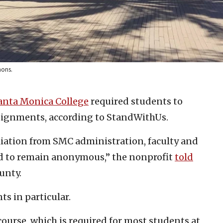
mons.
anta Monica College
required students to
ssignments, according to StandWithUs.
aliation from SMC administration, faculty and
ed to remain anonymous,” the nonprofit
told
unty.
 in particular.
ourse, which is required for most students at