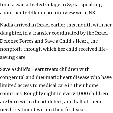
from a war-affected village in Syria, speaking
about her toddler in an interview with JNS.
Nadia arrived in Israel earlier this month with her
daughter, in a transfer coordinated by the Israel
Defense Forces and Save a Child’s Heart, the
nonprofit through which her child received life-
saving care.
Save a Child’s Heart treats children with
congenital and rheumatic heart disease who have
limited access to medical care in their home
countries. Roughly eight in every 1,000 children
are born with a heart defect, and half of them
need treatment within their first year.