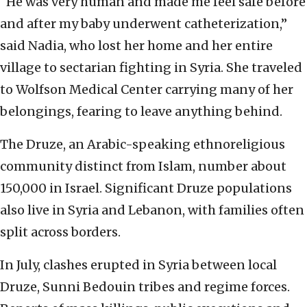
“He was very human and made me feel safe before
and after my baby underwent catheterization,”
said Nadia, who lost her home and her entire
village to sectarian fighting in Syria. She traveled
to Wolfson Medical Center carrying many of her
belongings, fearing to leave anything behind.
The Druze, an Arabic-speaking ethnoreligious
community distinct from Islam, number about
150,000 in Israel. Significant Druze populations
also live in Syria and Lebanon, with families often
split across borders.
In July, clashes erupted in Syria between local
Druze, Sunni Bedouin tribes and regime forces.