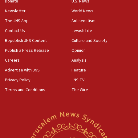
Donate
U.S. News
Israel opposes Gaza peace plan ‘in its current form,’
minister says
Newsletter
World News
05:18
The JNS App
Antisemitism
Vance: US looking to ‘maximize’ oil flowing out of Strait of
Hormuz
Contact Us
Jewish Life
05:01
Republish JNS Content
Culture and Society
Iranian president: Now is best time for agreement to end
Publish a Press Release
Opinion
war
Careers
Analysis
04:37
Israel, Lebanon produce shortlist of countries to oversee
Advertise with JNS
Feature
Hezbollah disarmament
Privacy Policy
JNS TV
04:07
Terms and Conditions
The Wire
Palestinian technocratic body starts planning temporary
Gaza lodging
12:56
World Jewish Congress marks 90th anniversary
11:27
Saudi Arabia, Turkey and Pakistan sign mutual defense
pact