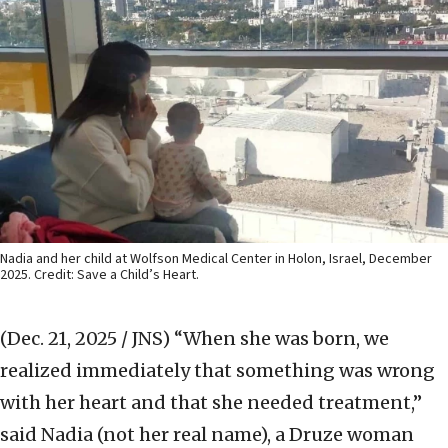
Nadia and her child at Wolfson Medical Center in Holon, Israel, December
2025. Credit: Save a Child’s Heart.
(Dec. 21, 2025 / JNS)
“When she was born, we
realized immediately that something was wrong
with her heart and that she needed treatment,”
said Nadia (not her real name), a Druze woman