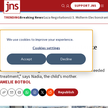
SUPPORT JNS
Show Search
Me
TRENDING
Breaking News
Gaza Negotiations
U.S. Midterm Elections
Iran
News
Israel News
We use cookies to improve your experience.
Saving the heart of a Syrian Druze
Cookies settings
child
Accept
Decline
“When she was born, we realized immediately that
something was wrong with her heart and that she needed
treatment,” says Nadia, the child’s mother.
AMELIE BOTBOL
Republish
Copy
Email
Print