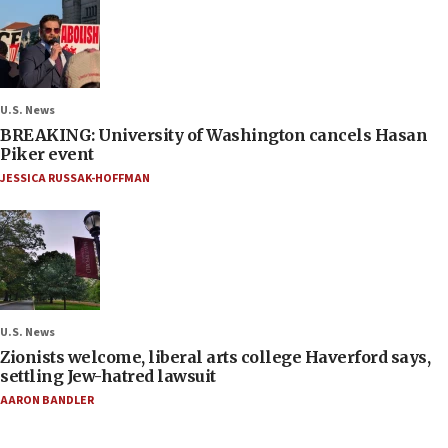
U.S. News
BREAKING: University of Washington cancels Hasan
Piker event
JESSICA RUSSAK-HOFFMAN
U.S. News
Zionists welcome, liberal arts college Haverford says,
settling Jew-hatred lawsuit
AARON BANDLER