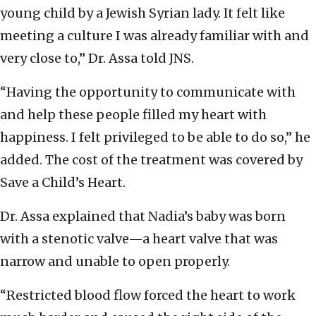
young child by a Jewish Syrian lady. It felt like
meeting a culture I was already familiar with and
very close to,” Dr. Assa told JNS.
“Having the opportunity to communicate with
and help these people filled my heart with
happiness. I felt privileged to be able to do so,” he
added. The cost of the treatment was covered by
Save a Child’s Heart.
Dr. Assa explained that Nadia’s baby was born
with a stenotic valve—a heart valve that was
narrow and unable to open properly.
“Restricted blood flow forced the heart to work