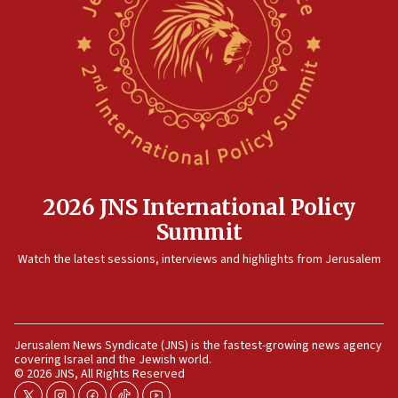
10:48
Israel sends predatory beetles to save Cyprus prickly pear
farms
10:31
Erdan, Edelstein launch right-wing party
09:13
Danon: Hamas weapons must leave Gaza under
disarmament plan
09:05
2026 JNS International Policy
Oct. 7 Hamas terrorist arrested posing as Gaza aid truck
Summit
driver
Watch the latest sessions, interviews and highlights from Jerusalem
08:50
UNICEF study: Malnutrition lower in Gaza than in
surrounding Arab countries
08:13
Jerusalem News Syndicate (JNS) is the fastest-growing news agency
CENTCOM: US has redirected 49 commercial vessels under
covering Israel and the Jewish world.
Iran blockade
© 2026 JNS, All Rights Reserved
08:11