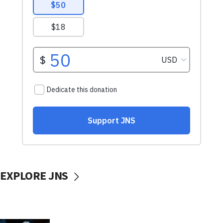
EXPLORE JNS