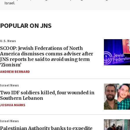
Israel.
POPULAR ON JNS
U.S. News
SCOOP: Jewish Federations of North
America dismisses comms adviser after
JNS reports he said to avoid using term
‘Zionism’
ANDREW BERNARD
Israel News
Two IDF soldiers killed, four wounded in
Southern Lebanon
JOSHUA MARKS
Israel News
Palestinian Authority banks to expedite