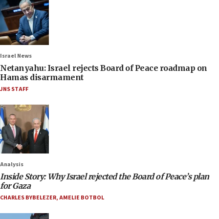
Israel News
Netanyahu: Israel rejects Board of Peace roadmap on
Hamas disarmament
JNS STAFF
Analysis
Inside Story: Why Israel rejected the Board of Peace’s plan
for Gaza
CHARLES BYBELEZER
,
AMELIE BOTBOL