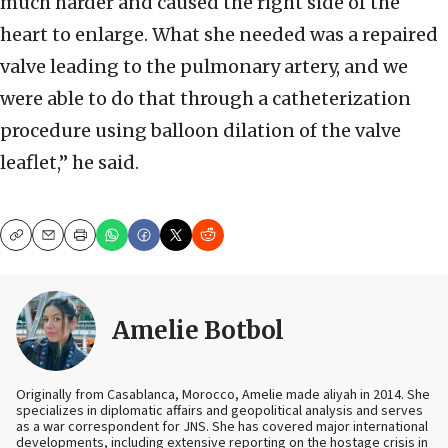
much harder and caused the right side of the
heart to enlarge. What she needed was a repaired
valve leading to the pulmonary artery, and we
were able to do that through a catheterization
procedure using balloon dilation of the valve
leaflet,” he said.
Copy
Email
Print
Amelie Botbol
Originally from Casablanca, Morocco, Amelie made aliyah in 2014. She
specializes in diplomatic affairs and geopolitical analysis and serves
as a war correspondent for JNS. She has covered major international
developments, including extensive reporting on the hostage crisis in