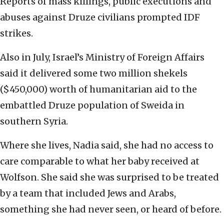
Reports of mass killings, public executions and
abuses against Druze civilians prompted IDF
strikes.
Also in July, Israel’s Ministry of Foreign Affairs
said it delivered some two million shekels
($450,000) worth of humanitarian aid to the
embattled Druze population of Sweida in
southern Syria.
Where she lives, Nadia said, she had no access to
care comparable to what her baby received at
Wolfson. She said she was surprised to be treated
by a team that included Jews and Arabs,
something she had never seen, or heard of before.