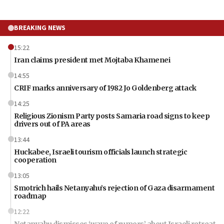
BREAKING NEWS
15:22
Iran claims president met Mojtaba Khamenei
14:55
CRIF marks anniversary of 1982 Jo Goldenberg attack
14:25
Religious Zionism Party posts Samaria road signs to keep
drivers out of PA areas
13:44
Huckabee, Israeli tourism officials launch strategic
cooperation
13:05
Smotrich hails Netanyahu’s rejection of Gaza disarmament
roadmap
12:22
Netanyahu dismisses ‘wave of rumors’ about Israeli retreat