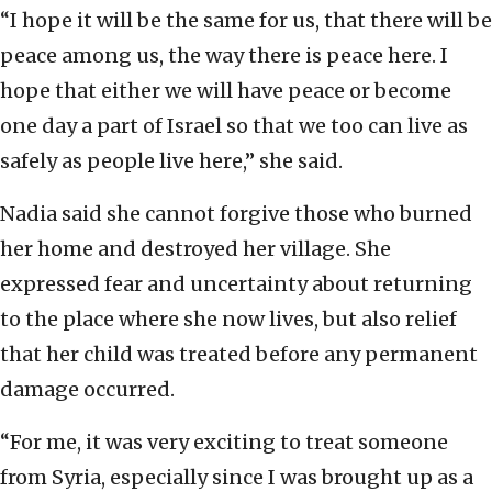
“I hope it will be the same for us, that there will be
peace among us, the way there is peace here. I
hope that either we will have peace or become
one day a part of Israel so that we too can live as
safely as people live here,” she said.
Nadia said she cannot forgive those who burned
her home and destroyed her village. She
expressed fear and uncertainty about returning
to the place where she now lives, but also relief
that her child was treated before any permanent
damage occurred.
“For me, it was very exciting to treat someone
from Syria, especially since I was brought up as a