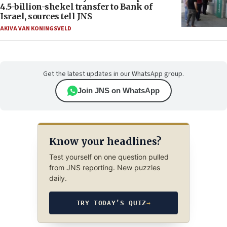
4.5-billion-shekel transfer to Bank of
Israel, sources tell JNS
AKIVA VAN KONINGSVELD
Get the latest updates in our WhatsApp group.
Join JNS on WhatsApp
Know your headlines?
Test yourself on one question pulled
from JNS reporting. New puzzles
daily.
TRY TODAY’S QUIZ
→