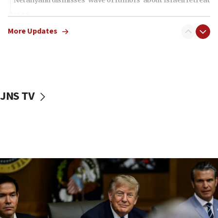
11:52
Netanyahu: No Palestinian state while I am prime minister
More Updates
11:22
Israeli families enter new town in northern Samaria
11:04
Netanyahu: Israel rejects Board of Peace roadmap on
Hamas disarmament
JNS TV
10:48
Sen. Cruz: ‘Terrorists are celebrating’ El-Sayed’s victory
10:40
Nefesh B’Nefesh brings 100,000th immigrant to Israel
10:11
Iranian outlet claims ‘first video’ of Supreme Leader
Mojtaba Khamenei
09:53
CENTCOM: 53 commercial vessels redirected under Iran
blockade