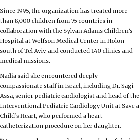
Since 1995, the organization has treated more
than 8,000 children from 75 countries in
collaboration with the Sylvan Adams Children’s
Hospital at Wolfson Medical Center in Holon,
south of Tel Aviv, and conducted 140 clinics and
medical missions.
Nadia said she encountered deeply
compassionate staff in Israel, including Dr. Sagi
Assa, senior pediatric cardiologist and head of the
Interventional Pediatric Cardiology Unit at Save a
Child’s Heart, who performed a heart
catheterization procedure on her daughter.