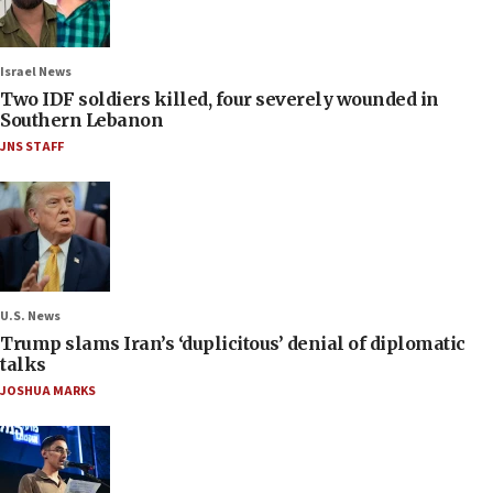
Israel News
Two IDF soldiers killed, four severely wounded in
Southern Lebanon
JNS STAFF
U.S. News
Trump slams Iran’s ‘duplicitous’ denial of diplomatic
talks
JOSHUA MARKS