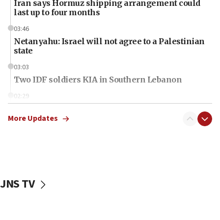
Iran says Hormuz shipping arrangement could
last up to four months
03:46
Netanyahu: Israel will not agree to a Palestinian
state
03:03
Two IDF soldiers KIA in Southern Lebanon
02:29
Netanyahu meets with new recruits at IDF base
More Updates
18:57
CENTCOM has redirected 48 vessels during Iran
blockade
18:30
UK Jew-hatred reportedly up 21% in first half of
JNS TV
2026, assaults on Jews up 82%
18:18
California man convicted of arson for burning