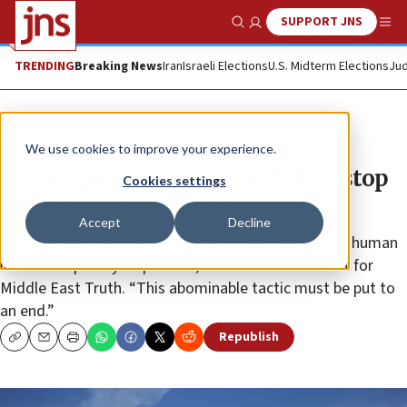
SUPPORT JNS
Show Search
Me
TRENDING
Breaking News
Iran
Israeli Elections
U.S. Midterm Elections
Jud
News
Israel News
We use cookies to improve your experience.
Senate passes bipartisan bill to stop
Cookies settings
use of human shields
Accept
Decline
“The barbaric terrorist organization Hamas sees all human
life as completely disposable,” said the Endowment for
Middle East Truth. “This abominable tactic must be put to
an end.”
Republish
Copy
Email
Print