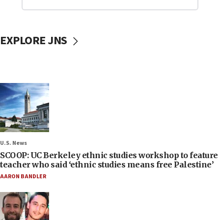
EXPLORE JNS
U.S. News
SCOOP: UC Berkeley ethnic studies workshop to feature
teacher who said ‘ethnic studies means free Palestine’
AARON BANDLER