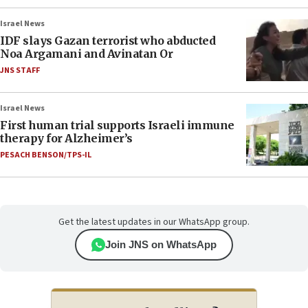
Israel News
IDF slays Gazan terrorist who abducted
Noa Argamani and Avinatan Or
JNS STAFF
Israel News
First human trial supports Israeli immune
therapy for Alzheimer’s
PESACH BENSON/TPS-IL
Get the latest updates in our WhatsApp group.
Join JNS on WhatsApp