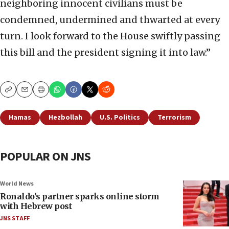
neighboring innocent civilians must be
condemned, undermined and thwarted at every
turn. I look forward to the House swiftly passing
this bill and the president signing it into law.”
Copy
Email
Print
Hamas
Hezbollah
U.S. Politics
Terrorism
POPULAR ON JNS
World News
Ronaldo’s partner sparks online storm
with Hebrew post
JNS STAFF