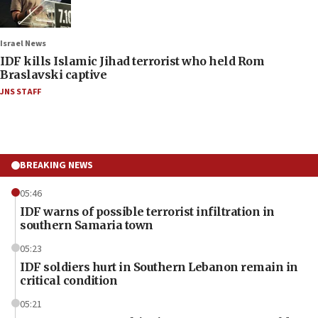
Israel News
IDF kills Islamic Jihad terrorist who held Rom
Braslavski captive
JNS STAFF
BREAKING NEWS
05:46
IDF warns of possible terrorist infiltration in
southern Samaria town
05:23
IDF soldiers hurt in Southern Lebanon remain in
critical condition
05:21