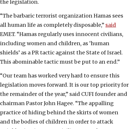
the legislation.
“The barbaric terrorist organization Hamas sees
all human life as completely disposable,”
said
EMET. “Hamas regularly uses innocent civilians,
including women and children, as ‘human
shields’ as a PR tactic against the State of Israel.
This abominable tactic must be put to an end.”
“Our team has worked very hard to ensure this
legislation moves forward. It is our top priority for
the remainder of the year,” said CUFI founder and
chairman Pastor John Hagee. “The appalling
practice of hiding behind the skirts of women
and the bodies of children in order to attack