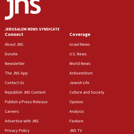
13:55
IDF launches strikes in Southern Lebanon after
‘blatant violation’ of ceasefire by Hezbollah
JERUSALEM NEWS SYNDICATE
13:28
Connect
Coverage
IDF issues evacuation warning to residents of Al-
Mansouri, Lebanon, citing Hezbollah ceasefire
About JNS
Israel News
violations
Donate
U.S. News
12:21
Newsletter
World News
Arab, Islamic foreign ministers meet in Amman to
discuss Israeli policies in Jerusalem
The JNS App
Antisemitism
11:47
Contact Us
Jewish Life
Israeli High Court freezes hundreds of millions in
Republish JNS Content
Culture and Society
approved budgets, including for Haredi education
Publish a Press Release
Opinion
11:33
Careers
Analysis
Religious Zionism MK: Break-in attempt at party
HQ shows left ‘lost connection to reality’
Advertise with JNS
Feature
11:10
Privacy Policy
JNS TV