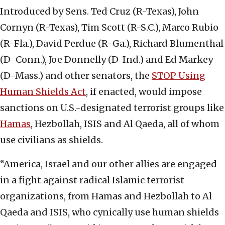
Introduced by Sens. Ted Cruz (R-Texas), John
Cornyn (R-Texas), Tim Scott (R-S.C.), Marco Rubio
(R-Fla.), David Perdue (R-Ga.), Richard Blumenthal
(D-Conn.), Joe Donnelly (D-Ind.) and Ed Markey
(D-Mass.) and other senators, the
STOP Using
Human Shields Act
, if enacted, would impose
sanctions on U.S.-designated terrorist groups like
Hamas
, Hezbollah, ISIS and Al Qaeda, all of whom
use civilians as shields.
“America, Israel and our other allies are engaged
in a fight against radical Islamic terrorist
organizations, from Hamas and Hezbollah to Al
Qaeda and ISIS, who cynically use human shields