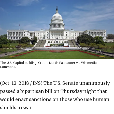
The U.S. Capitol building. Credit: Martin Falbisoner via Wikimedia
Commons.
(Oct. 12, 2018 / JNS)
The U.S. Senate unanimously
passed a bipartisan bill on Thursday night that
would enact sanctions on those who use human
shields in war.