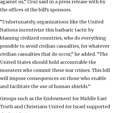
against us,” Cruz said in a press release with by
the offices of the bill’s sponsors.
“Unfortunately, organizations like the United
Nations incentivize this barbaric tactic by
blaming civilized countries, who do everything
possible to avoid civilian casualties, for whatever
civilian casualties that do occur,” he added. “The
United States should hold accountable the
monsters who commit these war crimes. This bill
will impose consequences on those who enable
and facilitate the use of human shields.”
Groups such as the Endowment for Middle East
Truth and Christians United for Israel supported