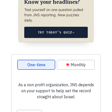
Know your headlines?
Test yourself on one question pulled
from JNS reporting. New puzzles
daily.
TRY TODAY’S QUIZ
→